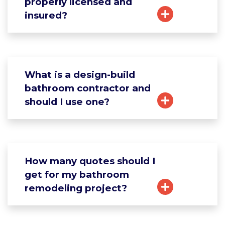
properly licensed and
insured?
What is a design-build
bathroom contractor and
should I use one?
How many quotes should I
get for my bathroom
remodeling project?