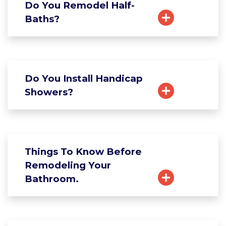
Do You Remodel Half-
Baths?
Do You Install Handicap
Showers?
Things To Know Before
Remodeling Your
Bathroom.