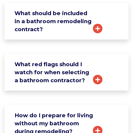
What should be included
in a bathroom remodeling
contract?
What red flags should I
watch for when selecting
a bathroom contractor?
How do I prepare for living
without my bathroom
during remodeling?