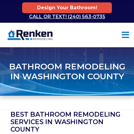
Design Your Bathroom!
CALL OR TEXT! (240) 563-0735
Skip to content
BATHROOM REMODELING
IN WASHINGTON COUNTY
BEST BATHROOM REMODELING
SERVICES IN WASHINGTON
COUNTY