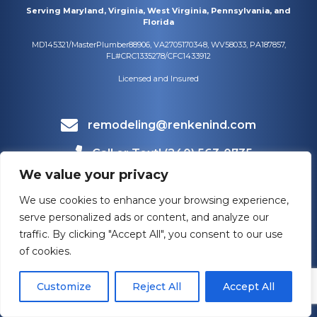
Serving Maryland, Virginia, West Virginia, Pennsylvania, and
Florida
MD145321/MasterPlumber88906, VA2705170348, WV58033, PA187857,
FL#CRC1335278/CFC1433912
Licensed and Insured
remodeling@renkenind.com
Call or Text! (240) 563-0735
We value your privacy
Mailing Address
1660 Bowmans Farm Rd #108
We use cookies to enhance your browsing experience,
Frederick, MD 21701
serve personalized ads or content, and analyze our
traffic. By clicking "Accept All", you consent to our use
of cookies.
Customize
Reject All
Accept All
HOURS