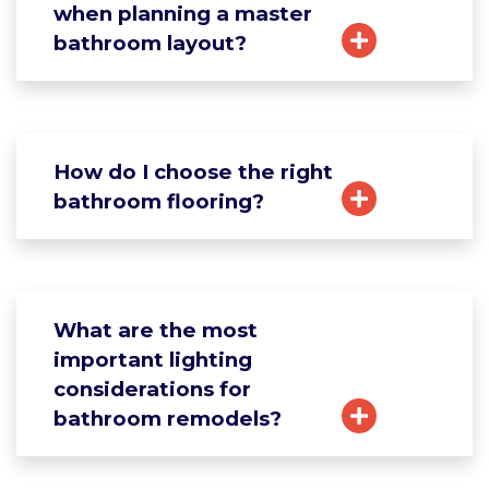
when planning a master
bathroom layout?
How do I choose the right
bathroom flooring?
What are the most
important lighting
considerations for
bathroom remodels?