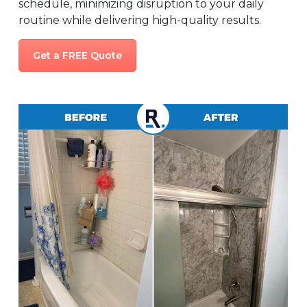
schedule, minimizing disruption to your daily
routine while delivering high-quality results.
Get a FREE Quote