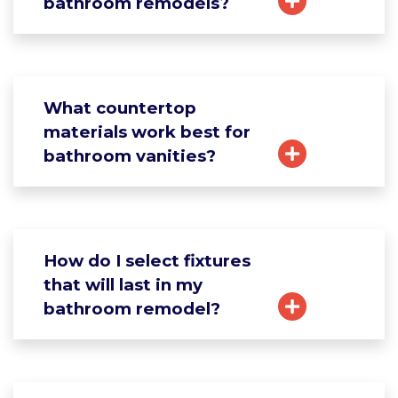
bathroom remodels?
What countertop
materials work best for
bathroom vanities?
How do I select fixtures
that will last in my
bathroom remodel?