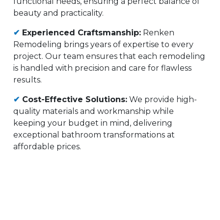
functional needs, ensuring a perfect balance of
beauty and practicality.
✔
Experienced Craftsmanship:
Renken
Remodeling brings years of expertise to every
project. Our team ensures that each remodeling
is handled with precision and care for flawless
results.
✔
Cost-Effective Solutions:
We provide high-
quality materials and workmanship while
keeping your budget in mind, delivering
exceptional bathroom transformations at
affordable prices.