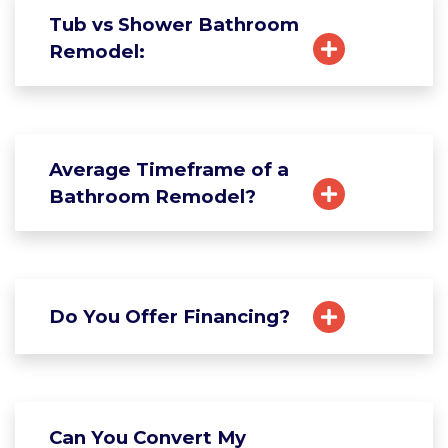
Tub vs Shower Bathroom
Remodel:
Average Timeframe of a
Bathroom Remodel?
Do You Offer Financing?
Can You Convert My