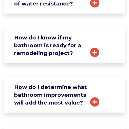
of water resistance?
How do I know if my
bathroom is ready for a
remodeling project?
How do I determine what
bathroom improvements
will add the most value?