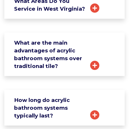
What Areas Do You
Service in West Virginia?
What are the main
advantages of acrylic
bathroom systems over
traditional tile?
How long do acrylic
bathroom systems
typically last?