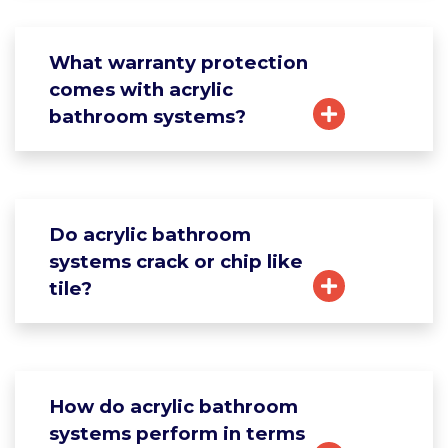
What warranty protection
comes with acrylic
bathroom systems?
Do acrylic bathroom
systems crack or chip like
tile?
How do acrylic bathroom
systems perform in terms