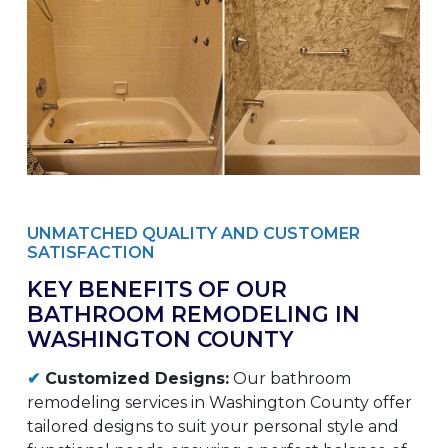
UNMATCHED QUALITY AND CUSTOMER
SATISFACTION
KEY BENEFITS OF OUR
BATHROOM REMODELING IN
WASHINGTON COUNTY
✔
Customized Designs:
Our bathroom
remodeling services in Washington County offer
tailored designs to suit your personal style and