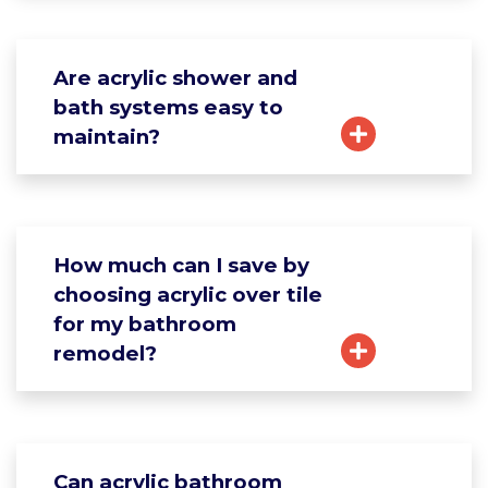
Are acrylic shower and
bath systems easy to
maintain?
How much can I save by
choosing acrylic over tile
for my bathroom
remodel?
Can acrylic bathroom