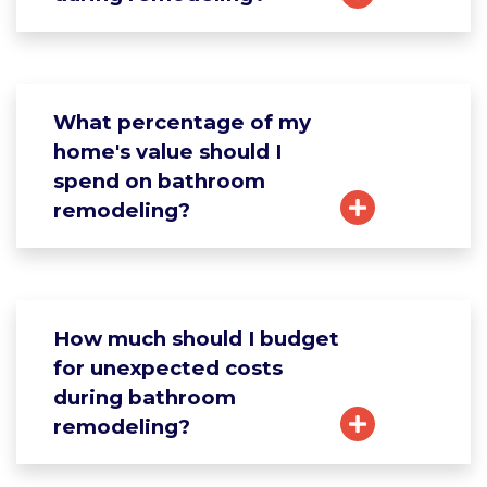
What percentage of my
home's value should I
spend on bathroom
remodeling?
How much should I budget
for unexpected costs
during bathroom
remodeling?