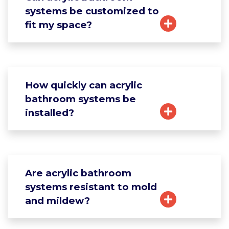
systems be customized to
fit my space?
How quickly can acrylic
bathroom systems be
installed?
Are acrylic bathroom
systems resistant to mold
and mildew?