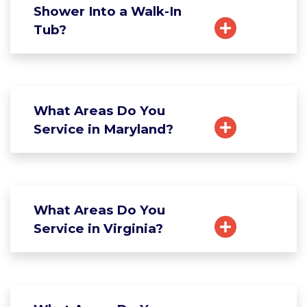
Shower Into a Walk-In
Tub?
What Areas Do You
Service in Maryland?
What Areas Do You
Service in Virginia?