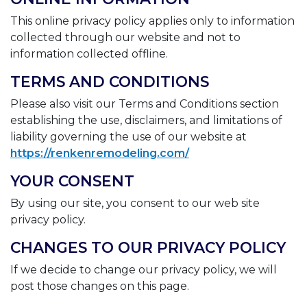
This online privacy policy applies only to information
collected through our website and not to
information collected offline.
TERMS AND CONDITIONS
Please also visit our Terms and Conditions section
establishing the use, disclaimers, and limitations of
liability governing the use of our website at
https://renkenremodeling.com/
YOUR CONSENT
By using our site, you consent to our web site
privacy policy.
CHANGES TO OUR PRIVACY POLICY
If we decide to change our privacy policy, we will
post those changes on this page.