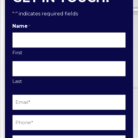
"
" indicates required fields
*
Name
*
First
Last
Email
*
Phone
*