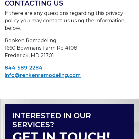
CONTACTING US
If there are any questions regarding this privacy
policy you may contact us using the information
below.
Renken Remodeling
1660 Bowmans Farm Rd #108
Frederick, MD 21701
844-589-2284
info@renkenremodeling.com
INTERESTED IN OUR
SERVICES?
GET IN TOUCH!