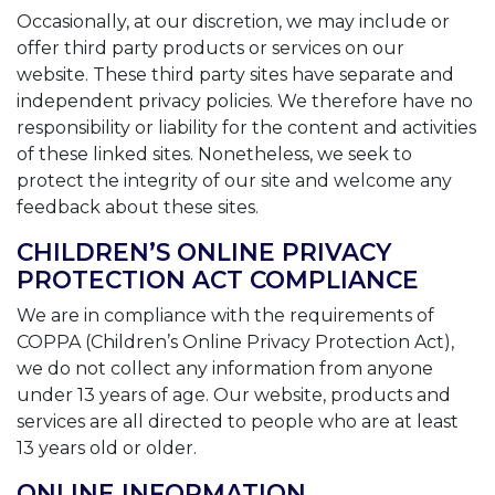
Occasionally, at our discretion, we may include or
offer third party products or services on our
website. These third party sites have separate and
independent privacy policies. We therefore have no
responsibility or liability for the content and activities
of these linked sites. Nonetheless, we seek to
protect the integrity of our site and welcome any
feedback about these sites.
CHILDREN’S ONLINE PRIVACY
PROTECTION ACT COMPLIANCE
We are in compliance with the requirements of
COPPA (Children’s Online Privacy Protection Act),
we do not collect any information from anyone
under 13 years of age. Our website, products and
services are all directed to people who are at least
13 years old or older.
ONLINE INFORMATION