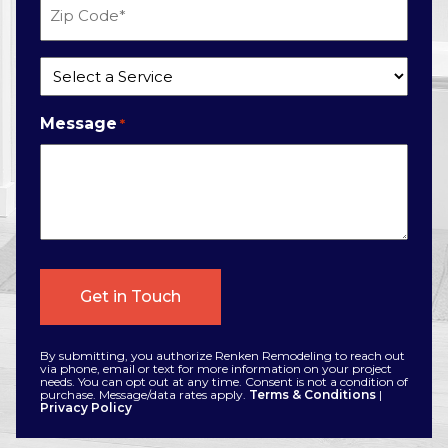
Zip
Code
*
Service
*
Message
*
By submitting, you authorize Renken Remodeling to reach out
via phone, email or text for more information on your project
needs. You can opt out at any time. Consent is not a condition of
purchase. Message/data rates apply.
Terms & Conditions
|
Privacy Policy