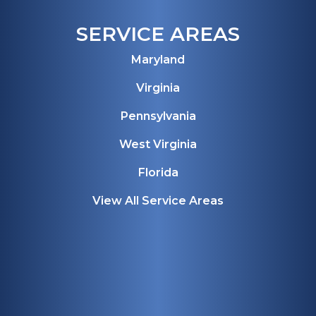
SERVICE AREAS
Maryland
Virginia
Pennsylvania
West Virginia
Florida
View All Service Areas