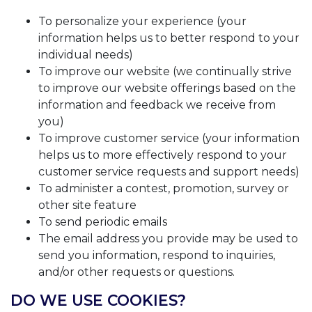
To personalize your experience (your
information helps us to better respond to your
individual needs)
To improve our website (we continually strive
to improve our website offerings based on the
information and feedback we receive from
you)
To improve customer service (your information
helps us to more effectively respond to your
customer service requests and support needs)
To administer a contest, promotion, survey or
other site feature
To send periodic emails
The email address you provide may be used to
send you information, respond to inquiries,
and/or other requests or questions.
DO WE USE COOKIES?