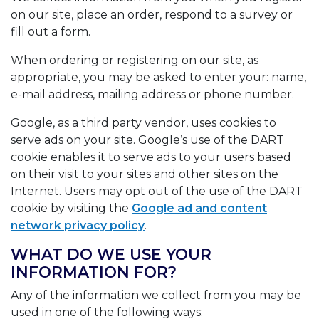
on our site, place an order, respond to a survey or
fill out a form.
When ordering or registering on our site, as
appropriate, you may be asked to enter your: name,
e-mail address, mailing address or phone number.
Google, as a third party vendor, uses cookies to
serve ads on your site. Google’s use of the DART
cookie enables it to serve ads to your users based
on their visit to your sites and other sites on the
Internet. Users may opt out of the use of the DART
cookie by visiting the
Google ad and content
network privacy policy
.
WHAT DO WE USE YOUR
INFORMATION FOR?
Any of the information we collect from you may be
used in one of the following ways: