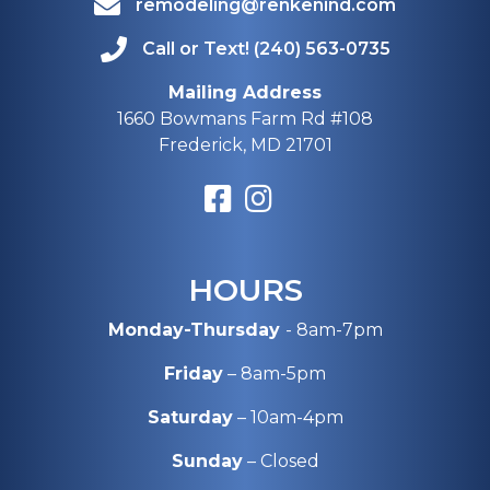
remodeling@renkenind.com
Call or Text! (240) 563-0735
Mailing Address
1660 Bowmans Farm Rd #108
Frederick, MD 21701
HOURS
Monday-Thursday
- 8am-7pm
Friday
– 8am-5pm
Saturday
– 10am-4pm
Sunday
– Closed