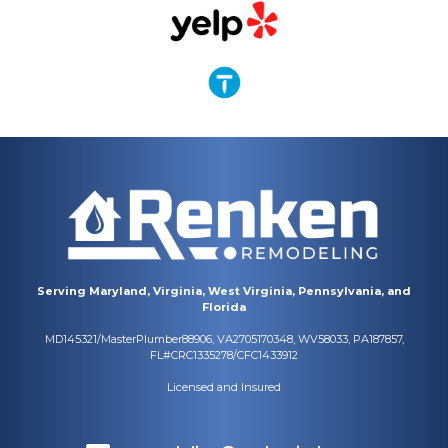
Serving Maryland, Virginia, West Virginia, Pennsylvania, and
Florida
MD145321/MasterPlumber88906, VA2705170348, WV58033, PA187857,
FL#CRC1335278/CFC1433912
Licensed and Insured