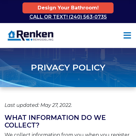
Design Your Bathroom!
CALL OR TEXT! (240) 563-0735
Skip to content
PRIVACY POLICY
Last updated: May 27, 2022.
WHAT INFORMATION DO WE
COLLECT?
We collect information from you when you register