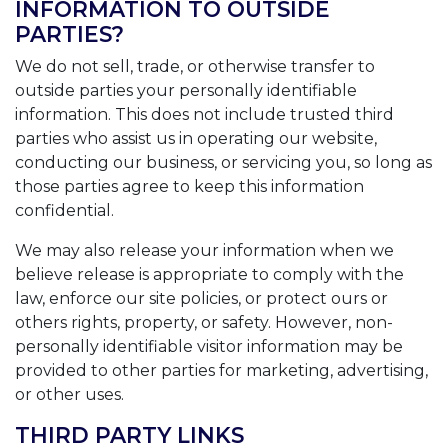
INFORMATION TO OUTSIDE
PARTIES?
We do not sell, trade, or otherwise transfer to
outside parties your personally identifiable
information. This does not include trusted third
parties who assist us in operating our website,
conducting our business, or servicing you, so long as
those parties agree to keep this information
confidential.
We may also release your information when we
believe release is appropriate to comply with the
law, enforce our site policies, or protect ours or
others rights, property, or safety. However, non-
personally identifiable visitor information may be
provided to other parties for marketing, advertising,
or other uses.
THIRD PARTY LINKS