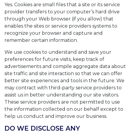
Yes. Cookies are small files that a site or its service
provider transfers to your computer’s hard drive
through your Web browser (if you allow) that
enables the sites or service providers systems to
recognize your browser and capture and
remember certain information.
We use cookies to understand and save your
preferences for future visits, keep track of
advertisements and compile aggregate data about
site traffic and site interaction so that we can offer
better site experiences and tools in the future. We
may contract with third-party service providers to
assist us in better understanding our site visitors.
These service providers are not permitted to use
the information collected on our behalf except to
help us conduct and improve our business.
DO WE DISCLOSE ANY