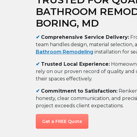
BATHROOM REMODE
BORING, MD
✔
Comprehensive Service Delivery:
Fro
team handles design, material selection,
Bathroom Remodeling
installation for se
✔
Trusted Local Experience:
Homeowner
rely on our proven record of quality and 
their spaces effectively.
✔
Commitment to Satisfaction:
Renken 
honesty, clear communication, and precis
project exceeds client expectations.
Get a FREE Quote