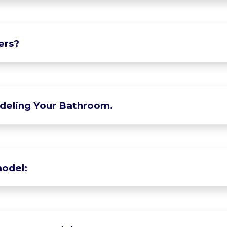
ers?
deling Your Bathroom.
odel: