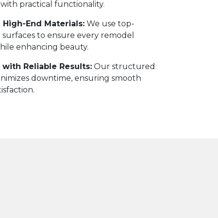
 with practical functionality.
 High-End Materials:
We use top-
and surfaces to ensure every remodel
while enhancing beauty.
with Reliable Results:
Our structured
nimizes downtime, ensuring smooth
isfaction.