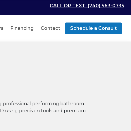
CALL OR TEXT! (240) 563-0735
ws
Financing
Contact
Schedule a Consult