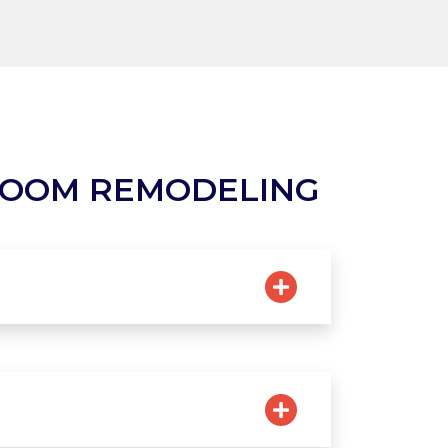
ROOM REMODELING