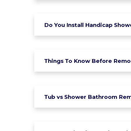
Do You Install Handicap Show
Things To Know Before Remo
Tub vs Shower Bathroom Rem