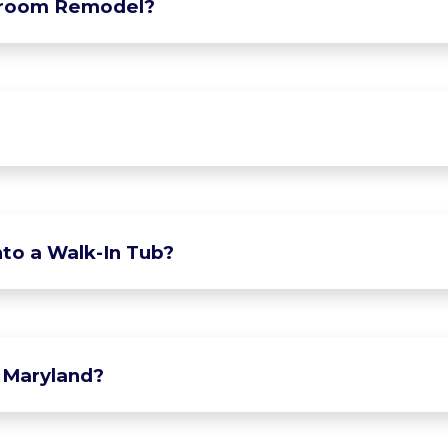
hroom Remodel?
to a Walk-In Tub?
 Maryland?