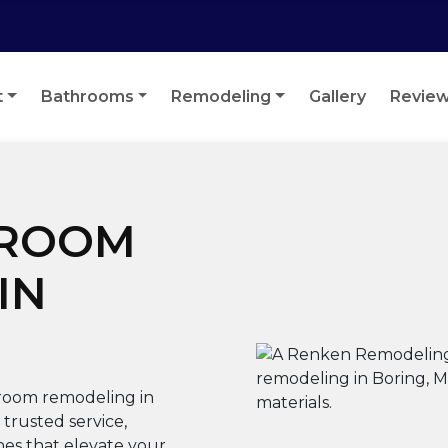
t
Bathrooms
Remodeling
Gallery
Revie
HROOM
IN
room remodeling in
trusted service,
hes that elevate your