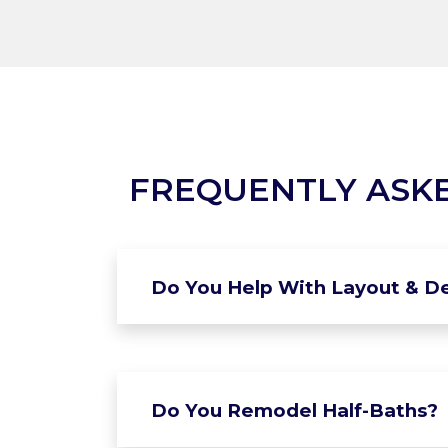
FREQUENTLY ASK
Do You Help With Layout & De
Do You Remodel Half-Baths?