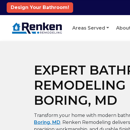
Design Your Bathroom!
Skip to content
Areas Served
Abou
EXPERT BAT
REMODELING 
BORING, MD
Transform your home with modern bath
Boring, MD
. Renken Remodeling delivers 
precision workmanship, and durable finis