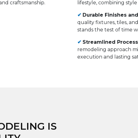
lifestyle, combining style
✔
Durable Finishes and
quality fixtures, tiles, 
stands the test of time 
✔
Streamlined Process 
remodeling approach mi
execution and lasting sat
DELING IS
LITY