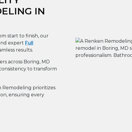
LING IN
m start to finish, our
 and expert
Full
amless results.
s across Boring, MD
consistency to transform
Remodeling prioritizes
ion, ensuring every