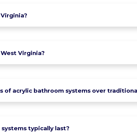
Virginia?
 West Virginia?
of acrylic bathroom systems over traditional
systems typically last?