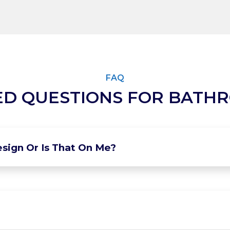
FAQ
ED QUESTIONS FOR BATH
sign Or Is That On Me?