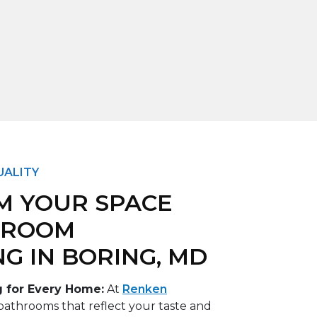
UALITY
M YOUR SPACE
HROOM
G IN BORING, MD
 for Every Home:
At
Renken
bathrooms that reflect your taste and