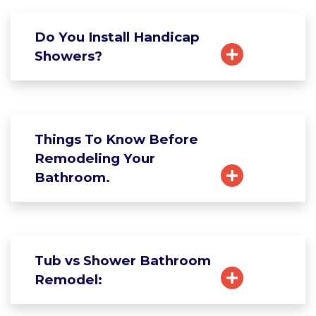
Do You Install Handicap
Showers?
Things To Know Before
Remodeling Your
Bathroom.
Tub vs Shower Bathroom
Remodel: