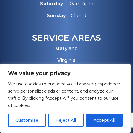
Saturday
– 10am-4pm
Sunday
– Closed
SERVICE AREAS
Maryland
Virginia
Pennsylvania
We value your privacy
We use cookies to enhance your browsing experience,
West Virginia
serve personalized ads or content, and analyze our
Florida
traffic. By clicking "Accept All", you consent to our use
of cookies.
View All Service Areas
Customize
Reject All
Accept All