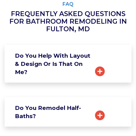
FAQ
FREQUENTLY ASKED QUESTIONS
FOR BATHROOM REMODELING IN
FULTON, MD
Do You Help With Layout
& Design Or Is That On
Me?
Do You Remodel Half-
Baths?