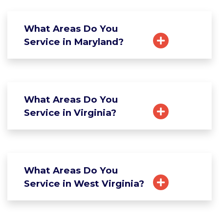
What Areas Do You
Service in Maryland?
What Areas Do You
Service in Virginia?
What Areas Do You
Service in West Virginia?