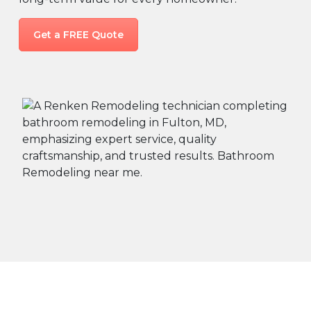
Get a FREE Quote