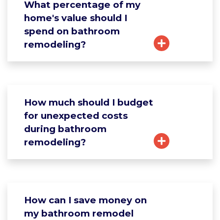
What percentage of my
home's value should I
spend on bathroom
remodeling?
How much should I budget
for unexpected costs
during bathroom
remodeling?
How can I save money on
my bathroom remodel