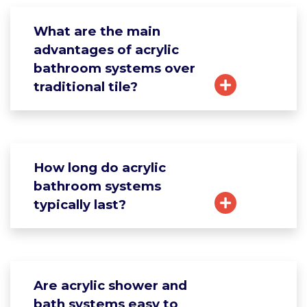
What are the main
advantages of acrylic
bathroom systems over
traditional tile?
How long do acrylic
bathroom systems
typically last?
Are acrylic shower and
bath systems easy to