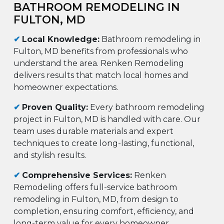
BATHROOM REMODELING IN
FULTON, MD
✔
Local Knowledge:
Bathroom remodeling in
Fulton, MD benefits from professionals who
understand the area. Renken Remodeling
delivers results that match local homes and
homeowner expectations.
✔
Proven Quality:
Every bathroom remodeling
project in Fulton, MD is handled with care. Our
team uses durable materials and expert
techniques to create long-lasting, functional,
and stylish results.
✔
Comprehensive Services:
Renken
Remodeling offers full-service bathroom
remodeling in Fulton, MD, from design to
completion, ensuring comfort, efficiency, and
long-term value for every homeowner.