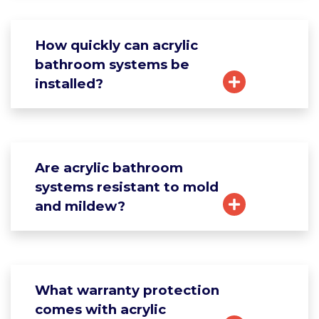
How quickly can acrylic
bathroom systems be
installed?
Are acrylic bathroom
systems resistant to mold
and mildew?
What warranty protection
comes with acrylic