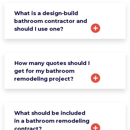
What is a design-build
bathroom contractor and
should I use one?
How many quotes should I
get for my bathroom
remodeling project?
What should be included
in a bathroom remodeling
contract?