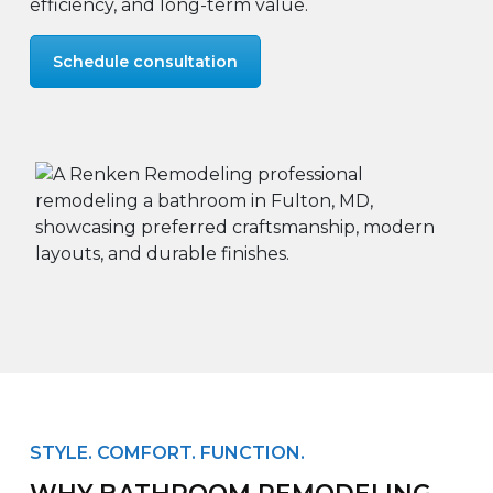
efficiency, and long-term value.
Schedule consultation
STYLE. COMFORT. FUNCTION.
WHY BATHROOM REMODELING