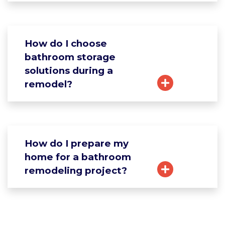
How do I choose
bathroom storage
solutions during a
remodel?
How do I prepare my
home for a bathroom
remodeling project?