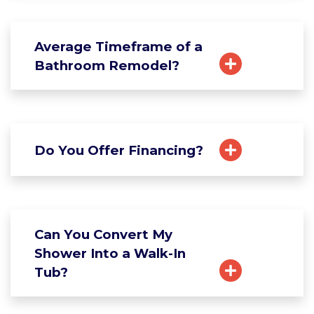
Average Timeframe of a
Bathroom Remodel?
Do You Offer Financing?
Can You Convert My
Shower Into a Walk-In
Tub?