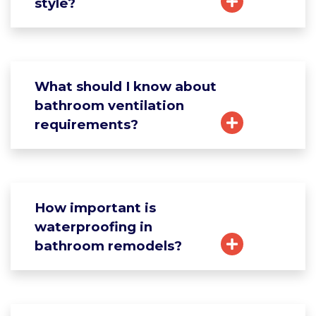
style?
What should I know about
bathroom ventilation
requirements?
How important is
waterproofing in
bathroom remodels?