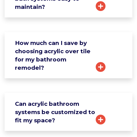
maintain?
How much can I save by
choosing acrylic over tile
for my bathroom
remodel?
Can acrylic bathroom
systems be customized to
fit my space?