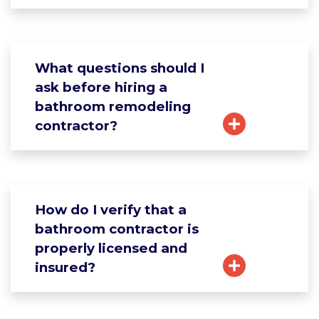
What questions should I
ask before hiring a
bathroom remodeling
contractor?
How do I verify that a
bathroom contractor is
properly licensed and
insured?