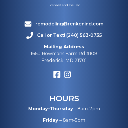
Licensed and Insured
remodeling@renkenind.com
Call or Text! (240) 563-0735
Mailing Address
1660 Bowmans Farm Rd #108
Frederick, MD 21701
HOURS
Monday-Thursday
- 8am-7pm
Friday
– 8am-5pm