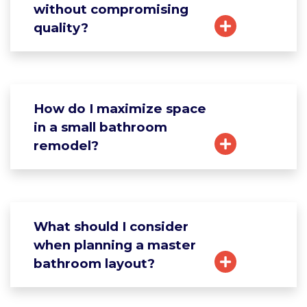
without compromising
quality?
How do I maximize space
in a small bathroom
remodel?
What should I consider
when planning a master
bathroom layout?