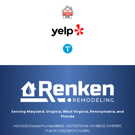
Serving Maryland, Virginia, West Virginia, Pennsylvania, and
Florida
MD145321/MasterPlumber88906, VA2705170348, WV58033, PA187857,
FL#CRC1335278/CFC1433912