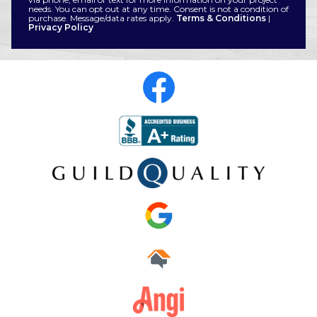
needs. You can opt out at any time. Consent is not a condition of
purchase. Message/data rates apply.
Terms & Conditions
|
Privacy Policy