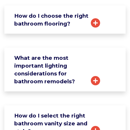
How do I choose the right
bathroom flooring?
What are the most
important lighting
considerations for
bathroom remodels?
How do I select the right
bathroom vanity size and