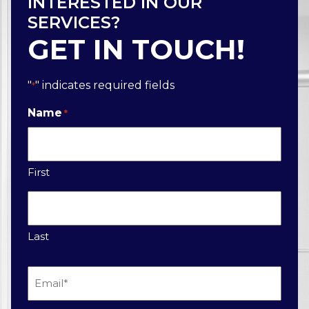
INTERESTED IN OUR
SERVICES?
GET IN TOUCH!
"
" indicates required fields
*
Name
*
First
Last
Email
*