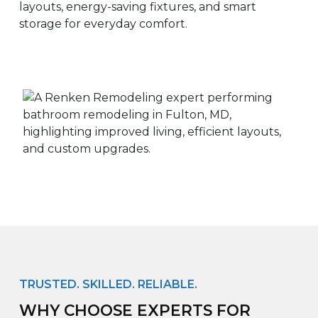
layouts, energy-saving fixtures, and smart
storage for everyday comfort.
TRUSTED. SKILLED. RELIABLE.
WHY CHOOSE EXPERTS FOR