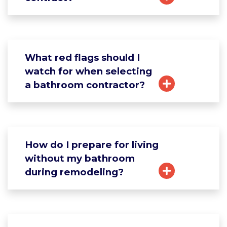
What red flags should I
watch for when selecting
a bathroom contractor?
How do I prepare for living
without my bathroom
during remodeling?