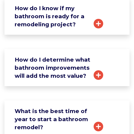
How do I know if my
bathroom is ready for a
remodeling project?
How do I determine what
bathroom improvements
will add the most value?
What is the best time of
year to start a bathroom
remodel?