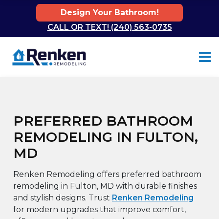
Design Your Bathroom!
CALL OR TEXT! (240) 563-0735
Skip to content
PREFERRED BATHROOM
REMODELING IN FULTON,
MD
Renken Remodeling offers preferred bathroom
remodeling in Fulton, MD with durable finishes
and stylish designs. Trust
Renken Remodeling
for modern upgrades that improve comfort,