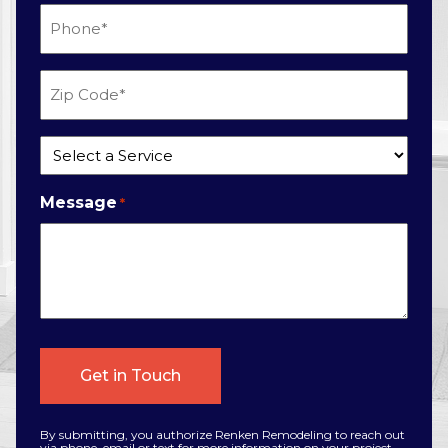
Phone
*
Zip
Code
*
Service
*
Message
*
By submitting, you authorize Renken Remodeling to reach out
via phone, email or text for more information on your project