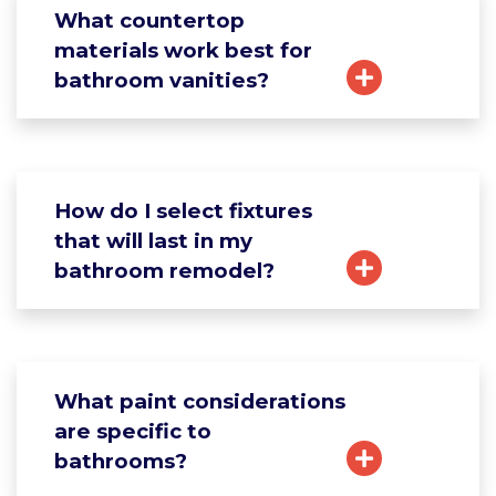
What countertop
materials work best for
bathroom vanities?
How do I select fixtures
that will last in my
bathroom remodel?
What paint considerations
are specific to
bathrooms?