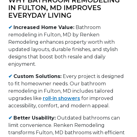
IN FULTON, MD IMPROVES
EVERYDAY LIVING
✔
Increased Home Value:
Bathroom
remodeling in Fulton, MD by Renken
Remodeling enhances property worth with
updated layouts, durable finishes, and stylish
designs that boost both resale and daily
enjoyment.
✔
Custom Solutions:
Every project is designed
to fit homeowner needs. Our bathroom
remodeling in Fulton, MD includes tailored
upgrades like
roll-in showers
for improved
accessibility, comfort, and modern appeal.
✔
Better Usability:
Outdated bathrooms can
limit convenience. Renken Remodeling
transforms Fulton, MD bathrooms with efficient