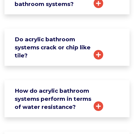
bathroom systems?
Do acrylic bathroom
systems crack or chip like
tile?
How do acrylic bathroom
systems perform in terms
of water resistance?