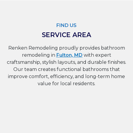
FIND US
SERVICE AREA
Renken Remodeling proudly provides bathroom
remodeling in
Fulton, MD
with expert
craftsmanship, stylish layouts, and durable finishes.
Our team creates functional bathrooms that
improve comfort, efficiency, and long-term home
value for local residents.