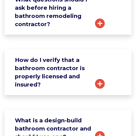
ask before hiring a
bathroom remodeling
contractor?
How do I verify that a
bathroom contractor is
properly licensed and
insured?
What is a design-build
bathroom contractor and