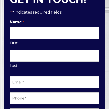
"
" indicates required fields
*
Name
*
First
Last
Email
*
Phone
*