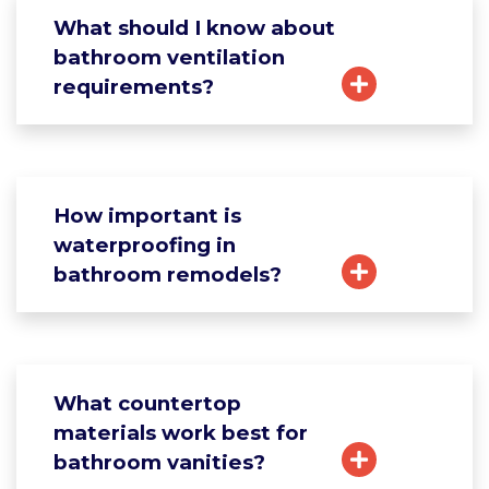
What should I know about
bathroom ventilation
requirements?
How important is
waterproofing in
bathroom remodels?
What countertop
materials work best for
bathroom vanities?