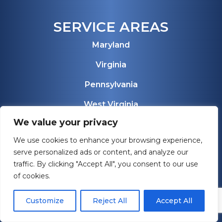
SERVICE AREAS
Maryland
Virginia
Pennsylvania
West Virginia
We value your privacy
Florida
We use cookies to enhance your browsing experience,
View All Service Areas
serve personalized ads or content, and analyze our
traffic. By clicking "Accept All", you consent to our use
of cookies.
Customize
Reject All
Accept All