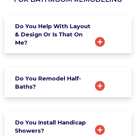
Do You Help With Layout
& Design Or Is That On
Me?
Do You Remodel Half-
Baths?
Do You Install Handicap
Showers?