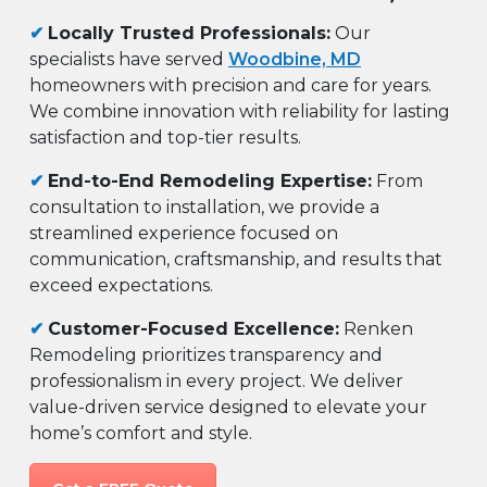
✔
Locally Trusted Professionals:
Our
specialists have served
Woodbine, MD
homeowners with precision and care for years.
We combine innovation with reliability for lasting
satisfaction and top-tier results.
✔
End-to-End Remodeling Expertise:
From
consultation to installation, we provide a
streamlined experience focused on
communication, craftsmanship, and results that
exceed expectations.
✔
Customer-Focused Excellence:
Renken
Remodeling prioritizes transparency and
professionalism in every project. We deliver
value-driven service designed to elevate your
home’s comfort and style.