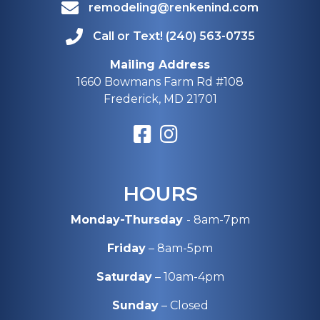
remodeling@renkenind.com
Call or Text! (240) 563-0735
Mailing Address
1660 Bowmans Farm Rd #108
Frederick, MD 21701
HOURS
Monday-Thursday
- 8am-7pm
Friday
– 8am-5pm
Saturday
– 10am-4pm
Sunday
– Closed