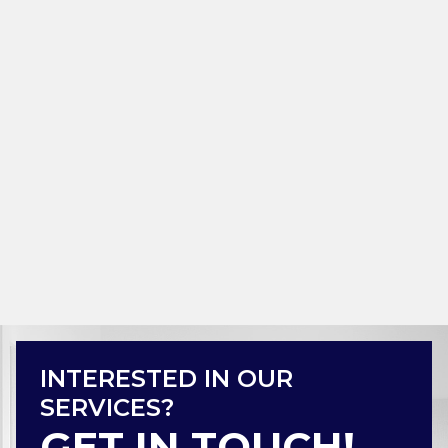
INTERESTED IN OUR
SERVICES?
GET IN TOUCH!