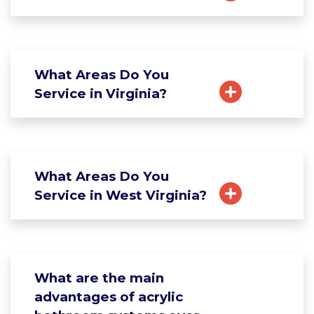
What Areas Do You
Service in Virginia?
What Areas Do You
Service in West Virginia?
What are the main
advantages of acrylic