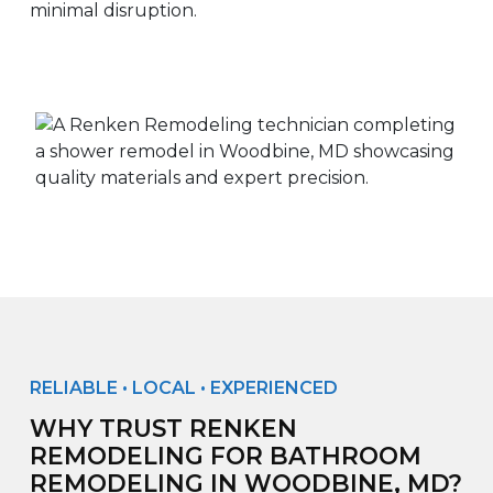
minimal disruption.
RELIABLE • LOCAL • EXPERIENCED
WHY TRUST RENKEN
REMODELING FOR BATHROOM
REMODELING IN WOODBINE, MD?