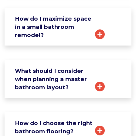
How do I maximize space
in a small bathroom
remodel?
What should I consider
when planning a master
bathroom layout?
How do I choose the right
bathroom flooring?