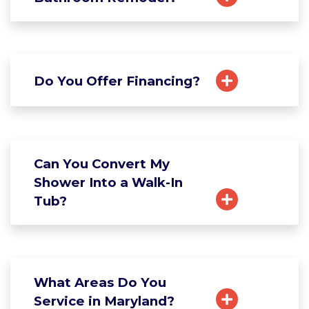
Do You Offer Financing?
Can You Convert My
Shower Into a Walk-In
Tub?
What Areas Do You
Service in Maryland?