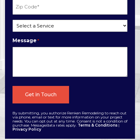
Zip
Code
*
Service
*
Message
*
By submitting, you authorize Renken Remodeling to reach out
via phone, email or text for more information on your project
needs. You can opt out at any time. Consent is not a condition of
purchase. Message/data rates apply.
Terms & Conditions
|
Privacy Policy