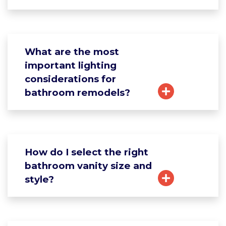
What are the most
important lighting
considerations for
bathroom remodels?
How do I select the right
bathroom vanity size and
style?