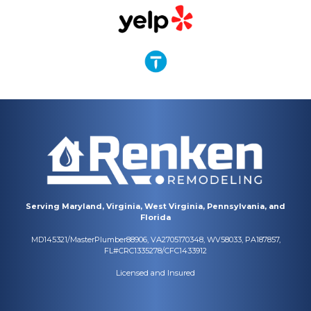
Serving Maryland, Virginia, West Virginia, Pennsylvania, and
Florida
MD145321/MasterPlumber88906, VA2705170348, WV58033, PA187857,
FL#CRC1335278/CFC1433912
Licensed and Insured