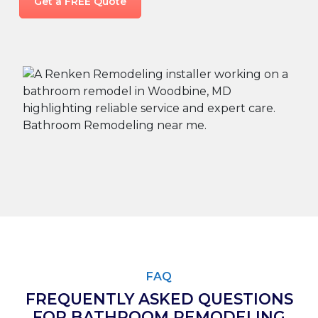
Get a FREE Quote
FAQ
FREQUENTLY ASKED QUESTIONS
FOR BATHROOM REMODELING