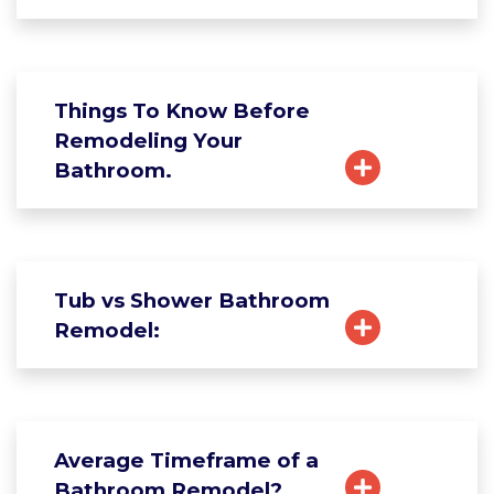
Things To Know Before
Remodeling Your
Bathroom.
Tub vs Shower Bathroom
Remodel:
Average Timeframe of a
Bathroom Remodel?