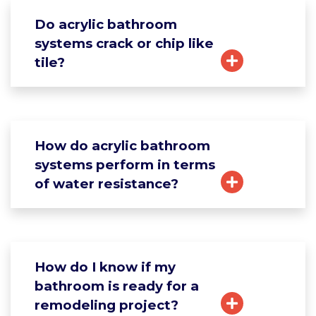
Do acrylic bathroom
systems crack or chip like
tile?
How do acrylic bathroom
systems perform in terms
of water resistance?
How do I know if my
bathroom is ready for a
remodeling project?