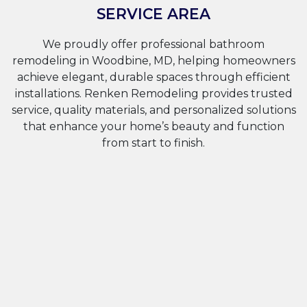
SERVICE AREA
We proudly offer professional bathroom
remodeling in Woodbine, MD, helping homeowners
achieve elegant, durable spaces through efficient
installations. Renken Remodeling provides trusted
service, quality materials, and personalized solutions
that enhance your home’s beauty and function
from start to finish.