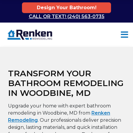
Design Your Bathroom!
CALL OR TEXT! (240) 563-0735
Skip to content
TRANSFORM YOUR
BATHROOM REMODELING
IN WOODBINE, MD
Upgrade your home with expert bathroom
remodeling in Woodbine, MD from
Renken
Remodeling
. Our professionals deliver precision
design, lasting materials, and quick installation