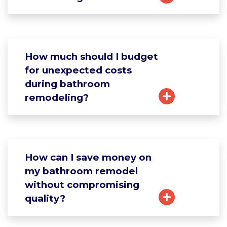
How much should I budget
for unexpected costs
during bathroom
remodeling?
How can I save money on
my bathroom remodel
without compromising
quality?