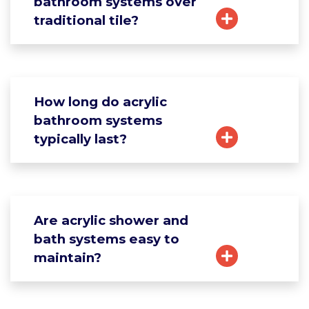
bathroom systems over
traditional tile?
How long do acrylic
bathroom systems
typically last?
Are acrylic shower and
bath systems easy to
maintain?