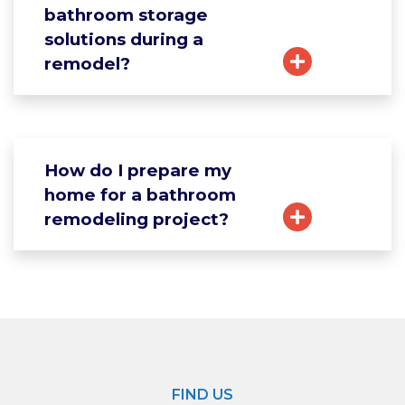
bathroom storage
solutions during a
remodel?
How do I prepare my
home for a bathroom
remodeling project?
FIND US