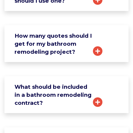
should I use one?
How many quotes should I
get for my bathroom
remodeling project?
What should be included
in a bathroom remodeling
contract?