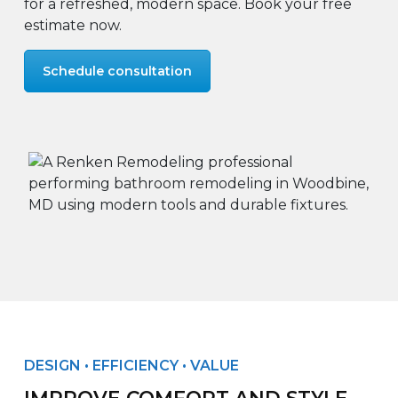
for a refreshed, modern space. Book your free
estimate now.
Schedule consultation
DESIGN • EFFICIENCY • VALUE
IMPROVE COMFORT AND STYLE