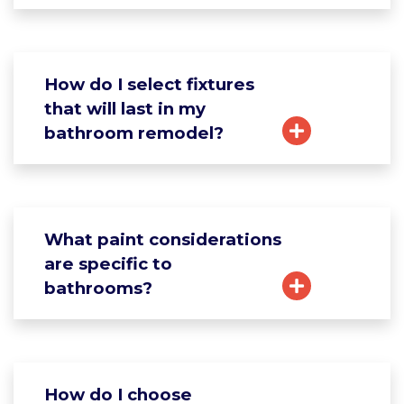
How do I select fixtures
that will last in my
bathroom remodel?
What paint considerations
are specific to
bathrooms?
How do I choose