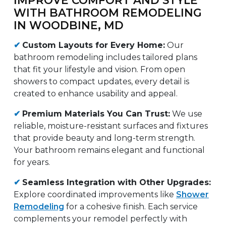
WITH BATHROOM REMODELING
IN WOODBINE, MD
✔
Custom Layouts for Every Home:
Our
bathroom remodeling includes tailored plans
that fit your lifestyle and vision. From open
showers to compact updates, every detail is
created to enhance usability and appeal.
✔
Premium Materials You Can Trust:
We use
reliable, moisture-resistant surfaces and fixtures
that provide beauty and long-term strength.
Your bathroom remains elegant and functional
for years.
✔
Seamless Integration with Other Upgrades:
Explore coordinated improvements like
Shower
Remodeling
for a cohesive finish. Each service
complements your remodel perfectly with