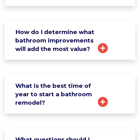
How do I determine what
bathroom improvements
will add the most value?
What is the best time of
year to start a bathroom
remodel?
What questions should I