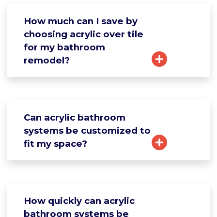
How much can I save by
choosing acrylic over tile
for my bathroom
remodel?
Can acrylic bathroom
systems be customized to
fit my space?
How quickly can acrylic
bathroom systems be