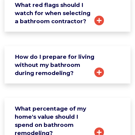
What red flags should I
watch for when selecting
a bathroom contractor?
How do I prepare for living
without my bathroom
during remodeling?
What percentage of my
home's value should I
spend on bathroom
remodeling?