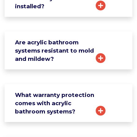
installed?
Are acrylic bathroom
systems resistant to mold
and mildew?
What warranty protection
comes with acrylic
bathroom systems?