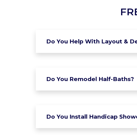
FR
Do You Help With Layout & De
Do You Remodel Half-Baths?
Do You Install Handicap Show