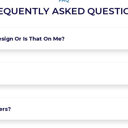
FAQ
EQUENTLY ASKED QUESTI
sign Or Is That On Me?
ers?