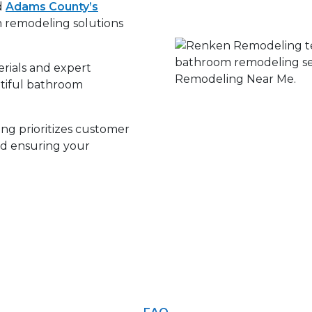
d
Adams County’s
m remodeling solutions
rials and expert
utiful bathroom
g prioritizes customer
and ensuring your