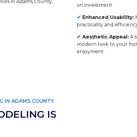
on investment.
✔
Enhanced Usability:
M
practicality and efficie
✔
Aesthetic Appeal:
A s
modern look to your hom
enjoyment.
G IN ADAMS COUNTY
DELING IS