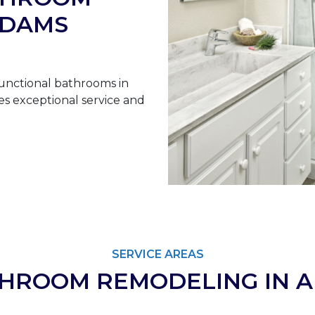
ADAMS
unctional bathrooms in
s exceptional service and
SERVICE AREAS
THROOM REMODELING IN 