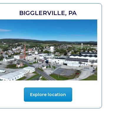
BIGGLERVILLE, PA
Explore location