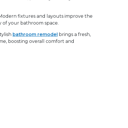
odern fixtures and layouts improve the
ncy of your bathroom space.
tylish
bathroom remodel
brings a fresh,
e, boosting overall comfort and