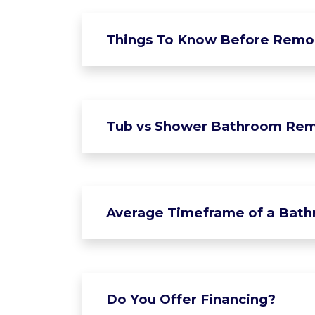
Things To Know Before Remo
Tub vs Shower Bathroom Rem
Average Timeframe of a Bat
Do You Offer Financing?