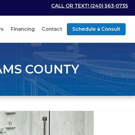
CALL OR TEXT! (240) 563-0735
ws
Financing
Contact
Schedule a Consult
AMS COUNTY