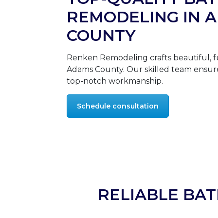
REMODELING IN 
COUNTY
Renken Remodeling crafts beautiful, f
Adams County. Our skilled team ensure
top-notch workmanship.
Schedule consultation
RELIABLE BA