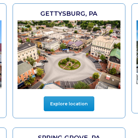
GETTYSBURG, PA
Explore location
SPRING GROVE, PA