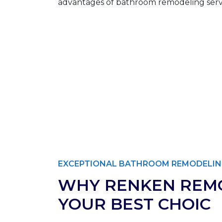
EXCEPTIONAL BATHROOM REMODELIN
WHY RENKEN REMO
YOUR BEST CHOIC