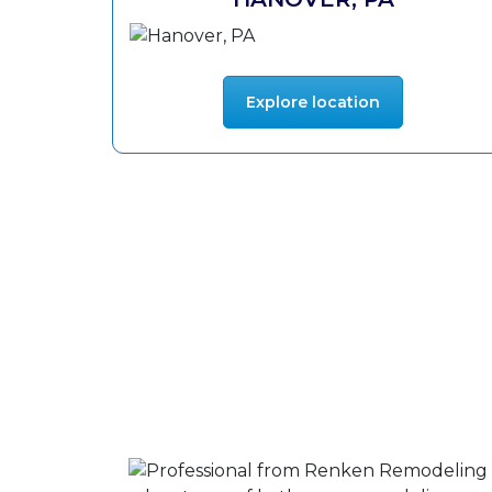
Explore location