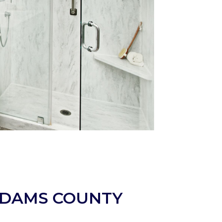
ADAMS COUNTY