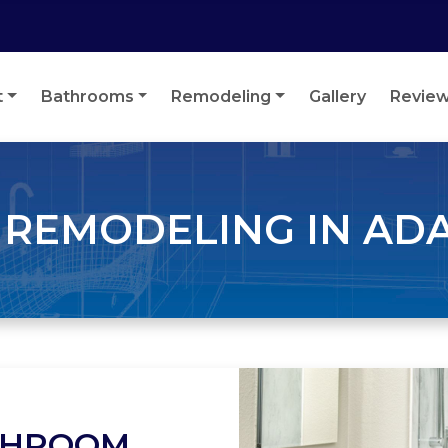
t
Bathrooms
Remodeling
Gallery
Revie
REMODELING IN AD
THROOM