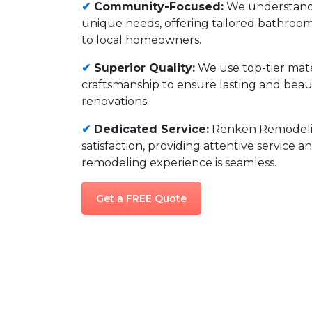
✔
Community-Focused:
We understan
unique needs, offering tailored bathroo
to local homeowners.
✔
Superior Quality:
We use top-tier mate
craftsmanship to ensure lasting and bea
renovations.
✔
Dedicated Service:
Renken Remodelin
satisfaction, providing attentive service 
remodeling experience is seamless.
Get a FREE Quote