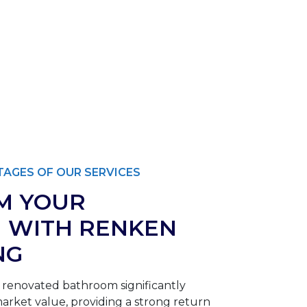
AGES OF OUR SERVICES
M YOUR
 WITH RENKEN
NG
 renovated bathroom significantly
rket value, providing a strong return