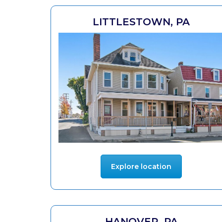
LITTLESTOWN, PA
Explore location
HANOVER, PA