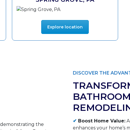
Explore location
DISCOVER THE ADVANT
TRANSFOR
BATHROOM
REMODELI
✔
Boost Home Value:
A
enhances your home’s ma