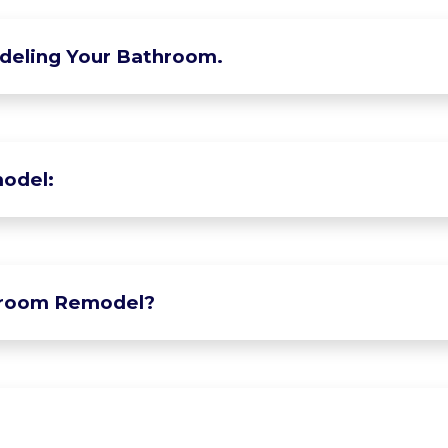
deling Your Bathroom.
odel:
hroom Remodel?