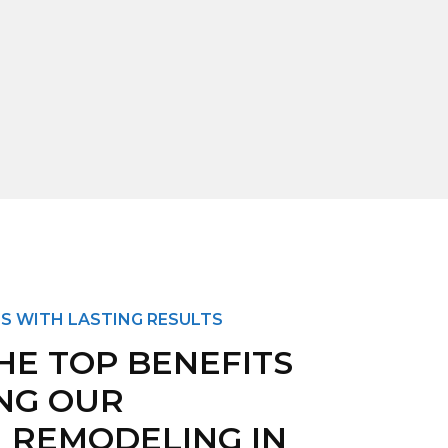
S WITH LASTING RESULTS
HE TOP BENEFITS
NG OUR
 REMODELING IN