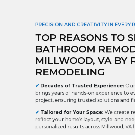
PRECISION AND CREATIVITY IN EVERY
TOP REASONS TO S
BATHROOM REMODE
MILLWOOD, VA BY
REMODELING
✔
Decades of Trusted Experience:
Our
brings years of hands-on experience to e
project, ensuring trusted solutions and f
✔
Tailored for Your Space:
We create re
reflect your home’s layout, style, and ne
personalized results across Millwood, VA