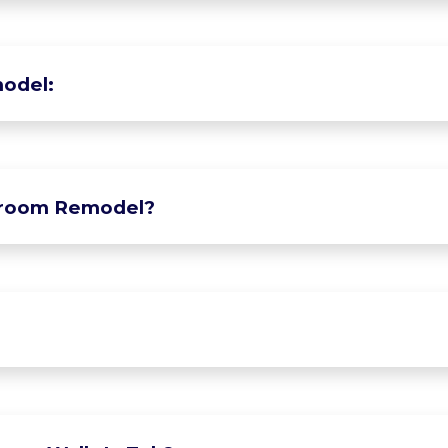
odel:
hroom Remodel?