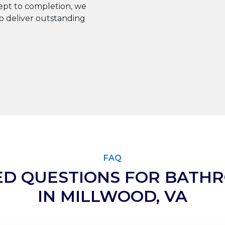
pt to completion, we
to deliver outstanding
FAQ
ED QUESTIONS FOR BATH
IN MILLWOOD, VA