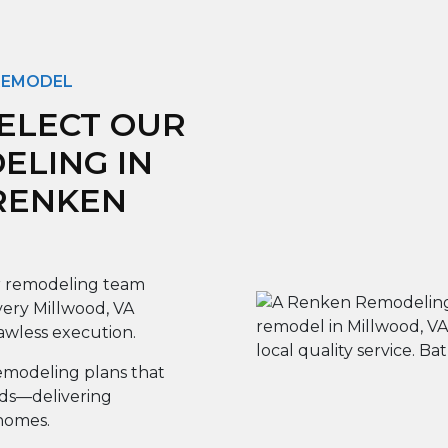
 REMODEL
ELECT OUR
LING IN
 RENKEN
 remodeling team
very Millwood, VA
lawless execution.
modeling plans that
eds—delivering
 homes.