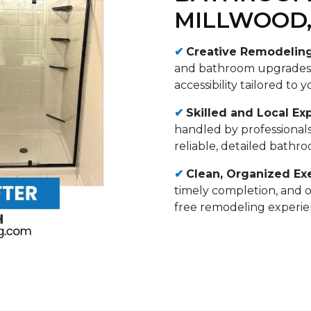
MILLWOOD,
✔
Creative Remodelin
and bathroom upgrades i
accessibility tailored to 
✔
Skilled and Local Exp
handled by professional
reliable, detailed bathr
✔
Clean, Organized Ex
timely completion, and 
free remodeling experien