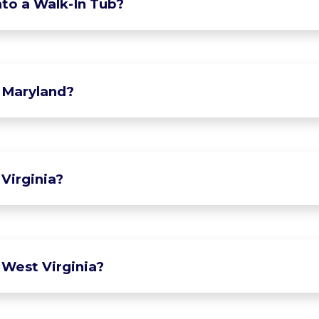
to a Walk-In Tub?
 Maryland?
Virginia?
 West Virginia?