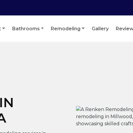
t
Bathrooms
Remodeling
Gallery
Revie
IN
A