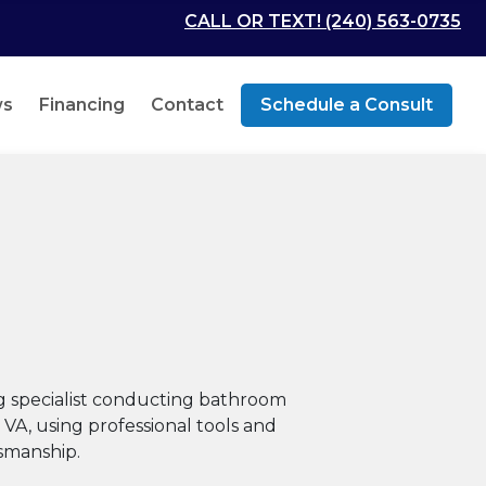
CALL OR TEXT! (240) 563-0735
ws
Financing
Contact
Schedule a Consult