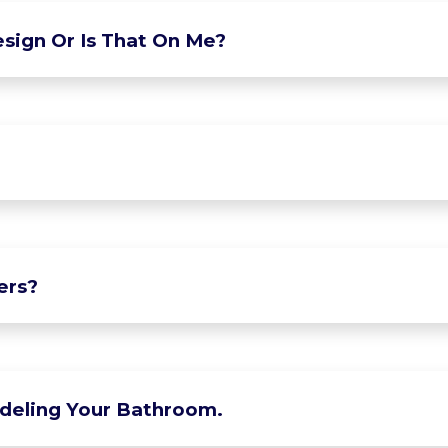
sign Or Is That On Me?
ers?
deling Your Bathroom.