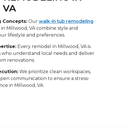
 VA
g Concepts:
Our
walk-in tub remodeling
n Millwood, VA combine style and
your lifestyle and preferences.
ertise:
Every remodel in Millwood, VA is
s who understand local needs and deliver
oom renovations.
ecution:
We prioritize clean workspaces,
open communication to ensure a stress-
ce in Millwood, VA.