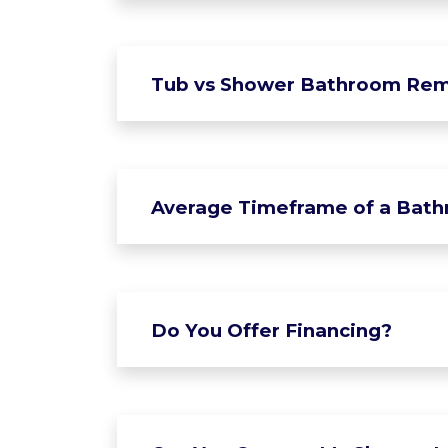
Tub vs Shower Bathroom Rem
Average Timeframe of a Bat
Do You Offer Financing?