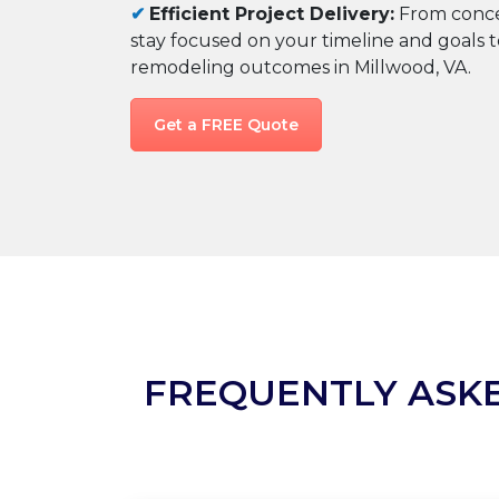
✔
Efficient Project Delivery:
From conce
stay focused on your timeline and goals 
remodeling outcomes in Millwood, VA.
Get a FREE Quote
FREQUENTLY ASK