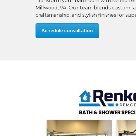
Transform your bathroom with skilled rem
Millwood, VA. Our team blends custom la
craftsmanship, and stylish finishes for supe
Schedule consultation