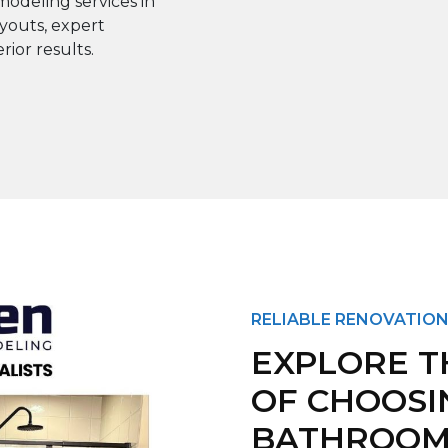
odeling services in
youts, expert
rior results.
RELIABLE RENOVATION
EXPLORE T
OF CHOOSI
BATHROOM