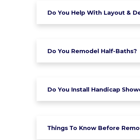
Do You Help With Layout & De
Do You Remodel Half-Baths?
Do You Install Handicap Show
Things To Know Before Remo