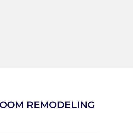
ROOM REMODELING