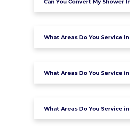
Can You Convert My Shower In
What Areas Do You Service in
What Areas Do You Service in 
What Areas Do You Service in