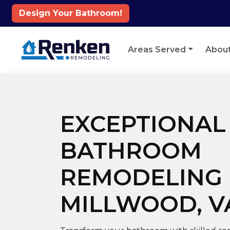
Design Your Bathroom!
Skip to content
Areas Served
Abou
EXCEPTIONAL
BATHROOM
REMODELING 
MILLWOOD, V