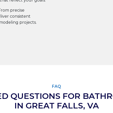
at reflect your goals.
rom precise
iver consistent
emodeling projects.
FAQ
ED QUESTIONS FOR BATH
IN GREAT FALLS, VA