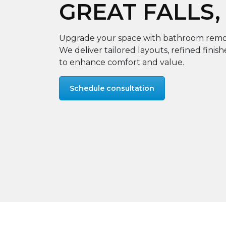
GREAT FALLS,
Upgrade your space with bathroom remode
We deliver tailored layouts, refined finis
to enhance comfort and value.
Schedule consultation