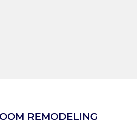
ROOM REMODELING