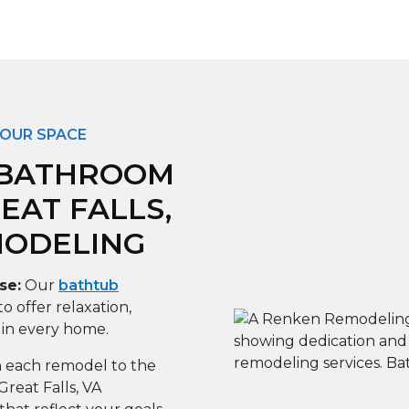
YOUR SPACE
 BATHROOM
EAT FALLS,
MODELING
se:
Our
bathtub
to offer relaxation,
 in every home.
 each remodel to the
reat Falls, VA