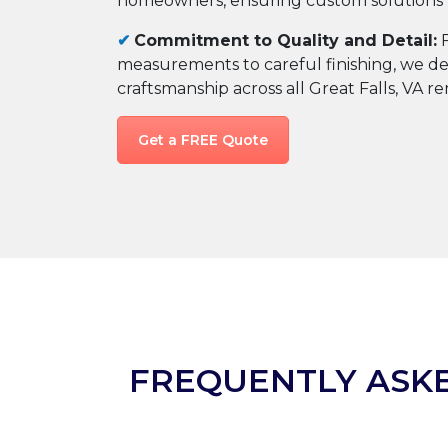
homeowners, ensuring custom solutions th
✔
Commitment to Quality and Detail:
F
measurements to careful finishing, we del
craftsmanship across all Great Falls, VA r
Get a FREE Quote
FREQUENTLY ASK