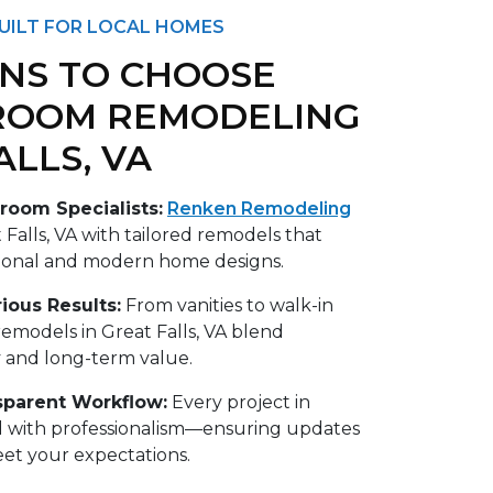
UILT FOR LOCAL HOMES
NS TO CHOOSE
ROOM REMODELING
ALLS, VA
room Specialists:
Renken Remodeling
 Falls, VA with tailored remodels that
ional and modern home designs.
ious Results:
From vanities to walk-in
emodels in Great Falls, VA blend
y and long-term value.
sparent Workflow:
Every project in
ed with professionalism—ensuring updates
et your expectations.