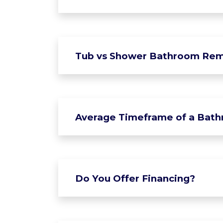
Tub vs Shower Bathroom Rem
Average Timeframe of a Bat
Do You Offer Financing?