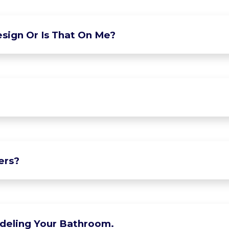
sign Or Is That On Me?
ers?
deling Your Bathroom.