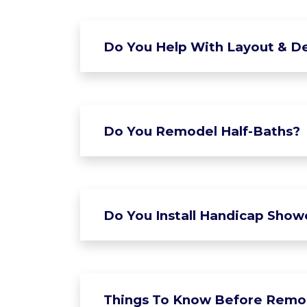
Do You Help With Layout & De
Do You Remodel Half-Baths?
Do You Install Handicap Show
Things To Know Before Remo