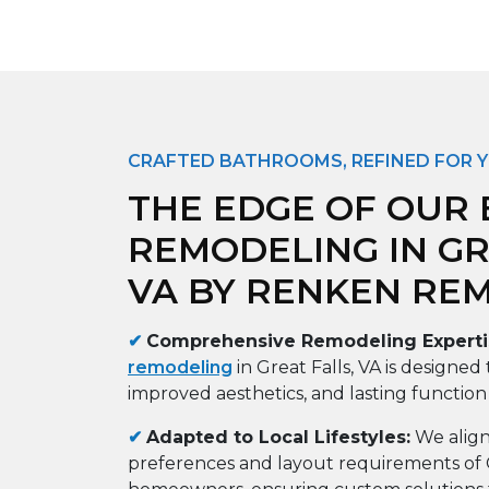
CRAFTED BATHROOMS, REFINED FOR 
THE EDGE OF OUR
REMODELING IN GR
VA BY RENKEN RE
✔
Comprehensive Remodeling Experti
remodeling
in Great Falls, VA is designed 
improved aesthetics, and lasting function
✔
Adapted to Local Lifestyles:
We align
preferences and layout requirements of G