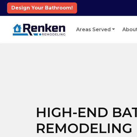
Design Your Bathroom!
Skip to content
Areas Served
Abou
HIGH-END B
REMODELING 