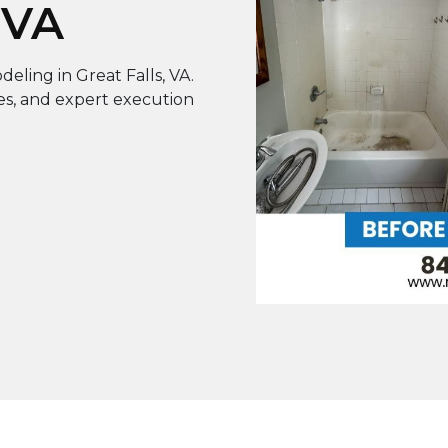
 VA
ling in Great Falls, VA.
hes, and expert execution