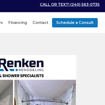
CALL OR TEXT! (240) 563-0735
ws
Financing
Contact
Schedule a Consult