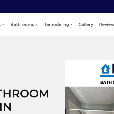
t
Bathrooms
Remodeling
Gallery
Revie
ATHROOM
IN