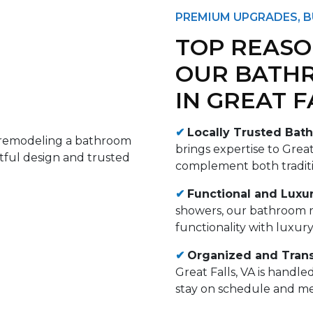
PREMIUM UPGRADES, B
TOP REASO
OUR BATH
IN GREAT F
✔
Locally Trusted Bath
brings expertise to Great
complement both tradit
✔
Functional and Luxur
showers, our bathroom r
functionality with luxur
✔
Organized and Tran
Great Falls, VA is handl
stay on schedule and me