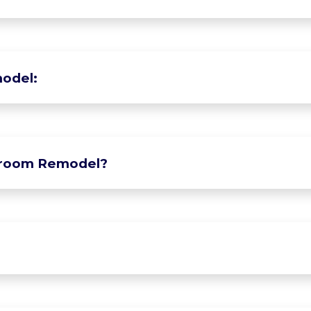
odel:
hroom Remodel?