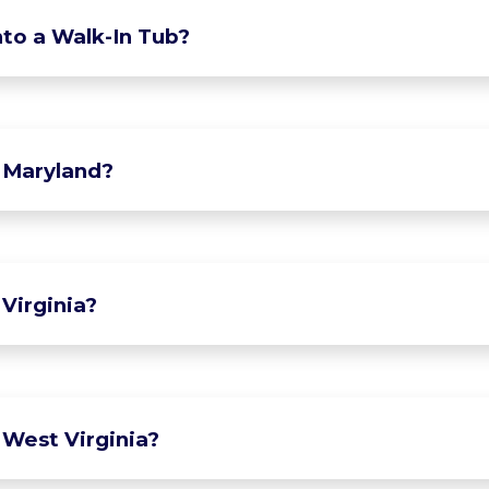
to a Walk-In Tub?
 Maryland?
Virginia?
 West Virginia?