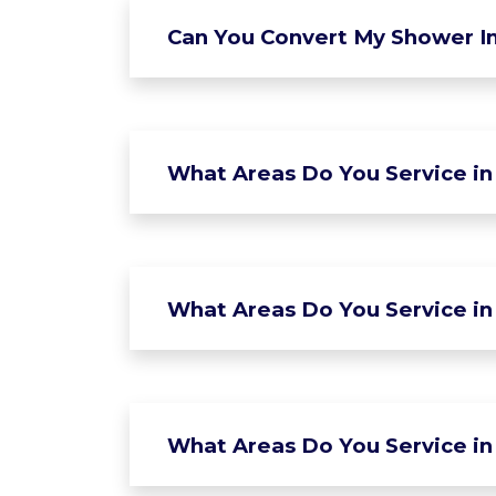
Can You Convert My Shower In
What Areas Do You Service in
What Areas Do You Service in 
What Areas Do You Service in