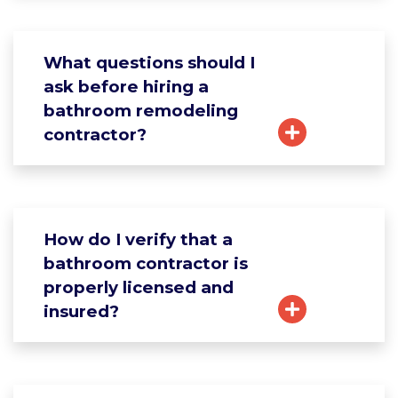
What questions should I
ask before hiring a
bathroom remodeling
contractor?
How do I verify that a
bathroom contractor is
properly licensed and
insured?