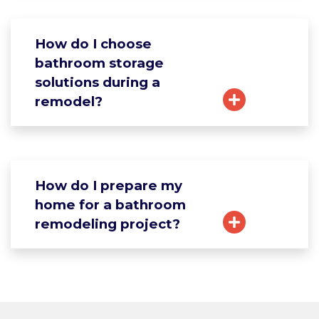
How do I choose
bathroom storage
solutions during a
remodel?
How do I prepare my
home for a bathroom
remodeling project?