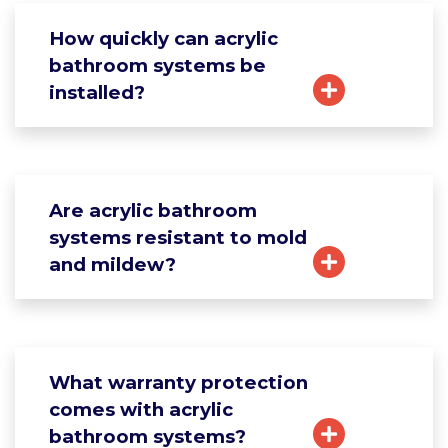
How quickly can acrylic
bathroom systems be
installed?
Are acrylic bathroom
systems resistant to mold
and mildew?
What warranty protection
comes with acrylic
bathroom systems?