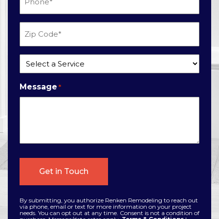
*
Zip
Code
*
Service
*
Message
*
By submitting, you authorize Renken Remodeling to reach out
via phone, email or text for more information on your project
needs. You can opt out at any time. Consent is not a condition of