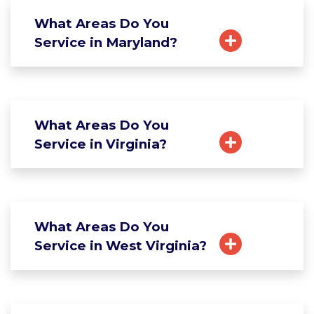
What Areas Do You
Service in Maryland?
What Areas Do You
Service in Virginia?
What Areas Do You
Service in West Virginia?