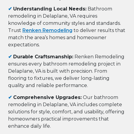
✔
Understanding Local Needs:
Bathroom
remodeling in Delaplane, VA requires
knowledge of community styles and standards.
Trust
Renken Remodeling
to deliver results that
match the area’s homes and homeowner
expectations.
✔
Durable Craftsmanship:
Renken Remodeling
ensures every bathroom remodeling project in
Delaplane, VA is built with precision. From
flooring to fixtures, we deliver long-lasting
quality and reliable performance.
✔
Comprehensive Upgrades:
Our bathroom
remodeling in Delaplane, VA includes complete
solutions for style, comfort, and usability, offering
homeowners practical improvements that
enhance daily life.