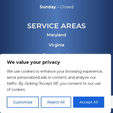
Sunday
– Closed
SERVICE AREAS
Maryland
Virginia
Pennsylvania
We value your privacy
West Virginia
We use cookies to enhance your browsing experience,
Florida
serve personalized ads or content, and analyze our
traffic. By clicking "Accept All", you consent to our use
View All Service Areas
of cookies.
Customize
Reject All
Accept All