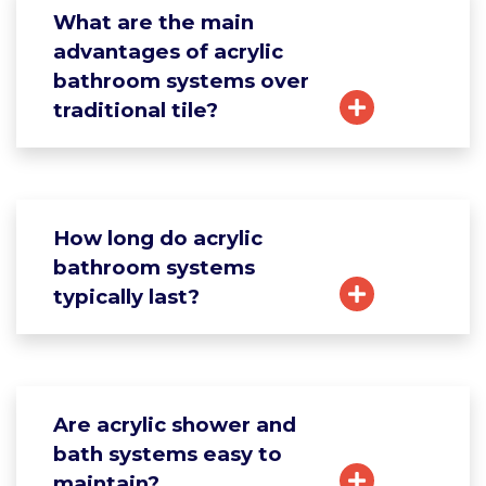
What are the main
advantages of acrylic
bathroom systems over
traditional tile?
How long do acrylic
bathroom systems
typically last?
Are acrylic shower and
bath systems easy to
maintain?