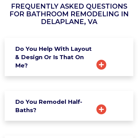
FREQUENTLY ASKED QUESTIONS
FOR BATHROOM REMODELING IN
DELAPLANE, VA
Do You Help With Layout
& Design Or Is That On
Me?
Do You Remodel Half-
Baths?