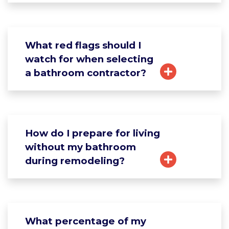
What red flags should I
watch for when selecting
a bathroom contractor?
How do I prepare for living
without my bathroom
during remodeling?
What percentage of my