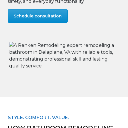
safety, and everyday functionality.
Schedule consultation
STYLE. COMFORT. VALUE.
HOW BATHROOM REMODELING