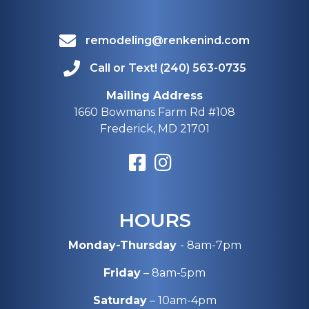
remodeling@renkenind.com
Call or Text! (240) 563-0735
Mailing Address
1660 Bowmans Farm Rd #108
Frederick, MD 21701
HOURS
Monday-Thursday
- 8am-7pm
Friday
– 8am-5pm
Saturday
– 10am-4pm