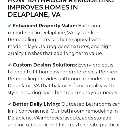
IMPROVES HOMES IN
DELAPLANE, VA
✔
Enhanced Property Value:
Bathroom
remodeling in Delaplane, VA by Renken
Remodeling increases home appeal with
modern layouts, upgraded fixtures, and high-
quality finishes that add long-term value.
✔
Custom Design Solutions:
Every project is
tailored to fit homeowner preferences. Renken
Remodeling provides bathroom remodeling in
Delaplane, VA that balances functionality with
style, ensuring each bathroom suits your needs.
✔
Better Daily Living:
Outdated bathrooms can
limit convenience. Our bathroom remodeling in
Delaplane, VA improves layouts, adds storage,
and includes efficient fixtures to create practical,