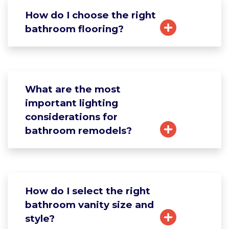
How do I choose the right
bathroom flooring?
What are the most
important lighting
considerations for
bathroom remodels?
How do I select the right
bathroom vanity size and
style?