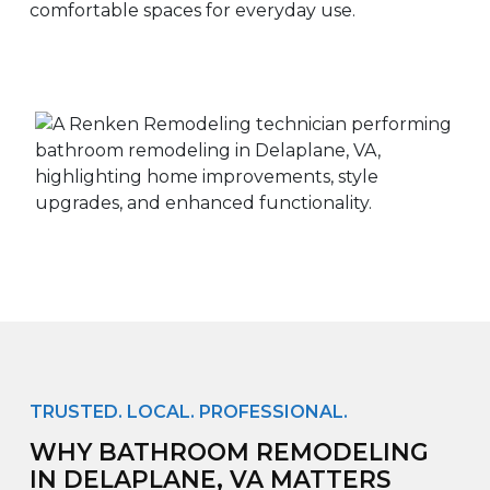
comfortable spaces for everyday use.
TRUSTED. LOCAL. PROFESSIONAL.
WHY BATHROOM REMODELING
IN DELAPLANE, VA MATTERS