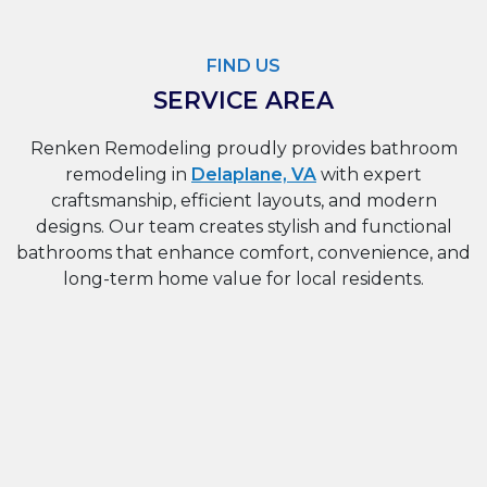
FIND US
SERVICE AREA
Renken Remodeling proudly provides bathroom
remodeling in
Delaplane, VA
with expert
craftsmanship, efficient layouts, and modern
designs. Our team creates stylish and functional
bathrooms that enhance comfort, convenience, and
long-term home value for local residents.