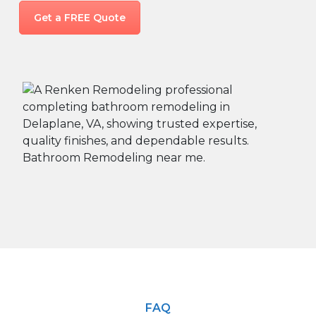
Get a FREE Quote
FAQ