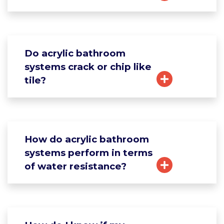
Do acrylic bathroom
systems crack or chip like
tile?
How do acrylic bathroom
systems perform in terms
of water resistance?