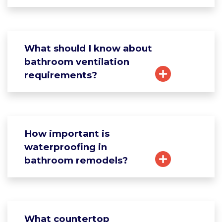
What should I know about
bathroom ventilation
requirements?
How important is
waterproofing in
bathroom remodels?
What countertop