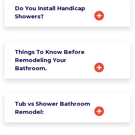
Do You Install Handicap
Showers?
Things To Know Before
Remodeling Your
Bathroom.
Tub vs Shower Bathroom
Remodel: