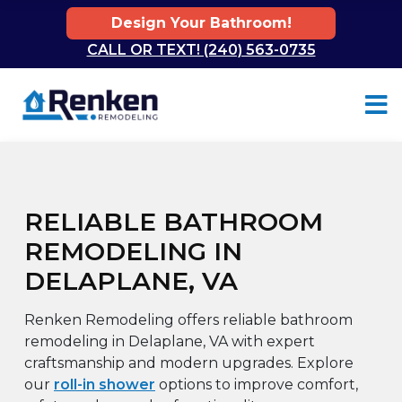
Design Your Bathroom!
CALL OR TEXT! (240) 563-0735
Skip to content
RELIABLE BATHROOM
REMODELING IN
DELAPLANE, VA
Renken Remodeling offers reliable bathroom
remodeling in Delaplane, VA with expert
craftsmanship and modern upgrades. Explore
our
roll-in shower
options to improve comfort,