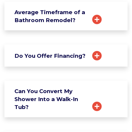
Average Timeframe of a
Bathroom Remodel?
Do You Offer Financing?
Can You Convert My
Shower Into a Walk-In
Tub?