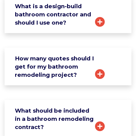
What is a design-build
bathroom contractor and
should I use one?
How many quotes should I
get for my bathroom
remodeling project?
What should be included
in a bathroom remodeling
contract?