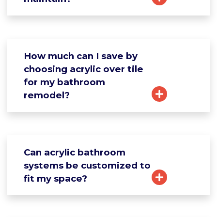
How much can I save by
choosing acrylic over tile
for my bathroom
remodel?
Can acrylic bathroom
systems be customized to
fit my space?