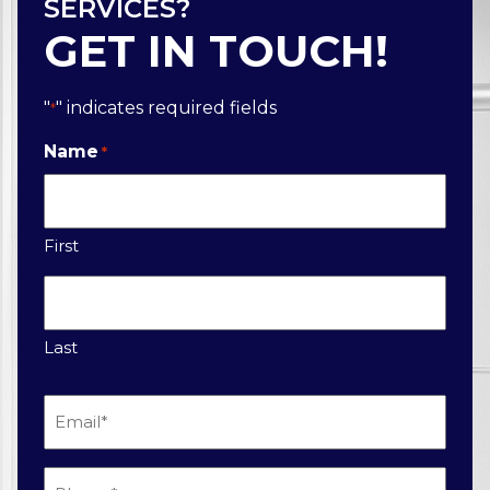
SERVICES?
GET IN TOUCH!
"
" indicates required fields
*
Name
*
First
Last
Email
*
Phone