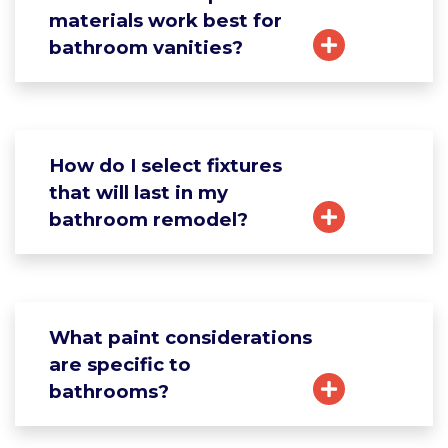
materials work best for
bathroom vanities?
How do I select fixtures
that will last in my
bathroom remodel?
What paint considerations
are specific to
bathrooms?