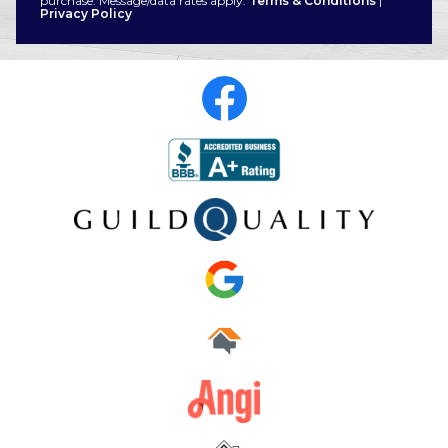
purchase. Message/data rates apply.
Terms & Conditions
|
Privacy Policy