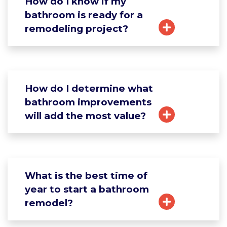
How do I know if my
bathroom is ready for a
remodeling project?
How do I determine what
bathroom improvements
will add the most value?
What is the best time of
year to start a bathroom
remodel?