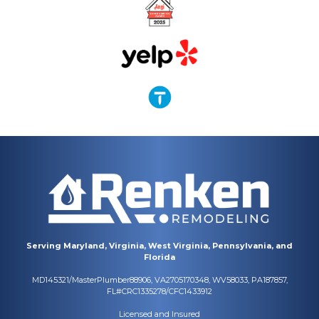
Serving Maryland, Virginia, West Virginia, Pennsylvania, and
Florida
MD145321/MasterPlumber88906, VA2705170348, WV58033, PA187857,
FL#CRC1335278/CFC1433912
Licensed and Insured