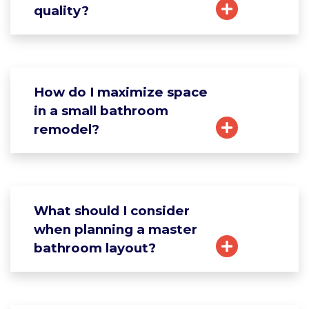
quality?
How do I maximize space
in a small bathroom
remodel?
What should I consider
when planning a master
bathroom layout?