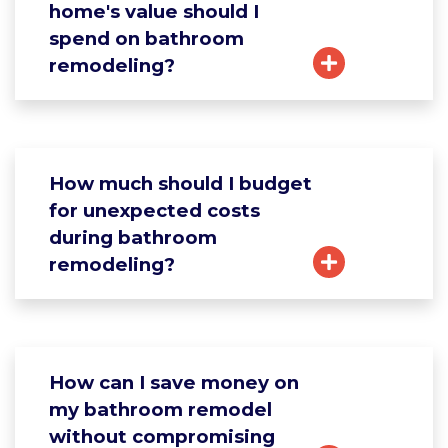
home's value should I
spend on bathroom
remodeling?
How much should I budget
for unexpected costs
during bathroom
remodeling?
How can I save money on
my bathroom remodel
without compromising