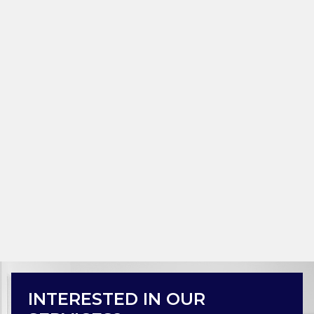
INTERESTED IN OUR