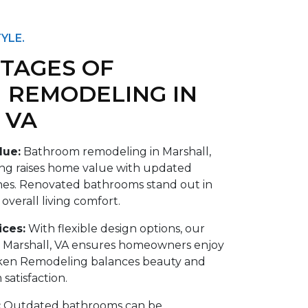
YLE.
TAGES OF
 REMODELING IN
 VA
lue:
Bathroom remodeling in Marshall,
g raises home value with updated
ishes. Renovated bathrooms stand out in
verall living comfort.
ices:
With flexible design options, our
 Marshall, VA ensures homeowners enjoy
ken Remodeling balances beauty and
 satisfaction.
:
Outdated bathrooms can be