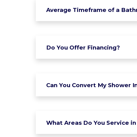
Average Timeframe of a Bat
Do You Offer Financing?
Can You Convert My Shower In
What Areas Do You Service in