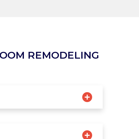
ROOM REMODELING