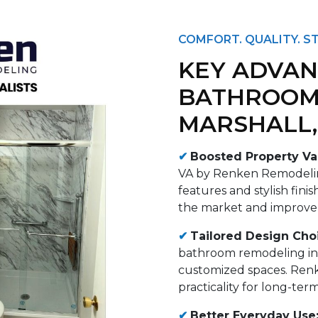
COMFORT. QUALITY. ST
KEY ADVAN
BATHROOM
MARSHALL,
✔
Boosted Property Va
VA by Renken Remodelin
features and stylish fin
the market and improve o
✔
Tailored Design Cho
bathroom remodeling in
customized spaces. Ren
practicality for long-term
✔
Better Everyday Use