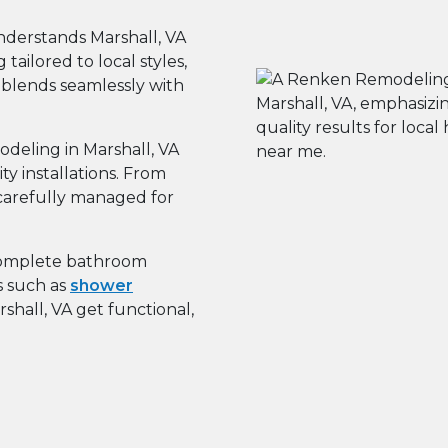
derstands Marshall, VA
ailored to local styles,
 blends seamlessly with
eling in Marshall, VA
 installations. From
s carefully managed for
omplete bathroom
s such as
shower
hall, VA get functional,