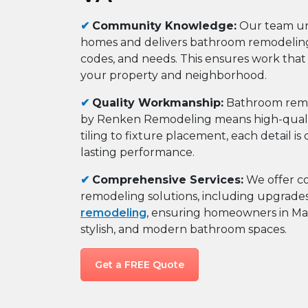
✔
Community Knowledge:
Our team un
homes and delivers bathroom remodeling t
codes, and needs. This ensures work that
your property and neighborhood.
✔
Quality Workmanship:
Bathroom remod
by Renken Remodeling means high-quality
tiling to fixture placement, each detail i
lasting performance.
✔
Comprehensive Services:
We offer c
remodeling solutions, including upgrade
remodeling
, ensuring homeowners in Mars
stylish, and modern bathroom spaces.
Get a FREE Quote