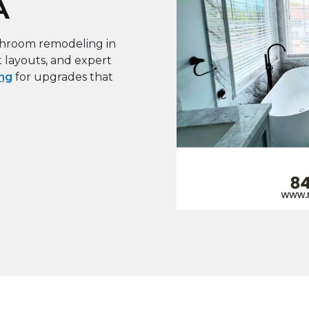
A
throom remodeling in
t layouts, and expert
ng
for upgrades that