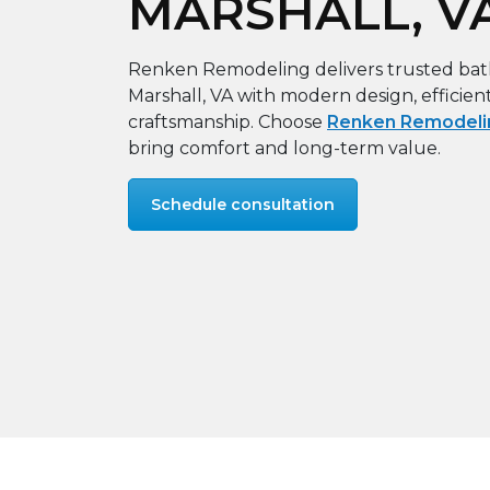
MARSHALL, V
Renken Remodeling delivers trusted ba
Marshall, VA with modern design, efficien
craftsmanship. Choose
Renken Remodeli
bring comfort and long-term value.
Schedule consultation