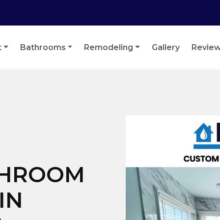
t
Bathrooms
Remodeling
Gallery
Revie
THROOM
IN