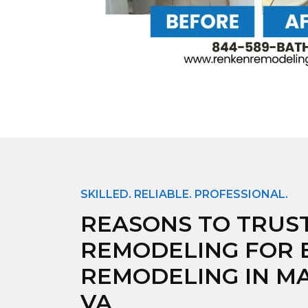
SKILLED. RELIABLE. PROFESSIONAL.
REASONS TO TRUS
REMODELING FOR
REMODELING IN M
VA