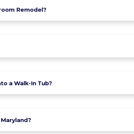
hroom Remodel?
to a Walk-In Tub?
 Maryland?