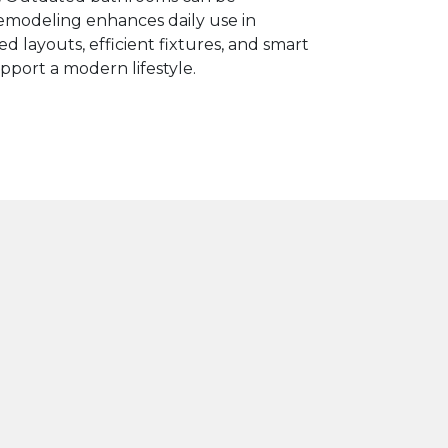
modeling enhances daily use in
d layouts, efficient fixtures, and smart
pport a modern lifestyle.