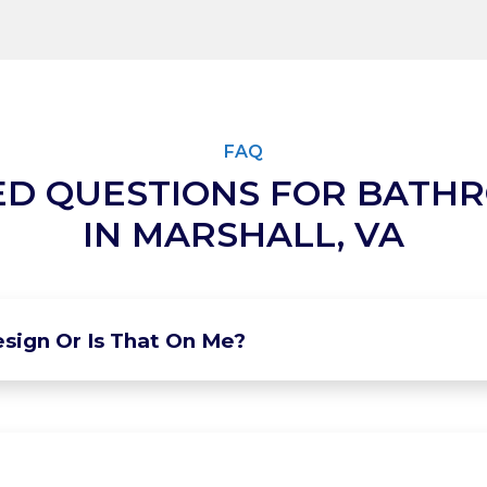
FAQ
ED QUESTIONS FOR BATH
IN MARSHALL, VA
sign Or Is That On Me?