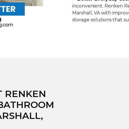
inconvenient. Renken Re
Marshall, VA with improve
storage solutions that su
T RENKEN
 BATHROOM
ARSHALL,