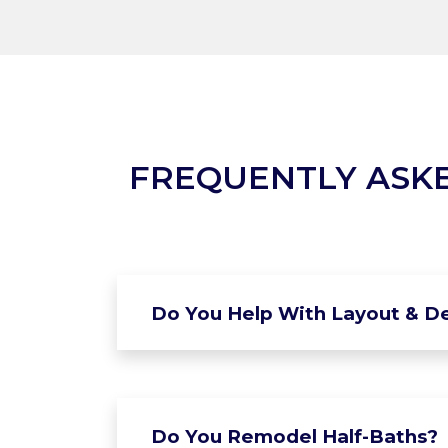
FREQUENTLY ASK
Do You Help With Layout & De
Do You Remodel Half-Baths?