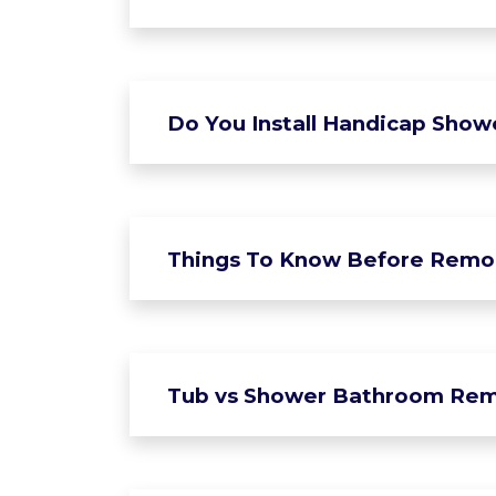
Do You Install Handicap Show
Things To Know Before Remo
Tub vs Shower Bathroom Rem