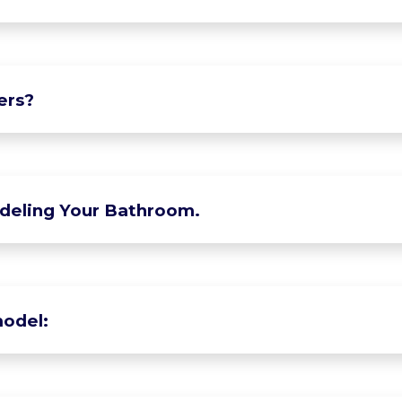
ers?
deling Your Bathroom.
odel: