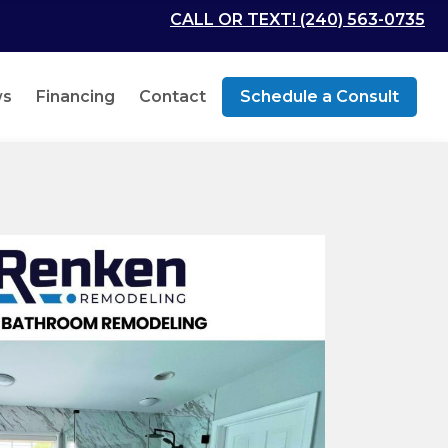
CALL OR TEXT! (240) 563-0735
ws
Financing
Contact
Schedule a Consult