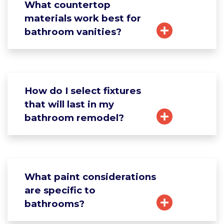
What countertop
materials work best for
bathroom vanities?
How do I select fixtures
that will last in my
bathroom remodel?
What paint considerations
are specific to
bathrooms?