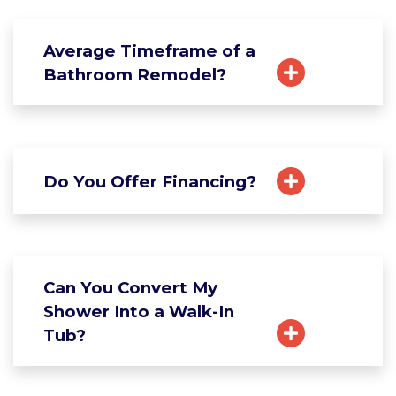
Average Timeframe of a
Bathroom Remodel?
Do You Offer Financing?
Can You Convert My
Shower Into a Walk-In
Tub?