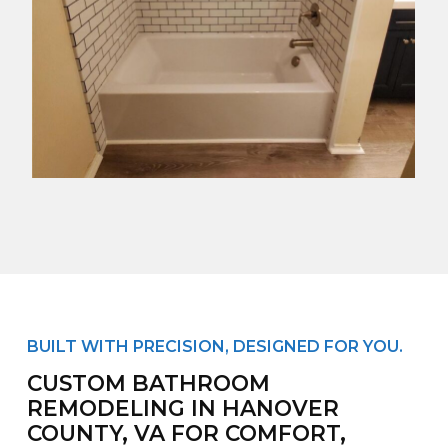
BUILT WITH PRECISION, DESIGNED FOR YOU.
CUSTOM BATHROOM
REMODELING IN HANOVER
COUNTY, VA FOR COMFORT,