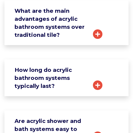
What are the main
advantages of acrylic
bathroom systems over
traditional tile?
How long do acrylic
bathroom systems
typically last?
Are acrylic shower and
bath systems easy to