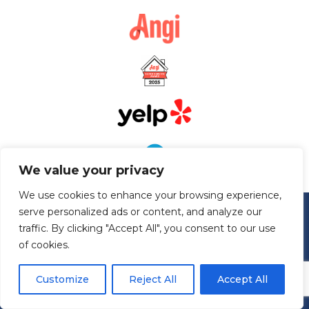
We value your privacy
We use cookies to enhance your browsing experience,
serve personalized ads or content, and analyze our
traffic. By clicking "Accept All", you consent to our use
of cookies.
Customize
Reject All
Accept All
Serving Maryland, Virginia, West Virginia, Pennsylvania, and