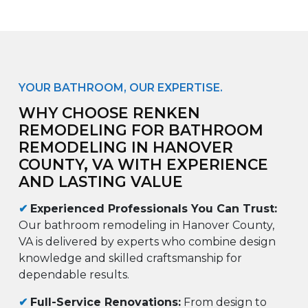
YOUR BATHROOM, OUR EXPERTISE.
WHY CHOOSE RENKEN
REMODELING FOR BATHROOM
REMODELING IN HANOVER
COUNTY, VA WITH EXPERIENCE
AND LASTING VALUE
✔
Experienced Professionals You Can Trust:
Our bathroom remodeling in Hanover County,
VA is delivered by experts who combine design
knowledge and skilled craftsmanship for
dependable results.
✔
Full-Service Renovations:
From design to