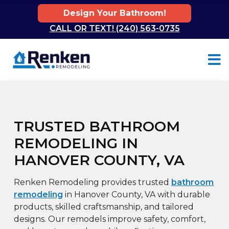
Design Your Bathroom!
CALL OR TEXT! (240) 563-0735
Skip to content
TRUSTED BATHROOM
REMODELING IN
HANOVER COUNTY, VA
Renken Remodeling provides trusted
bathroom
remodeling
in Hanover County, VA with durable
products, skilled craftsmanship, and tailored
designs. Our remodels improve safety, comfort,