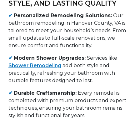
STYLE, AND LASTING QUALITY
✔
Personalized Remodeling Solutions:
Our
bathroom remodeling in Hanover County, VA is
tailored to meet your household’s needs. From
small updates to full-scale renovations, we
ensure comfort and functionality.
✔
Modern Shower Upgrades:
Services like
Shower Remodeling
add both style and
practicality, refreshing your bathroom with
durable features designed to last.
✔
Durable Craftsmanship:
Every remodel is
completed with premium products and expert
techniques, ensuring your bathroom remains
stylish and functional for years.