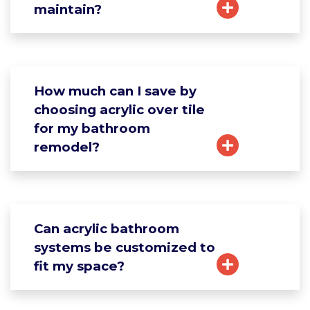
maintain?
How much can I save by
choosing acrylic over tile
for my bathroom
remodel?
Can acrylic bathroom
systems be customized to
fit my space?