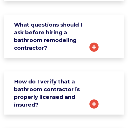
What questions should I
ask before hiring a
bathroom remodeling
contractor?
How do I verify that a
bathroom contractor is
properly licensed and
insured?