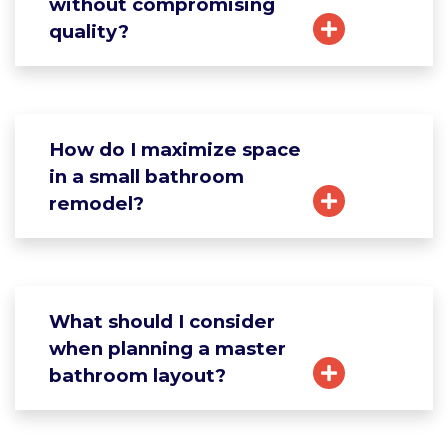
without compromising
quality?
How do I maximize space
in a small bathroom
remodel?
What should I consider
when planning a master
bathroom layout?