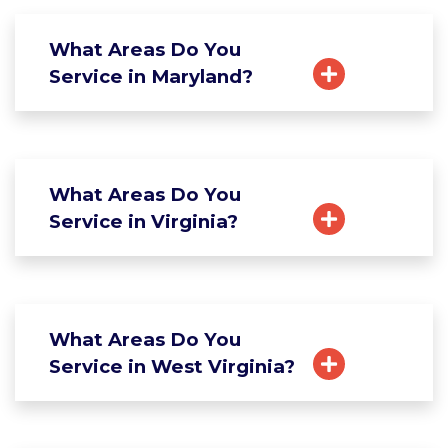
What Areas Do You
Service in Maryland?
What Areas Do You
Service in Virginia?
What Areas Do You
Service in West Virginia?