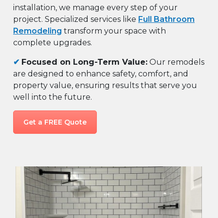
installation, we manage every step of your
project. Specialized services like
Full Bathroom
Remodeling
transform your space with
complete upgrades.
✔
Focused on Long-Term Value:
Our remodels
are designed to enhance safety, comfort, and
property value, ensuring results that serve you
well into the future.
Get a FREE Quote