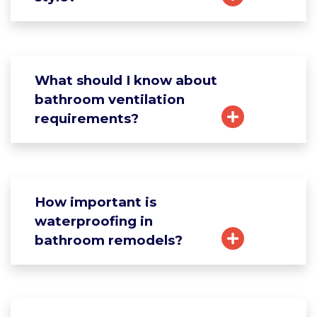
What should I know about
bathroom ventilation
requirements?
How important is
waterproofing in
bathroom remodels?