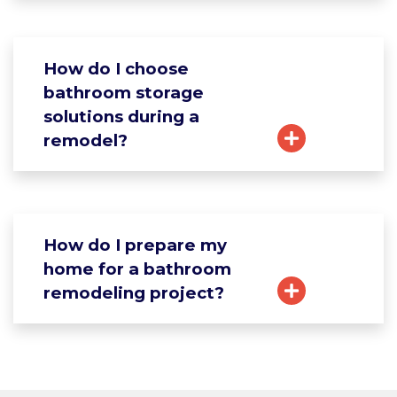
How do I choose
bathroom storage
solutions during a
remodel?
How do I prepare my
home for a bathroom
remodeling project?