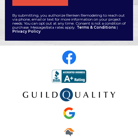
By submitting, you authorize Renken Remodeling to reach out
via phone, email or text for more information on your project
needs. You can opt out at any time. Consent is not a condition of
purchase. Message/data rates apply.
Terms & Conditions
|
Privacy Policy