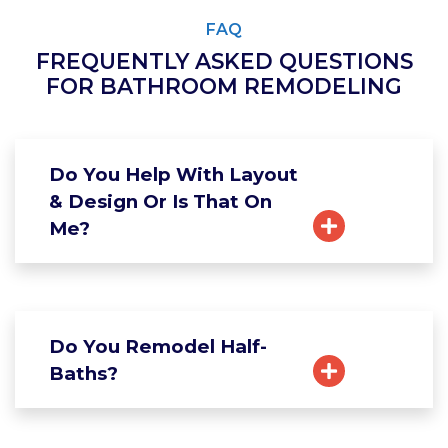
FAQ
FREQUENTLY ASKED QUESTIONS
FOR BATHROOM REMODELING
Do You Help With Layout
& Design Or Is That On
Me?
Do You Remodel Half-
Baths?