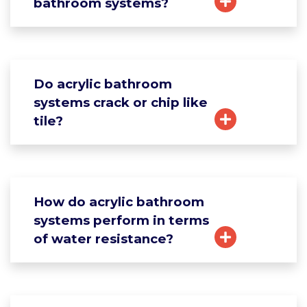
bathroom systems?
Do acrylic bathroom
systems crack or chip like
tile?
How do acrylic bathroom
systems perform in terms
of water resistance?