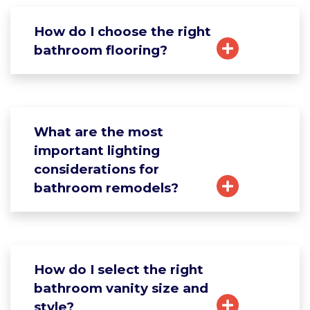
How do I choose the right
bathroom flooring?
What are the most
important lighting
considerations for
bathroom remodels?
How do I select the right
bathroom vanity size and
style?