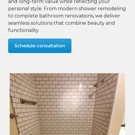
and long-term value while reflecting your
personal style. From modern shower remodeling
to complete bathroom renovations, we deliver
seamless solutions that combine beauty and
functionality.
Schedule consultation