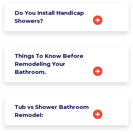
Do You Install Handicap
Showers?
Things To Know Before
Remodeling Your
Bathroom.
Tub vs Shower Bathroom
Remodel: