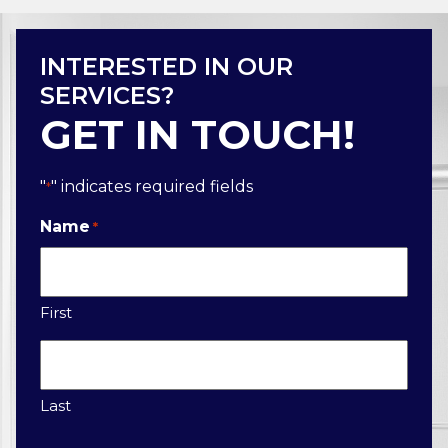
INTERESTED IN OUR
SERVICES?
GET IN TOUCH!
"
" indicates required fields
*
Name
*
First
Last