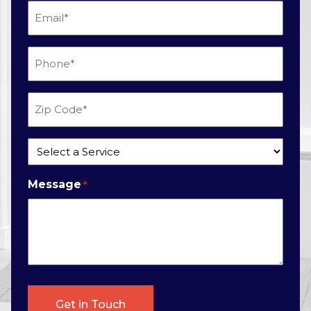
Email
*
Phone
*
Zip
Code
*
Service
*
Message
*