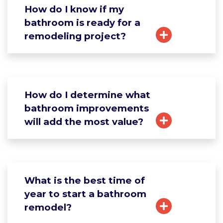
How do I know if my
bathroom is ready for a
remodeling project?
How do I determine what
bathroom improvements
will add the most value?
What is the best time of
year to start a bathroom
remodel?