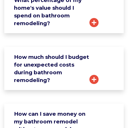
What percentage of my
home's value should I
spend on bathroom
remodeling?
How much should I budget
for unexpected costs
during bathroom
remodeling?
How can I save money on
my bathroom remodel