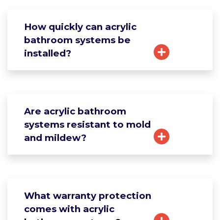
How quickly can acrylic
bathroom systems be
installed?
Are acrylic bathroom
systems resistant to mold
and mildew?
What warranty protection
comes with acrylic