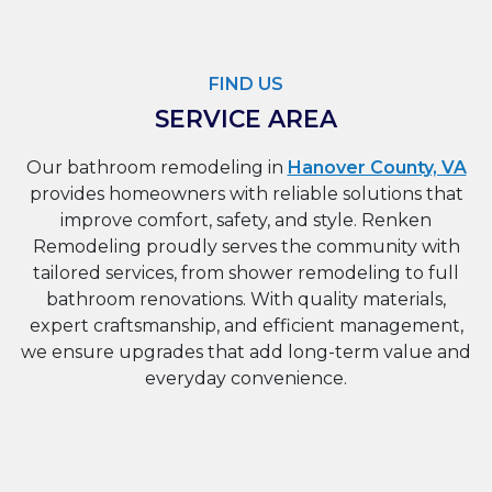
FIND US
SERVICE AREA
Our bathroom remodeling in
Hanover County, VA
provides homeowners with reliable solutions that
improve comfort, safety, and style. Renken
Remodeling proudly serves the community with
tailored services, from shower remodeling to full
bathroom renovations. With quality materials,
expert craftsmanship, and efficient management,
we ensure upgrades that add long-term value and
everyday convenience.