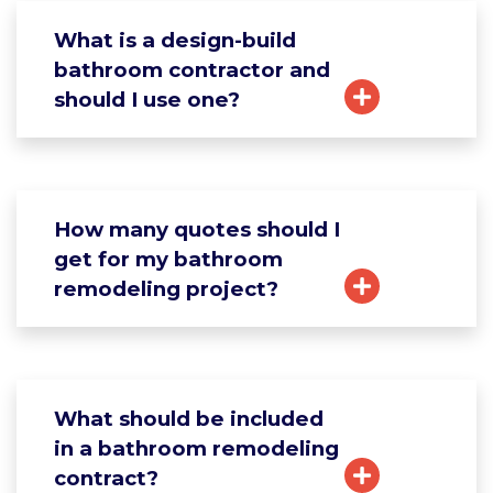
What is a design-build
bathroom contractor and
should I use one?
How many quotes should I
get for my bathroom
remodeling project?
What should be included
in a bathroom remodeling
contract?