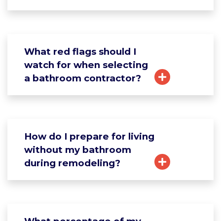
What red flags should I
watch for when selecting
a bathroom contractor?
How do I prepare for living
without my bathroom
during remodeling?