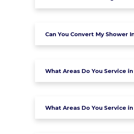
Can You Convert My Shower In
What Areas Do You Service in
What Areas Do You Service in 