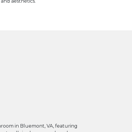
 and aesthetics.