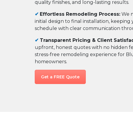
quality finishes, and long-lasting results.
✔
Effortless Remodeling Process:
We m
initial design to final installation, keepin
schedule with clear communication thr
✔
Transparent Pricing & Client Satisfac
upfront, honest quotes with no hidden f
stress-free remodeling experience for B
homeowners.
Get a FREE Quote