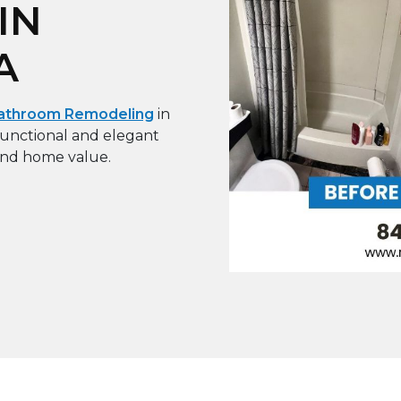
IN
A
athroom Remodeling
in
unctional and elegant
and home value.