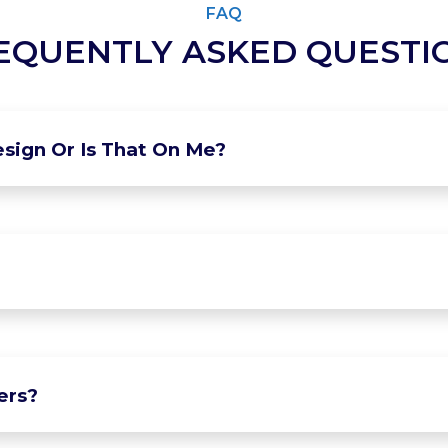
FAQ
EQUENTLY ASKED QUESTI
sign Or Is That On Me?
ers?