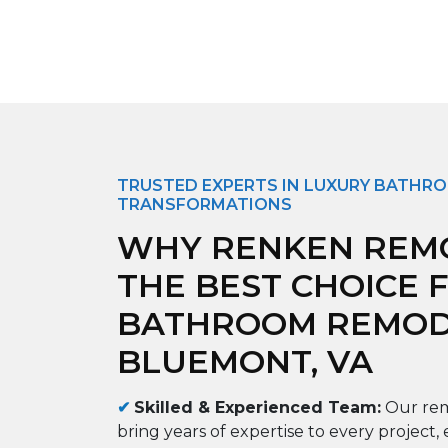
TRUSTED EXPERTS IN LUXURY BATHR
TRANSFORMATIONS
WHY RENKEN REMO
THE BEST CHOICE 
BATHROOM REMODE
BLUEMONT, VA
✔
Skilled & Experienced Team:
Our rem
bring years of expertise to every project, 