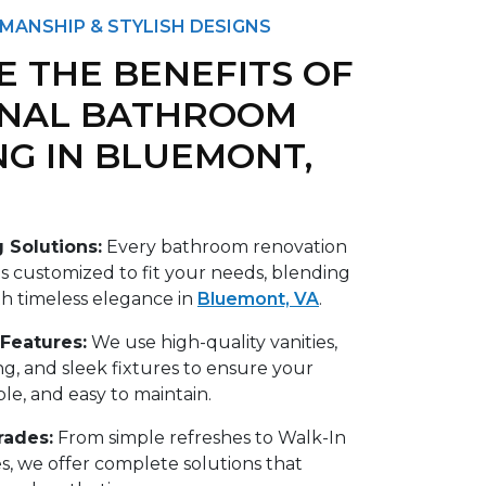
MANSHIP & STYLISH DESIGNS
E THE BENEFITS OF
ONAL BATHROOM
G IN BLUEMONT,
 Solutions:
Every bathroom renovation
 customized to fit your needs, blending
th timeless elegance in
Bluemont, VA
.
 Features:
We use high-quality vanities,
ng, and sleek fixtures to ensure your
ble, and easy to maintain.
ades:
From simple refreshes to Walk-In
, we offer complete solutions that