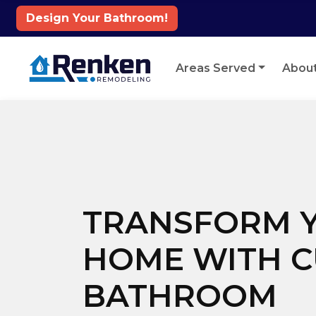
Design Your Bathroom!
Skip to content
Areas Served
Abou
TRANSFORM 
HOME WITH 
BATHROOM