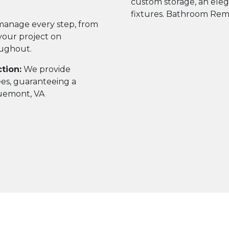
anage every step, from
g your project on
oughout.
tion:
We provide
ees, guaranteeing a
luemont, VA