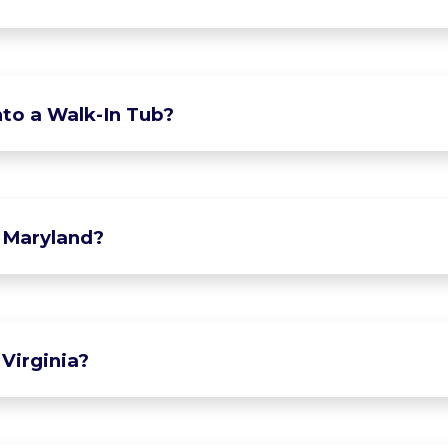
to a Walk-In Tub?
 Maryland?
Virginia?