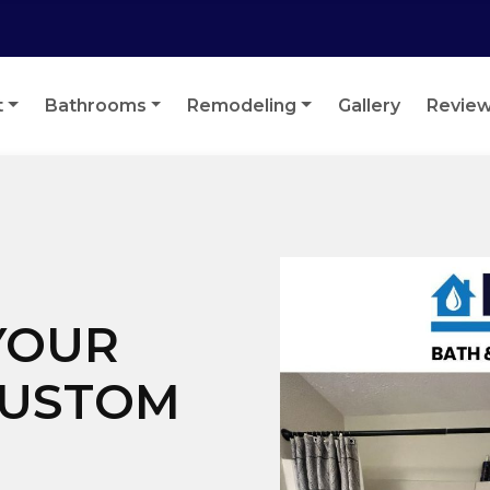
t
Bathrooms
Remodeling
Gallery
Revie
YOUR
CUSTOM