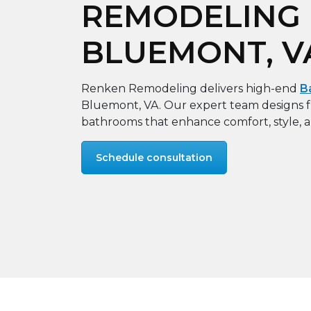
REMODELING 
BLUEMONT, V
Renken Remodeling delivers high-end
B
Bluemont, VA. Our expert team designs f
bathrooms that enhance comfort, style, 
Schedule consultation