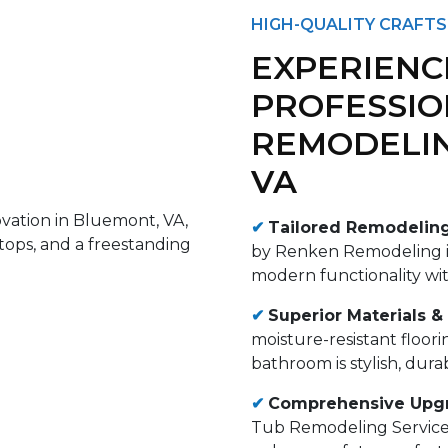
HIGH-QUALITY CRAFTS
EXPERIENC
PROFESSI
REMODELIN
VA
✔
Tailored Remodeling
by Renken Remodeling is
modern functionality wi
✔
Superior Materials &
moisture-resistant floori
bathroom is stylish, dura
✔
Comprehensive Upgr
Tub Remodeling Services