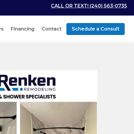
CALL OR TEXT! (240) 563-0735
ws
Financing
Contact
Schedule a Consult