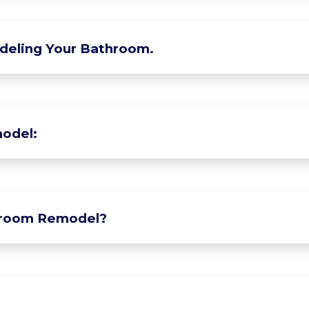
deling Your Bathroom.
odel:
hroom Remodel?