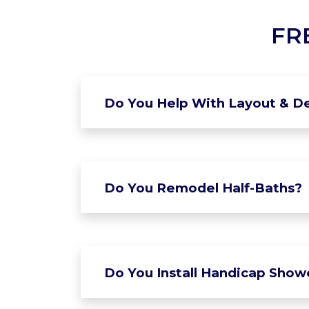
FR
Do You Help With Layout & De
Do You Remodel Half-Baths?
Do You Install Handicap Show