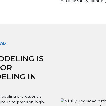
enhance safety, comfort,
OOM
DELING IS
FOR
LING IN
odeling professionals
ensuring precision, high-