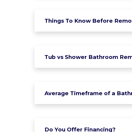
Things To Know Before Remo
Tub vs Shower Bathroom Rem
Average Timeframe of a Bat
Do You Offer Financing?