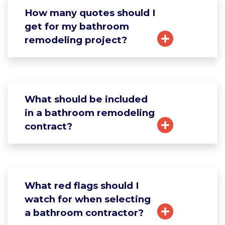
How many quotes should I
get for my bathroom
remodeling project?
What should be included
in a bathroom remodeling
contract?
What red flags should I
watch for when selecting
a bathroom contractor?