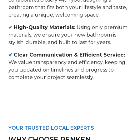
bathroom that fits both your lifestyle and taste,
creating a unique, welcoming space.
✔
High-Quality Materials:
Using only premium
materials, we ensure your new bathroom is
stylish, durable, and built to last for years.
✔
Clear Communication & Efficient Service:
We value transparency and efficiency, keeping
you updated on timelines and progress to
complete your project seamlessly.
YOUR TRUSTED LOCAL EXPERTS
WHY CHOOSE RENKEN