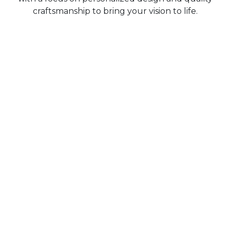
craftsmanship to bring your vision to life.