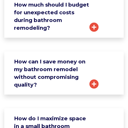
How much should I budget
for unexpected costs
during bathroom
remodeling?
How can I save money on
my bathroom remodel
without compromising
quality?
How do I maximize space
in a small bathroom