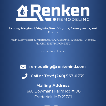
Serving Maryland, Virginia, West Virginia, Pennsylvania, and
Florida
MD145321/MasterPlumber88906, VA2705170348, WV58033, PA187857,
FL#CRC1335278/CFC1433912
Licensed and Insured
remodeling@renkenind.com
Call or Text! (240) 563-0735
Mailing Address
1660 Bowmans Farm Rd #108
Frederick, MD 21701