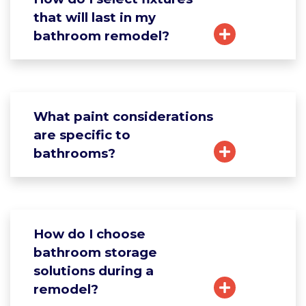
that will last in my
bathroom remodel?
What paint considerations
are specific to
bathrooms?
How do I choose
bathroom storage
solutions during a
remodel?