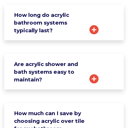
How long do acrylic
bathroom systems
typically last?
Are acrylic shower and
bath systems easy to
maintain?
How much can I save by
choosing acrylic over tile