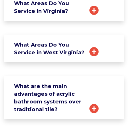
What Areas Do You
Service in Virginia?
What Areas Do You
Service in West Virginia?
What are the main
advantages of acrylic
bathroom systems over
traditional tile?