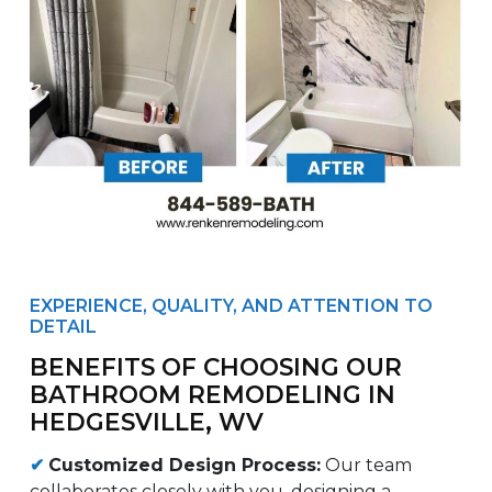
EXPERIENCE, QUALITY, AND ATTENTION TO
DETAIL
BENEFITS OF CHOOSING OUR
BATHROOM REMODELING IN
HEDGESVILLE, WV
✔
Customized Design Process:
Our team
collaborates closely with you, designing a