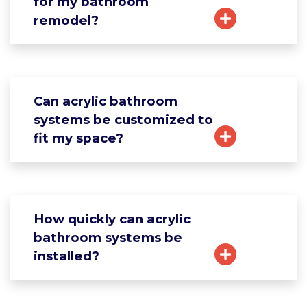
for my bathroom
remodel?
Can acrylic bathroom
systems be customized to
fit my space?
How quickly can acrylic
bathroom systems be
installed?