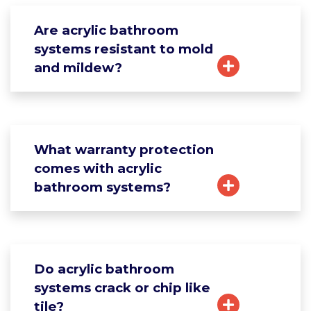
Are acrylic bathroom
systems resistant to mold
and mildew?
What warranty protection
comes with acrylic
bathroom systems?
Do acrylic bathroom
systems crack or chip like
tile?