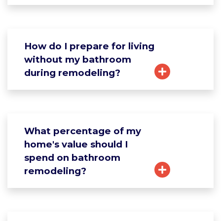
How do I prepare for living
without my bathroom
during remodeling?
What percentage of my
home's value should I
spend on bathroom
remodeling?