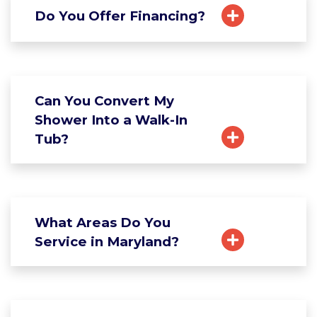
Do You Offer Financing?
Can You Convert My
Shower Into a Walk-In
Tub?
What Areas Do You
Service in Maryland?