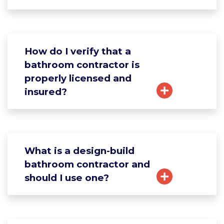
How do I verify that a
bathroom contractor is
properly licensed and
insured?
What is a design-build
bathroom contractor and
should I use one?