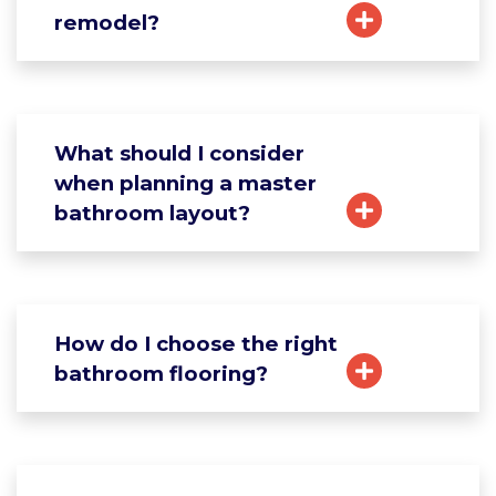
remodel?
What should I consider
when planning a master
bathroom layout?
How do I choose the right
bathroom flooring?