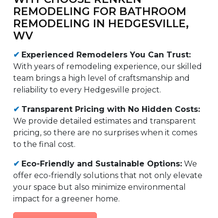
REMODELING FOR BATHROOM
REMODELING IN HEDGESVILLE,
WV
✔
Experienced Remodelers You Can Trust:
With years of remodeling experience, our skilled
team brings a high level of craftsmanship and
reliability to every Hedgesville project.
✔
Transparent Pricing with No Hidden Costs:
We provide detailed estimates and transparent
pricing, so there are no surprises when it comes
to the final cost.
✔
Eco-Friendly and Sustainable Options:
We
offer eco-friendly solutions that not only elevate
your space but also minimize environmental
impact for a greener home.