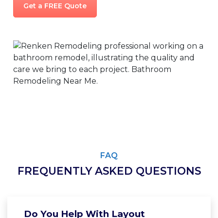
Get a FREE Quote
FAQ
FREQUENTLY ASKED QUESTIONS
Do You Help With Layout