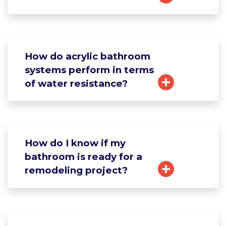
How do acrylic bathroom
systems perform in terms
of water resistance?
How do I know if my
bathroom is ready for a
remodeling project?