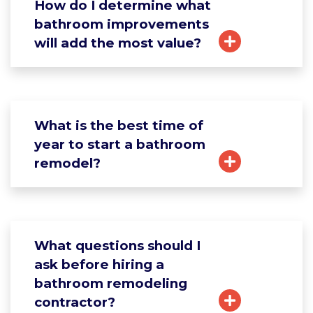
How do I determine what
bathroom improvements
will add the most value?
What is the best time of
year to start a bathroom
remodel?
What questions should I
ask before hiring a
bathroom remodeling
contractor?