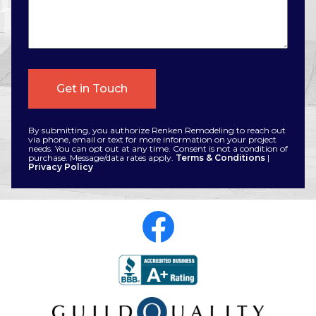
By submitting, you authorize Renken Remodeling to reach out
via phone, email or text for more information on your project
needs. You can opt out at any time. Consent is not a condition of
purchase. Message/data rates apply.
Terms & Conditions
|
Privacy Policy