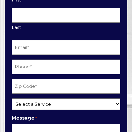
Last
Email
*
Phone
*
Zip
Code
*
Service
*
Message
*