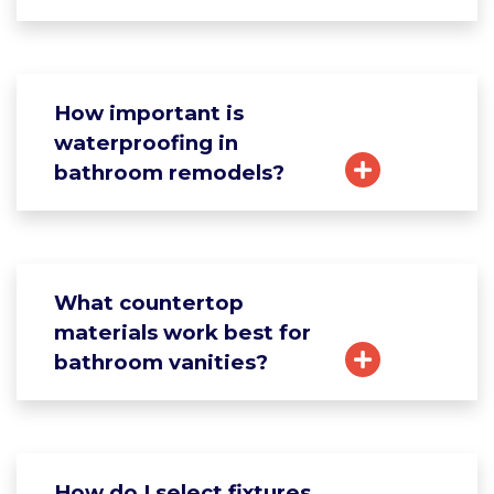
How important is
waterproofing in
bathroom remodels?
What countertop
materials work best for
bathroom vanities?
How do I select fixtures