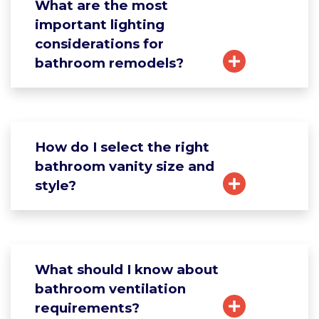
What are the most
important lighting
considerations for
bathroom remodels?
How do I select the right
bathroom vanity size and
style?
What should I know about
bathroom ventilation
requirements?