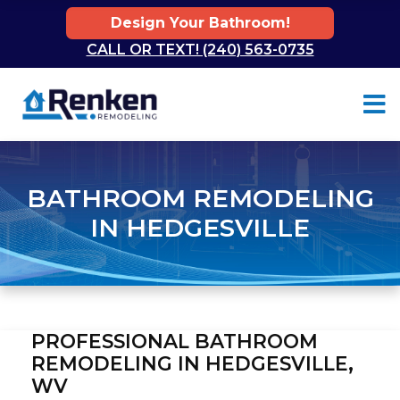
Design Your Bathroom!
CALL OR TEXT! (240) 563-0735
Skip to content
BATHROOM REMODELING
IN HEDGESVILLE
PROFESSIONAL BATHROOM
REMODELING IN HEDGESVILLE,
WV