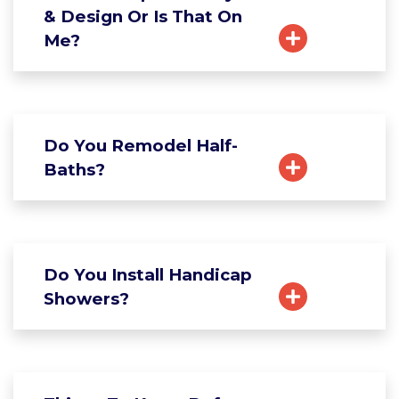
& Design Or Is That On
Me?
Do You Remodel Half-
Baths?
Do You Install Handicap
Showers?