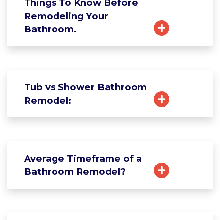
Things To Know Before
Remodeling Your
Bathroom.
Tub vs Shower Bathroom
Remodel:
Average Timeframe of a
Bathroom Remodel?