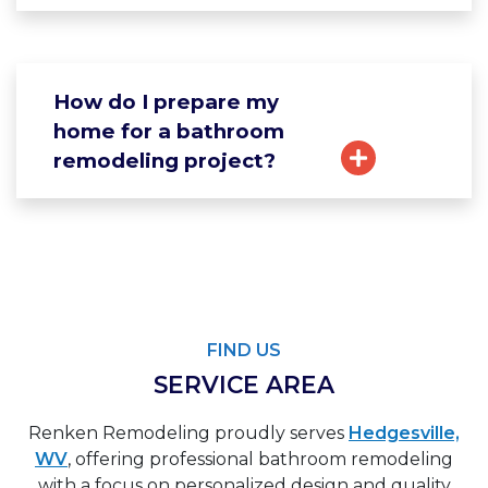
How do I prepare my
home for a bathroom
remodeling project?
FIND US
SERVICE AREA
Renken Remodeling proudly serves
Hedgesville,
WV
, offering professional bathroom remodeling
with a focus on personalized design and quality