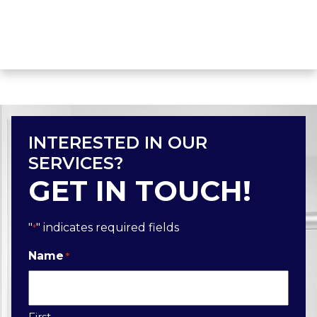
INTERESTED IN OUR
SERVICES?
GET IN TOUCH!
"
" indicates required fields
*
Name
*
First