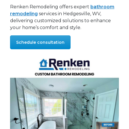
Renken Remodeling offers expert
bathroom
remodeling
services in Hedgesville, WV,
delivering customized solutions to enhance
your home’s comfort and style.
Schedule consultation