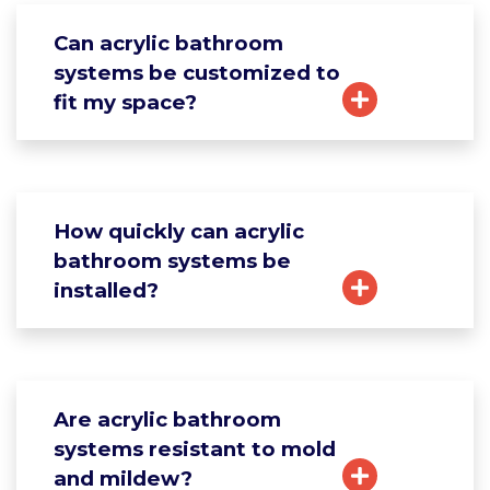
Can acrylic bathroom
systems be customized to
fit my space?
How quickly can acrylic
bathroom systems be
installed?
Are acrylic bathroom
systems resistant to mold
and mildew?