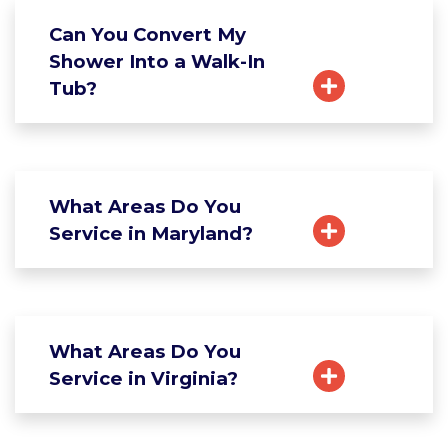
Can You Convert My
Shower Into a Walk-In
Tub?
What Areas Do You
Service in Maryland?
What Areas Do You
Service in Virginia?