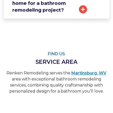
home for a bathroom
remodeling project?
FIND US
SERVICE AREA
Renken Remodeling serves the
Martinsburg, WV
area with exceptional bathroom remodeling
services, combining quality craftsmanship with
personalized design for a bathroom you’ll love.