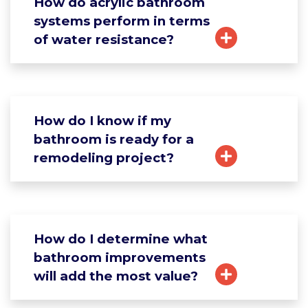
How do acrylic bathroom
systems perform in terms
of water resistance?
How do I know if my
bathroom is ready for a
remodeling project?
How do I determine what
bathroom improvements
will add the most value?