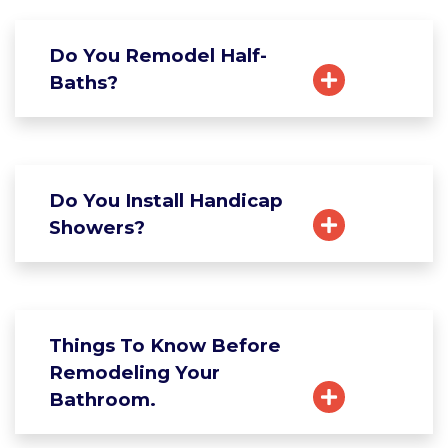
Do You Remodel Half-
Baths?
Do You Install Handicap
Showers?
Things To Know Before
Remodeling Your
Bathroom.