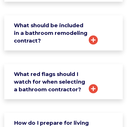
What should be included
in a bathroom remodeling
contract?
What red flags should I
watch for when selecting
a bathroom contractor?
How do I prepare for living