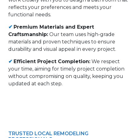
reflects your preferences and meets your
functional needs.
✔
Premium Materials and Expert
Craftsmanship:
Our team uses high-grade
materials and proven techniques to ensure
durability and visual appeal in every project.
✔
Efficient Project Completion:
We respect
your time, aiming for timely project completion
without compromising on quality, keeping you
updated at each step.
TRUSTED LOCAL REMODELING