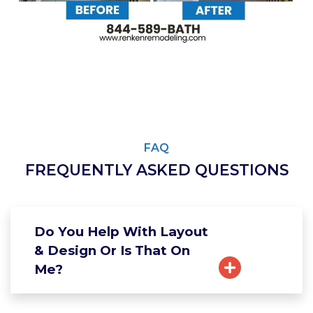
FAQ
FREQUENTLY ASKED QUESTIONS
Do You Help With Layout
& Design Or Is That On
Me?