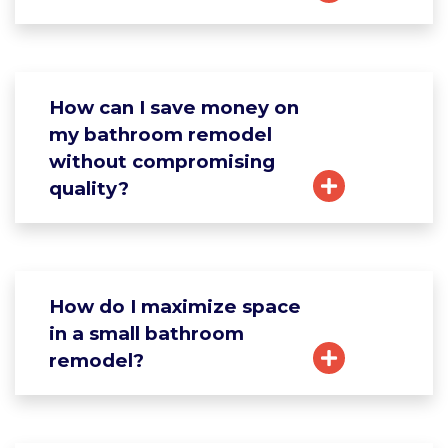
How can I save money on
my bathroom remodel
without compromising
quality?
How do I maximize space
in a small bathroom
remodel?