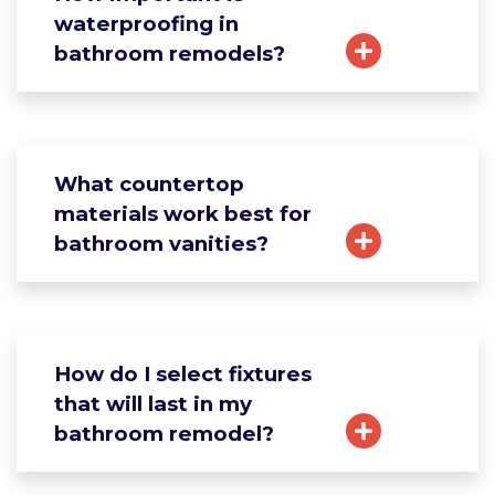
waterproofing in
bathroom remodels?
What countertop
materials work best for
bathroom vanities?
How do I select fixtures
that will last in my
bathroom remodel?