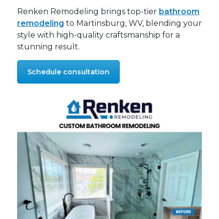
Renken Remodeling brings top-tier
bathroom
remodeling
to Martinsburg, WV, blending your
style with high-quality craftsmanship for a
stunning result.
Schedule consultation