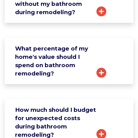
without my bathroom
during remodeling?
What percentage of my
home's value should I
spend on bathroom
remodeling?
How much should I budget
for unexpected costs
during bathroom
remodeling?