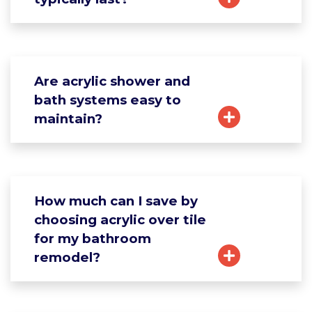
Are acrylic shower and
bath systems easy to
maintain?
How much can I save by
choosing acrylic over tile
for my bathroom
remodel?