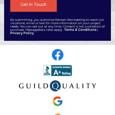
By submitting, you authorize Renken Remodeling to reach out
via phone, email or text for more information on your project
needs. You can opt out at any time. Consent is not a condition of
purchase. Message/data rates apply.
Terms & Conditions
|
Privacy Policy