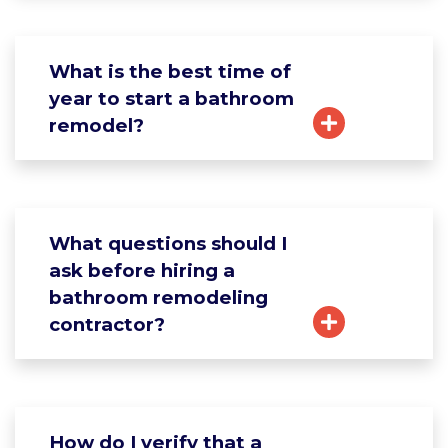
What is the best time of
year to start a bathroom
remodel?
What questions should I
ask before hiring a
bathroom remodeling
contractor?
How do I verify that a