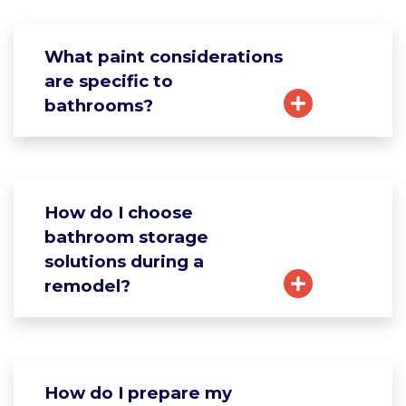
What paint considerations
are specific to
bathrooms?
How do I choose
bathroom storage
solutions during a
remodel?
How do I prepare my