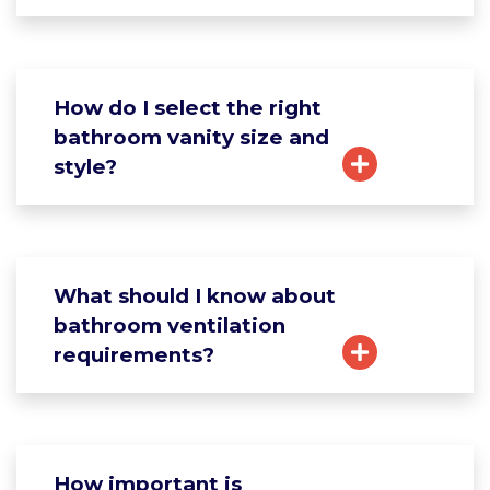
How do I select the right
bathroom vanity size and
style?
What should I know about
bathroom ventilation
requirements?
How important is