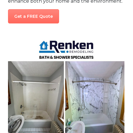
enhance both your home and the environment.
Get a FREE Quote