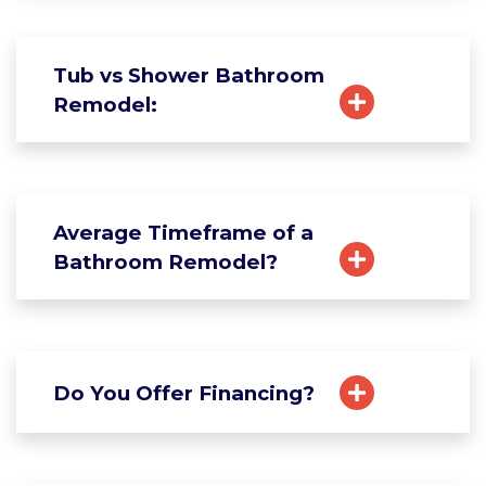
Tub vs Shower Bathroom
Remodel:
Average Timeframe of a
Bathroom Remodel?
Do You Offer Financing?