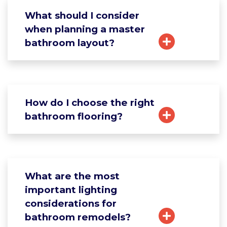
What should I consider
when planning a master
bathroom layout?
How do I choose the right
bathroom flooring?
What are the most
important lighting
considerations for
bathroom remodels?