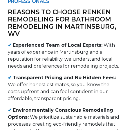
PROFESSIONALS
REASONS TO CHOOSE RENKEN
REMODELING FOR BATHROOM
REMODELING IN MARTINSBURG,
WV
✔
Experienced Team of Local Experts:
With
years of experience in Martinsburg and a
reputation for reliability, we understand local
needs and preferences for remodeling projects.
✔
Transparent Pricing and No Hidden Fees:
We offer honest estimates, so you know the
costs upfront and can feel confident in our
affordable, transparent pricing.
✔
Environmentally Conscious Remodeling
Options:
We prioritize sustainable materials and
processes, creating eco-friendly remodels that