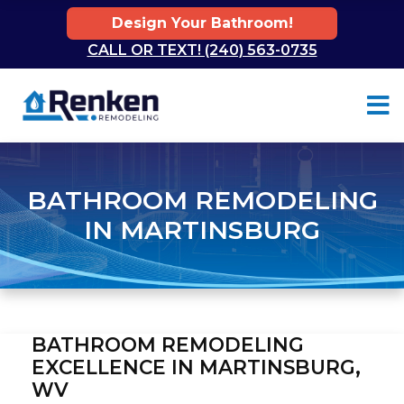
Design Your Bathroom!
CALL OR TEXT! (240) 563-0735
Skip to content
BATHROOM REMODELING
IN MARTINSBURG
BATHROOM REMODELING
EXCELLENCE IN MARTINSBURG,
WV