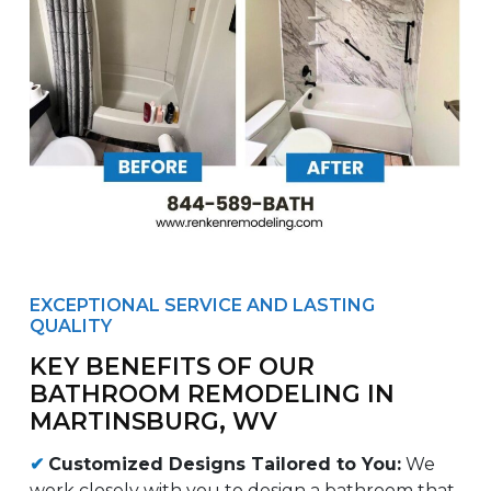
EXCEPTIONAL SERVICE AND LASTING
QUALITY
KEY BENEFITS OF OUR
BATHROOM REMODELING IN
MARTINSBURG, WV
✔
Customized Designs Tailored to You:
We
work closely with you to design a bathroom that