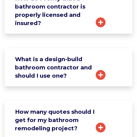
bathroom contractor is
properly licensed and
insured?
What is a design-build
bathroom contractor and
should I use one?
How many quotes should I
get for my bathroom
remodeling project?