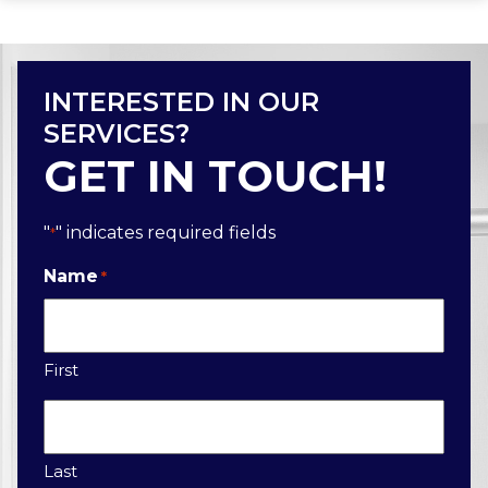
INTERESTED IN OUR
SERVICES?
GET IN TOUCH!
"
" indicates required fields
*
Name
*
First
Last