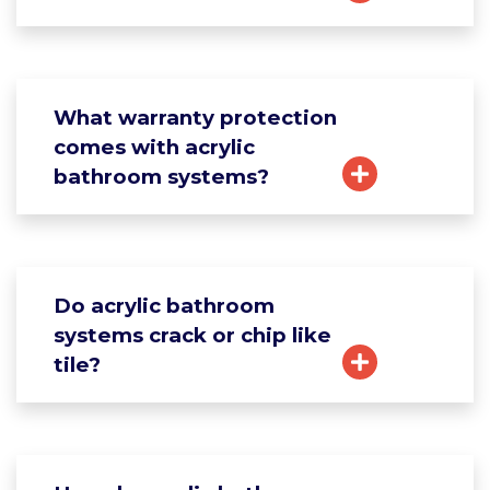
What warranty protection
comes with acrylic
bathroom systems?
Do acrylic bathroom
systems crack or chip like
tile?