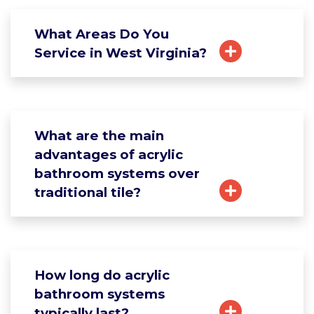
What Areas Do You
Service in West Virginia?
What are the main
advantages of acrylic
bathroom systems over
traditional tile?
How long do acrylic
bathroom systems
typically last?