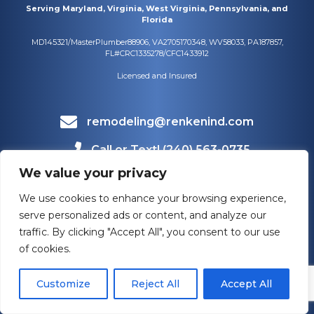
Serving Maryland, Virginia, West Virginia, Pennsylvania, and
Florida
MD145321/MasterPlumber88906, VA2705170348, WV58033, PA187857,
FL#CRC1335278/CFC1433912
Licensed and Insured
remodeling@renkenind.com
Call or Text! (240) 563-0735
We value your privacy
Mailing Address
1660 Bowmans Farm Rd #108
We use cookies to enhance your browsing experience,
Frederick, MD 21701
serve personalized ads or content, and analyze our
traffic. By clicking "Accept All", you consent to our use
of cookies.
Customize
Reject All
Accept All
HOURS