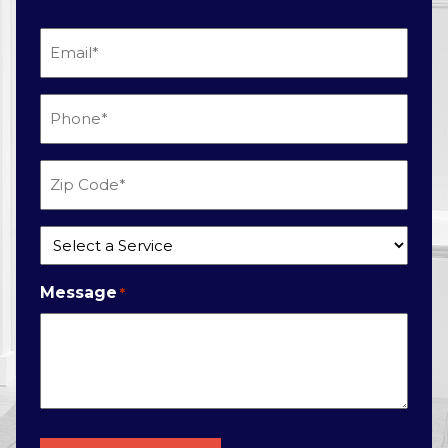
Email
*
Phone
*
Zip
Code
*
Service
*
Message
*