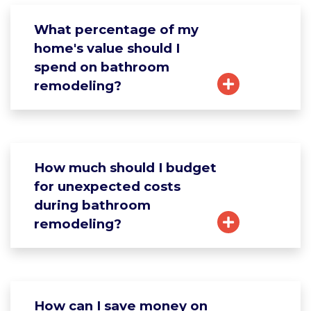
What percentage of my
home's value should I
spend on bathroom
remodeling?
How much should I budget
for unexpected costs
during bathroom
remodeling?
How can I save money on