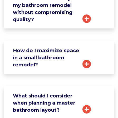
my bathroom remodel
without compromising
quality?
How do I maximize space
in a small bathroom
remodel?
What should I consider
when planning a master
bathroom layout?