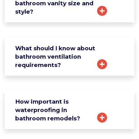
bathroom vanity size and
style?
What should I know about
bathroom ventilation
requirements?
How important is
waterproofing in
bathroom remodels?