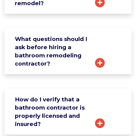
remodel?
What questions should I
ask before hiring a
bathroom remodeling
contractor?
How do I verify that a
bathroom contractor is
properly licensed and
insured?