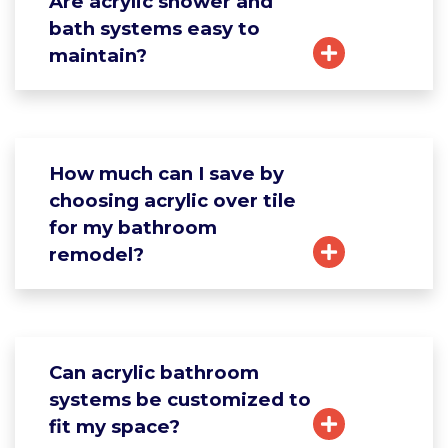
Are acrylic shower and
bath systems easy to
maintain?
How much can I save by
choosing acrylic over tile
for my bathroom
remodel?
Can acrylic bathroom
systems be customized to
fit my space?