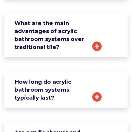
What are the main
advantages of acrylic
bathroom systems over
traditional tile?
How long do acrylic
bathroom systems
typically last?