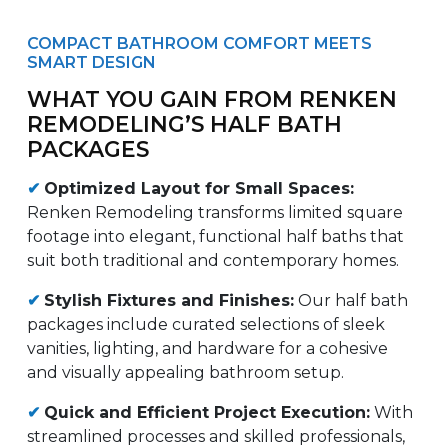
COMPACT BATHROOM COMFORT MEETS
SMART DESIGN
WHAT YOU GAIN FROM RENKEN
REMODELING’S HALF BATH
PACKAGES
✔
Optimized Layout for Small Spaces:
Renken Remodeling transforms limited square
footage into elegant, functional half baths that
suit both traditional and contemporary homes.
✔
Stylish Fixtures and Finishes:
Our half bath
packages include curated selections of sleek
vanities, lighting, and hardware for a cohesive
and visually appealing bathroom setup.
✔
Quick and Efficient Project Execution:
With
streamlined processes and skilled professionals,