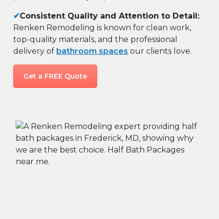
✔
Consistent Quality and Attention to Detail:
Renken Remodeling is known for clean work,
top-quality materials, and the professional
delivery of
bathroom spaces
our clients love.
Get a FREE Quote