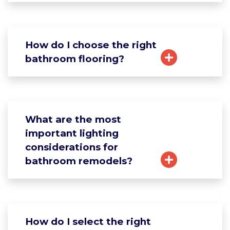
How do I choose the right
bathroom flooring?
What are the most
important lighting
considerations for
bathroom remodels?
How do I select the right