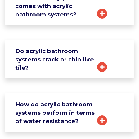
comes with acrylic
bathroom systems?
Do acrylic bathroom
systems crack or chip like
tile?
How do acrylic bathroom
systems perform in terms
of water resistance?