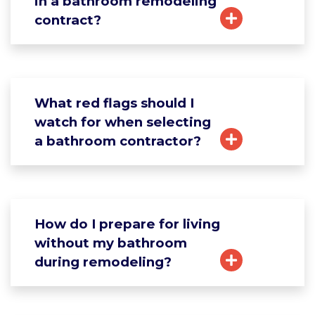
in a bathroom remodeling
contract?
What red flags should I
watch for when selecting
a bathroom contractor?
How do I prepare for living
without my bathroom
during remodeling?