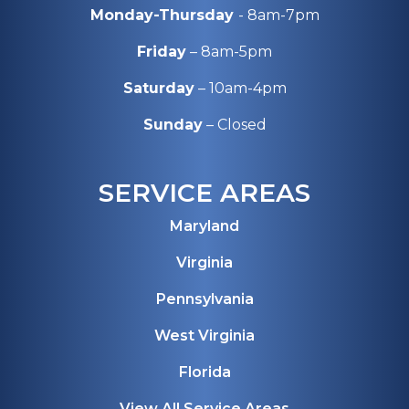
Monday-Thursday
- 8am-7pm
Friday
– 8am-5pm
Saturday
– 10am-4pm
Sunday
– Closed
SERVICE AREAS
Maryland
Virginia
Pennsylvania
West Virginia
Florida
View All Service Areas