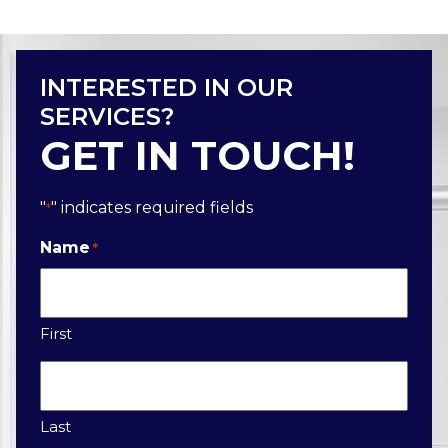
INTERESTED IN OUR
SERVICES?
GET IN TOUCH!
"
" indicates required fields
*
Name
*
First
Last