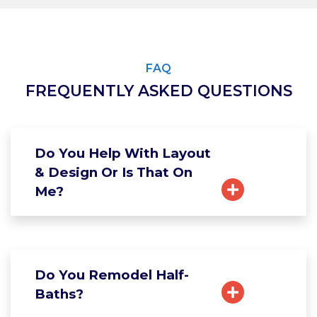
FAQ
FREQUENTLY ASKED QUESTIONS
Do You Help With Layout
& Design Or Is That On
Me?
Do You Remodel Half-
Baths?