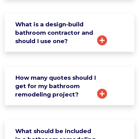
What is a design-build
bathroom contractor and
should I use one?
How many quotes should I
get for my bathroom
remodeling project?
What should be included