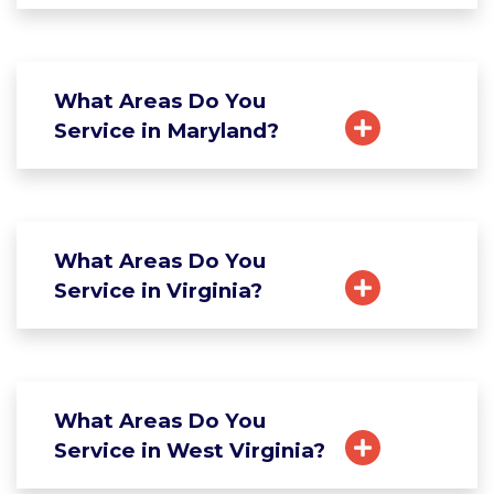
What Areas Do You
Service in Maryland?
What Areas Do You
Service in Virginia?
What Areas Do You
Service in West Virginia?