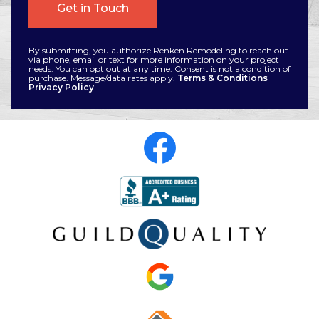
By submitting, you authorize Renken Remodeling to reach out
via phone, email or text for more information on your project
needs. You can opt out at any time. Consent is not a condition of
purchase. Message/data rates apply.
Terms & Conditions
|
Privacy Policy