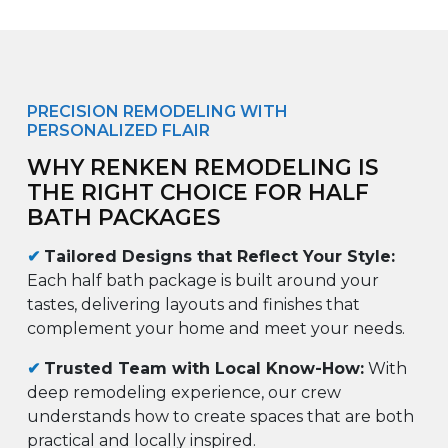
PRECISION REMODELING WITH
PERSONALIZED FLAIR
WHY RENKEN REMODELING IS
THE RIGHT CHOICE FOR HALF
BATH PACKAGES
✔
Tailored Designs that Reflect Your Style:
Each half bath package is built around your
tastes, delivering layouts and finishes that
complement your home and meet your needs.
✔
Trusted Team with Local Know-How:
With
deep remodeling experience, our crew
understands how to create spaces that are both
practical and locally inspired.