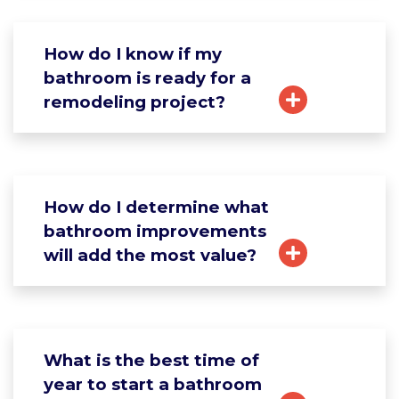
How do I know if my
bathroom is ready for a
remodeling project?
How do I determine what
bathroom improvements
will add the most value?
What is the best time of
year to start a bathroom