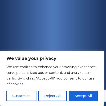
We value your privacy
We use cookies to enhance your browsing experience,
serve personalized ads or content, and analyze our
traffic. By clicking "Accept All", you consent to our use
of cookies.
Customize
Reject All
Accept All