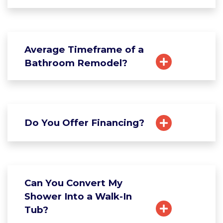
Average Timeframe of a
Bathroom Remodel?
Do You Offer Financing?
Can You Convert My
Shower Into a Walk-In
Tub?