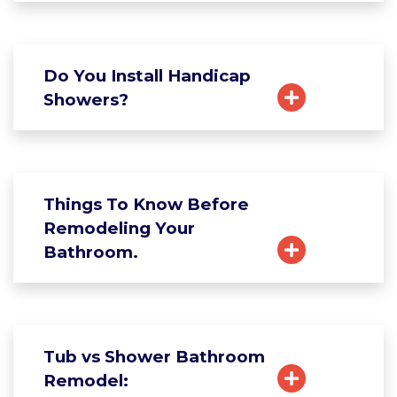
Do You Install Handicap
Showers?
Things To Know Before
Remodeling Your
Bathroom.
Tub vs Shower Bathroom
Remodel: