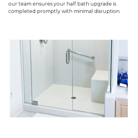
our team ensures your half bath upgrade is
completed promptly with minimal disruption.