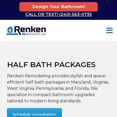
Design Your Bathroom!
CALL OR TEXT! (240) 563-0735
Skip to content
HALF BATH PACKAGES
Renken Remodeling provides stylish and space-
efficient half bath packages in Maryland, Virginia,
West Virginia, Pennsylvania, and Florida. We
specialize in compact bathroom upgrades
tailored to modern living standards.
Schedule consultation