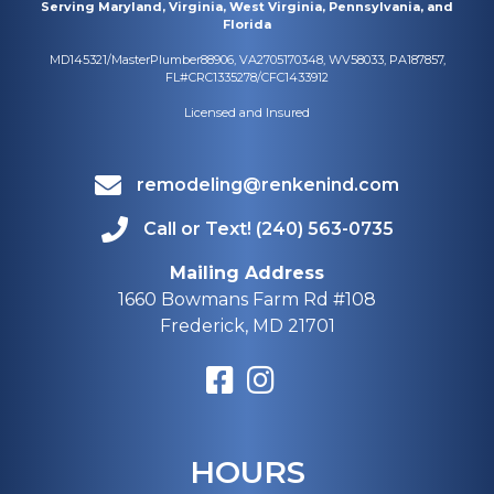
Serving Maryland, Virginia, West Virginia, Pennsylvania, and
Florida
MD145321/MasterPlumber88906, VA2705170348, WV58033, PA187857,
FL#CRC1335278/CFC1433912
Licensed and Insured
remodeling@renkenind.com
Call or Text! (240) 563-0735
Mailing Address
1660 Bowmans Farm Rd #108
Frederick, MD 21701
HOURS