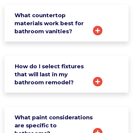
What countertop
materials work best for
bathroom vanities?
How do I select fixtures
that will last in my
bathroom remodel?
What paint considerations
are specific to