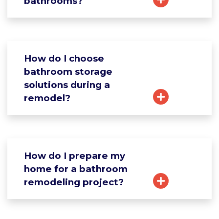
bathrooms?
How do I choose
bathroom storage
solutions during a
remodel?
How do I prepare my
home for a bathroom
remodeling project?