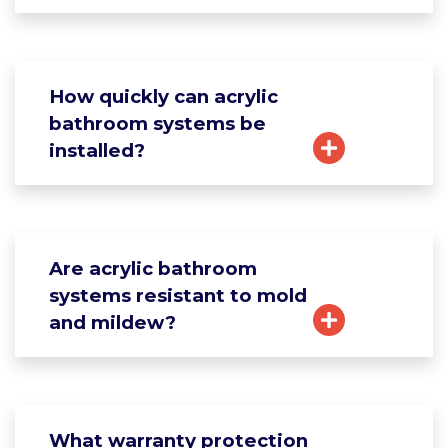
How quickly can acrylic
bathroom systems be
installed?
Are acrylic bathroom
systems resistant to mold
and mildew?
What warranty protection