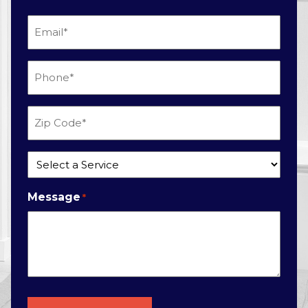
Email
*
Phone
*
Zip
Code
*
Service
*
Message
*