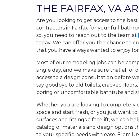
THE FAIRFAX, VA A
Are you looking to get access to the bes
contractors in Fairfax for your full bathr
so, you need to reach out to the team at
today! We can offer you the chance to c
that you have always wanted to enjoy for 
Most of our remodeling jobs can be comple
single day, and we make sure that all of
access to a design consultation before we
say goodbye to old toilets, cracked floors
boring or uncomfortable bathtubs and s
Whether you are looking to completely
space and start fresh, or you just want to 
surfaces and fittings a facelift, we can hel
catalog of materials and design options 
to your specific needs with ease. From l