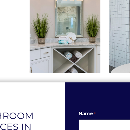
THROOM
Name
*
CES IN