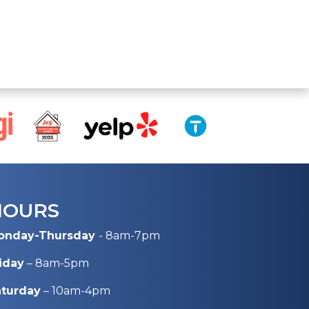
HOURS
onday-Thursday
- 8am-7pm
iday
– 8am-5pm
aturday
– 10am-4pm