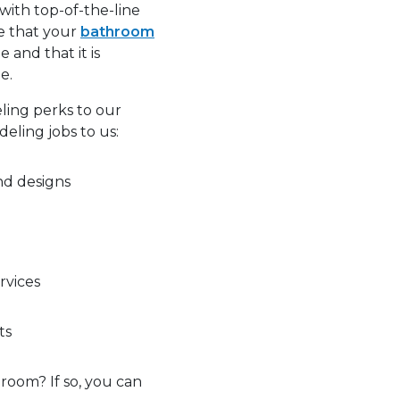
with top-of-the-line
e that your
bathroom
e and that it is
e.
ling perks to our
eling jobs to us:
nd designs
rvices
ts
room? If so, you can