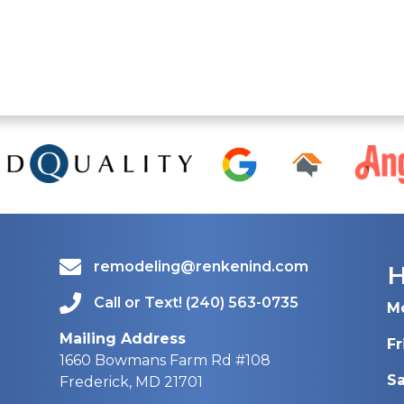
remodeling@renkenind.com
Call or Text! (240) 563-0735
M
Mailing Address
Fr
1660 Bowmans Farm Rd #108
S
Frederick, MD 21701