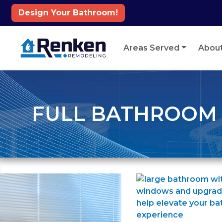
Design Your Bathroom!
Skip to content
Areas Served
Abou
FULL BATHROOM R