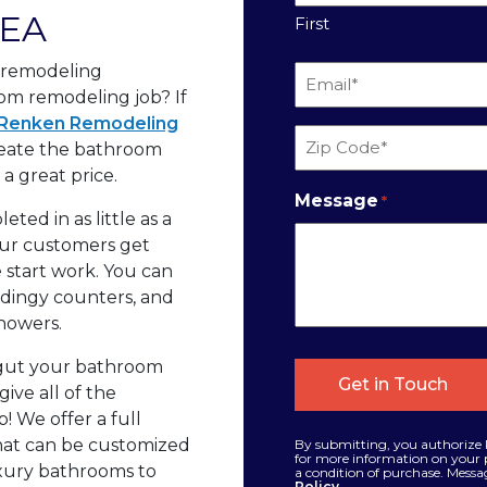
REA
First
t remodeling
Email
oom remodeling job? If
*
Renken Remodeling
Zip
reate the bathroom
Code
a great price.
*
Message
*
ted in as little as a
 our customers get
 start work. You can
, dingy counters, and
howers.
 gut your bathroom
give all of the
p! We offer a full
that can be customized
By submitting, you authorize 
for more information on your p
uxury bathrooms to
a condition of purchase. Messa
Policy