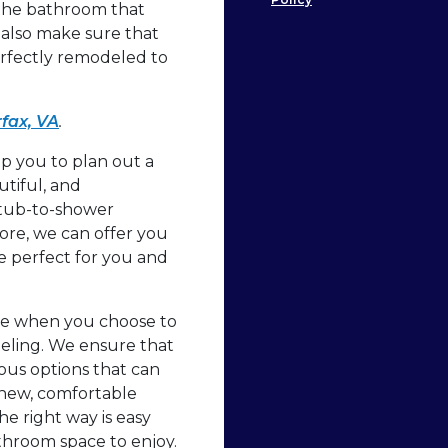
 the bathroom that
also make sure that
erfectly remodeled to
fax, VA
.
 you to plan out a
utiful, and
 tub-to-shower
more, we can offer you
 perfect for you and
ze when you choose to
ling. We ensure that
ious options that can
 new, comfortable
he right way is easy
hroom space to enjoy.