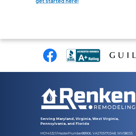
get started here!
Serving Maryland, Virginia, West Virginia,
Pennsylvania, and Florida
MD145321/MasterPlumber88906, VA2705170348, WV58033,