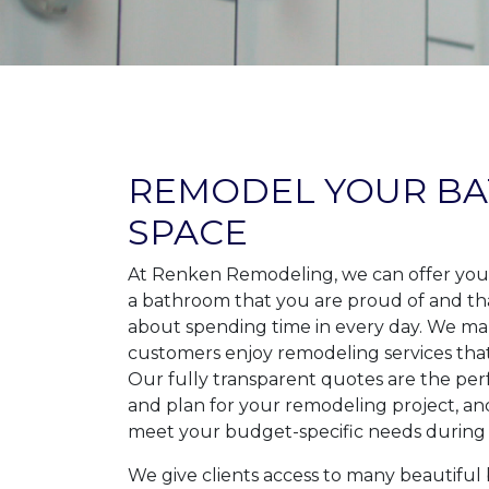
REMODEL YOUR B
SPACE
At Renken Remodeling, we can offer you
a bathroom that you are proud of and th
about spending time in every day. We ma
customers enjoy remodeling services tha
Our fully transparent quotes are the pe
and plan for your remodeling project, a
meet your budget-specific needs during 
We give clients access to many beautifu