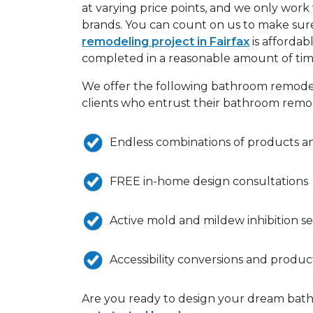
at varying price points, and we only work 
brands. You can count on us to make sur
remodeling project in Fairfax
is affordabl
completed in a reasonable amount of tim
We offer the following bathroom remode
clients who entrust their bathroom remod
Endless combinations of products a
FREE in-home design consultations
Active mold and mildew inhibition se
Accessibility conversions and produc
Are you ready to design your dream bath