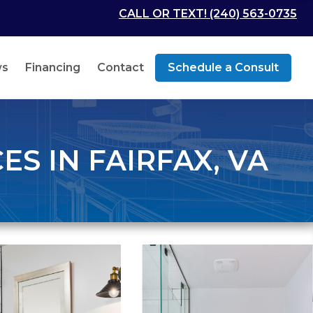
CALL OR TEXT! (240) 563-0735
ws
Financing
Contact
Schedule a Consult
S IN FAIRFAX, VA