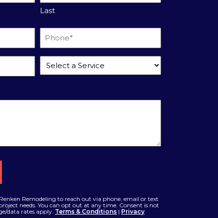
Last
Phone
*
Service
*
Renken Remodeling to reach out via phone, email or text
roject needs. You can opt out at any time. Consent is not
ge/data rates apply.
Terms & Conditions
|
Privacy