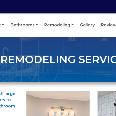
t
Bathrooms
Remodeling
Gallery
Revie
EMODELING SERVICE