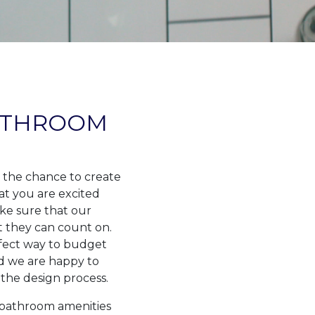
ATHROOM
 the chance to create
at you are excited
ke sure that our
t they can count on.
rfect way to budget
nd we are happy to
the design process.
l bathroom amenities