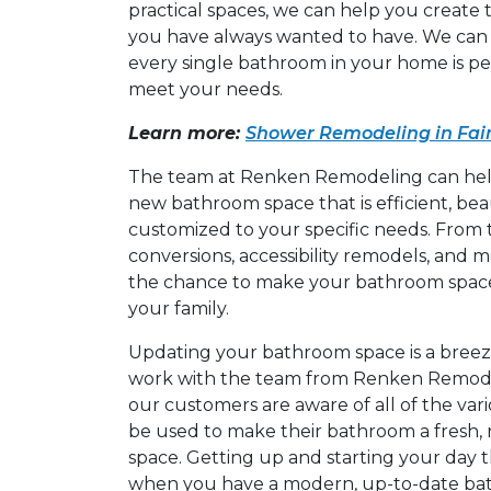
practical spaces, we can help you create
you have always wanted to have. We can 
every single bathroom in your home is p
meet your needs.
Learn more:
Shower Remodeling in Fair
The team at Renken Remodeling can help
new bathroom space that is efficient, bea
customized to your specific needs. From
conversions, accessibility remodels, and 
the chance to make your bathroom space
your family.
Updating your bathroom space is a bree
work with the team from Renken Remode
our customers are aware of all of the var
be used to make their bathroom a fresh,
space. Getting up and starting your day t
when you have a modern, up-to-date bat