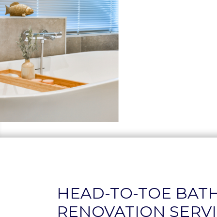
HEAD-TO-TOE BA
RENOVATION SERVI