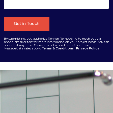
By submitting, you authorize Renken Remodeling to reach out via
phone, email or text for more information on your project needs. You can
opt out at any time. Consent is not a condition of purchase.
Message/data rates apply.
Terms & Conditions
|
Privacy Policy