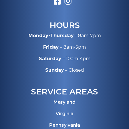
HOURS
Monday-Thursday
- 8am-7pm
Friday
– 8am-5pm
Saturday
– 10am-4pm
Sunday
– Closed
SERVICE AREAS
Maryland
Virginia
Pennsylvania