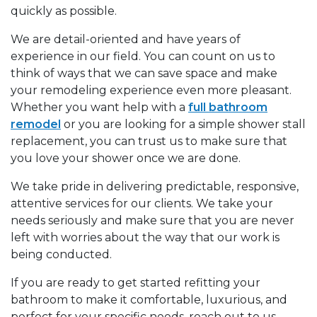
quickly as possible.
We are detail-oriented and have years of
experience in our field. You can count on us to
think of ways that we can save space and make
your remodeling experience even more pleasant.
Whether you want help with a
full bathroom
remodel
or you are looking for a simple shower stall
replacement, you can trust us to make sure that
you love your shower once we are done.
We take pride in delivering predictable, responsive,
attentive services for our clients. We take your
needs seriously and make sure that you are never
left with worries about the way that our work is
being conducted.
If you are ready to get started refitting your
bathroom to make it comfortable, luxurious, and
perfect for your specific needs, reach out to us