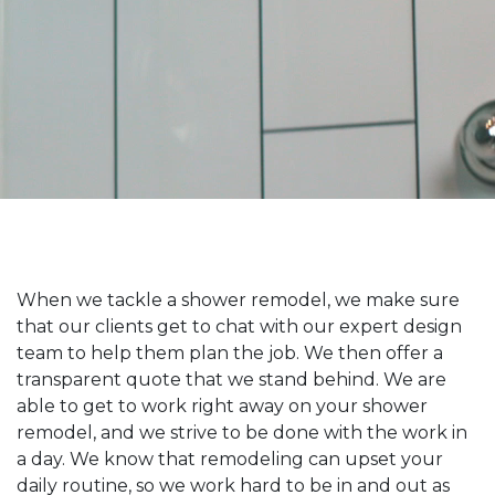
When we tackle a shower remodel, we make sure
that our clients get to chat with our expert design
team to help them plan the job. We then offer a
transparent quote that we stand behind. We are
able to get to work right away on your shower
remodel, and we strive to be done with the work in
a day. We know that remodeling can upset your
daily routine, so we work hard to be in and out as