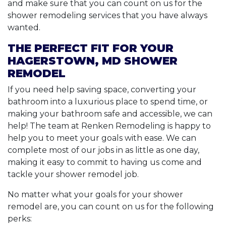
and make sure that you can count on us for the
shower remodeling services that you have always
wanted.
THE PERFECT FIT FOR YOUR
HAGERSTOWN, MD SHOWER
REMODEL
If you need help saving space, converting your
bathroom into a luxurious place to spend time, or
making your bathroom safe and accessible, we can
help! The team at Renken Remodeling is happy to
help you to meet your goals with ease. We can
complete most of our jobs in as little as one day,
making it easy to commit to having us come and
tackle your shower remodel job.
No matter what your goals for your shower
remodel are, you can count on us for the following
perks: