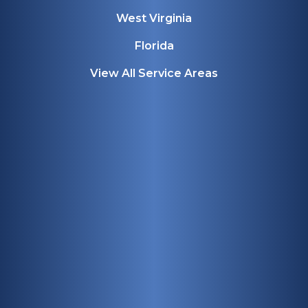
West Virginia
Florida
View All Service Areas