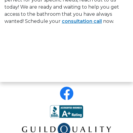
today! We are ready and waiting to help you get
access to the bathroom that you have always
wanted!
Schedule your
consultation call
now.