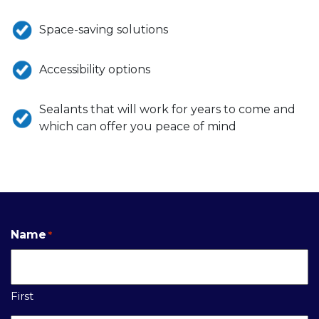
Space-saving solutions
Accessibility options
Sealants that will work for years to come and
which can offer you peace of mind
Name
*
First