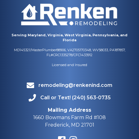
Serving Maryland, Virginia, West Virginia, Pennsylvania, and
Florida
MD145321/MasterPlumber88906, VA2705170348, WV58033, PA187857,
FL#CRC1335278/CFC1433912
Licensed and Insured
remodeling@renkenind.com
Call or Text! (240) 563-0735
Mailing Address
1660 Bowmans Farm Rd #108
Frederick, MD 21701