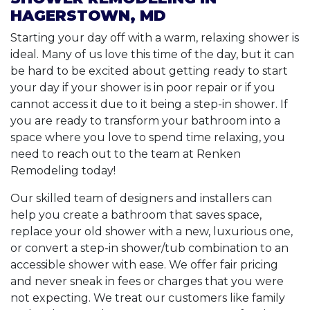
HAGERSTOWN, MD
Starting your day off with a warm, relaxing shower is
ideal. Many of us love this time of the day, but it can
be hard to be excited about getting ready to start
your day if your shower is in poor repair or if you
cannot access it due to it being a step-in shower. If
you are ready to transform your bathroom into a
space where you love to spend time relaxing, you
need to reach out to the team at Renken
Remodeling today!
Our skilled team of designers and installers can
help you create a bathroom that saves space,
replace your old shower with a new, luxurious one,
or convert a step-in shower/tub combination to an
accessible shower with ease. We offer fair pricing
and never sneak in fees or charges that you were
not expecting. We treat our customers like family