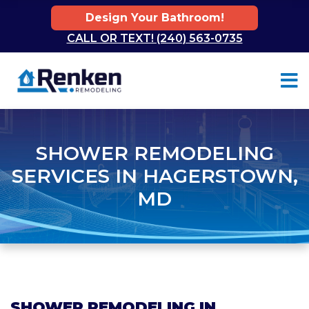
Design Your Bathroom!
CALL OR TEXT! (240) 563-0735
Skip to content
SHOWER REMODELING
SERVICES IN HAGERSTOWN,
MD
SHOWER REMODELING IN