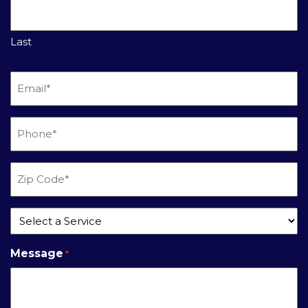
Last
Email
*
Phone
*
Zip
Code
*
Service
*
Message
*