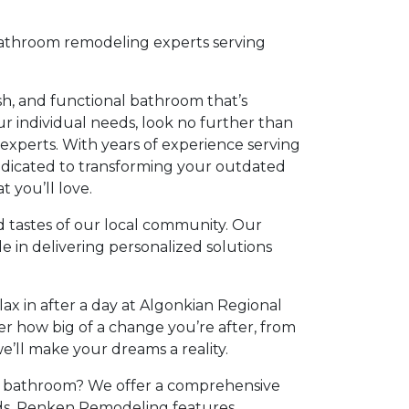
athroom remodeling experts serving
ish, and functional bathroom that’s
our individual needs, look no further than
experts. With years of experience serving
dedicated to transforming your outdated
 you’ll love.
tastes of our local community. Our
de in delivering personalized solutions
elax in after a day at Algonkian Regional
r how big of a change you’re after, from
e’ll make your dreams a reality.
 bathroom? We offer a comprehensive
eeds. Renken Remodeling features