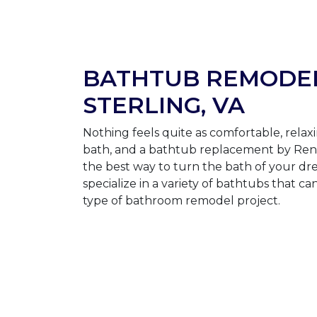
BATHTUB REMODEL
STERLING, VA
Nothing feels quite as comfortable, relaxi
bath, and a bathtub replacement by Ren
the best way to turn the bath of your dre
specialize in a variety of bathtubs that ca
type of bathroom remodel project.