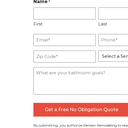
Name
*
First
Last
Email
Phone
*
*
Zip
Service
Code
*
*
Message
By submitting, you authorize Renken Remodeling to reac