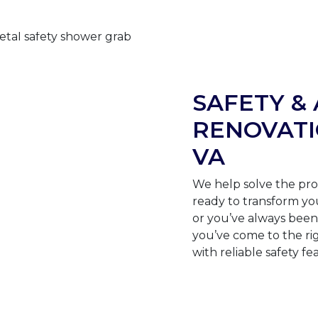
SAFETY & 
RENOVATI
VA
We help solve the pro
ready to transform yo
or you’ve always been 
you’ve come to the ri
with reliable safety fe