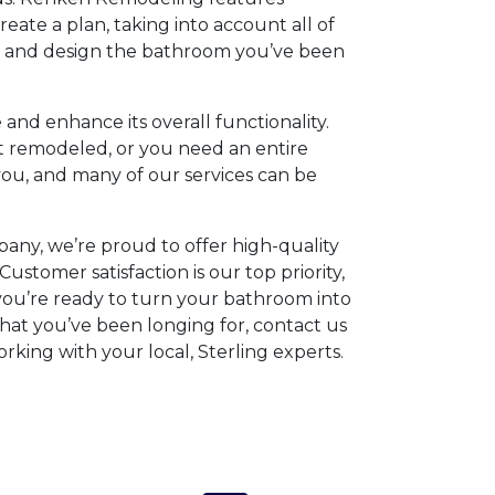
eate a plan, taking into account all of
, and design the bathroom you’ve been
and enhance its overall functionality.
 remodeled, or you need an entire
ou, and many of our services can be
any, we’re proud to offer high-quality
Customer satisfaction is our top priority,
 you’re ready to turn your bathroom into
that you’ve been longing for, contact us
rking with your local, Sterling experts.