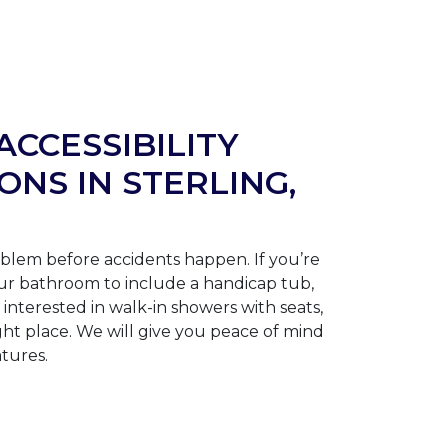
ACCESSIBILITY
ONS IN STERLING,
blem before accidents happen. If you’re
ur bathroom to include a handicap tub,
interested in walk-in showers with seats,
ght place. We will give you peace of mind
atures.