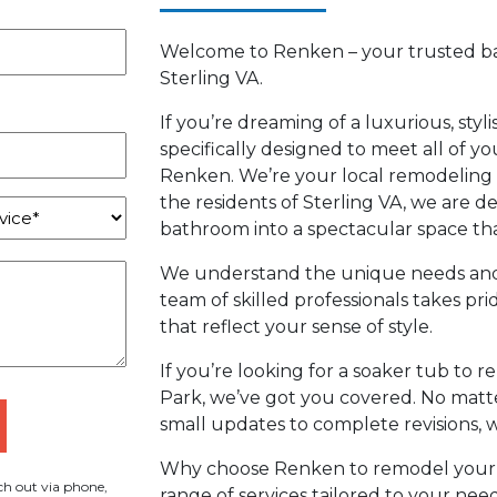
Welcome to Renken – your trusted b
Sterling VA.
If you’re dreaming of a luxurious, styl
specifically designed to meet all of y
Renken. We’re your local remodeling 
the residents of Sterling VA, we are 
bathroom into a spectacular space that
We understand the unique needs and 
team of skilled professionals takes pri
that reflect your sense of style.
If you’re looking for a soaker tub to r
Park, we’ve got you covered. No matte
small updates to complete revisions, w
Why choose Renken to remodel your
h out via phone,
range of services tailored to your n