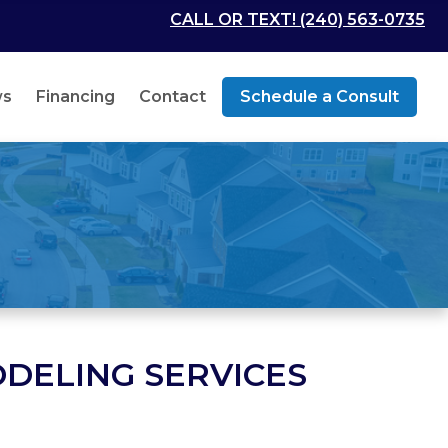
CALL OR TEXT! (240) 563-0735
ws
Financing
Contact
Schedule a Consult
DELING SERVICES