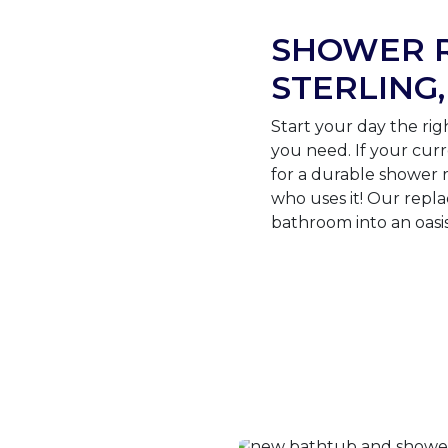
SHOWER R
STERLING,
Start your day the ri
you need. If your curr
for a durable shower 
who uses it! Our rep
bathroom into an oasis