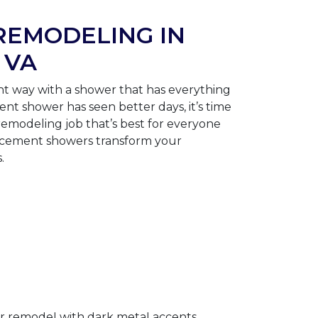
EMODELING IN
 VA
ght way with a shower that has everything
ent shower has seen better days, it’s time
remodeling job that’s best for everyone
lacement showers transform your
.