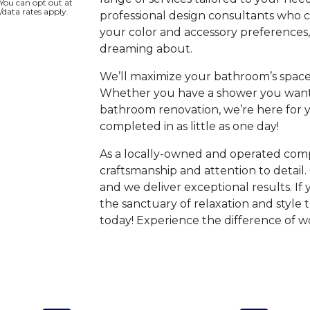
 You can opt out at
/data rates apply.
professional design consultants who cr
your color and accessory preferences
dreaming about.
We’ll maximize your bathroom’s space 
Whether you have a shower you want
bathroom renovation, we’re here for y
completed in as little as one day!
As a locally-owned and operated comp
craftsmanship and attention to detail. 
and we deliver exceptional results. If
the sanctuary of relaxation and style 
today! Experience the difference of wo