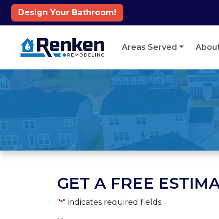
Design Your Bathroom!
Skip to content
Areas Served
Abou
GET A FREE ESTIMA
"
" indicates required fields
*