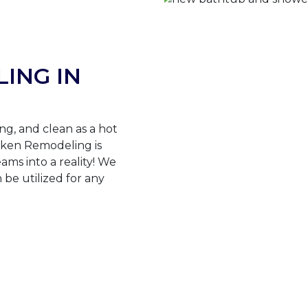
ING IN
ng, and clean as a hot
ken Remodeling is
ams into a reality! We
n be utilized for any