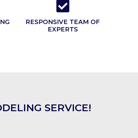
ING
RESPONSIVE TEAM OF
EXPERTS
DELING SERVICE!