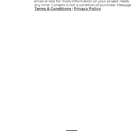
email or text for more information on your project needs.
any time. Consent is not a condition of purchase. Message
Terms & Conditions
|
Privacy Policy