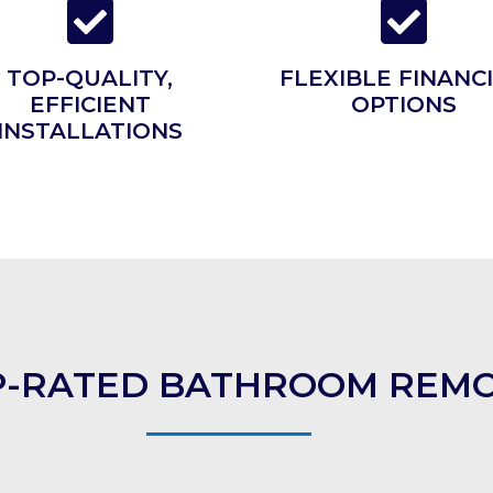
TOP-QUALITY,
FLEXIBLE FINANC
EFFICIENT
OPTIONS
INSTALLATIONS
OP-RATED BATHROOM REMO