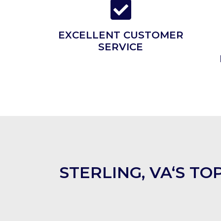
EXCELLENT CUSTOMER
SERVICE
STERLING, VA‘S T