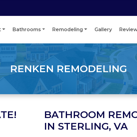
t
Bathrooms
Remodeling
Gallery
Revie
RENKEN REMODELING
TE!
BATHROOM REMO
IN STERLING, VA