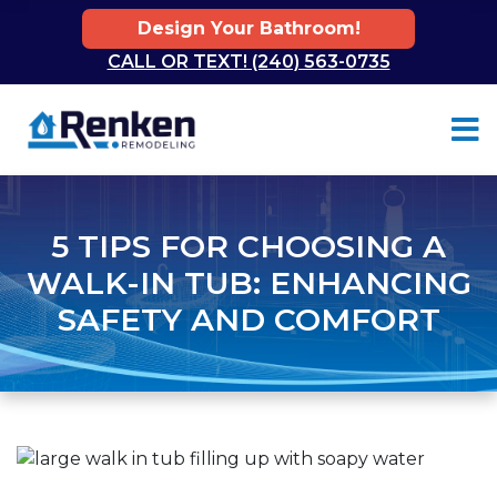
Design Your Bathroom!
CALL OR TEXT! (240) 563-0735
Skip to content
5 TIPS FOR CHOOSING A
WALK-IN TUB: ENHANCING
SAFETY AND COMFORT