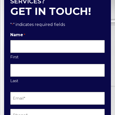
SERVICES?
GET IN TOUCH!
"
" indicates required fields
*
Name
*
First
Last
Email
*
Phone