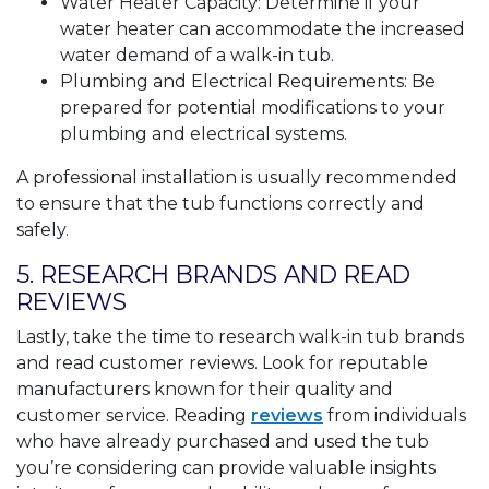
Water Heater Capacity: Determine if your
water heater can accommodate the increased
water demand of a walk-in tub.
Plumbing and Electrical Requirements: Be
prepared for potential modifications to your
plumbing and electrical systems.
A professional installation is usually recommended
to ensure that the tub functions correctly and
safely.
5. RESEARCH BRANDS AND READ
REVIEWS
Lastly, take the time to research walk-in tub brands
and read customer reviews. Look for reputable
manufacturers known for their quality and
customer service. Reading
reviews
from individuals
who have already purchased and used the tub
you’re considering can provide valuable insights