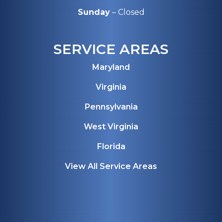
Sunday
– Closed
SERVICE AREAS
Maryland
Virginia
Pennsylvania
West Virginia
Florida
View All Service Areas