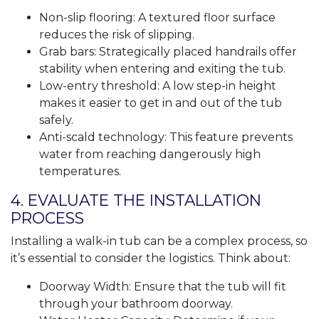
Non-slip flooring: A textured floor surface
reduces the risk of slipping.
Grab bars: Strategically placed handrails offer
stability when entering and exiting the tub.
Low-entry threshold: A low step-in height
makes it easier to get in and out of the tub
safely.
Anti-scald technology: This feature prevents
water from reaching dangerously high
temperatures.
4. EVALUATE THE INSTALLATION
PROCESS
Installing a walk-in tub can be a complex process, so
it’s essential to consider the logistics. Think about:
Doorway Width: Ensure that the tub will fit
through your bathroom doorway.