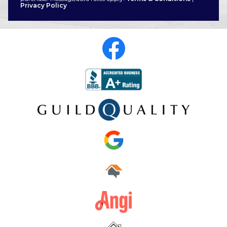
Privacy Policy