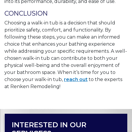
into its performance, durability, and ease of use.
CONCLUSION
Choosing a walk-in tub is a decision that should
prioritize safety, comfort, and functionality. By
following these steps, you can make an informed
choice that enhances your bathing experience
while addressing your specific requirements. A well-
chosen walk-in tub can contribute to both your
physical well-being and the overall enjoyment of
your bathroom space. When it’s time for you to
choose your walk-in tub,
reach out
to the experts
at Renken Remodeling!
INTERESTED IN OUR