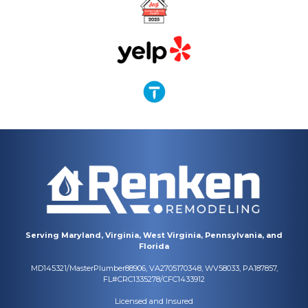
Serving Maryland, Virginia, West Virginia, Pennsylvania, and
Florida
MD145321/MasterPlumber88906, VA2705170348, WV58033, PA187857,
FL#CRC1335278/CFC1433912
Licensed and Insured