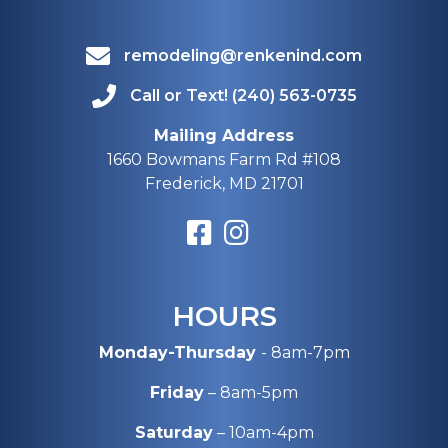
remodeling@renkenind.com
Call or Text! (240) 563-0735
Mailing Address
1660 Bowmans Farm Rd #108
Frederick, MD 21701
HOURS
Monday-Thursday
- 8am-7pm
Friday
– 8am-5pm
Saturday
– 10am-4pm