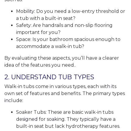
Mobility: Do you need a low-entry threshold or
a tub with a built-in seat?
Safety: Are handrails and non-slip flooring
important for you?
Space: Is your bathroom spacious enough to
accommodate a walk-in tub?
By evaluating these aspects, you’ll have a clearer
idea of the features you need..
2. UNDERSTAND TUB TYPES
Walk-in tubs come in various types, each with its
own set of features and benefits. The primary types
include:
Soaker Tubs: These are basic walk-in tubs
designed for soaking. They typically have a
built-in seat but lack hydrotherapy features.