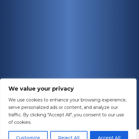
We value your privacy
We use cookies to enhance your browsing experience,
serve personalized ads or content, and analyze our
traffic. By clicking "Accept All", you consent to our use
of cookies.
Customize
Reject All
Accept All