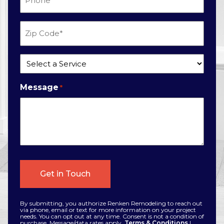
*
Zip
Code
*
Service
*
Message
*
By submitting, you authorize Renken Remodeling to reach out
via phone, email or text for more information on your project
needs. You can opt out at any time. Consent is not a condition of
purchase. Message/data rates apply.
Terms & Conditions
|