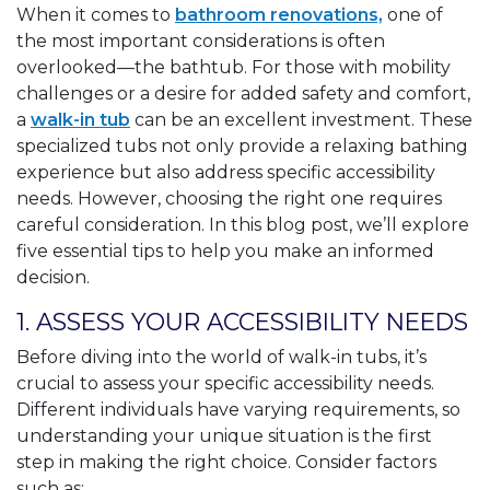
When it comes to
bathroom renovations,
one of
the most important considerations is often
overlooked—the bathtub. For those with mobility
challenges or a desire for added safety and comfort,
a
walk-in tub
can be an excellent investment. These
specialized tubs not only provide a relaxing bathing
experience but also address specific accessibility
needs. However, choosing the right one requires
careful consideration. In this blog post, we’ll explore
five essential tips to help you make an informed
decision.
1. ASSESS YOUR ACCESSIBILITY NEEDS
Before diving into the world of walk-in tubs, it’s
crucial to assess your specific accessibility needs.
Different individuals have varying requirements, so
understanding your unique situation is the first
step in making the right choice. Consider factors
such as: