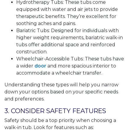
Hydrotherapy Tubs: These tubs come
equipped with water and air jets to provide
therapeutic benefits. They’re excellent for
soothing aches and pains.
Bariatric Tubs: Designed for individuals with
higher weight requirements, bariatric walk-in
tubs offer additional space and reinforced
construction.
Wheelchair-Accessible Tubs: These tubs have
a wider
door
and more spacious interior to
accommodate a wheelchair transfer.
Understanding these types will help you narrow
down your options based on your specific needs
and preferences.
3. CONSIDER SAFETY FEATURES
Safety should be a top priority when choosing a
walk-in tub. Look for features such as: