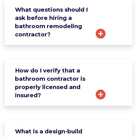
What questions should I
ask before hiring a
bathroom remodeling
contractor?
How do I verify that a
bathroom contractor is
properly licensed and
insured?
What is a design-build