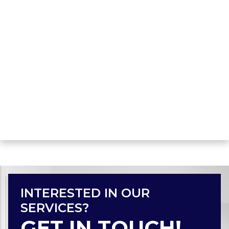
INTERESTED IN OUR
SERVICES?
GET IN TOUCH!