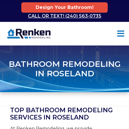
Design Your Bathroom!
CALL OR TEXT! (240) 563-0735
Skip to content
BATHROOM REMODELING
IN ROSELAND
TOP BATHROOM REMODELING
SERVICES IN ROSELAND
At Renken Remodeling, we provide