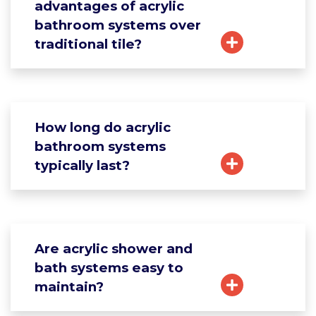
advantages of acrylic
bathroom systems over
traditional tile?
How long do acrylic
bathroom systems
typically last?
Are acrylic shower and
bath systems easy to
maintain?