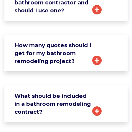
bathroom contractor and
should I use one?
How many quotes should I
get for my bathroom
remodeling project?
What should be included
in a bathroom remodeling
contract?