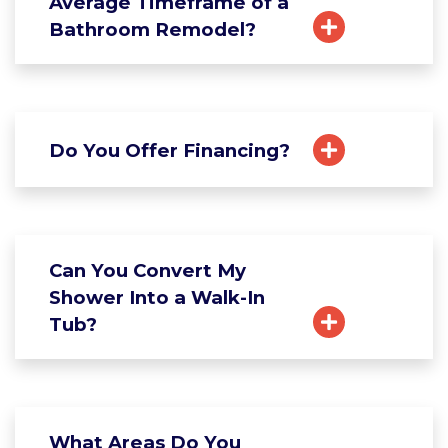
Average Timeframe of a
Bathroom Remodel?
Do You Offer Financing?
Can You Convert My
Shower Into a Walk-In
Tub?
What Areas Do You