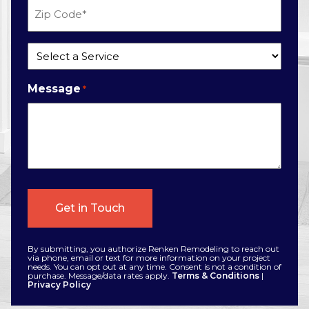
Zip
Code
*
Service
*
Message
*
By submitting, you authorize Renken Remodeling to reach out
via phone, email or text for more information on your project
needs. You can opt out at any time. Consent is not a condition of
purchase. Message/data rates apply.
Terms & Conditions
|
Privacy Policy