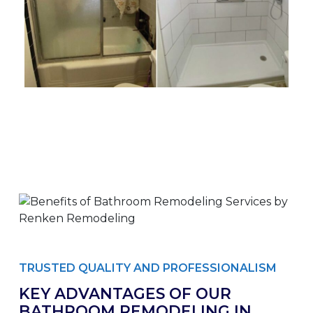
TRUSTED QUALITY AND PROFESSIONALISM
KEY ADVANTAGES OF OUR
BATHROOM REMODELING IN