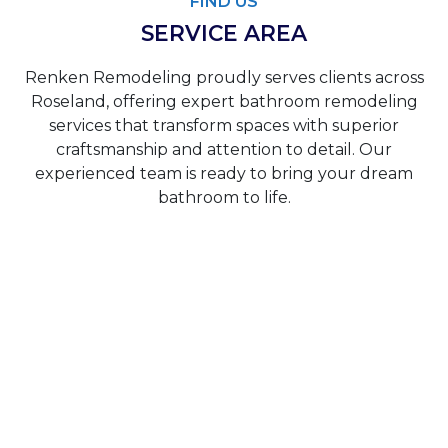
FIND US
SERVICE AREA
Renken Remodeling proudly serves clients across
Roseland, offering expert bathroom remodeling
services that transform spaces with superior
craftsmanship and attention to detail. Our
experienced team is ready to bring your dream
bathroom to life.