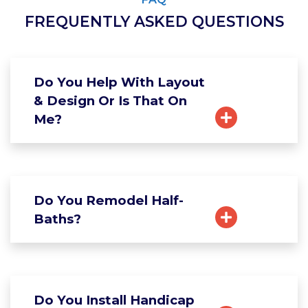
FREQUENTLY ASKED QUESTIONS
Do You Help With Layout
& Design Or Is That On
Me?
Do You Remodel Half-
Baths?
Do You Install Handicap