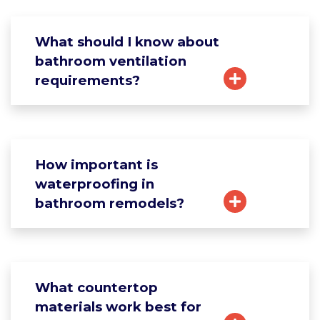
What should I know about
bathroom ventilation
requirements?
How important is
waterproofing in
bathroom remodels?
What countertop
materials work best for