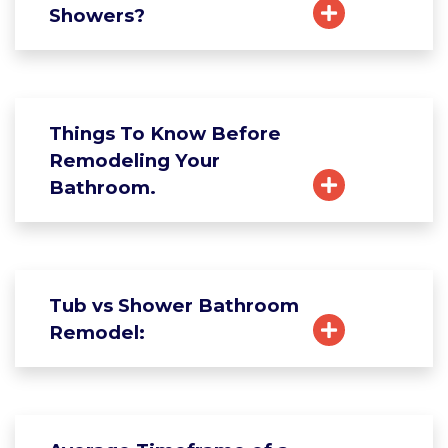
Showers?
Things To Know Before
Remodeling Your
Bathroom.
Tub vs Shower Bathroom
Remodel: