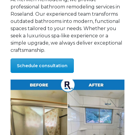
professional bathroom remodeling services in
Roseland. Our experienced team transforms
outdated bathrooms into modern, functional
spaces tailored to your needs. Whether you
seek a luxurious spa-like experience or a
simple upgrade, we always deliver exceptional
craftsmanship.
Schedule consultation