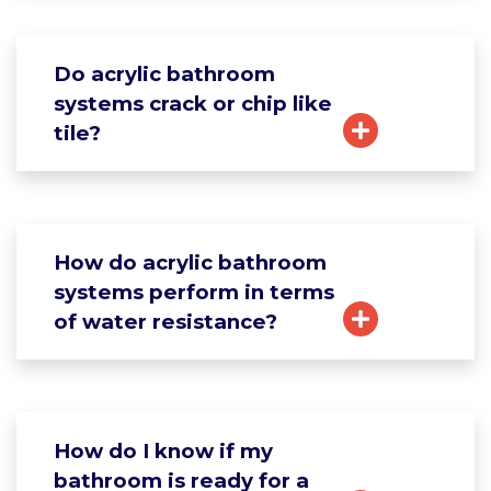
Do acrylic bathroom
systems crack or chip like
tile?
How do acrylic bathroom
systems perform in terms
of water resistance?
How do I know if my
bathroom is ready for a