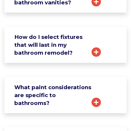
bathroom vanities?
How do I select fixtures
that will last in my
bathroom remodel?
What paint considerations
are specific to
bathrooms?