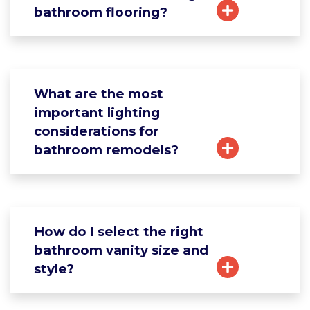
bathroom flooring?
What are the most
important lighting
considerations for
bathroom remodels?
How do I select the right
bathroom vanity size and
style?