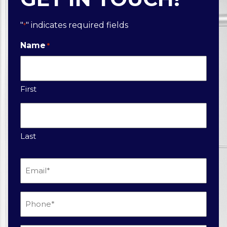
"
" indicates required fields
*
Name
*
First
Last
Email
*
Phone
*