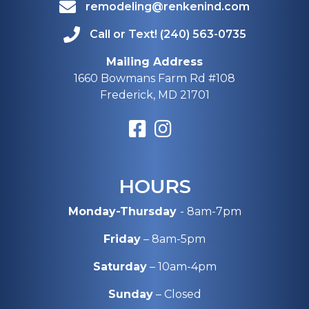
remodeling@renkenind.com
Call or Text! (240) 563-0735
Mailing Address
1660 Bowmans Farm Rd #108
Frederick, MD 21701
HOURS
Monday-Thursday
- 8am-7pm
Friday
– 8am-5pm
Saturday
– 10am-4pm
Sunday
– Closed