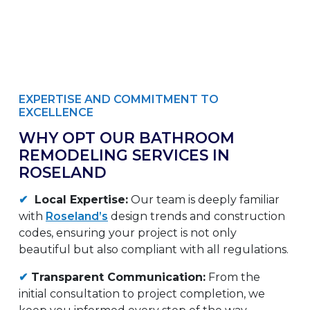
EXPERTISE AND COMMITMENT TO
EXCELLENCE
WHY OPT OUR BATHROOM
REMODELING SERVICES IN
ROSELAND
✔
Local Expertise:
Our team is deeply familiar
with
Roseland’s
design trends and construction
codes, ensuring your project is not only
beautiful but also compliant with all regulations.
✔
Transparent Communication:
From the
initial consultation to project completion, we