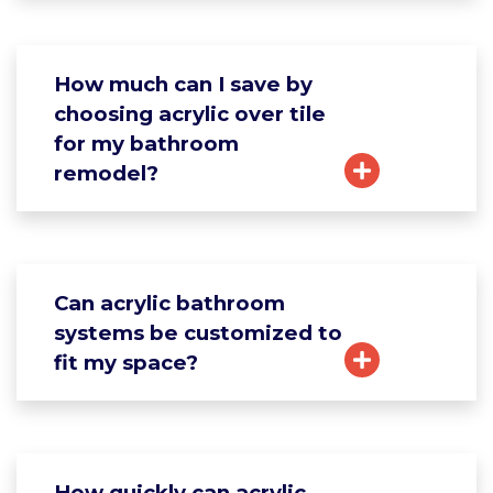
How much can I save by
choosing acrylic over tile
for my bathroom
remodel?
Can acrylic bathroom
systems be customized to
fit my space?
How quickly can acrylic