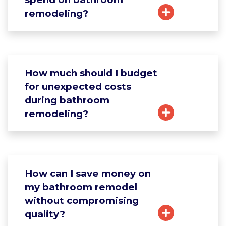
remodeling?
How much should I budget
for unexpected costs
during bathroom
remodeling?
How can I save money on
my bathroom remodel
without compromising
quality?