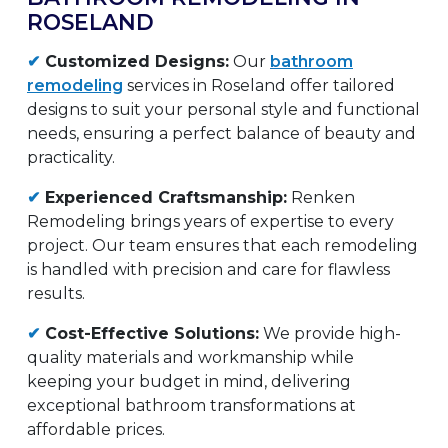
ROSELAND
✔
Customized Designs:
Our
bathroom
remodeling
services in Roseland offer tailored
designs to suit your personal style and functional
needs, ensuring a perfect balance of beauty and
practicality.
✔
Experienced Craftsmanship:
Renken
Remodeling brings years of expertise to every
project. Our team ensures that each remodeling
is handled with precision and care for flawless
results.
✔
Cost-Effective Solutions:
We provide high-
quality materials and workmanship while
keeping your budget in mind, delivering
exceptional bathroom transformations at
affordable prices.