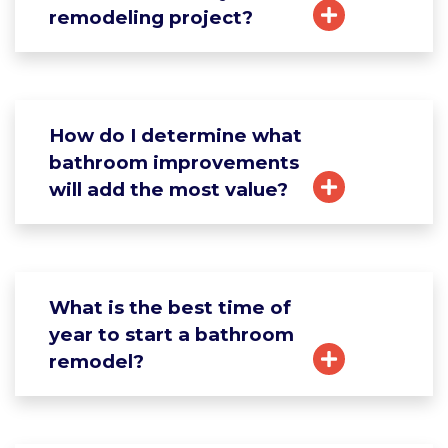
remodeling project?
How do I determine what
bathroom improvements
will add the most value?
What is the best time of
year to start a bathroom
remodel?