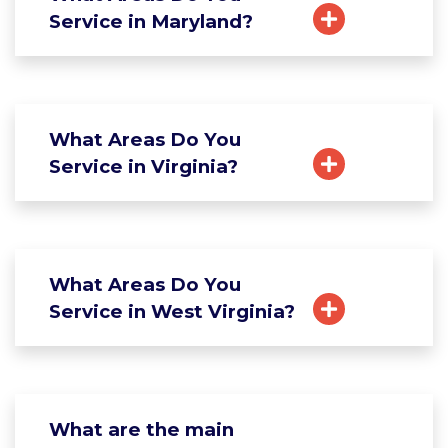
Service in Maryland?
What Areas Do You
Service in Virginia?
What Areas Do You
Service in West Virginia?
What are the main