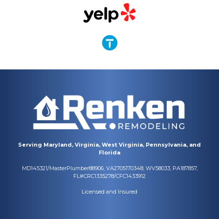
Serving Maryland, Virginia, West Virginia, Pennsylvania, and
Florida
MD145321/MasterPlumber88906, VA2705170348, WV58033, PA187857,
FL#CRC1335278/CFC1433912
Licensed and Insured