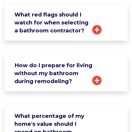
What red flags should I
watch for when selecting
a bathroom contractor?
How do I prepare for living
without my bathroom
during remodeling?
What percentage of my
home's value should I
spend on bathroom