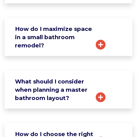
How do I maximize space
in a small bathroom
remodel?
What should I consider
when planning a master
bathroom layout?
How do I choose the right