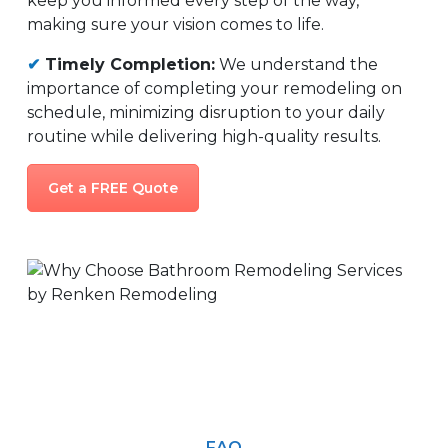
keep you informed every step of the way,
making sure your vision comes to life.
✔
Timely Completion:
We understand the
importance of completing your remodeling on
schedule, minimizing disruption to your daily
routine while delivering high-quality results.
Get a FREE Quote
FAQ