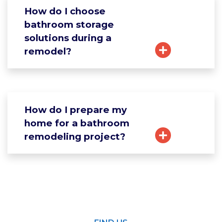
How do I choose
bathroom storage
solutions during a
remodel?
How do I prepare my
home for a bathroom
remodeling project?