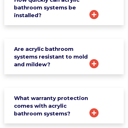
bathroom systems be
installed?
Are acrylic bathroom
systems resistant to mold
and mildew?
What warranty protection
comes with acrylic
bathroom systems?