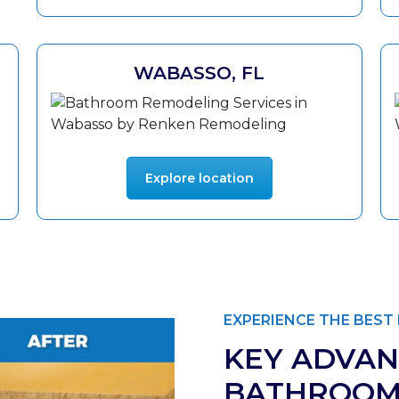
WABASSO, FL
Explore location
EXPERIENCE THE BES
KEY ADVAN
BATHROOM