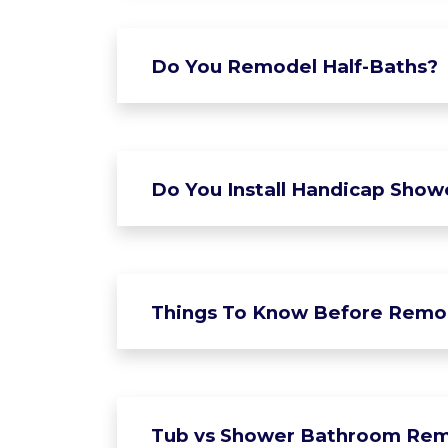
Do You Remodel Half-Baths?
Do You Install Handicap Show
Things To Know Before Remo
Tub vs Shower Bathroom Rem