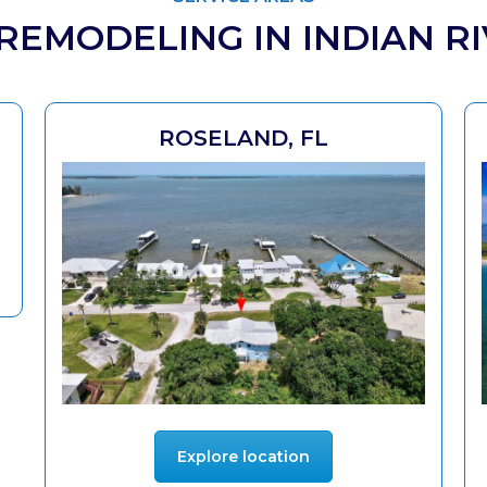
EMODELING IN INDIAN R
ROSELAND, FL
Explore location