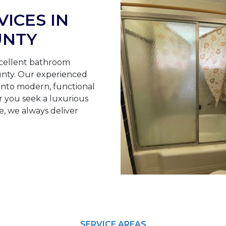
ICES IN
UNTY
cellent bathroom
ounty. Our experienced
nto modern, functional
r you seek a luxurious
e, we always deliver
SERVICE AREAS