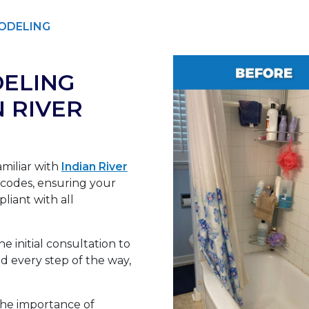
ODELING
ELING
N RIVER
miliar with
Indian River
 codes, ensuring your
liant with all
e initial consultation to
 every step of the way,
he importance of