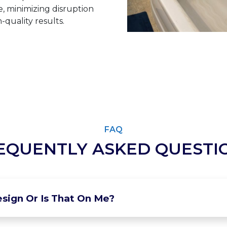
 minimizing disruption
-quality results.
FAQ
EQUENTLY ASKED QUESTI
sign Or Is That On Me?