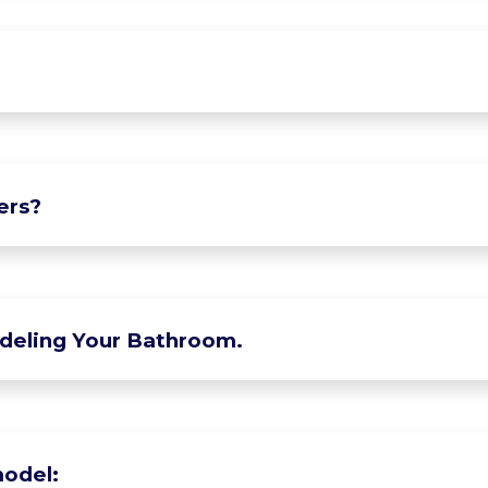
ers?
deling Your Bathroom.
odel: