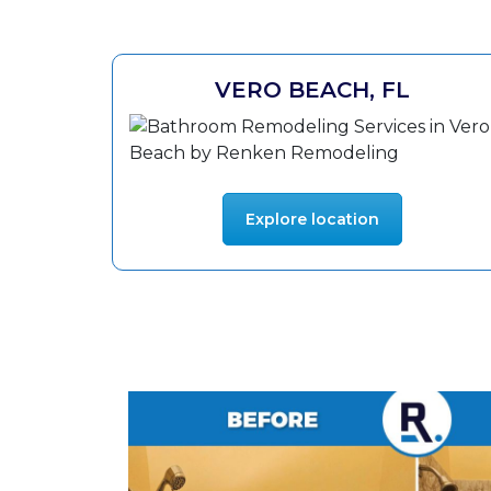
VERO BEACH, FL
Explore location