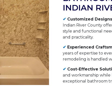
INDIAN RI
✔
Customized Designs
Indian River County offer
style and functional nee
and practicality.
✔
Experienced Craftsm
years of expertise to ev
remodeling is handled wit
✔
Cost-Effective Solut
and workmanship while k
exceptional bathroom tra