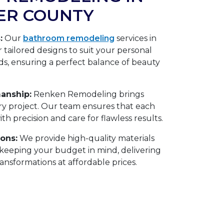
VER COUNTY
:
Our
bathroom remodeling
services in
 tailored designs to suit your personal
ds, ensuring a perfect balance of beauty
anship:
Renken Remodeling brings
ery project. Our team ensures that each
h precision and care for flawless results.
ions:
We provide high-quality materials
eeping your budget in mind, delivering
nsformations at affordable prices.