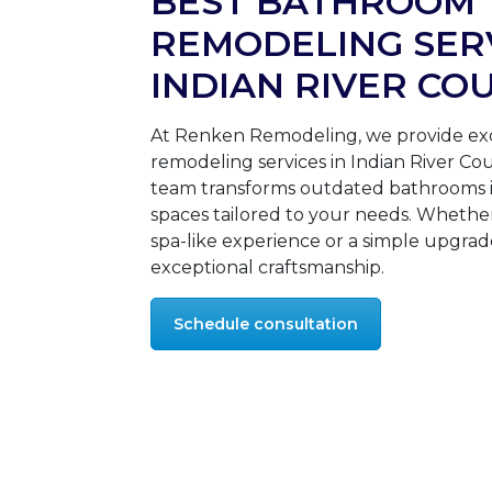
BEST BATHROOM
REMODELING SERV
INDIAN RIVER CO
At Renken Remodeling, we provide ex
remodeling services in Indian River C
team transforms outdated bathrooms i
spaces tailored to your needs. Whethe
spa-like experience or a simple upgrad
exceptional craftsmanship.
Schedule consultation