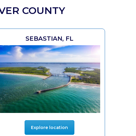
IVER COUNTY
SEBASTIAN, FL
Explore location