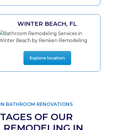
WINTER BEACH, FL
Explore location
T IN BATHROOM RENOVATIONS
TAGES OF OUR
 REMODELING IN