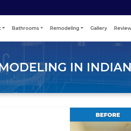
t
Bathrooms
Remodeling
Gallery
Revie
ODELING IN INDIAN