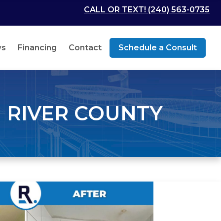
CALL OR TEXT! (240) 563-0735
ws
Financing
Contact
Schedule a Consult
 RIVER COUNTY