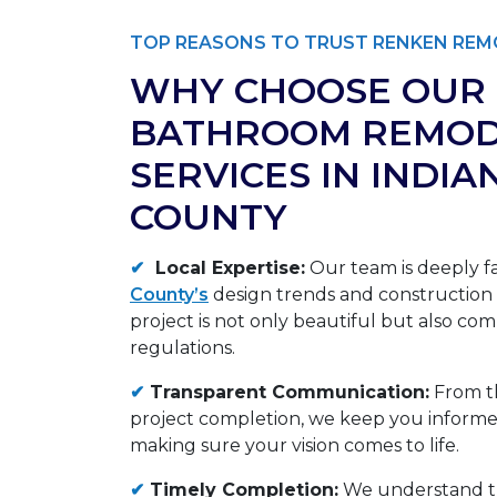
TOP REASONS TO TRUST RENKEN REM
WHY CHOOSE OUR
BATHROOM REMOD
SERVICES IN INDIA
COUNTY
✔
Local Expertise:
Our team is deeply fa
County’s
design trends and construction
project is not only beautiful but also comp
regulations.
✔
Transparent Communication:
From th
project completion, we keep you informed
making sure your vision comes to life.
✔
Timely Completion:
We understand t