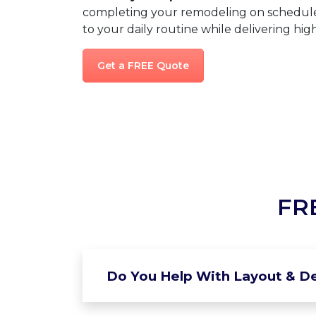
completing your remodeling on schedule,
to your daily routine while delivering high
Get a FREE Quote
FR
Do You Help With Layout & De