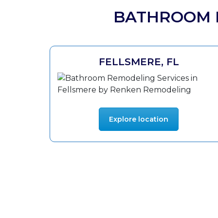
BATHROOM R
FELLSMERE, FL
Explore location