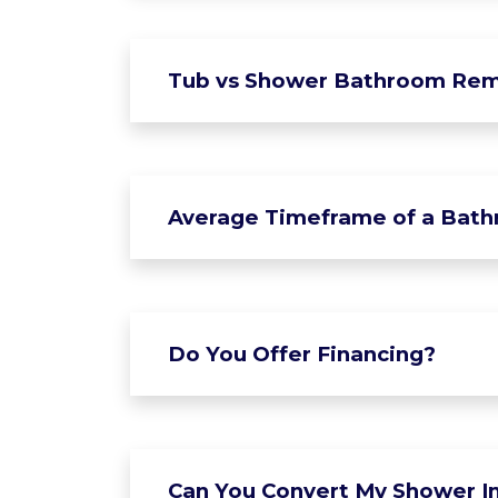
Tub vs Shower Bathroom Rem
Average Timeframe of a Bat
Do You Offer Financing?
Can You Convert My Shower In