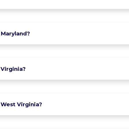
 Maryland?
Virginia?
 West Virginia?