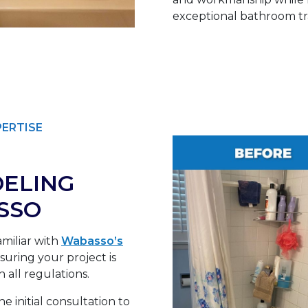
exceptional bathroom tra
PERTISE
ELING
SSO
miliar with
Wabasso’s
uring your project is
 all regulations.
e initial consultation to