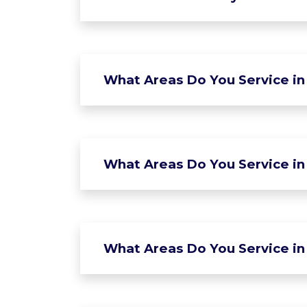
What Areas Do You Service in
What Areas Do You Service in 
What Areas Do You Service in