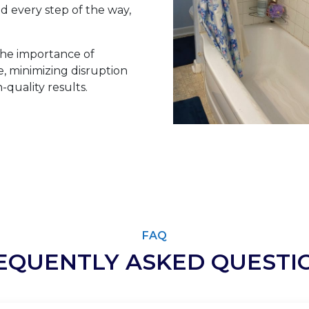
 every step of the way,
he importance of
 minimizing disruption
-quality results.
FAQ
EQUENTLY ASKED QUESTI