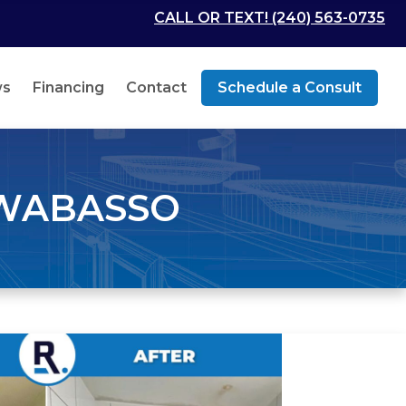
CALL OR TEXT! (240) 563-0735
ws
Financing
Contact
Schedule a Consult
 WABASSO