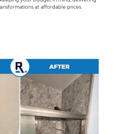
nsformations at affordable prices.