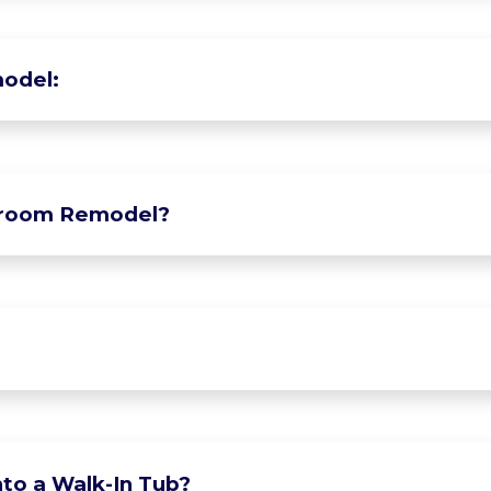
odel:
hroom Remodel?
to a Walk-In Tub?