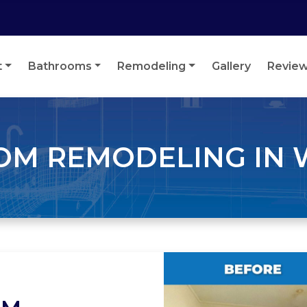
t
Bathrooms
Remodeling
Gallery
Revie
M REMODELING IN