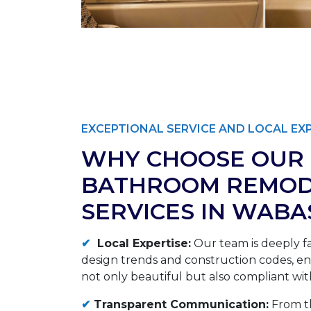
EXCEPTIONAL SERVICE AND LOCAL EX
WHY CHOOSE OUR
BATHROOM REMOD
SERVICES IN WABA
✔
Local Expertise:
Our team is deeply fa
design trends and construction codes, ens
not only beautiful but also compliant with
✔
Transparent Communication:
From th