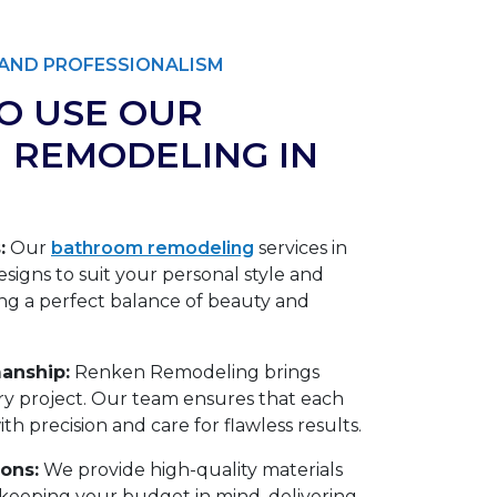
AND PROFESSIONALISM
O USE OUR
 REMODELING IN
:
Our
bathroom remodeling
services in
esigns to suit your personal style and
ng a perfect balance of beauty and
anship:
Renken Remodeling brings
ery project. Our team ensures that each
h precision and care for flawless results.
ions:
We provide high-quality materials
eeping your budget in mind, delivering