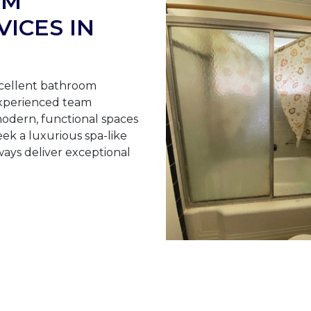
OM
ICES IN
cellent bathroom
experienced team
odern, functional spaces
ek a luxurious spa-like
ays deliver exceptional