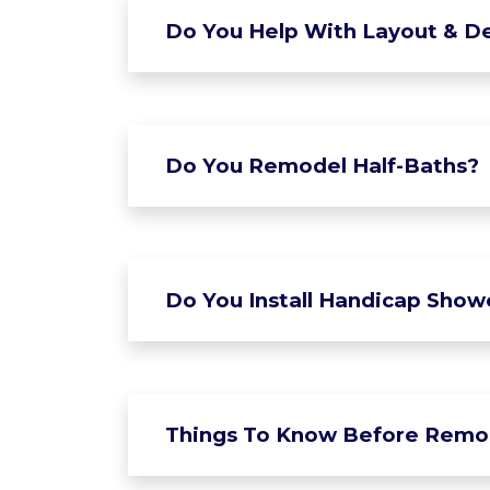
Do You Help With Layout & De
Do You Remodel Half-Baths?
Do You Install Handicap Show
Things To Know Before Remo