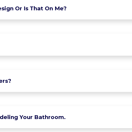
sign Or Is That On Me?
ers?
deling Your Bathroom.