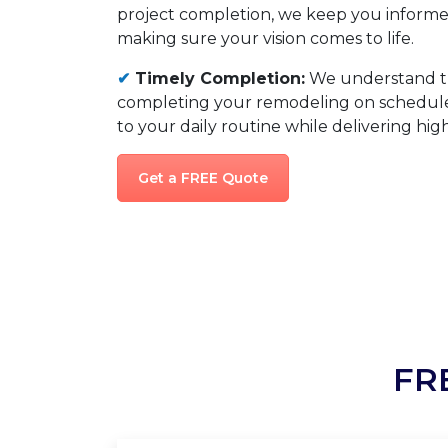
project completion, we keep you informed
making sure your vision comes to life.
✔
Timely Completion:
We understand t
completing your remodeling on schedule,
to your daily routine while delivering high
Get a FREE Quote
FR