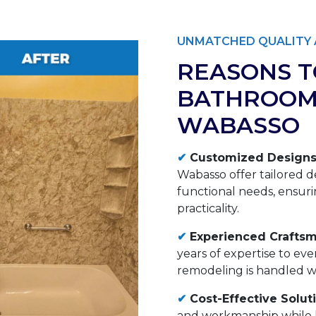
UNMATCHED QUALITY 
REASONS T
BATHROOM
WABASSO
✔
Customized Designs
Wabasso offer tailored d
functional needs, ensuri
practicality.
✔
Experienced Craftsm
years of expertise to ev
remodeling is handled wit
✔
Cost-Effective Solut
and workmanship while k