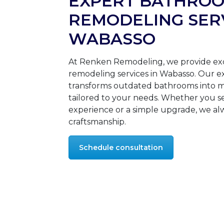
EXPERT BATHRO
REMODELING SERV
WABASSO
At Renken Remodeling, we provide ex
remodeling services in Wabasso. Our 
transforms outdated bathrooms into m
tailored to your needs. Whether you se
experience or a simple upgrade, we alw
craftsmanship.
Schedule consultation