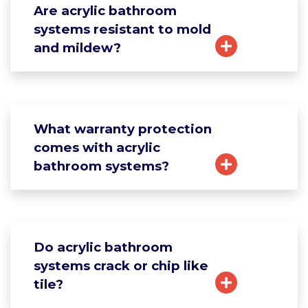
Are acrylic bathroom
systems resistant to mold
and mildew?
What warranty protection
comes with acrylic
bathroom systems?
Do acrylic bathroom
systems crack or chip like
tile?