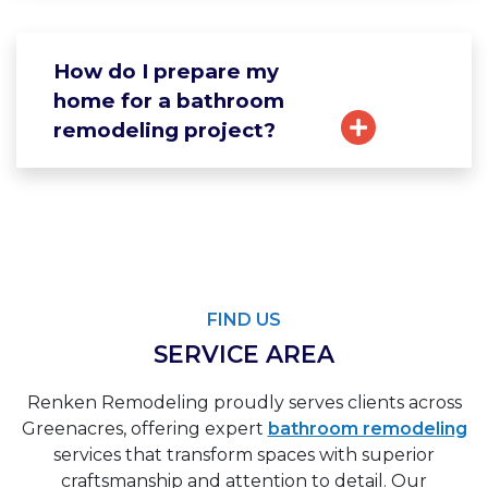
How do I prepare my
home for a bathroom
remodeling project?
FIND US
SERVICE AREA
Renken Remodeling proudly serves clients across
Greenacres, offering expert
bathroom remodeling
services that transform spaces with superior
craftsmanship and attention to detail. Our