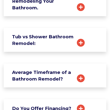
Remodeling Your
Bathroom.
Tub vs Shower Bathroom
Remodel:
Average Timeframe of a
Bathroom Remodel?
Do You Offer Financing?