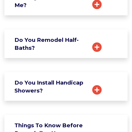
Me?
Do You Remodel Half-
Baths?
Do You Install Handicap
Showers?
Things To Know Before