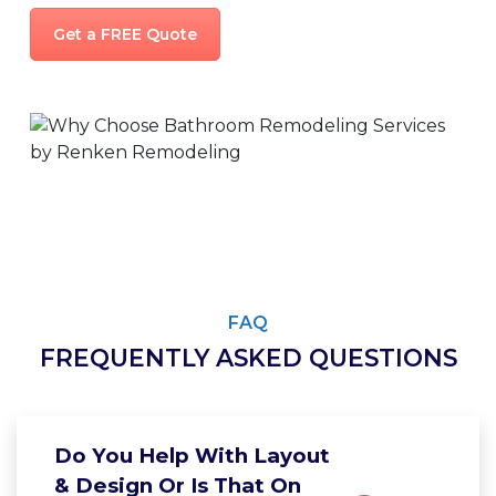
Get a FREE Quote
FAQ
FREQUENTLY ASKED QUESTIONS
Do You Help With Layout
& Design Or Is That On