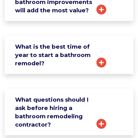
bathroom improvements
will add the most value?
What is the best time of
year to start a bathroom
remodel?
What questions should I
ask before hiring a
bathroom remodeling
contractor?