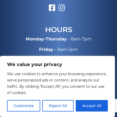
HOURS
Monday-Thursday
- 8am-7pm
Friday
– 8am-5pm
Saturday
– 10am-4pm
We value your privacy
Sunday
– Closed
We use cookies to enhance your browsing experience,
serve personalized ads or content, and analyze our
traffic. By clicking "Accept All", you consent to our use
SERVICE AREAS
of cookies.
Maryland
Customize
Reject All
Accept All
Virginia