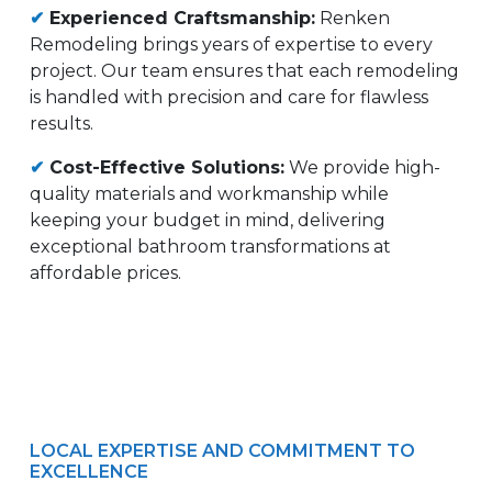
✔
Experienced Craftsmanship:
Renken
Remodeling brings years of expertise to every
project. Our team ensures that each remodeling
is handled with precision and care for flawless
results.
✔
Cost-Effective Solutions:
We provide high-
quality materials and workmanship while
keeping your budget in mind, delivering
exceptional bathroom transformations at
affordable prices.
LOCAL EXPERTISE AND COMMITMENT TO
EXCELLENCE