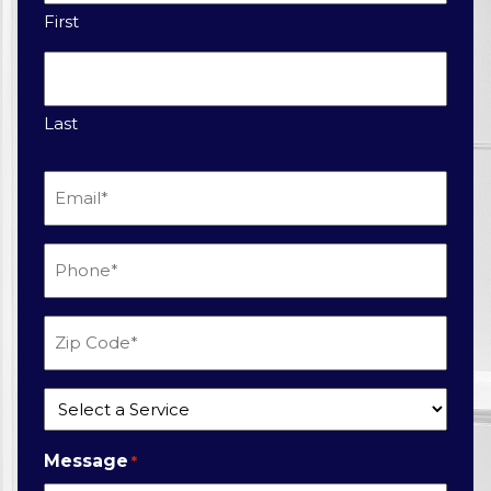
First
Last
Email
*
Phone
*
Zip
Code
*
Service
*
Message
*