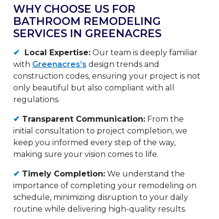
WHY CHOOSE US FOR
BATHROOM REMODELING
SERVICES IN GREENACRES
✔
Local Expertise:
Our team is deeply familiar
with
Greenacres’s
design trends and
construction codes, ensuring your project is not
only beautiful but also compliant with all
regulations.
✔
Transparent Communication:
From the
initial consultation to project completion, we
keep you informed every step of the way,
making sure your vision comes to life.
✔
Timely Completion:
We understand the
importance of completing your remodeling on
schedule, minimizing disruption to your daily
routine while delivering high-quality results.