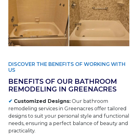
DISCOVER THE BENEFITS OF WORKING WITH
US
BENEFITS OF OUR BATHROOM
REMODELING IN GREENACRES
✔
Customized Designs:
Our bathroom
remodeling services in Greenacres offer tailored
designs to suit your personal style and functional
needs, ensuring a perfect balance of beauty and
practicality.