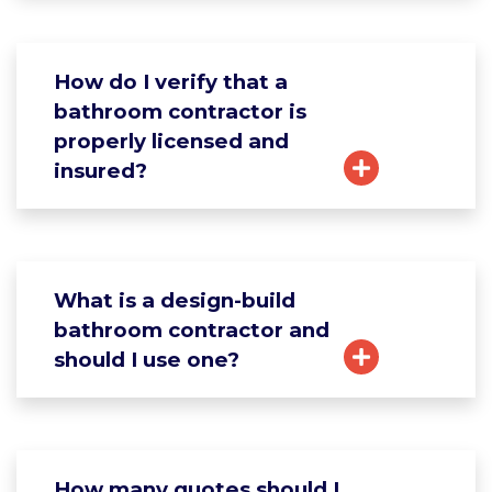
How do I verify that a
bathroom contractor is
properly licensed and
insured?
What is a design-build
bathroom contractor and
should I use one?
How many quotes should I