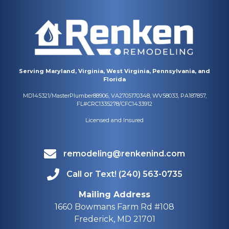
Serving Maryland, Virginia, West Virginia, Pennsylvania, and
Florida
MD145321/MasterPlumber88906, VA2705170348, WV58033, PA187857,
FL#CRC1335278/CFC1433912
Licensed and Insured
remodeling@renkenind.com
Call or Text! (240) 563-0735
Mailing Address
1660 Bowmans Farm Rd #108
Frederick, MD 21701