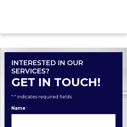
INTERESTED IN OUR
SERVICES?
GET IN TOUCH!
"
" indicates required fields
*
Name
*