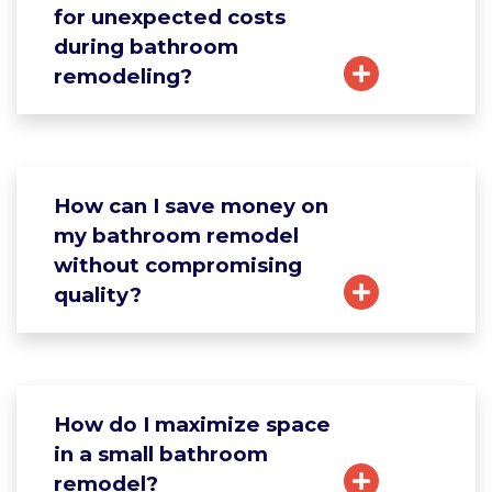
for unexpected costs
during bathroom
remodeling?
How can I save money on
my bathroom remodel
without compromising
quality?
How do I maximize space
in a small bathroom
remodel?