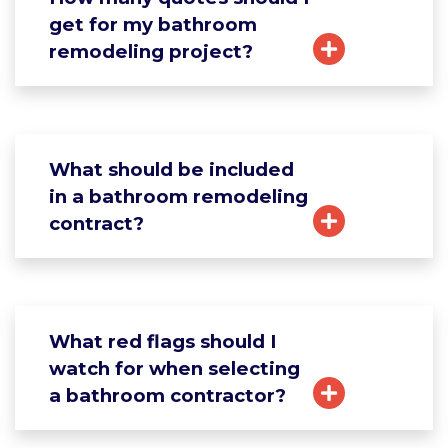
get for my bathroom
remodeling project?
What should be included
in a bathroom remodeling
contract?
What red flags should I
watch for when selecting
a bathroom contractor?