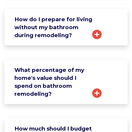
How do I prepare for living
without my bathroom
during remodeling?
What percentage of my
home's value should I
spend on bathroom
remodeling?
How much should I budget