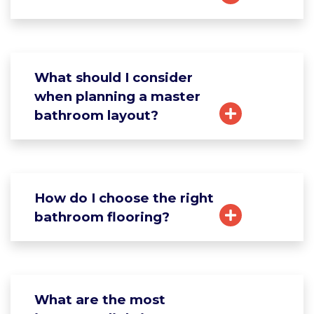
What should I consider
when planning a master
bathroom layout?
How do I choose the right
bathroom flooring?
What are the most