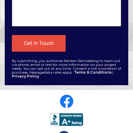
By submitting, you authorize Renken Remodeling to reach out
via phone, email or text for more information on your project
needs. You can opt out at any time. Consent is not a condition of
purchase. Message/data rates apply.
Terms & Conditions
|
Privacy Policy