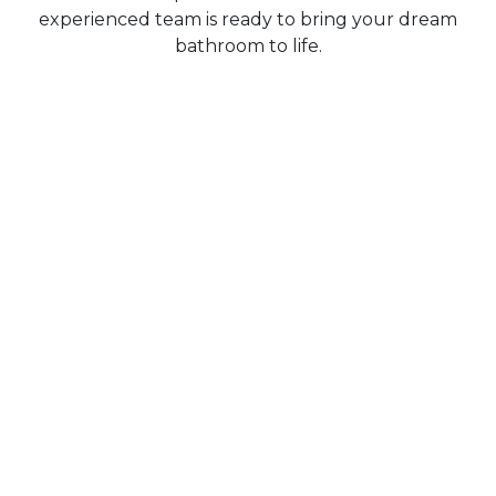
experienced team is ready to bring your dream
bathroom to life.