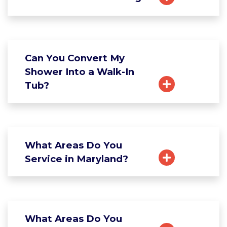
Can You Convert My
Shower Into a Walk-In
Tub?
What Areas Do You
Service in Maryland?
What Areas Do You