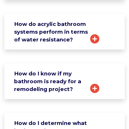
How do acrylic bathroom
systems perform in terms
of water resistance?
How do I know if my
bathroom is ready for a
remodeling project?
How do I determine what