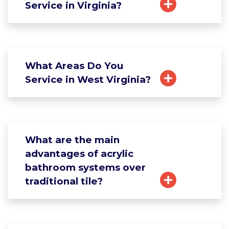
Service in Virginia?
What Areas Do You
Service in West Virginia?
What are the main
advantages of acrylic
bathroom systems over
traditional tile?