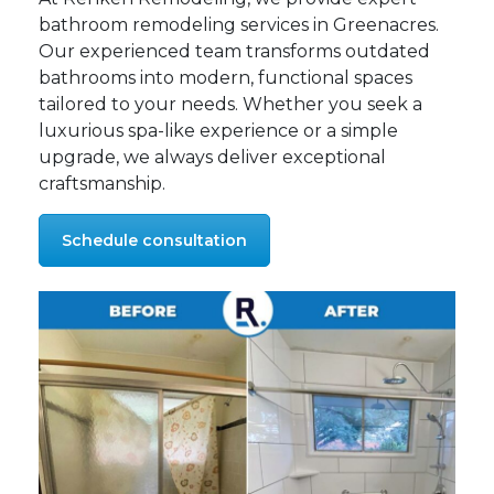
bathroom remodeling services in Greenacres.
Our experienced team transforms outdated
bathrooms into modern, functional spaces
tailored to your needs. Whether you seek a
luxurious spa-like experience or a simple
upgrade, we always deliver exceptional
craftsmanship.
Schedule consultation