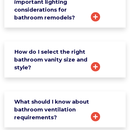
important lighting
considerations for
bathroom remodels?
How do I select the right
bathroom vanity size and
style?
What should I know about
bathroom ventilation
requirements?