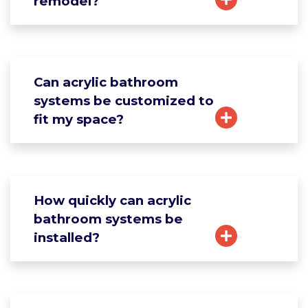
remodel?
Can acrylic bathroom
systems be customized to
fit my space?
How quickly can acrylic
bathroom systems be
installed?