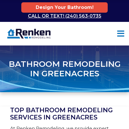
Design Your Bathroom!
CALL OR TEXT! (240) 563-0735
Skip to content
BATHROOM REMODELING
IN GREENACRES
TOP BATHROOM REMODELING
SERVICES IN GREENACRES
At Renken Remodeling, we provide expert