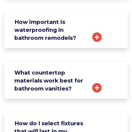
How important is
waterproofing in
bathroom remodels?
What countertop
materials work best for
bathroom vanities?
How do I select fixtures
that will last in my