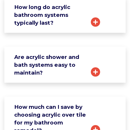
How long do acrylic
bathroom systems
typically last?
Are acrylic shower and
bath systems easy to
maintain?
How much can I save by
choosing acrylic over tile
for my bathroom