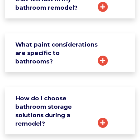
bathroom remodel?
What paint considerations
are specific to
bathrooms?
How do I choose
bathroom storage
solutions during a
remodel?