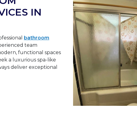
OOM
ICES IN
ofessional
bathroom
xperienced team
odern, functional spaces
ek a luxurious spa-like
ays deliver exceptional