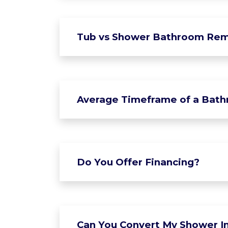
Tub vs Shower Bathroom Rem
Average Timeframe of a Bat
Do You Offer Financing?
Can You Convert My Shower In