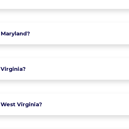
 Maryland?
Virginia?
 West Virginia?