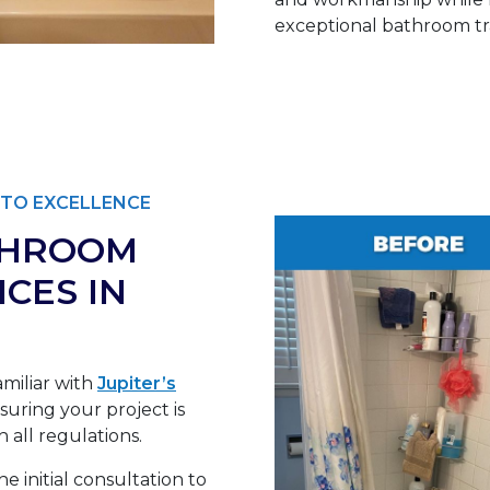
exceptional bathroom tra
TO EXCELLENCE
THROOM
CES IN
miliar with
Jupiter’s
uring your project is
 all regulations.
e initial consultation to