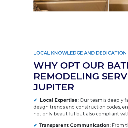
LOCAL KNOWLEDGE AND DEDICATION 
WHY OPT OUR BA
REMODELING SERVI
JUPITER
✔
Local Expertise:
Our team is deeply fa
design trends and construction codes, ens
not only beautiful but also compliant with
✔
Transparent Communication:
From th