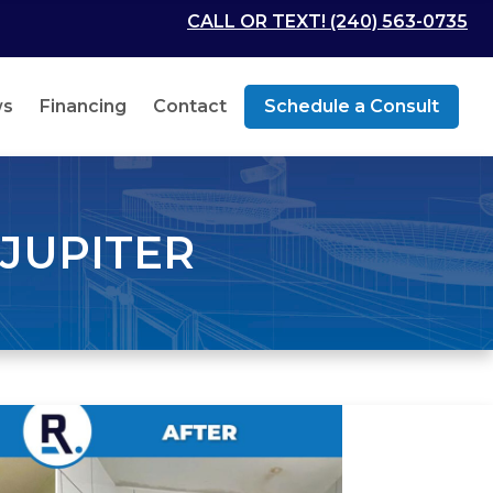
CALL OR TEXT! (240) 563-0735
ws
Financing
Contact
Schedule a Consult
JUPITER