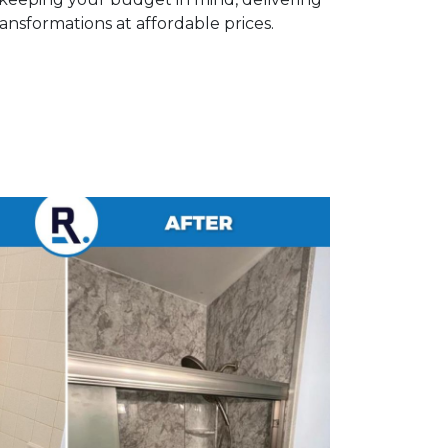
nsformations at affordable prices.