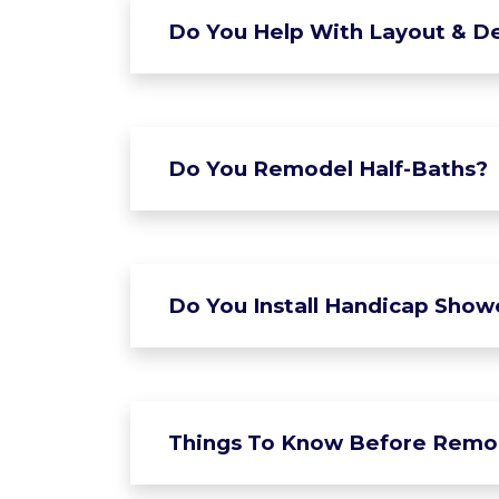
Do You Help With Layout & De
Do You Remodel Half-Baths?
Do You Install Handicap Show
Things To Know Before Remo