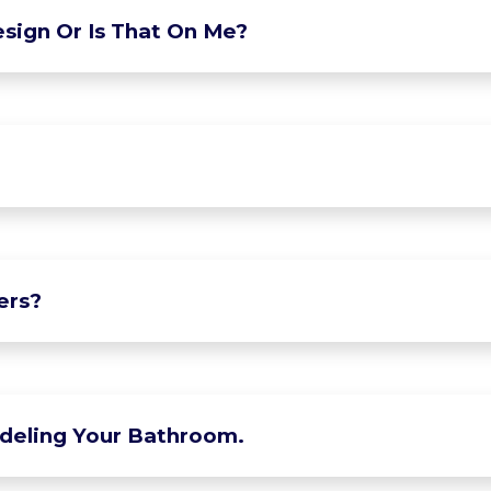
sign Or Is That On Me?
ers?
deling Your Bathroom.