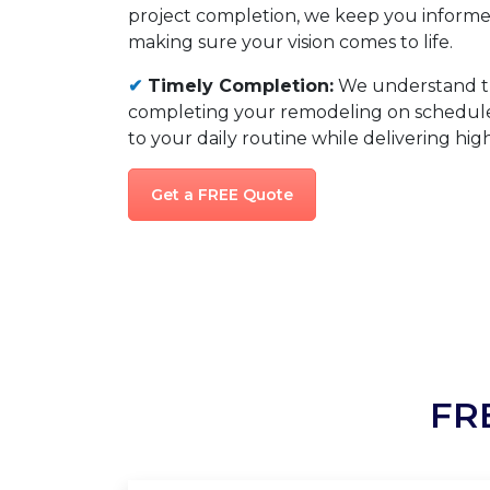
project completion, we keep you informed
making sure your vision comes to life.
✔
Timely Completion:
We understand t
completing your remodeling on schedule,
to your daily routine while delivering high
Get a FREE Quote
FR