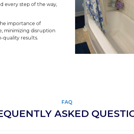
 every step of the way,
he importance of
 minimizing disruption
-quality results.
FAQ
EQUENTLY ASKED QUESTI