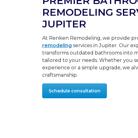
PREMIER BATHR
REMODELING SERV
JUPITER
At Renken Remodeling, we provide pr
remodeling
services in Jupiter. Our e
transforms outdated bathrooms into m
tailored to your needs. Whether you se
experience or a simple upgrade, we alw
craftsmanship.
Schedule consultation