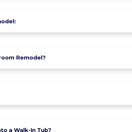
odel:
hroom Remodel?
to a Walk-In Tub?