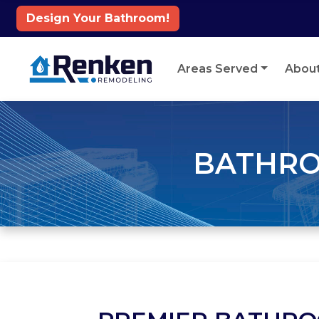
Design Your Bathroom!
Skip to content
Areas Served
Abou
BATHRO