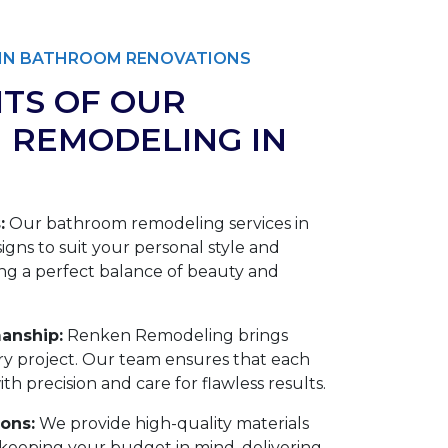
T IN BATHROOM RENOVATIONS
ITS OF OUR
 REMODELING IN
:
Our bathroom remodeling services in
signs to suit your personal style and
ng a perfect balance of beauty and
anship:
Renken Remodeling brings
ery project. Our team ensures that each
h precision and care for flawless results.
ions:
We provide high-quality materials
eeping your budget in mind, delivering