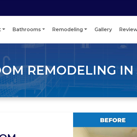
t
Bathrooms
Remodeling
Gallery
Revie
OM REMODELING IN 