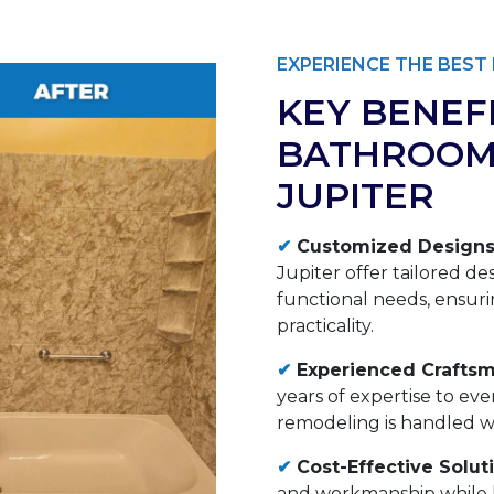
EXPERIENCE THE BES
KEY BENEF
BATHROOM
JUPITER
✔
Customized Designs
Jupiter offer tailored de
functional needs, ensuri
practicality.
✔
Experienced Craftsm
years of expertise to ev
remodeling is handled wit
✔
Cost-Effective Solut
and workmanship while k