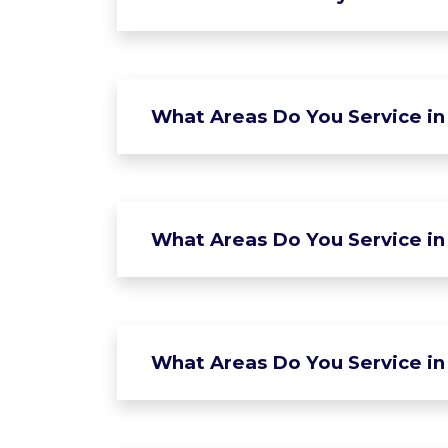
What Areas Do You Service in
What Areas Do You Service in 
What Areas Do You Service in