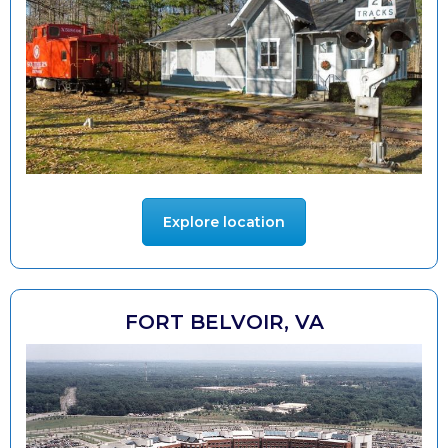
Explore location
FORT BELVOIR, VA