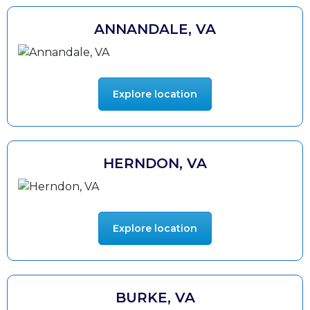
ANNANDALE, VA
Explore location
HERNDON, VA
Explore location
BURKE, VA