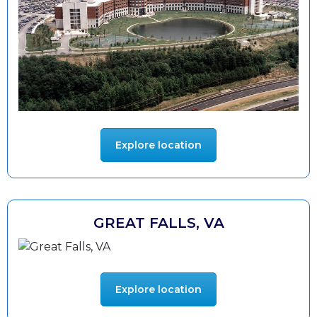
Explore location
GREAT FALLS, VA
Explore location