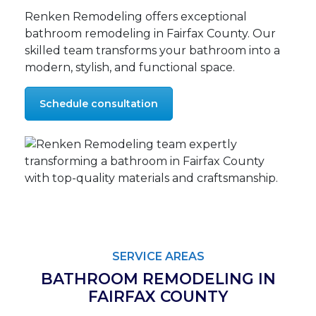
Renken Remodeling offers exceptional
bathroom remodeling in Fairfax County. Our
skilled team transforms your bathroom into a
modern, stylish, and functional space.
Schedule consultation
SERVICE AREAS
BATHROOM REMODELING IN
FAIRFAX COUNTY