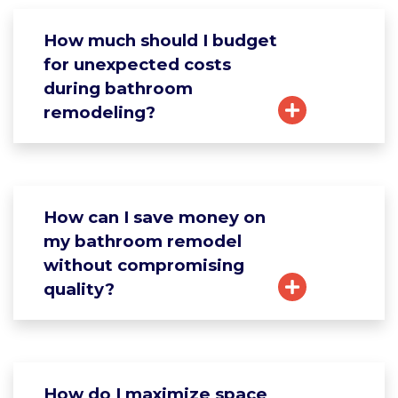
How much should I budget
for unexpected costs
during bathroom
remodeling?
How can I save money on
my bathroom remodel
without compromising
quality?
How do I maximize space