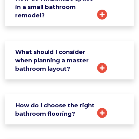
in a small bathroom
remodel?
What should I consider
when planning a master
bathroom layout?
How do I choose the right
bathroom flooring?