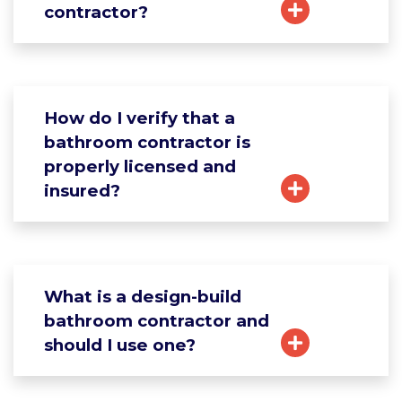
contractor?
How do I verify that a
bathroom contractor is
properly licensed and
insured?
What is a design-build
bathroom contractor and
should I use one?