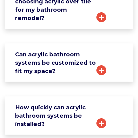
choosing acrylic over tile
for my bathroom
remodel?
Can acrylic bathroom
systems be customized to
fit my space?
How quickly can acrylic
bathroom systems be
installed?