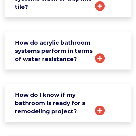
tile?
How do acrylic bathroom
systems perform in terms
of water resistance?
How do I know if my
bathroom is ready for a
remodeling project?