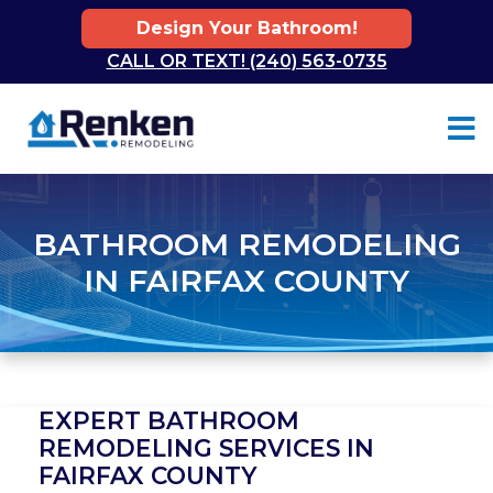
Design Your Bathroom!
CALL OR TEXT! (240) 563-0735
Skip to content
BATHROOM REMODELING
IN FAIRFAX COUNTY
EXPERT BATHROOM
REMODELING SERVICES IN
FAIRFAX COUNTY