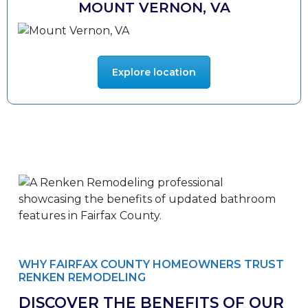
MOUNT VERNON, VA
Explore location
WHY FAIRFAX COUNTY HOMEOWNERS TRUST
RENKEN REMODELING
DISCOVER THE BENEFITS OF OUR