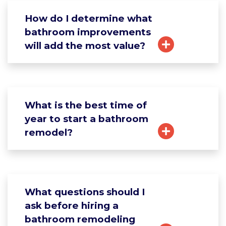
How do I determine what
bathroom improvements
will add the most value?
What is the best time of
year to start a bathroom
remodel?
What questions should I
ask before hiring a
bathroom remodeling