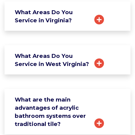
What Areas Do You
Service in Virginia?
What Areas Do You
Service in West Virginia?
What are the main
advantages of acrylic
bathroom systems over
traditional tile?