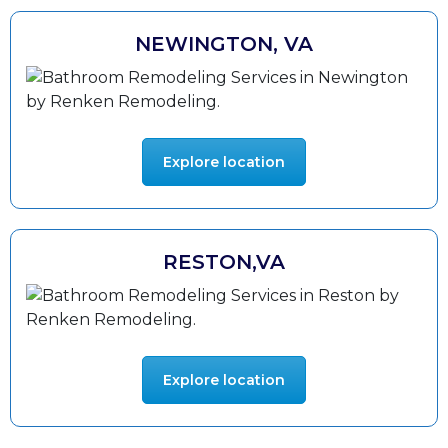
NEWINGTON, VA
Explore location
RESTON,VA
Explore location