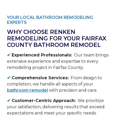
YOUR LOCAL BATHROOM REMODELING
EXPERTS
WHY CHOOSE RENKEN
REMODELING FOR YOUR FAIRFAX
COUNTY BATHROOM REMODEL
✔
Experienced Professionals:
Our team brings
extensive experience and expertise to every
remodeling project in Fairfax County.
✔
Comprehensive Services:
From design to
completion, we handle all aspects of your
bathroom remodel
with precision and care.
✔
Customer-Centric Approach:
We prioritize
your satisfaction, delivering results that exceed
expectations and meet your specific needs.