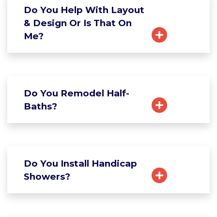
Do You Help With Layout
& Design Or Is That On
Me?
Do You Remodel Half-
Baths?
Do You Install Handicap
Showers?