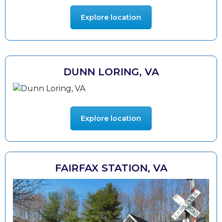
Explore location
DUNN LORING, VA
Explore location
FAIRFAX STATION, VA