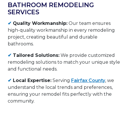
BATHROOM REMODELING
SERVICES
✔
Quality Workmanship:
Our team ensures
high-quality workmanship in every remodeling
project, creating beautiful and durable
bathrooms.
✔
Tailored Solutions:
We provide customized
remodeling solutions to match your unique style
and functional needs.
✔
Local Expertise:
Serving
Fairfax County
, we
understand the local trends and preferences,
ensuring your remodel fits perfectly with the
community.