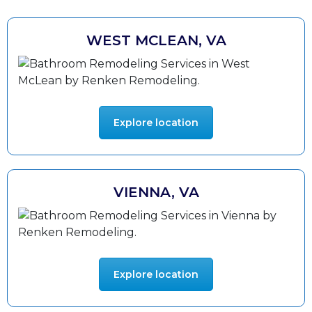
WEST MCLEAN, VA
Explore location
VIENNA, VA
Explore location