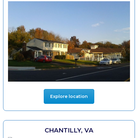
Explore location
CHANTILLY, VA