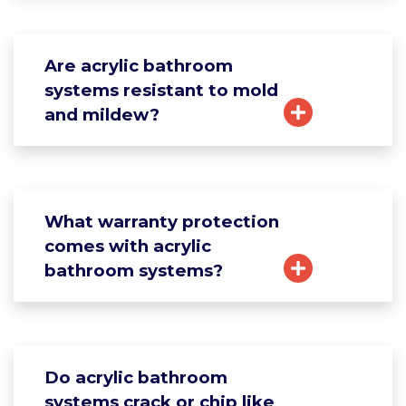
Are acrylic bathroom
systems resistant to mold
and mildew?
What warranty protection
comes with acrylic
bathroom systems?
Do acrylic bathroom
systems crack or chip like