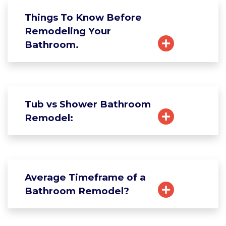
Things To Know Before
Remodeling Your
Bathroom.
Tub vs Shower Bathroom
Remodel:
Average Timeframe of a
Bathroom Remodel?