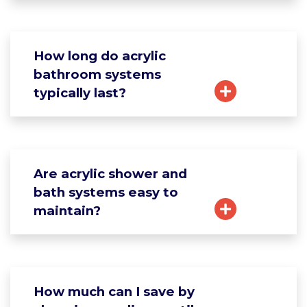
How long do acrylic
bathroom systems
typically last?
Are acrylic shower and
bath systems easy to
maintain?
How much can I save by