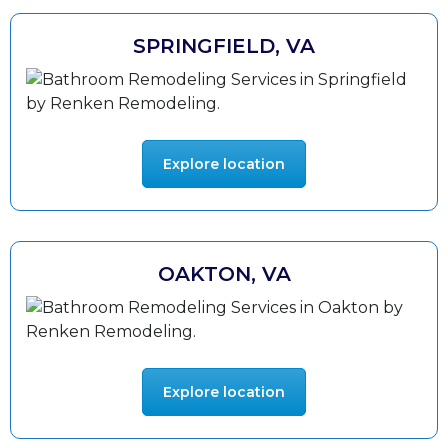
SPRINGFIELD, VA
Explore location
OAKTON, VA
Explore location