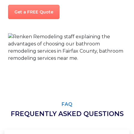
Get a FREE Quote
FAQ
FREQUENTLY ASKED QUESTIONS