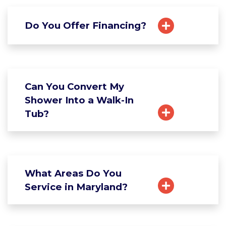
Do You Offer Financing?
Can You Convert My
Shower Into a Walk-In
Tub?
What Areas Do You
Service in Maryland?