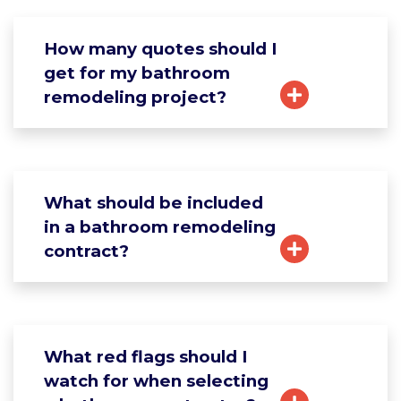
How many quotes should I
get for my bathroom
remodeling project?
What should be included
in a bathroom remodeling
contract?
What red flags should I
watch for when selecting