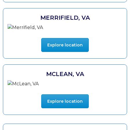
MERRIFIELD, VA
Explore location
MCLEAN, VA
Explore location