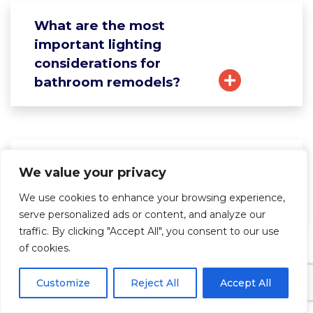
What are the most
important lighting
considerations for
bathroom remodels?
How do I select the right
We value your privacy
bathroom vanity size and
We use cookies to enhance your browsing experience,
style?
serve personalized ads or content, and analyze our
traffic. By clicking "Accept All", you consent to our use
of cookies.
What should I know about
Customize
Reject All
Accept All
bathroom ventilation