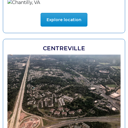
Explore location
CENTREVILLE