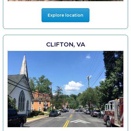
Explore location
CLIFTON, VA