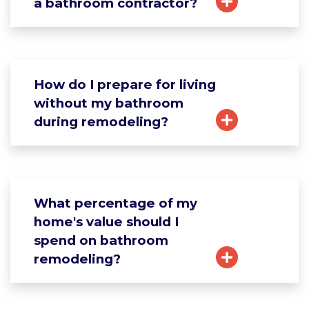
a bathroom contractor?
How do I prepare for living
without my bathroom
during remodeling?
What percentage of my
home's value should I
spend on bathroom
remodeling?