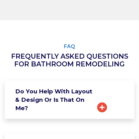
FAQ
FREQUENTLY ASKED QUESTIONS
FOR BATHROOM REMODELING
Do You Help With Layout
& Design Or Is That On
Me?