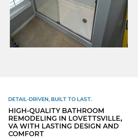
DETAIL-DRIVEN, BUILT TO LAST.
HIGH-QUALITY BATHROOM
REMODELING IN LOVETTSVILLE,
VA WITH LASTING DESIGN AND
COMFORT