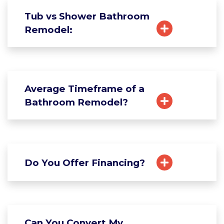
Tub vs Shower Bathroom
Remodel:
Average Timeframe of a
Bathroom Remodel?
Do You Offer Financing?
Can You Convert My