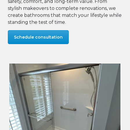
safety, comfort, and long-term value. From
stylish makeovers to complete renovations, we
create bathrooms that match your lifestyle while
standing the test of time.
Schedule consultation