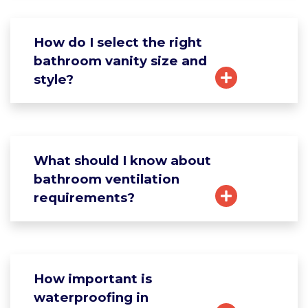
How do I select the right
bathroom vanity size and
style?
What should I know about
bathroom ventilation
requirements?
How important is
waterproofing in