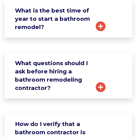
What is the best time of
year to start a bathroom
remodel?
What questions should I
ask before hiring a
bathroom remodeling
contractor?
How do I verify that a
bathroom contractor is