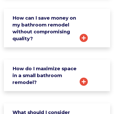
How can I save money on
my bathroom remodel
without compromising
quality?
How do I maximize space
in a small bathroom
remodel?
What should I consider