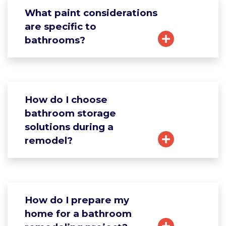
What paint considerations
are specific to
bathrooms?
How do I choose
bathroom storage
solutions during a
remodel?
How do I prepare my
home for a bathroom