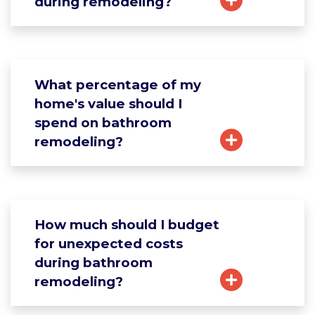
during remodeling?
What percentage of my
home's value should I
spend on bathroom
remodeling?
How much should I budget
for unexpected costs
during bathroom
remodeling?