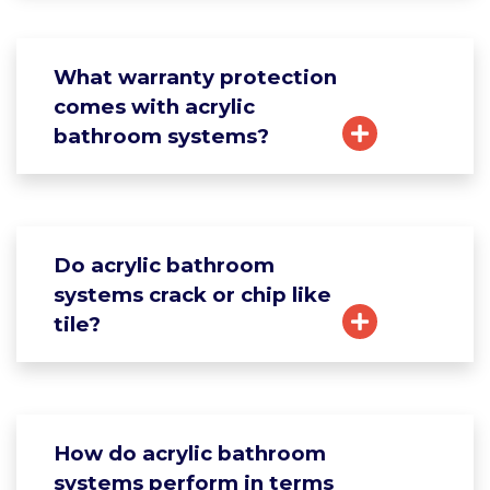
What warranty protection
comes with acrylic
bathroom systems?
Do acrylic bathroom
systems crack or chip like
tile?
How do acrylic bathroom
systems perform in terms