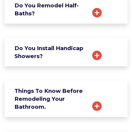
Do You Remodel Half-
Baths?
Do You Install Handicap
Showers?
Things To Know Before
Remodeling Your
Bathroom.