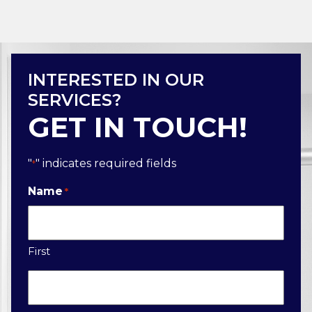
INTERESTED IN OUR
SERVICES?
GET IN TOUCH!
"
" indicates required fields
*
Name
*
First