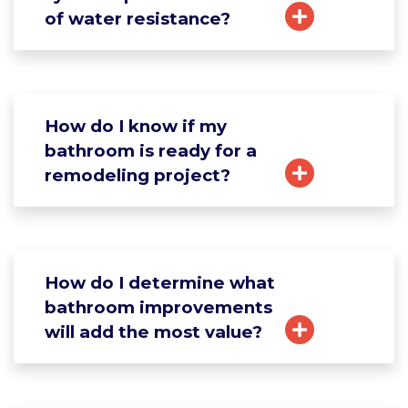
of water resistance?
How do I know if my
bathroom is ready for a
remodeling project?
How do I determine what
bathroom improvements
will add the most value?