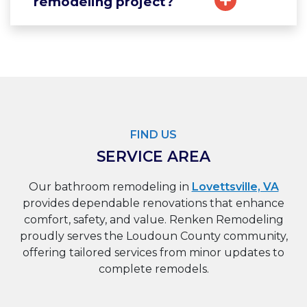
remodeling project?
FIND US
SERVICE AREA
Our bathroom remodeling in
Lovettsville, VA
provides dependable renovations that enhance
comfort, safety, and value. Renken Remodeling
proudly serves the Loudoun County community,
offering tailored services from minor updates to
complete remodels.