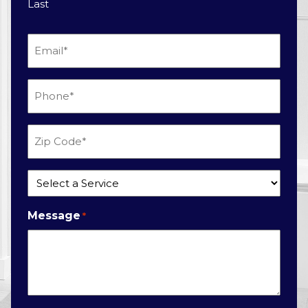
Last
Email
*
Phone
*
Zip
Code
*
Service
*
Message
*