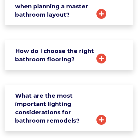
when planning a master
bathroom layout?
How do I choose the right
bathroom flooring?
What are the most
important lighting
considerations for
bathroom remodels?