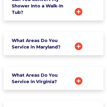
Shower Into a Walk-In
Tub?
What Areas Do You
Service in Maryland?
What Areas Do You
Service in Virginia?