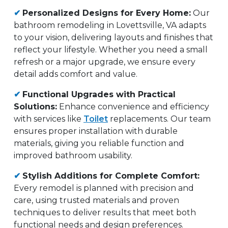
✔
Personalized Designs for Every Home:
Our
bathroom remodeling in Lovettsville, VA adapts
to your vision, delivering layouts and finishes that
reflect your lifestyle. Whether you need a small
refresh or a major upgrade, we ensure every
detail adds comfort and value.
✔
Functional Upgrades with Practical
Solutions:
Enhance convenience and efficiency
with services like
Toilet
replacements. Our team
ensures proper installation with durable
materials, giving you reliable function and
improved bathroom usability.
✔
Stylish Additions for Complete Comfort:
Every remodel is planned with precision and
care, using trusted materials and proven
techniques to deliver results that meet both
functional needs and design preferences.