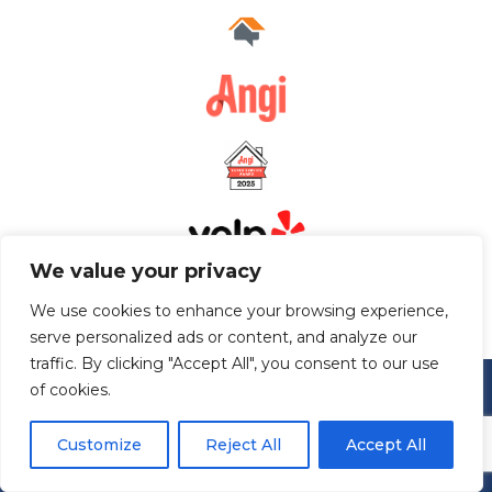
We value your privacy
We use cookies to enhance your browsing experience,
serve personalized ads or content, and analyze our
traffic. By clicking "Accept All", you consent to our use
of cookies.
Customize
Reject All
Accept All