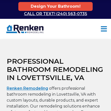
Design Your Bathroom!
CALL OR TEXT! (240) 563-0735
Skip to content
PROFESSIONAL
BATHROOM REMODELING
IN LOVETTSVILLE, VA
Renken Remodeling
offers professional
bathroom remodeling in Lovettsville, VA with
custom layouts, durable products, and expert
installation. Our remodeling solutions enhance