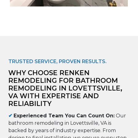
TRUSTED SERVICE, PROVEN RESULTS.
WHY CHOOSE RENKEN
REMODELING FOR BATHROOM
REMODELING IN LOVETTSVILLE,
VA WITH EXPERTISE AND
RELIABILITY
✔
Experienced Team You Can Count On:
Our
bathroom remodeling in Lovettsville, VA is
backed by years of industry expertise. From
design to final installation, we ensure every step