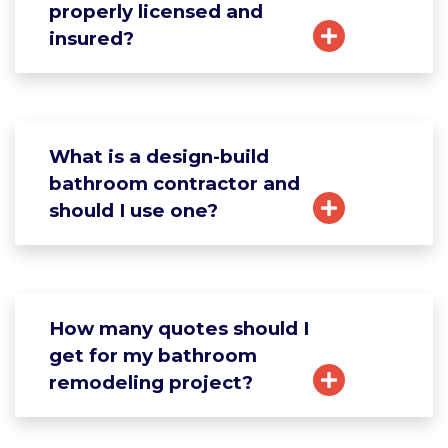
properly licensed and
insured?
What is a design-build
bathroom contractor and
should I use one?
How many quotes should I
get for my bathroom
remodeling project?