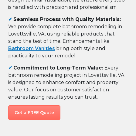
is handled with precision and professionalism.
✔
Seamless Process with Quality Materials:
We provide complete bathroom remodeling in
Lovettsville, VA, using reliable products that
stand the test of time. Enhancements like
Bathroom Vanities
bring both style and
practicality to your remodel.
✔
Commitment to Long-Term Value:
Every
bathroom remodeling project in Lovettsville, VA
is designed to enhance comfort and property
value. Our focus on customer satisfaction
ensures lasting results you can trust.
Get a FREE Quote