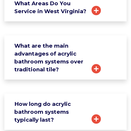
What Areas Do You
Service in West Virginia?
What are the main
advantages of acrylic
bathroom systems over
traditional tile?
How long do acrylic
bathroom systems
typically last?