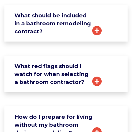
What should be included
in a bathroom remodeling
contract?
What red flags should I
watch for when selecting
a bathroom contractor?
How do I prepare for living
without my bathroom