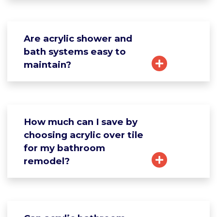
Are acrylic shower and
bath systems easy to
maintain?
How much can I save by
choosing acrylic over tile
for my bathroom
remodel?