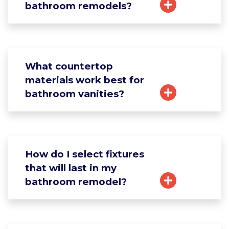
bathroom remodels?
What countertop
materials work best for
bathroom vanities?
How do I select fixtures
that will last in my
bathroom remodel?