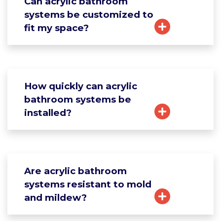
Can acrylic bathroom
systems be customized to
fit my space?
How quickly can acrylic
bathroom systems be
installed?
Are acrylic bathroom
systems resistant to mold
and mildew?