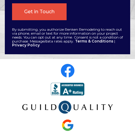
By submitting, you authorize Renken Remodeling to reach out
via phone, email or text for more information on your project
needs. You can opt out at any time. Consent is not a condition of
purchase. Message/data rates apply.
Terms & Conditions
|
Privacy Policy