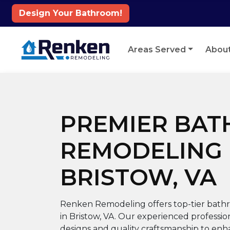
Design Your Bathroom!
Skip to content
Areas Served
Abou
PREMIER BA
REMODELING 
BRISTOW, VA
Renken Remodeling offers top-tier bathr
in Bristow, VA. Our experienced professi
designs and quality craftsmanship to en