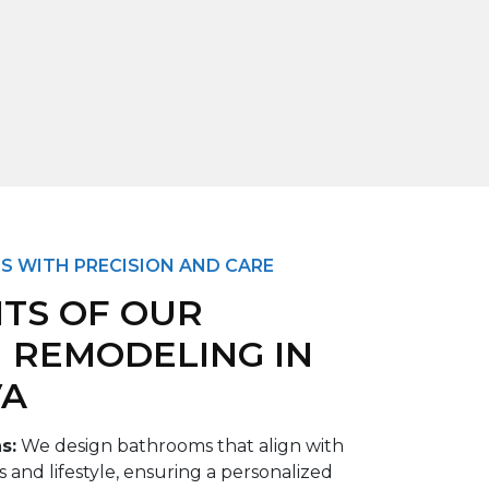
S WITH PRECISION AND CARE
ITS OF OUR
 REMODELING IN
VA
ns
:
We design bathrooms that align with
and lifestyle, ensuring a personalized