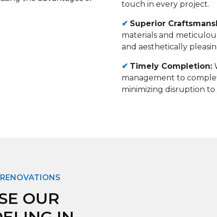
touch in every project.
✔
Superior Craftsmans
materials and meticulous
and aesthetically pleasin
✔
Timely Completion
:
management to comple
minimizing disruption to 
 RENOVATIONS
SE OUR
LING IN