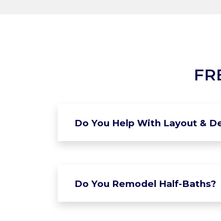
FR
Do You Help With Layout & De
Do You Remodel Half-Baths?