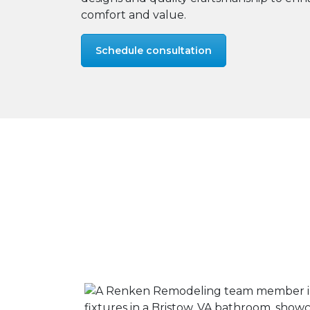
comfort and value.
Schedule consultation