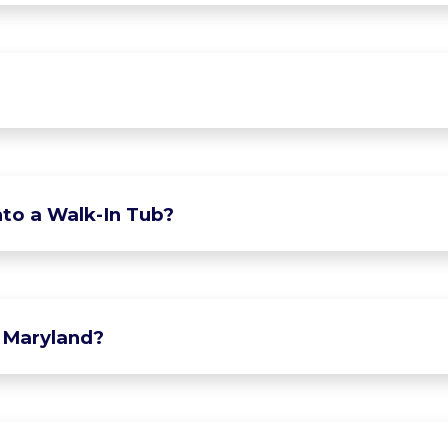
to a Walk-In Tub?
 Maryland?