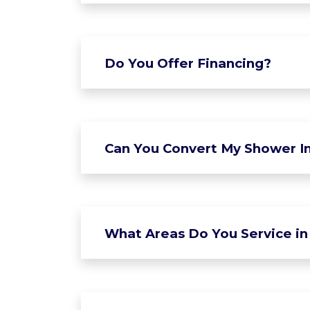
Do You Offer Financing?
Can You Convert My Shower In
What Areas Do You Service in