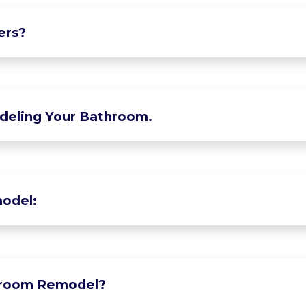
ers?
deling Your Bathroom.
odel:
hroom Remodel?