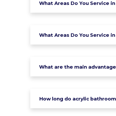
What Areas Do You Service in 
What Areas Do You Service in
What are the main advantages 
How long do acrylic bathroom 