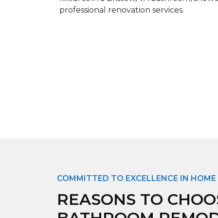
COMMITTED TO EXCELLENCE IN HOME
REASONS TO CHOO
BATHROOM REMODE