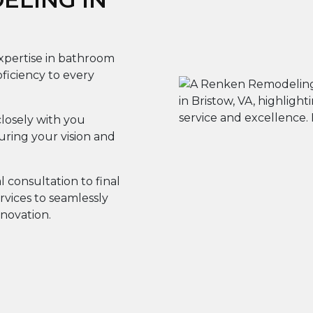
expertise in bathroom
iciency to every
losely with you
ring your vision and
al consultation to final
rvices to seamlessly
novation.