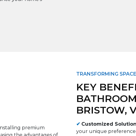
TRANSFORMING SPACE
KEY BENEF
BATHROOM
BRISTOW, 
✔
Customized Solutio
your unique preferences 