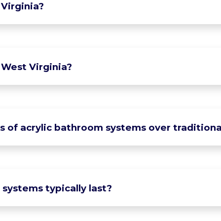
Virginia?
 West Virginia?
of acrylic bathroom systems over traditional
systems typically last?