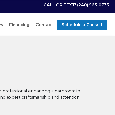
CALL OR TEXT! (240) 563-0735
ws
Financing
Contact
Schedule a Consult