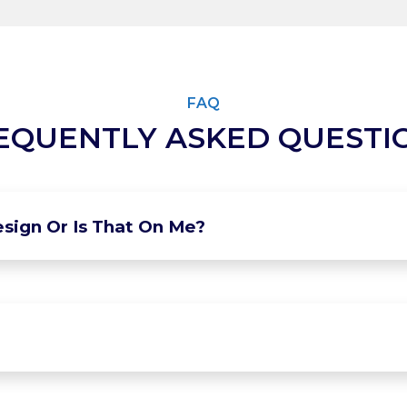
FAQ
EQUENTLY ASKED QUESTI
sign Or Is That On Me?