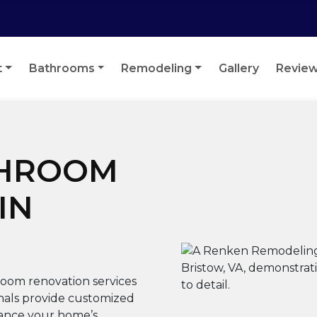
t
Bathrooms
Remodeling
Gallery
Revie
THROOM
IN
oom renovation services
onals provide customized
hance your home’s