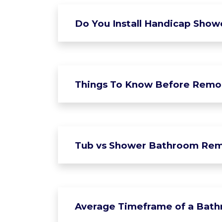
Do You Install Handicap Show
Things To Know Before Remo
Tub vs Shower Bathroom Rem
Average Timeframe of a Bat