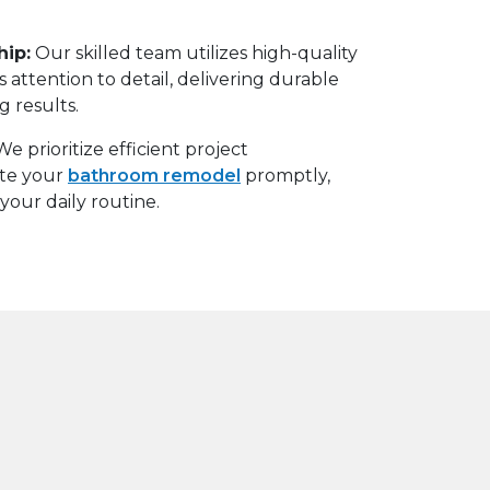
hip
:
Our skilled team utilizes high-quality
 attention to detail, delivering durable
g results.
We prioritize efficient project
te your
bathroom remodel
promptly,
your daily routine.