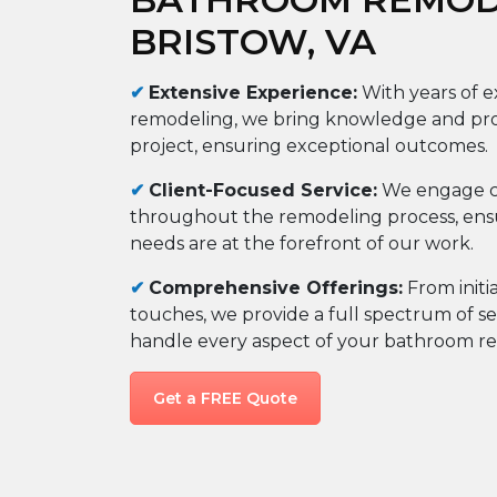
BRISTOW, VA
✔
Extensive Experience
:
With years of 
remodeling, we bring knowledge and prof
project, ensuring exceptional outcomes.
✔
Client-Focused Service
:
We engage c
throughout the remodeling process, ensu
needs are at the forefront of our work.
✔
Comprehensive Offerings
:
From initi
touches, we provide a full spectrum of se
handle every aspect of your bathroom re
Get a FREE Quote