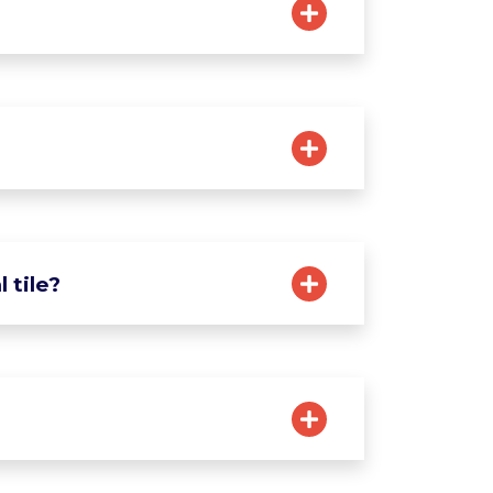
 tile?