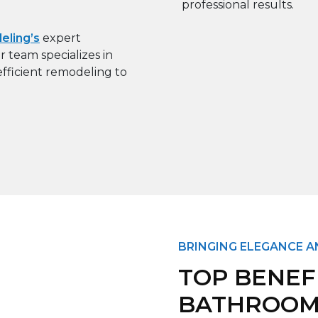
ling’s
expert
 team specializes in
fficient remodeling to
BRINGING ELEGANCE 
TOP BENEF
BATHROOM