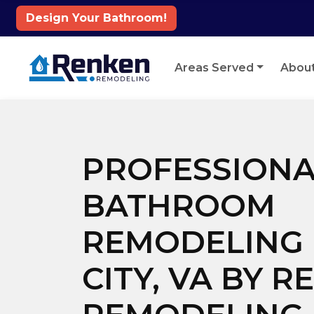
Design Your Bathroom!
Skip to content
Areas Served
Abou
PROFESSIONA
BATHROOM
REMODELING 
CITY, VA BY 