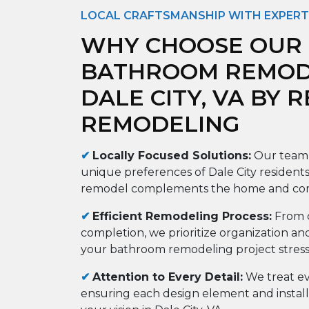
LOCAL CRAFTSMANSHIP WITH EXPERT
WHY CHOOSE OUR
BATHROOM REMODE
DALE CITY, VA BY 
REMODELING
✔
Locally Focused Solutions:
Our team 
unique preferences of Dale City residents
remodel complements the home and co
✔
Efficient Remodeling Process:
From c
completion, we prioritize organization an
your bathroom remodeling project stress-f
✔
Attention to Every Detail:
We treat ev
ensuring each design element and installa