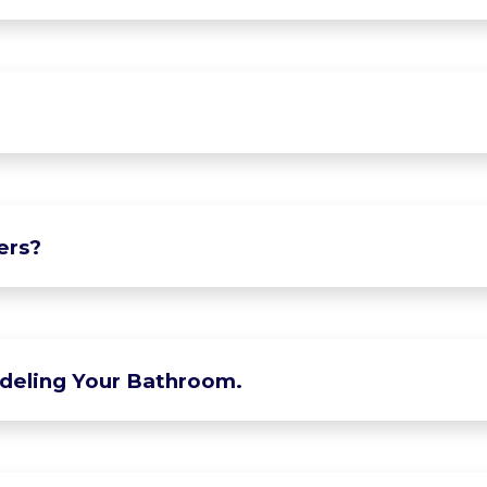
ers?
deling Your Bathroom.