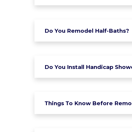
Do You Remodel Half-Baths?
Do You Install Handicap Show
Things To Know Before Remo