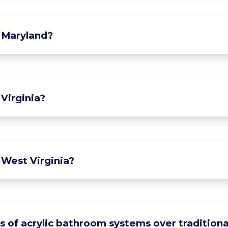
 Maryland?
Virginia?
 West Virginia?
of acrylic bathroom systems over traditional