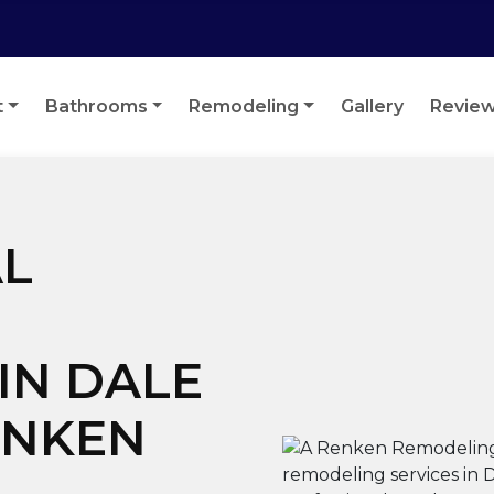
t
Bathrooms
Remodeling
Gallery
Revie
L
IN DALE
RENKEN