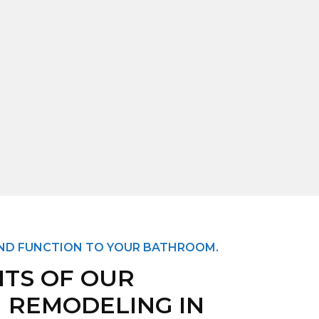
AND FUNCTION TO YOUR BATHROOM.
ITS OF OUR
 REMODELING IN