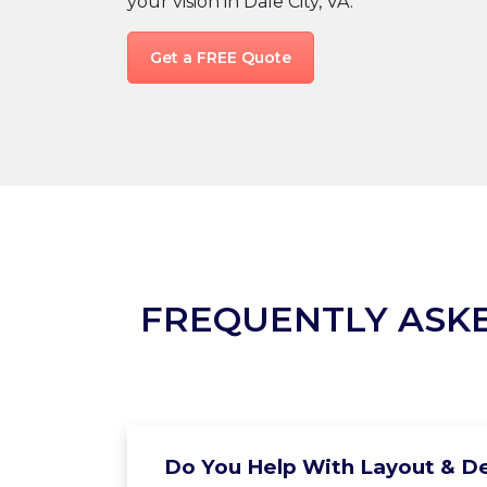
your vision in Dale City, VA.
Get a FREE Quote
FREQUENTLY ASK
Do You Help With Layout & De