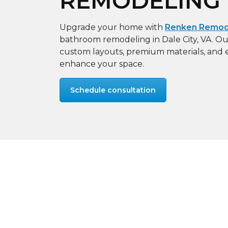
REMODELING
Upgrade your home with
Renken Remode
bathroom remodeling in Dale City, VA. Our
custom layouts, premium materials, and e
enhance your space.
Schedule consultation