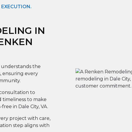
 EXECUTION.
LING IN
RENKEN
understands the
, ensuring every
mmunity.
onsultation to
d timeliness to make
ree in Dale City, VA.
ery project with care,
tion step aligns with