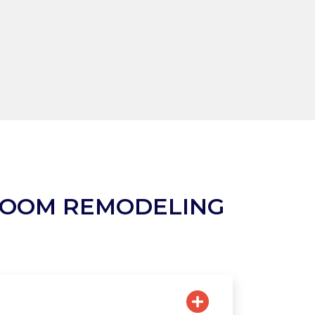
ROOM REMODELING