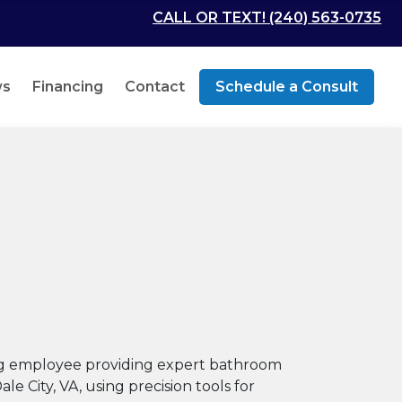
CALL OR TEXT! (240) 563-0735
ws
Financing
Contact
Schedule a Consult