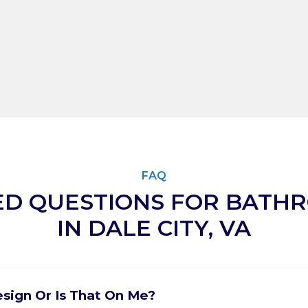
FAQ
ED QUESTIONS FOR BATH
IN DALE CITY, VA
sign Or Is That On Me?