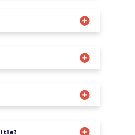
 tile?