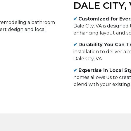
DALE CITY,
✔
Customized for Eve
Dale City, VA is designed
enhancing layout and spa
✔
Durability You Can Tr
installation to deliver a 
Dale City, VA.
✔
Expertise in Local St
homes allows us to crea
blend with your existing