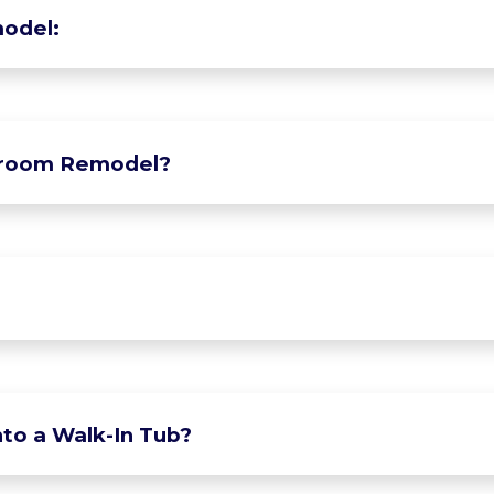
odel:
hroom Remodel?
to a Walk-In Tub?