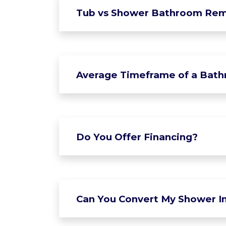
Tub vs Shower Bathroom Rem
Average Timeframe of a Bat
Do You Offer Financing?
Can You Convert My Shower In