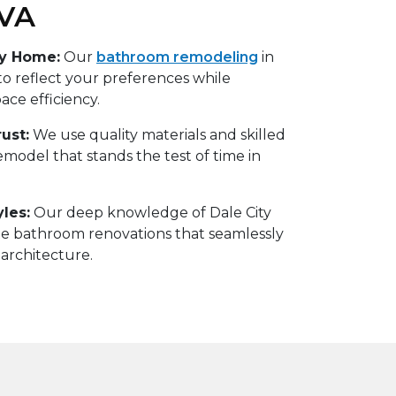
 VA
ry Home:
Our
bathroom remodeling
in
 to reflect your preferences while
ce efficiency.
ust:
We use quality materials and skilled
remodel that stands the test of time in
yles:
Our deep knowledge of Dale City
te bathroom renovations that seamlessly
 architecture.