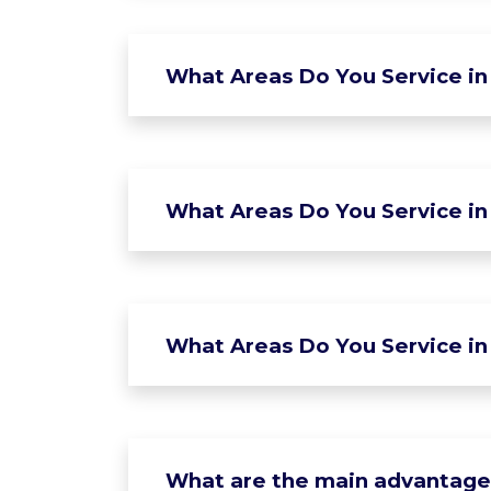
What Areas Do You Service in
What Areas Do You Service in 
What Areas Do You Service in
What are the main advantages 