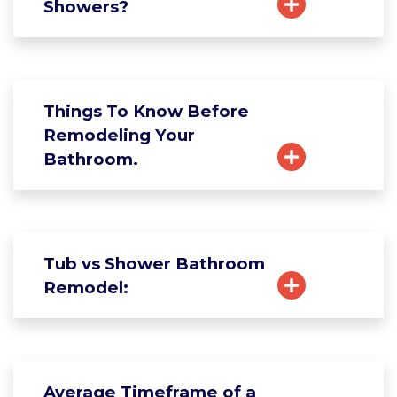
Showers?
Things To Know Before
Remodeling Your
Bathroom.
Tub vs Shower Bathroom
Remodel:
Average Timeframe of a