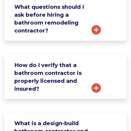
What questions should I
ask before hiring a
bathroom remodeling
contractor?
How do I verify that a
bathroom contractor is
properly licensed and
insured?
What is a design-build