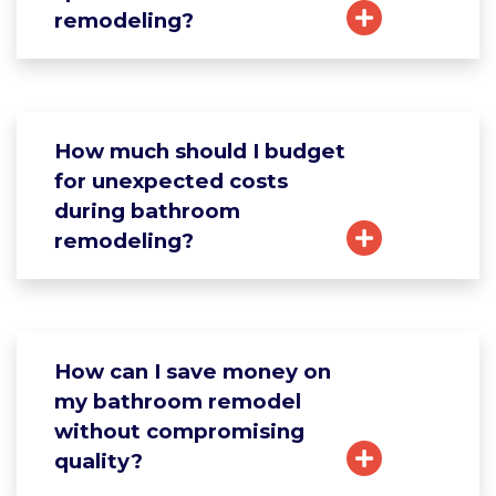
remodeling?
How much should I budget
for unexpected costs
during bathroom
remodeling?
How can I save money on
my bathroom remodel
without compromising
quality?