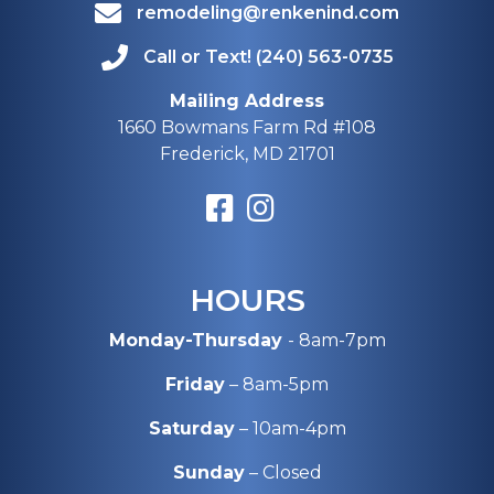
remodeling@renkenind.com
Call or Text! (240) 563-0735
Mailing Address
1660 Bowmans Farm Rd #108
Frederick, MD 21701
HOURS
Monday-Thursday
- 8am-7pm
Friday
– 8am-5pm
Saturday
– 10am-4pm
Sunday
– Closed