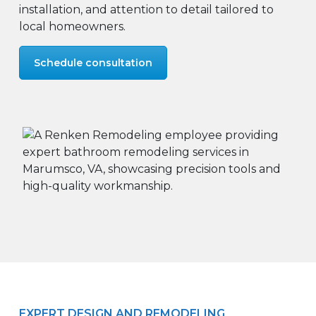
installation, and attention to detail tailored to
local homeowners.
Schedule consultation
EXPERT DESIGN AND REMODELING