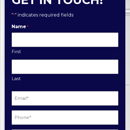
"
" indicates required fields
*
Name
*
First
Last
Email
*
Phone
*