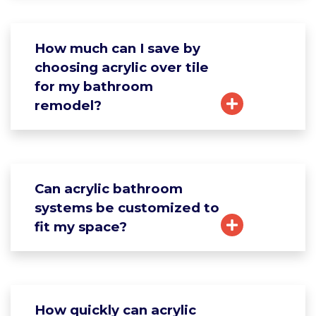
How much can I save by
choosing acrylic over tile
for my bathroom
remodel?
Can acrylic bathroom
systems be customized to
fit my space?
How quickly can acrylic