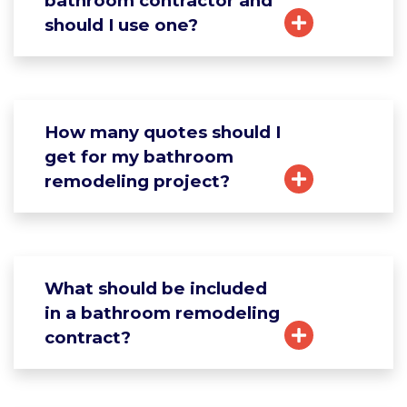
bathroom contractor and
should I use one?
How many quotes should I
get for my bathroom
remodeling project?
What should be included
in a bathroom remodeling
contract?