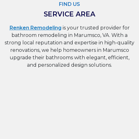
FIND US
SERVICE AREA
Renken Remodeling
is your trusted provider for
bathroom remodeling in Marumsco, VA. With a
strong local reputation and expertise in high-quality
renovations, we help homeowners in Marumsco
upgrade their bathrooms with elegant, efficient,
and personalized design solutions.