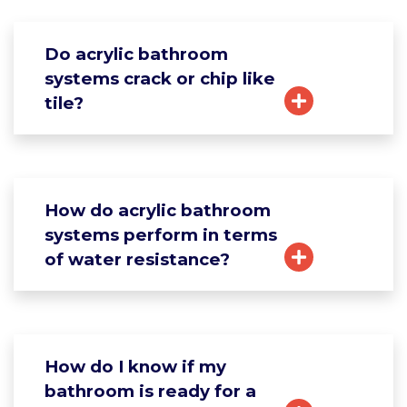
Do acrylic bathroom
systems crack or chip like
tile?
How do acrylic bathroom
systems perform in terms
of water resistance?
How do I know if my
bathroom is ready for a