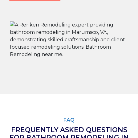
FAQ
FREQUENTLY ASKED QUESTIONS
FOR BATHROOM REMODELING IN