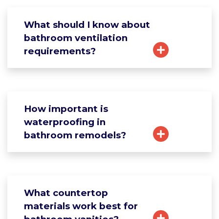
What should I know about
bathroom ventilation
requirements?
How important is
waterproofing in
bathroom remodels?
What countertop
materials work best for