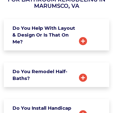
MARUMSCO, VA
Do You Help With Layout
& Design Or Is That On
Me?
Do You Remodel Half-
Baths?
Do You Install Handicap