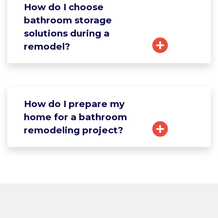
How do I choose
bathroom storage
solutions during a
remodel?
How do I prepare my
home for a bathroom
remodeling project?