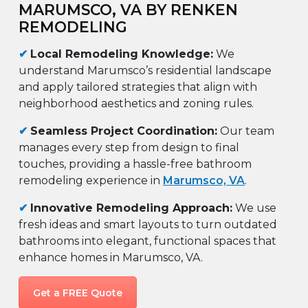
MARUMSCO, VA BY RENKEN
REMODELING
✔
Local Remodeling Knowledge:
We
understand Marumsco’s residential landscape
and apply tailored strategies that align with
neighborhood aesthetics and zoning rules.
✔
Seamless Project Coordination:
Our team
manages every step from design to final
touches, providing a hassle-free bathroom
remodeling experience in
Marumsco, VA
.
✔
Innovative Remodeling Approach:
We use
fresh ideas and smart layouts to turn outdated
bathrooms into elegant, functional spaces that
enhance homes in Marumsco, VA.
Get a FREE Quote