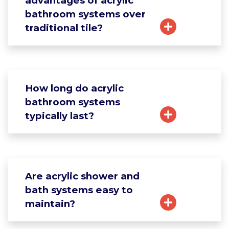
advantages of acrylic
bathroom systems over
traditional tile?
How long do acrylic
bathroom systems
typically last?
Are acrylic shower and
bath systems easy to
maintain?