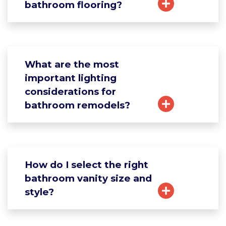
bathroom flooring?
What are the most
important lighting
considerations for
bathroom remodels?
How do I select the right
bathroom vanity size and
style?