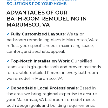
SOLUTIONS FOR YOUR HOME.
ADVANTAGES OF OUR
BATHROOM REMODELING IN
MARUMSCO, VA
✔
Fully Customized Layouts:
We tailor
bathroom remodeling plans in Marumsco, VA to
reflect your specific needs, maximizing space,
comfort, and aesthetic appeal.
✔
Top-Notch Installation Work:
Our skilled
team uses high-grade tools and proven methods
for durable, detailed finishes in every bathroom
we remodel in Marumsco, VA.
✔
Dependable Local Professionals:
Based in
the area, we bring regional expertise to ensure
your Marumsco, VA bathroom remodel meets
both design goals and building requirements.