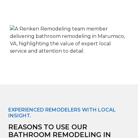
EXPERIENCED REMODELERS WITH LOCAL
INSIGHT.
REASONS TO USE OUR
BATHROOM REMODELING IN