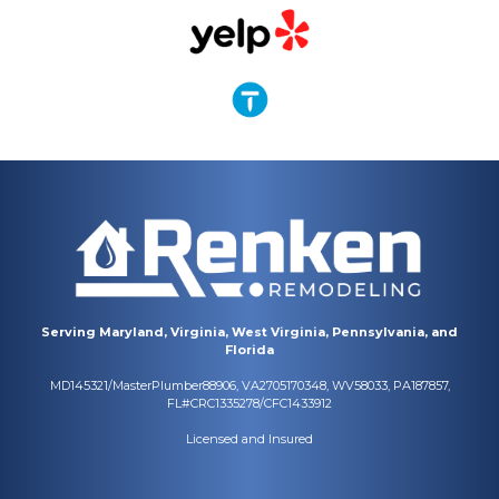
Serving Maryland, Virginia, West Virginia, Pennsylvania, and
Florida
MD145321/MasterPlumber88906, VA2705170348, WV58033, PA187857,
FL#CRC1335278/CFC1433912
Licensed and Insured