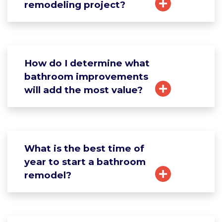
remodeling project?
How do I determine what
bathroom improvements
will add the most value?
What is the best time of
year to start a bathroom
remodel?