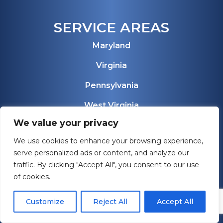
SERVICE AREAS
Maryland
Virginia
Pennsylvania
West Virginia
We value your privacy
Florida
We use cookies to enhance your browsing experience,
View All Service Areas
serve personalized ads or content, and analyze our
traffic. By clicking "Accept All", you consent to our use
of cookies.
Customize
Reject All
Accept All