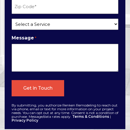
Zip
Code
*
Service
*
Message
*
By submitting, you authorize Renken Remodeling to reach out
via phone, email or text for more information on your project
needs. You can opt out at any time. Consent is not a condition of
purchase. Message/data rates apply.
Terms & Conditions
|
Privacy Policy