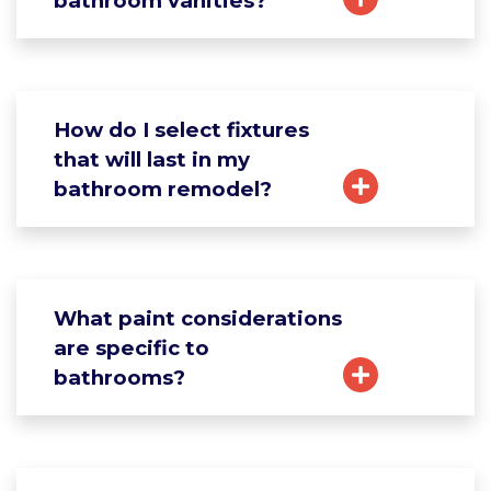
bathroom vanities?
How do I select fixtures
that will last in my
bathroom remodel?
What paint considerations
are specific to
bathrooms?