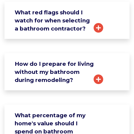
What red flags should I
watch for when selecting
a bathroom contractor?
How do I prepare for living
without my bathroom
during remodeling?
What percentage of my
home's value should I
spend on bathroom