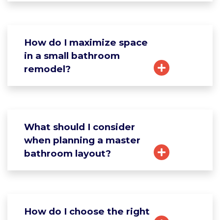
How do I maximize space
in a small bathroom
remodel?
What should I consider
when planning a master
bathroom layout?
How do I choose the right