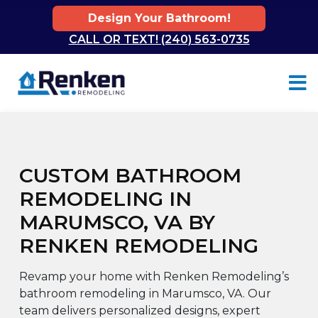
Design Your Bathroom!
CALL OR TEXT! (240) 563-0735
Skip to content
CUSTOM BATHROOM
REMODELING IN
MARUMSCO, VA BY
RENKEN REMODELING
Revamp your home with Renken Remodeling’s
bathroom remodeling in Marumsco, VA. Our
team delivers personalized designs, expert