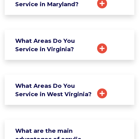
Service in Maryland?
What Areas Do You
Service in Virginia?
What Areas Do You
Service in West Virginia?
What are the main