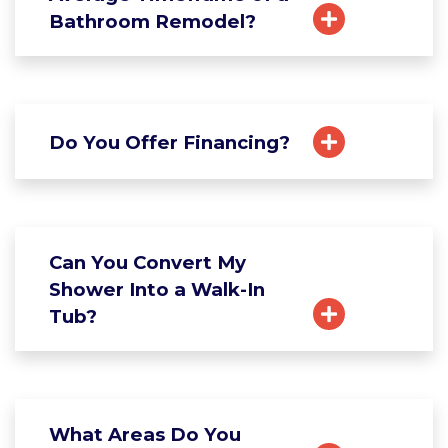
Bathroom Remodel?
Do You Offer Financing?
Can You Convert My
Shower Into a Walk-In
Tub?
What Areas Do You