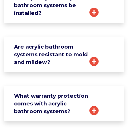
bathroom systems be
installed?
Are acrylic bathroom
systems resistant to mold
and mildew?
What warranty protection
comes with acrylic
bathroom systems?