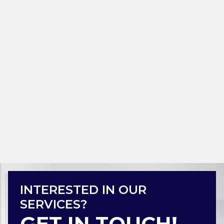
INTERESTED IN OUR
SERVICES?
GET IN TOUCH!