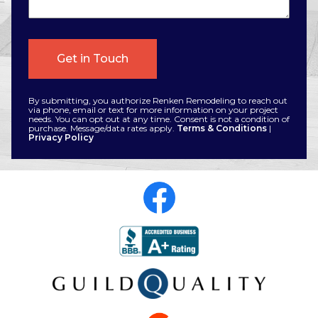
By submitting, you authorize Renken Remodeling to reach out
via phone, email or text for more information on your project
needs. You can opt out at any time. Consent is not a condition of
purchase. Message/data rates apply.
Terms & Conditions
|
Privacy Policy