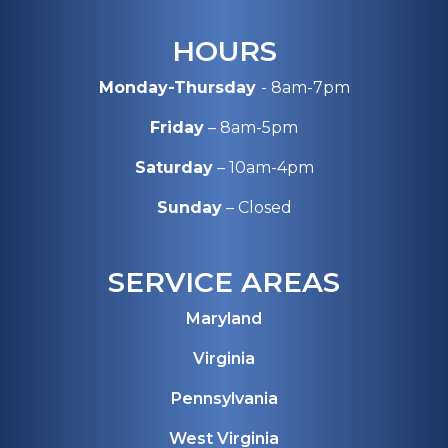
HOURS
Monday-Thursday
- 8am-7pm
Friday
– 8am-5pm
Saturday
– 10am-4pm
Sunday
– Closed
SERVICE AREAS
Maryland
Virginia
Pennsylvania
West Virginia