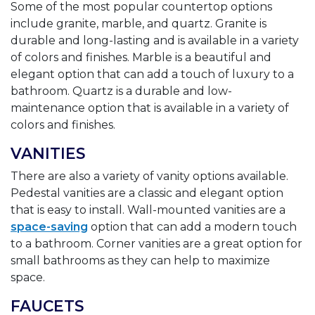
Some of the most popular countertop options
include granite, marble, and quartz. Granite is
durable and long-lasting and is available in a variety
of colors and finishes. Marble is a beautiful and
elegant option that can add a touch of luxury to a
bathroom. Quartz is a durable and low-
maintenance option that is available in a variety of
colors and finishes.
VANITIES
There are also a variety of vanity options available.
Pedestal vanities are a classic and elegant option
that is easy to install. Wall-mounted vanities are a
space-saving
option that can add a modern touch
to a bathroom. Corner vanities are a great option for
small bathrooms as they can help to maximize
space.
FAUCETS