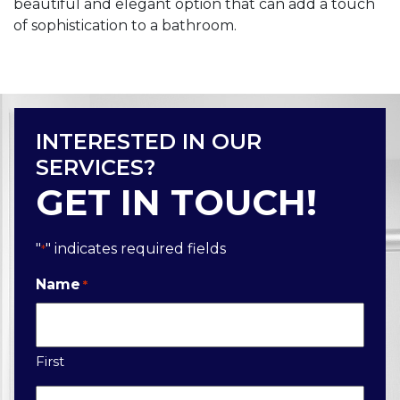
beautiful and elegant option that can add a touch
of sophistication to a bathroom.
INTERESTED IN OUR
SERVICES?
GET IN TOUCH!
"
" indicates required fields
*
Name
*
First