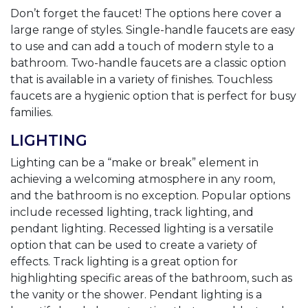
Don’t forget the faucet! The options here cover a
large range of styles. Single-handle faucets are easy
to use and can add a touch of modern style to a
bathroom. Two-handle faucets are a classic option
that is available in a variety of finishes. Touchless
faucets are a hygienic option that is perfect for busy
families.
LIGHTING
Lighting can be a “make or break” element in
achieving a welcoming atmosphere in any room,
and the bathroom is no exception. Popular options
include recessed lighting, track lighting, and
pendant lighting. Recessed lighting is a versatile
option that can be used to create a variety of
effects. Track lighting is a great option for
highlighting specific areas of the bathroom, such as
the vanity or the shower. Pendant lighting is a