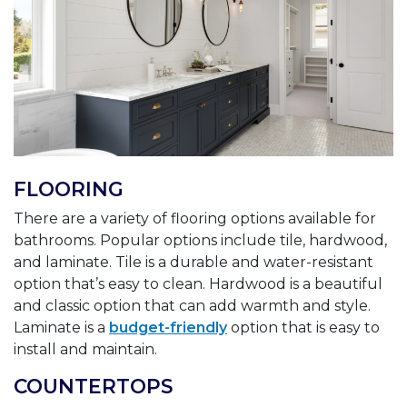
FLOORING
There are a variety of flooring options available for
bathrooms. Popular options include tile, hardwood,
and laminate. Tile is a durable and water-resistant
option that’s easy to clean. Hardwood is a beautiful
and classic option that can add warmth and style.
Laminate is a
budget-friendly
option that is easy to
install and maintain.
COUNTERTOPS