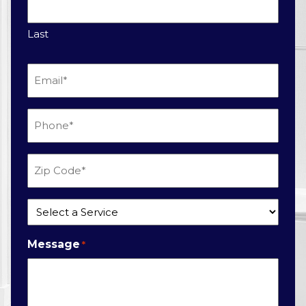
Last
Email
*
Phone
*
Zip
Code
*
Service
*
Message
*