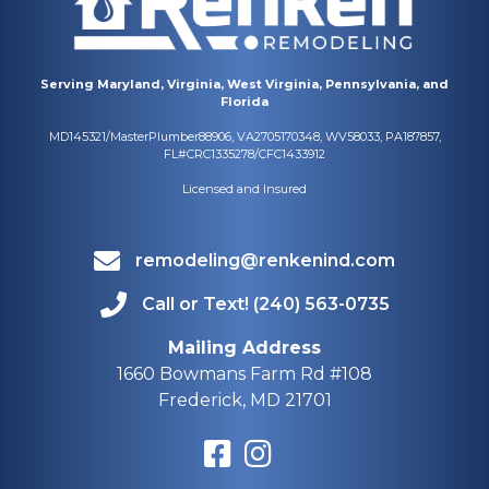
Serving Maryland, Virginia, West Virginia, Pennsylvania, and
Florida
MD145321/MasterPlumber88906, VA2705170348, WV58033, PA187857,
FL#CRC1335278/CFC1433912
Licensed and Insured
remodeling@renkenind.com
Call or Text! (240) 563-0735
Mailing Address
1660 Bowmans Farm Rd #108
Frederick, MD 21701