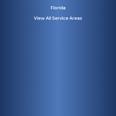
Florida
View All Service Areas