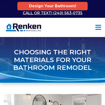
Design Your Bathroom!
CALL OR TEXT! (240) 563-0735
Skip to content
CHOOSING THE RIGHT
MATERIALS FOR YOUR
BATHROOM REMODEL