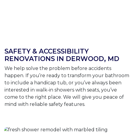
SAFETY & ACCESSIBILITY
RENOVATIONS IN DERWOOD, MD
We help solve the problem before accidents
happen. If you’re ready to transform your bathroom
to include a handicap tub, or you’ve always been
interested in walk-in showers with seats, you’ve
come to the right place. We will give you peace of
mind with reliable safety features.