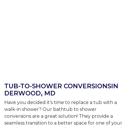
TUB-TO-SHOWER CONVERSIONSIN
DERWOOD, MD
Have you decided it’s time to replace a tub with a
walk-in shower? Our bathtub to shower
conversions are a great solution! They provide a
seamless transition to a better space for one of your