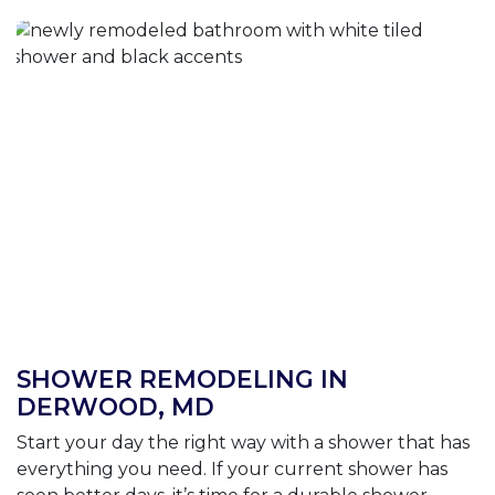
SHOWER REMODELING IN
DERWOOD, MD
Start your day the right way with a shower that has
everything you need. If your current shower has