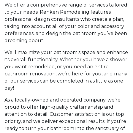
We offer a comprehensive range of services tailored
to your needs. Renken Remodeling features
professional design consultants who create a plan,
taking into account all of your color and accessory
preferences, and design the bathroom you’ve been
dreaming about.
We’ll maximize your bathroom’s space and enhance
its overall functionality. Whether you have a shower
you want remodeled, or you need an entire
bathroom renovation, we’re here for you, and many
of our services can be completed in as little as one
day!
As a locally-owned and operated company, we’re
proud to offer high-quality craftsmanship and
attention to detail. Customer satisfaction is our top
priority, and we deliver exceptional results. If you’re
ready to turn your bathroom into the sanctuary of