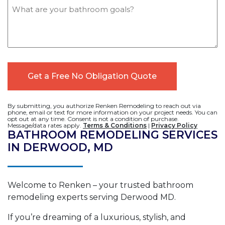
Message
By submitting, you authorize Renken Remodeling to reach out via
phone, email or text for more information on your project needs. You can
opt out at any time. Consent is not a condition of purchase.
Message/data rates apply.
Terms & Conditions
|
Privacy Policy
BATHROOM REMODELING SERVICES
IN DERWOOD, MD
Welcome to Renken – your trusted bathroom
remodeling experts serving Derwood MD.
If you’re dreaming of a luxurious, stylish, and