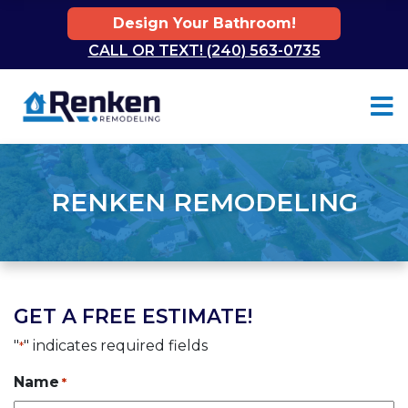
Design Your Bathroom!
CALL OR TEXT! (240) 563-0735
Skip to content
RENKEN REMODELING
GET A FREE ESTIMATE!
"
" indicates required fields
*
Name
*