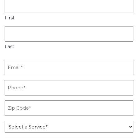
First
Last
Email
*
Phone
*
Zip
Code
*
Service
*