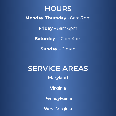
HOURS
Monday-Thursday
- 8am-7pm
Friday
– 8am-5pm
Saturday
– 10am-4pm
Sunday
– Closed
SERVICE AREAS
Maryland
Virginia
Pennsylvania
West Virginia