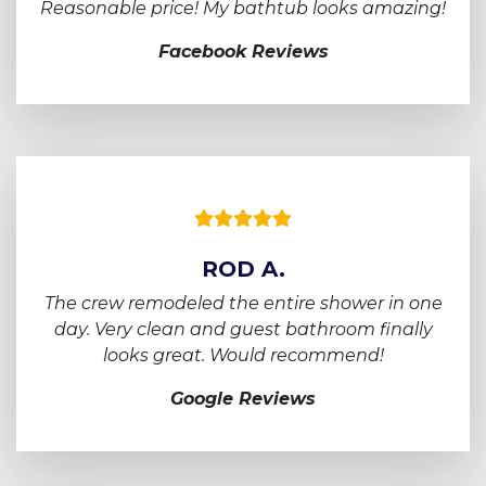
Reasonable price! My bathtub looks amazing!
Facebook Reviews
ROD A.
The crew remodeled the entire shower in one
day.
Very clean and guest bathroom finally
looks
great. Would recommend!
Google Reviews