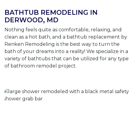
BATHTUB REMODELING IN
DERWOOD, MD
Nothing feels quite as comfortable, relaxing, and
clean as a hot bath, and a bathtub replacement by
Renken Remodeling is the best way to turn the
bath of your dreams into a reality! We specialize in a
variety of bathtubs that can be utilized for any type
of bathroom remodel project.