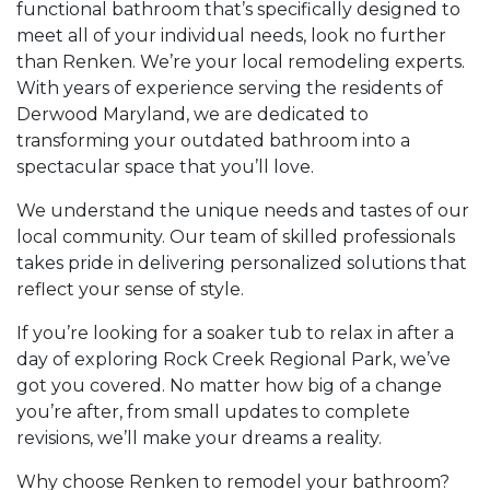
functional bathroom that’s specifically designed to
meet all of your individual needs, look no further
than Renken. We’re your local remodeling experts.
With years of experience serving the residents of
Derwood Maryland, we are dedicated to
transforming your outdated bathroom into a
spectacular space that you’ll love.
We understand the unique needs and tastes of our
local community. Our team of skilled professionals
takes pride in delivering personalized solutions that
reflect your sense of style.
If you’re looking for a soaker tub to relax in after a
day of exploring Rock Creek Regional Park, we’ve
got you covered. No matter how big of a change
you’re after, from small updates to complete
revisions, we’ll make your dreams a reality.
Why choose Renken to remodel your bathroom?