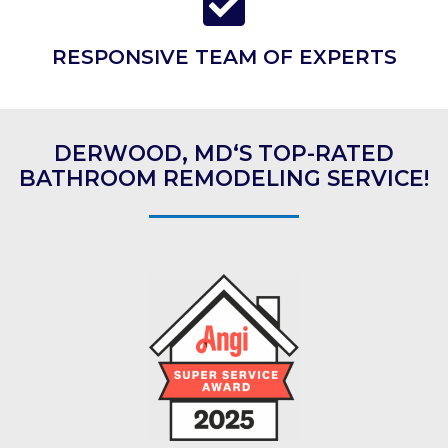
RESPONSIVE TEAM OF EXPERTS
DERWOOD, MD‘S TOP-RATED
BATHROOM REMODELING SERVICE!