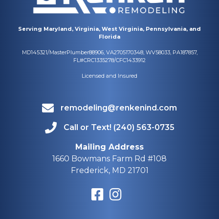
Serving Maryland, Virginia, West Virginia, Pennsylvania, and
Florida
MD145321/MasterPlumber88906, VA2705170348, WV58033, PA187857,
FL#CRC1335278/CFC1433912
Licensed and Insured
remodeling@renkenind.com
Call or Text! (240) 563-0735
Mailing Address
1660 Bowmans Farm Rd #108
Frederick, MD 21701