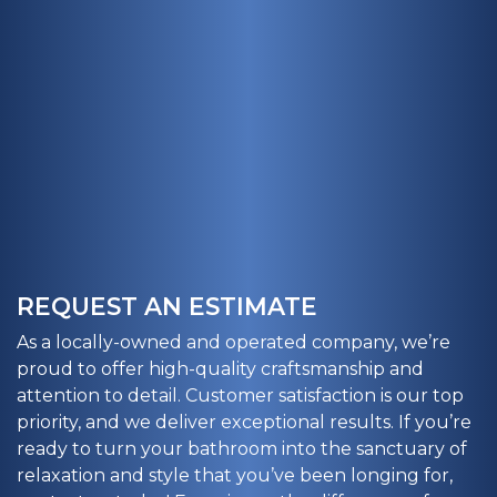
REQUEST AN ESTIMATE
As a locally-owned and operated company, we’re
proud to offer high-quality craftsmanship and
attention to detail. Customer satisfaction is our top
priority, and we deliver exceptional results. If you’re
ready to turn your bathroom into the sanctuary of
relaxation and style that you’ve been longing for,