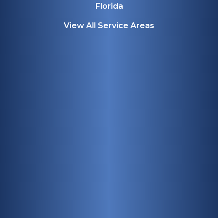
Florida
View All Service Areas