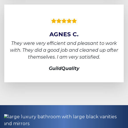
AGNES C.
They were very efficient and pleasant to work
with.
They did a good job and cleaned up after
themselves. I am very satisfied.
GuildQuality