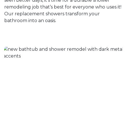
seen better days, it’s time for a durable shower
remodeling job that’s best for everyone who uses it!
Our replacement showers transform your
bathroom into an oasis.