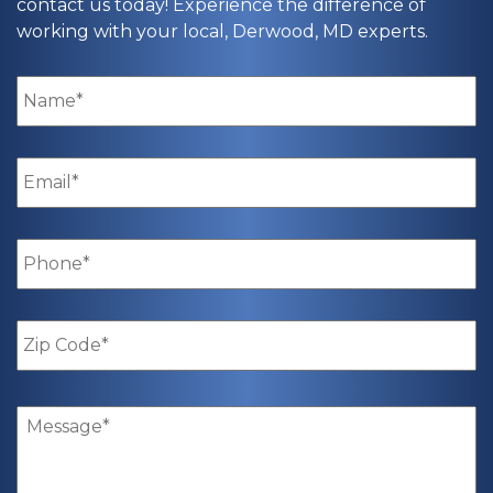
contact us today! Experience the difference of
working with your local, Derwood, MD experts.
Name
*
Email
*
Phone
*
Zip
Code
*
Message
*