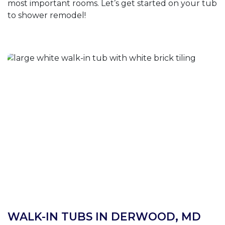
most important rooms. Let’s get started on your tub
to shower remodel!
WALK-IN TUBS IN DERWOOD, MD