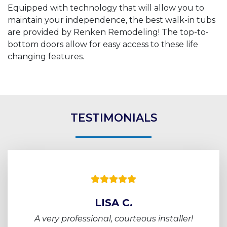
Equipped with technology that will allow you to
maintain your independence, the best walk-in tubs
are provided by Renken Remodeling! The top-to-
bottom doors allow for easy access to these life
changing features.
TESTIMONIALS
LISA C.
A very professional, courteous installer!