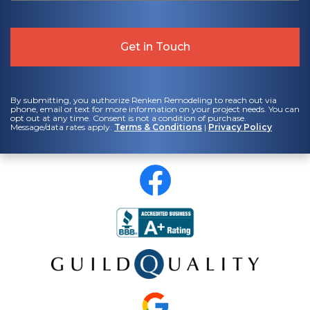
By submitting, you authorize Renken Remodeling to reach out via
phone, email or text for more information on your project needs. You can
opt out at any time. Consent is not a condition of purchase.
Message/data rates apply.
Terms & Conditions
|
Privacy Policy