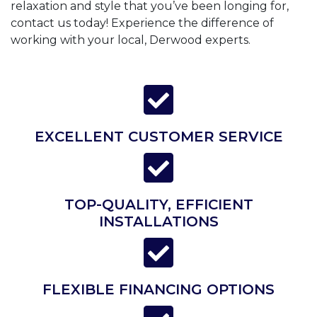
relaxation and style that you’ve been longing for,
contact us today! Experience the difference of
working with your local, Derwood experts.
EXCELLENT CUSTOMER SERVICE
TOP-QUALITY, EFFICIENT
INSTALLATIONS
FLEXIBLE FINANCING OPTIONS