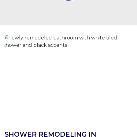
SHOWER REMODELING IN