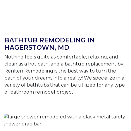
BATHTUB REMODELING IN
HAGERSTOWN, MD
Nothing feels quite as comfortable, relaxing, and
clean as a hot bath, and a bathtub replacement by
Renken Remodeling is the best way to turn the
bath of your dreams into a reality! We specialize in a
variety of bathtubs that can be utilized for any type
of bathroom remodel project.