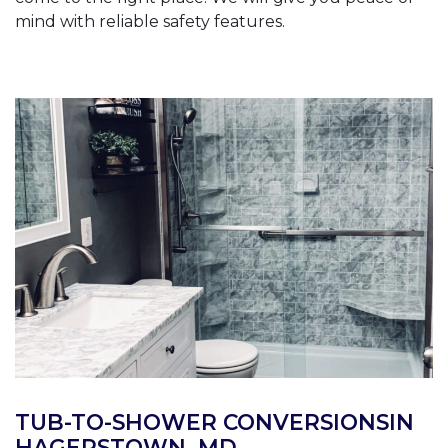
mind with reliable safety features.
TUB-TO-SHOWER CONVERSIONSIN
HAGERSTOWN, MD