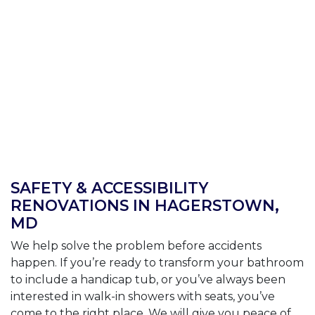
SAFETY & ACCESSIBILITY
RENOVATIONS IN HAGERSTOWN,
MD
We help solve the problem before accidents
happen. If you’re ready to transform your bathroom
to include a handicap tub, or you’ve always been
interested in walk-in showers with seats, you’ve
come to the right place. We will give you peace of