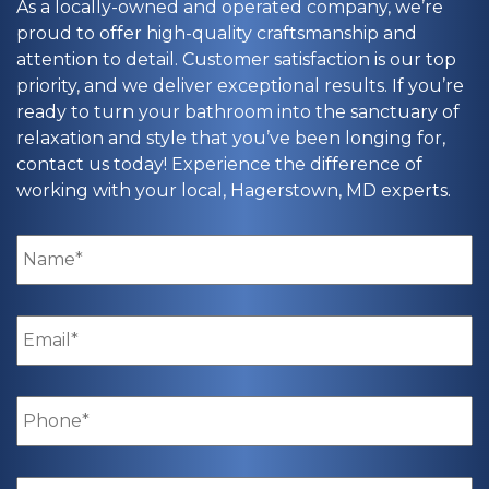
As a locally-owned and operated company, we’re
proud to offer high-quality craftsmanship and
attention to detail. Customer satisfaction is our top
priority, and we deliver exceptional results. If you’re
ready to turn your bathroom into the sanctuary of
relaxation and style that you’ve been longing for,
contact us today! Experience the difference of
working with your local, Hagerstown, MD experts.
Name
*
Email
*
Phone
*
Zip