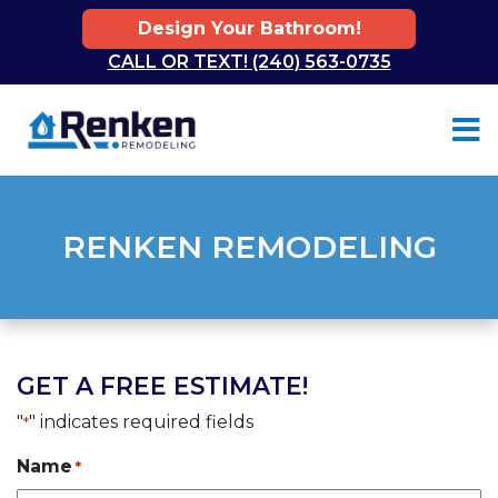
Design Your Bathroom!
CALL OR TEXT! (240) 563-0735
Skip to content
RENKEN REMODELING
GET A FREE ESTIMATE!
"
" indicates required fields
*
Name
*