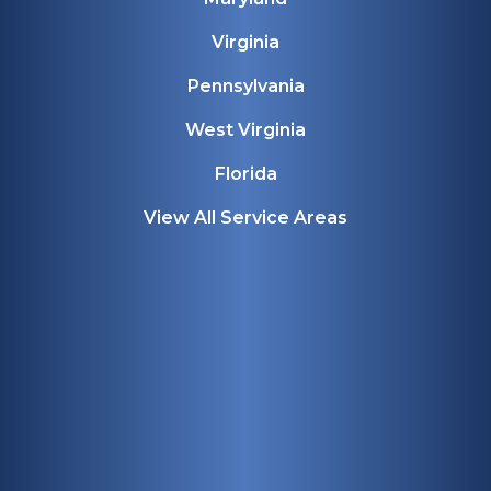
Virginia
Pennsylvania
West Virginia
Florida
View All Service Areas