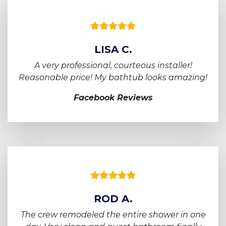
LISA C.
A very professional, courteous installer!
Reasonable price! My bathtub looks amazing!
Facebook Reviews
ROD A.
The crew remodeled the entire shower in one