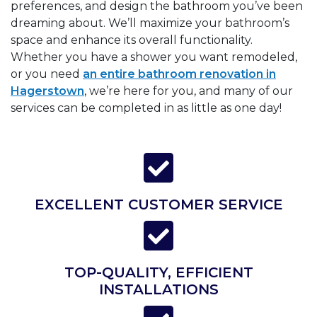
preferences, and design the bathroom you’ve been
dreaming about. We’ll maximize your bathroom’s
space and enhance its overall functionality.
Whether you have a shower you want remodeled,
or you need
an entire bathroom renovation in
Hagerstown
, we’re here for you, and many of our
services can be completed in as little as one day!
EXCELLENT CUSTOMER SERVICE
TOP-QUALITY, EFFICIENT
INSTALLATIONS