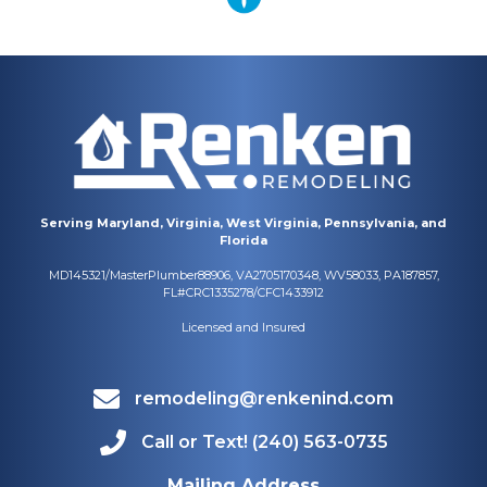
Serving Maryland, Virginia, West Virginia, Pennsylvania, and
Florida
MD145321/MasterPlumber88906, VA2705170348, WV58033, PA187857,
FL#CRC1335278/CFC1433912
Licensed and Insured
remodeling@renkenind.com
Call or Text! (240) 563-0735
Mailing Address