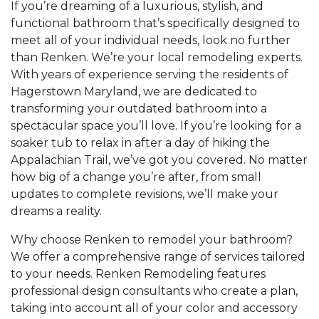
If you’re dreaming of a luxurious, stylish, and
functional bathroom that’s specifically designed to
meet all of your individual needs, look no further
than Renken. We’re your local remodeling experts.
With years of experience serving the residents of
Hagerstown Maryland, we are dedicated to
transforming your outdated bathroom into a
spectacular space you’ll love. If you’re looking for a
soaker tub to relax in after a day of hiking the
Appalachian Trail, we’ve got you covered. No matter
how big of a change you’re after, from small
updates to complete revisions, we’ll make your
dreams a reality.
Why choose Renken to remodel your bathroom?
We offer a comprehensive range of services tailored
to your needs. Renken Remodeling features
professional design consultants who create a plan,
taking into account all of your color and accessory