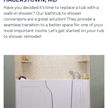
Have you decided it’s time to replace a tub with a
walk-in shower? Our bathtub to shower
conversions are a great solution! They provide a
seamless transition to a better space for one of your
most important rooms. Let’s get started on your tub
to shower remodel!