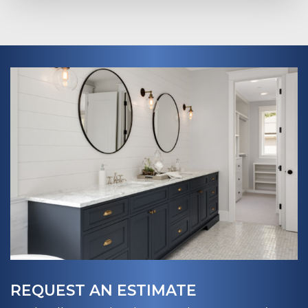
REQUEST AN ESTIMATE