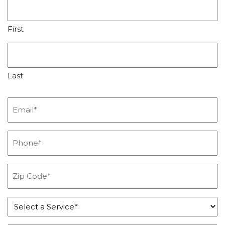
First
Last
Email
*
Phone
*
Zip
Code
*
Service
*