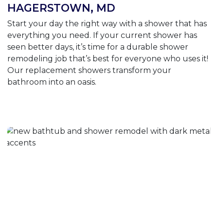
HAGERSTOWN, MD
Start your day the right way with a shower that has
everything you need. If your current shower has
seen better days, it’s time for a durable shower
remodeling job that’s best for everyone who uses it!
Our replacement showers transform your
bathroom into an oasis.