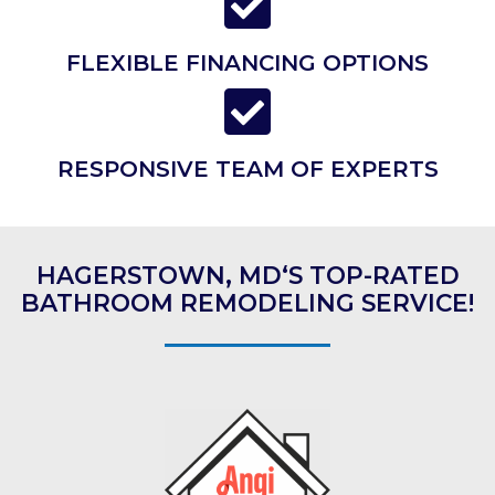
FLEXIBLE FINANCING OPTIONS
RESPONSIVE TEAM OF EXPERTS
HAGERSTOWN, MD‘S TOP-RATED
BATHROOM REMODELING SERVICE!