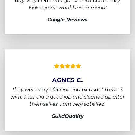
day.
Very clean and guest bathroom finally
looks
great. Would recommend!
Google Reviews
AGNES C.
They were very efficient and pleasant to work
with.
They did a good job and cleaned up after
themselves. I am very satisfied.
GuildQuality