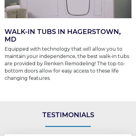
WALK-IN TUBS IN HAGERSTOWN,
MD
Equipped with technology that will allow you to
maintain your independence, the best walk-in tubs
are provided by Renken Remodeling! The top-to-
bottom doors allow for easy access to these life
changing features.
TESTIMONIALS