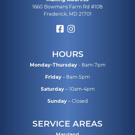
1660 Bowmans Farm Rd #108
Frederick, MD 21701
HOURS
Monday-Thursday
- 8am-7pm
Friday
– 8am-5pm
Saturday
– 10am-4pm
Sunday
– Closed
SERVICE AREAS
Maryland