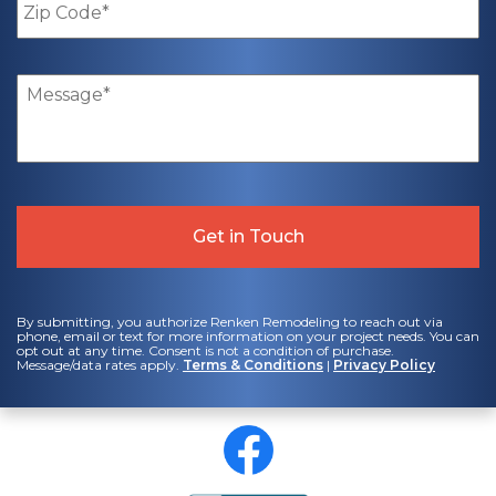
Code
*
Message
*
By submitting, you authorize Renken Remodeling to reach out via
phone, email or text for more information on your project needs. You can
opt out at any time. Consent is not a condition of purchase.
Message/data rates apply.
Terms & Conditions
|
Privacy Policy