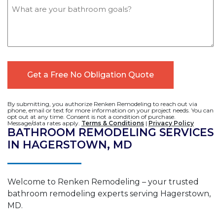
Message
By submitting, you authorize Renken Remodeling to reach out via
phone, email or text for more information on your project needs. You can
opt out at any time. Consent is not a condition of purchase.
Message/data rates apply.
Terms & Conditions
|
Privacy Policy
BATHROOM REMODELING SERVICES
IN HAGERSTOWN, MD
Welcome to Renken Remodeling – your trusted
bathroom remodeling experts serving Hagerstown,
MD.