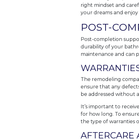
right mindset and caref
your dreams and enjoy i
POST-COM
Post-completion support
durability of your bath
maintenance and can p
WARRANTIES
The remodeling company
ensure that any defects
be addressed without ad
It’s important to receiv
for how long. To ensur
the type of warranties o
AFTERCARE 