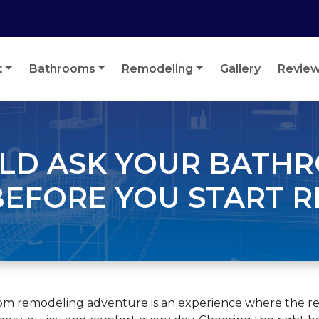
t
Bathrooms
Remodeling
Gallery
Revie
ULD ASK YOUR BATH
EFORE YOU START 
oom remodeling adventure is an experience where the rew