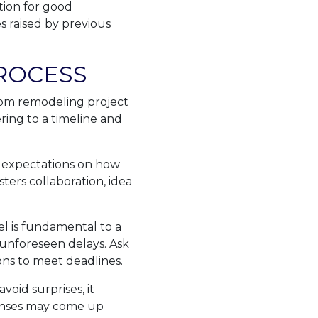
tion for good
s raised by previous
ROCESS
oom remodeling project
ring to a timeline and
 expectations on how
ters collaboration, idea
el is fundamental to a
 unforeseen delays. Ask
ns to meet deadlines.
void surprises, it
penses may come up