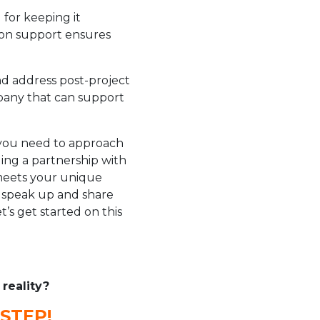
for keeping it
ion support ensures
nd address post-project
mpany that can support
you need to approach
ding a partnership with
 meets your unique
o speak up and share
’s get started on this
reality?
STEP!