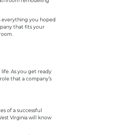
 bathroom remodeling
’s everything you hoped
pany that fits your
hroom.
ife. As you get ready
 role that a company’s
s of a successful
est Virginia will know