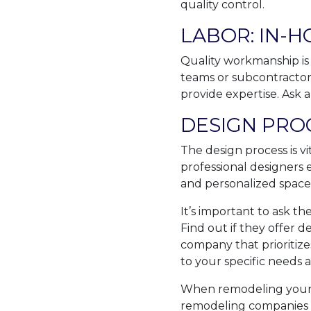
quality control.
LABOR: IN-
Quality workmanship is
teams or subcontractors
provide expertise. Ask 
DESIGN PRO
The design process is vi
professional designers 
and personalized space
It’s important to ask t
Find out if they offer 
company that prioritizes
to your specific needs 
When remodeling your 
remodeling companies t