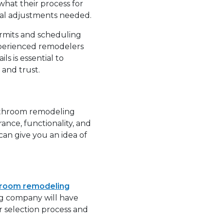
hat their process for
cial adjustments needed.
rmits and scheduling
xperienced remodelers
s is essential to
 and trust.
bathroom remodeling
nce, functionality, and
an give you an idea of
room remodeling
ing company will have
r selection process and