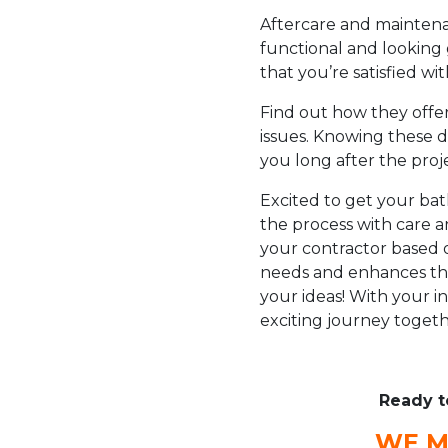
Aftercare and maintena
functional and looking
that you’re satisfied w
Find out how they offer
issues. Knowing these d
you long after the proj
Excited to get your b
the process with care a
your contractor based 
needs and enhances the
your ideas! With your in
exciting journey togeth
Ready t
WE M