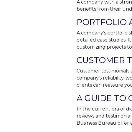
A company with a strong
benefits from their un
PORTFOLIO 
A company’s portfolio s
detailed case studies. I
customizing projects to
CUSTOMER T
Customer testimonials a
company’s reliability, w
clients can reassure y
A GUIDE TO
In the current era of di
reviews and testimonial
Business Bureau offer 