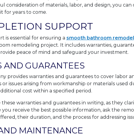
ul consideration of materials, labor, and design, you ca
t for years to come.
PLETION SUPPORT
 is essential for ensuring a
smooth bathroom remodel
room remodeling project. It includes warranties, guarante
rovide peace of mind and safeguard your investment.
 AND GUARANTEES
 provides warranties and guarantees to cover labor an
 or issues arising from workmanship or materials used d
ditional cost within a specified period.
e these warranties and guarantees in writing, as they clar
e you receive the best possible information, ask the r
ffered, their duration, and the process for addressing is
AND MAINTENANCE