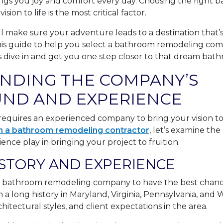
ngs you joy and comfort every day. Choosing the right
ion to life is the most critical factor.
ll make sure your adventure leads to a destination that
his guide to help you select a bathroom remodeling com
 dive in and get you one step closer to that dream bat
NDING THE COMPANY’S
ND AND EXPERIENCE
quires an experienced company to bring your vision to l
h a bathroom remodeling contractor
, let’s examine the
ce play in bringing your project to fruition.
STORY AND EXPERIENCE
 bathroom remodeling company to have the best chance
a long history in Maryland, Virginia, Pennsylvania, and W
chitectural styles, and client expectations in the area.