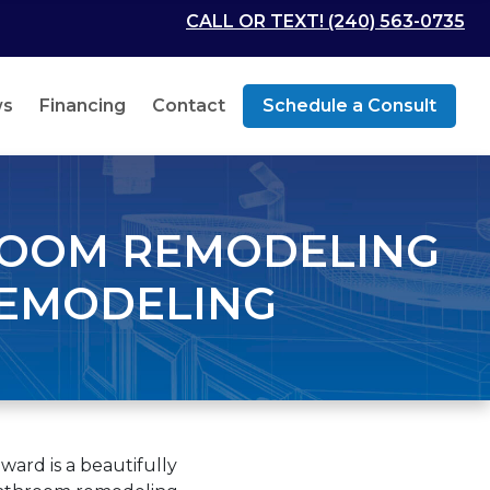
CALL OR TEXT! (240) 563-0735
ws
Financing
Contact
Schedule a Consult
ROOM REMODELING
REMODELING
ard is a beautifully