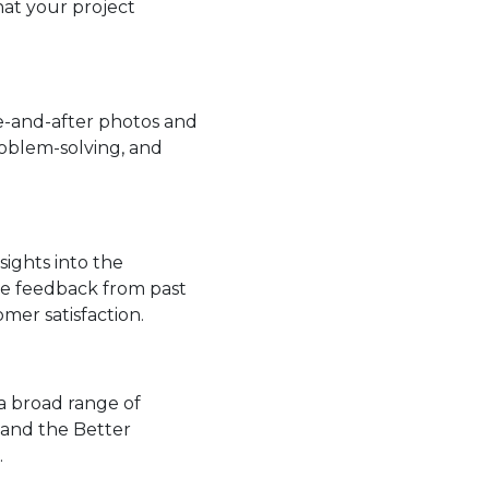
hat your project
re-and-after photos and
roblem-solving, and
sights into the
tive feedback from past
er satisfaction.
 a broad range of
, and the Better
.