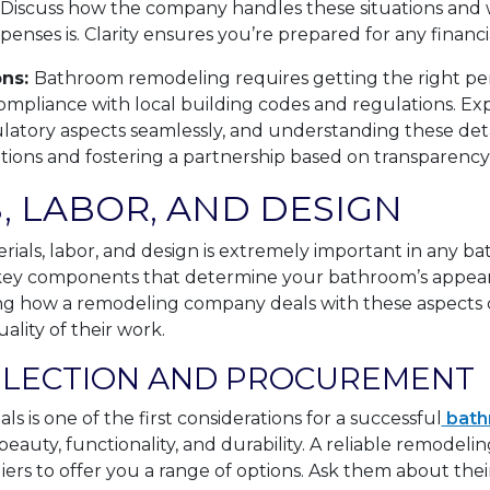
 Discuss how the company handles these situations and w
penses is. Clarity ensures you’re prepared for any finan
ons:
Bathroom remodeling requires getting the right pe
compliance with local building codes and regulations. E
tory aspects seamlessly, and understanding these detail
tations and fostering a partnership based on transparency
, LABOR, AND DESIGN
rials, labor, and design is extremely important in any 
 key components that determine your bathroom’s appeara
ng how a remodeling company deals with these aspects c
ality of their work.
ELECTION AND PROCUREMENT
ls is one of the first considerations for a successful
bath
eauty, functionality, and durability. A reliable remodel
liers to offer you a range of options. Ask them about thei