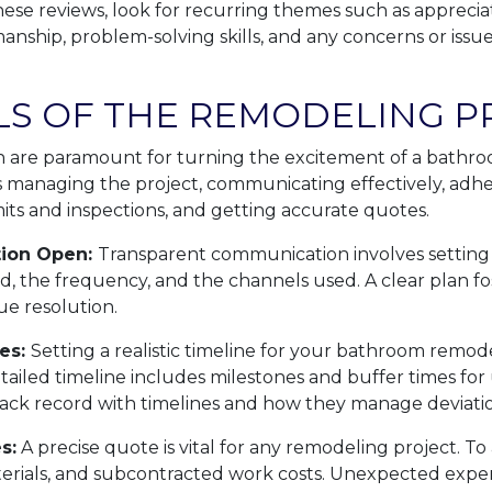
ese reviews, look for recurring themes such as apprecia
nship, problem-solving skills, and any concerns or issue
LS OF THE REMODELING P
 are paramount for turning the excitement of a bathr
ves managing the project, communicating effectively, adhe
ts and inspections, and getting accurate quotes.
ion Open:
Transparent communication involves setting
d, the frequency, and the channels used. A clear plan fos
ue resolution.
es:
Setting a realistic timeline for your bathroom remod
etailed timeline includes milestones and buffer times for
ack record with timelines and how they manage deviatio
s:
A precise quote is vital for any remodeling project. To a
aterials, and subcontracted work costs. Unexpected ex