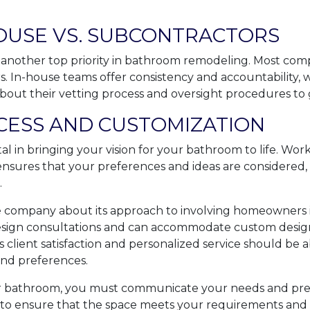
HOUSE VS. SUBCONTRACTORS
 another top priority in bathroom remodeling. Most com
. In-house teams offer consistency and accountability, 
about their vetting process and oversight procedures to 
CESS AND CUSTOMIZATION
tal in bringing your vision for your bathroom to life. Wor
ensures that your preferences and ideas are considered, 
.
he company about its approach to involving homeowners i
design consultations and can accommodate custom designs
 client satisfaction and personalized service should be ab
and preferences.
bathroom, you must communicate your needs and pref
o ensure that the space meets your requirements and l