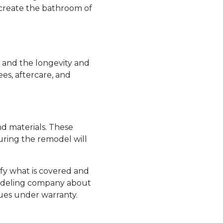
n create the bathroom of
and the longevity and
es, aftercare, and
d materials. These
uring the remodel will
ify what is covered and
emodeling company about
sues under warranty.