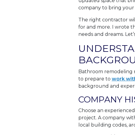
updated space that bri
company to bring your vis
The right contractor wi
for and more. I wrote t
needs and dreams. Let’s
UNDERSTA
BACKGROU
Bathroom remodeling re
to prepare to
work wit
background and experien
COMPANY HI
Choose an experienced
project. A company with 
local building codes, ar