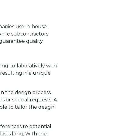
panies use in-house
while subcontractors
guarantee quality.
king collaboratively with
resulting in a unique
n the design process.
 or special requests. A
le to tailor the design
erences to potential
asts long. With the