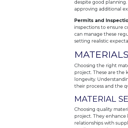
despite good planning.
approving additional ex
Permits and Inspecti
inspections to ensure 
can manage these regula
setting realistic expec
MATERIALS
Choosing the right mate
project. These are the
longevity. Understandi
their process and the qu
MATERIAL S
Choosing quality materia
project. They enhance b
relationships with supp