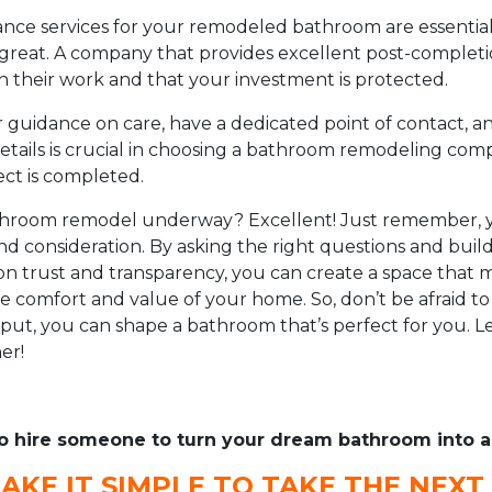
nce services for your remodeled bathroom are essential 
 great. A company that provides excellent post-complet
ith their work and that your investment is protected.
 guidance on care, have a dedicated point of contact, a
etails is crucial in choosing a bathroom remodeling co
ect is completed.
athroom remodel underway? Excellent! Just remember, 
nd consideration. By asking the right questions and buil
on trust and transparency, you can create a space that
 comfort and value of your home. So, don’t be afraid t
put, you can shape a bathroom that’s perfect for you. Let
er!
o hire someone to turn your dream bathroom into a 
AKE IT SIMPLE TO TAKE THE NEXT 