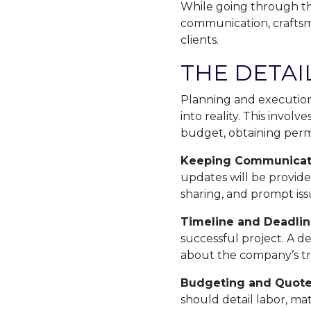
While going through th
communication, craftsma
clients.
THE DETAI
Planning and execution
into reality. This invol
budget, obtaining permi
Keeping Communicat
updates will be provide
sharing, and prompt iss
Timeline and Deadlin
successful project. A d
about the company’s tr
Budgeting and Quote
should detail labor, m