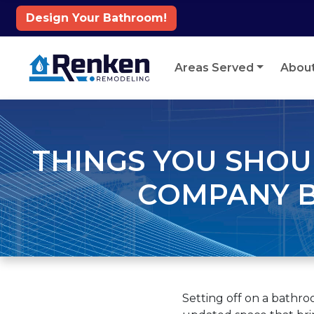
Design Your Bathroom!
Skip to content
Areas Served
Abou
THINGS YOU SHO
COMPANY B
Setting off on a bathr