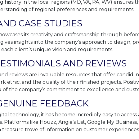
 history in the local regions (MD, VA, PA, WV) ensures t
derstanding of regional preferences and requirements.
AND CASE STUDIES
howcases its creativity and craftsmanship through befo
t gives insights into the company’s approach to design, p
 each client’s unique vision and requirements.
ESTIMONIALS AND REVIEWS
nd reviews are invaluable resources that offer candid in
ork ethic, and the quality of their finished projects. Posi
ou of the company’s commitment to excellence and custom
 GENUINE FEEDBACK
gital technology, it has become incredibly easy to access
s. Platforms like Houzz, Angie’s List, Google My Business
a treasure trove of information on customer experiences