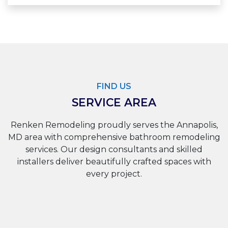
FIND US
SERVICE AREA
Renken Remodeling proudly serves the Annapolis,
MD area with comprehensive bathroom remodeling
services. Our design consultants and skilled
installers deliver beautifully crafted spaces with
every project.