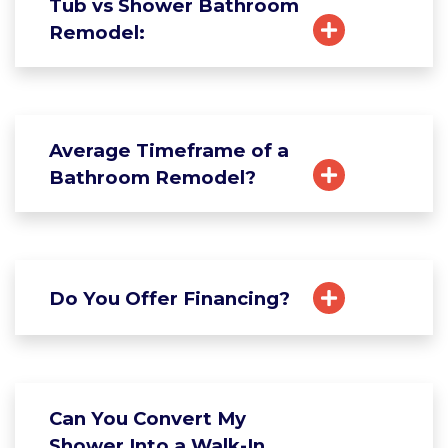
Tub vs Shower Bathroom
Remodel:
Average Timeframe of a
Bathroom Remodel?
Do You Offer Financing?
Can You Convert My
Shower Into a Walk-In