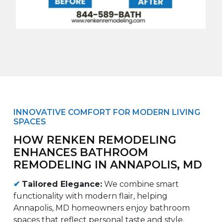
INNOVATIVE COMFORT FOR MODERN LIVING
SPACES
HOW RENKEN REMODELING
ENHANCES BATHROOM
REMODELING IN ANNAPOLIS, MD
✔
Tailored Elegance:
We combine smart
functionality with modern flair, helping
Annapolis, MD homeowners enjoy bathroom
spaces that reflect personal taste and style.