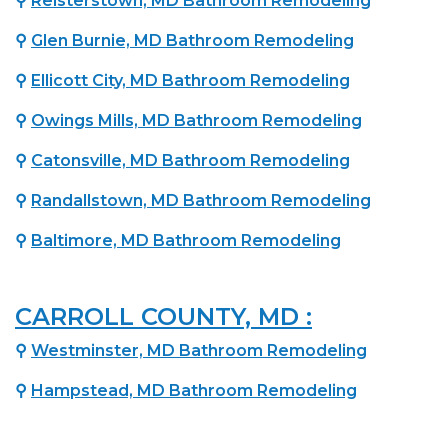
⚲
Reisterstown, MD Bathroom Remodeling
⚲
Glen Burnie, MD Bathroom Remodeling
⚲
Ellicott City, MD Bathroom Remodeling
⚲
Owings Mills, MD Bathroom Remodeling
⚲
Catonsville, MD Bathroom Remodeling
⚲
Randallstown, MD Bathroom Remodeling
⚲
Baltimore, MD Bathroom Remodeling
CARROLL COUNTY, MD :
⚲
Westminster, MD Bathroom Remodeling
⚲
Hampstead, MD Bathroom Remodeling