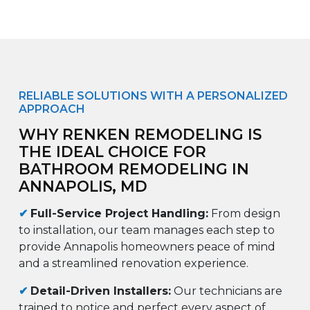
RELIABLE SOLUTIONS WITH A PERSONALIZED
APPROACH
WHY RENKEN REMODELING IS
THE IDEAL CHOICE FOR
BATHROOM REMODELING IN
ANNAPOLIS, MD
✔
Full-Service Project Handling:
From design
to installation, our team manages each step to
provide Annapolis homeowners peace of mind
and a streamlined renovation experience.
✔
Detail-Driven Installers:
Our technicians are
trained to notice and perfect every aspect of