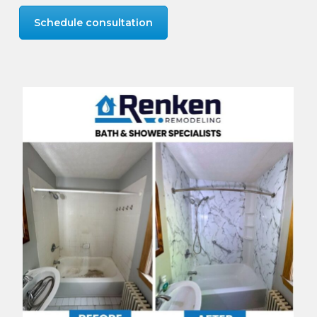
Schedule consultation