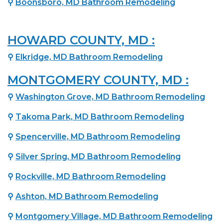
⚲
Boonsboro, MD Bathroom Remodeling
HOWARD COUNTY, MD :
⚲
Elkridge, MD Bathroom Remodeling
MONTGOMERY COUNTY, MD :
⚲
Washington Grove, MD Bathroom Remodeling
⚲
Takoma Park, MD Bathroom Remodeling
⚲
Spencerville, MD Bathroom Remodeling
⚲
Silver Spring, MD Bathroom Remodeling
⚲
Rockville, MD Bathroom Remodeling
⚲
Ashton, MD Bathroom Remodeling
⚲
Montgomery Village, MD Bathroom Remodeling