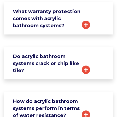
What warranty protection
comes with acrylic
bathroom systems?
Do acrylic bathroom
systems crack or chip like
tile?
How do acrylic bathroom
systems perform in terms
of water resistance?