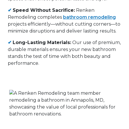
✔
Speed Without Sacrifice:
Renken
Remodeling completes
bathroom remodeling
projects efficiently—without cutting corners—to
minimize disruptions and deliver lasting results.
✔
Long-Lasting Materials:
Our use of premium,
durable materials ensures your new bathroom
stands the test of time with both beauty and
performance.