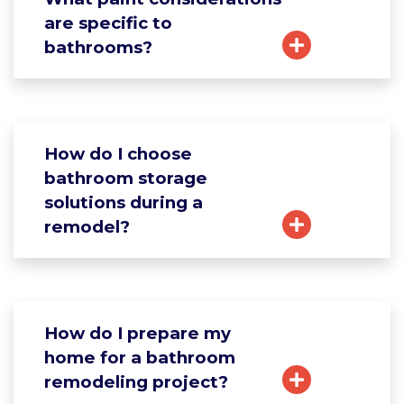
are specific to
bathrooms?
How do I choose
bathroom storage
solutions during a
remodel?
How do I prepare my
home for a bathroom
remodeling project?