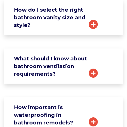
How do I select the right
bathroom vanity size and
style?
What should I know about
bathroom ventilation
requirements?
How important is
waterproofing in
bathroom remodels?