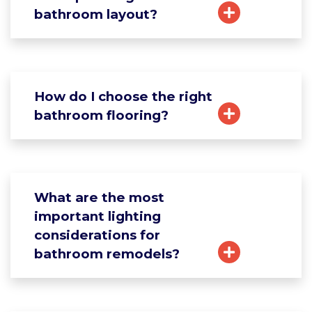
bathroom layout?
How do I choose the right
bathroom flooring?
What are the most
important lighting
considerations for
bathroom remodels?