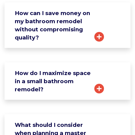
How can I save money on
my bathroom remodel
without compromising
quality?
How do I maximize space
in a small bathroom
remodel?
What should I consider
when planning a master