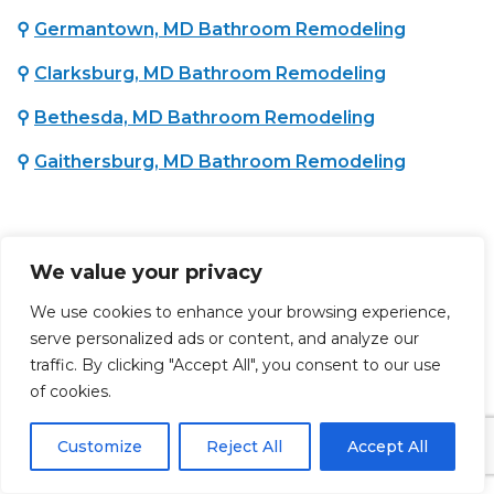
⚲
Germantown, MD Bathroom Remodeling
⚲
Clarksburg, MD Bathroom Remodeling
⚲
Bethesda, MD Bathroom Remodeling
⚲
Gaithersburg, MD Bathroom Remodeling
CHARLES COUNTY, MD :
We value your privacy
⚲
Waldorf, MD Bathroom Remodeling
We use cookies to enhance your browsing experience,
serve personalized ads or content, and analyze our
PRINCE GEORGE'S COUNTY, MD :
traffic. By clicking "Accept All", you consent to our use
of cookies.
⚲
Brandywine, MD Bathroom Remodeling
Customize
Reject All
Accept All
⚲
Lanham, MD Bathroom Remodeling
⚲
Upper Marlboro, MD Bathroom Remodeling