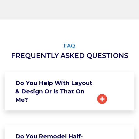
FAQ
FREQUENTLY ASKED QUESTIONS
Do You Help With Layout
& Design Or Is That On
Me?
Do You Remodel Half-