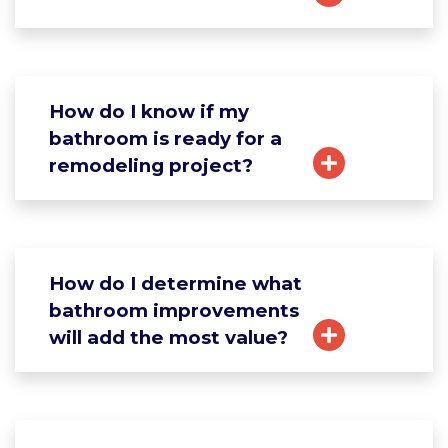
How do I know if my
bathroom is ready for a
remodeling project?
How do I determine what
bathroom improvements
will add the most value?