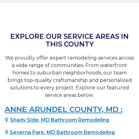
EXPLORE OUR SERVICE AREAS IN
THIS COUNTY
We proudly offer expert remodeling services across
a wide range of communities. From waterfront
homes to suburban neighborhoods, our team
brings top-quality craftsmanship and personalized
solutions to every project. Explore our featured
service areas below:
ANNE ARUNDEL COUNTY, MD :
⚲
Shady Side, MD Bathroom Remodeling
⚲
Severna Park, MD Bathroom Remodeling