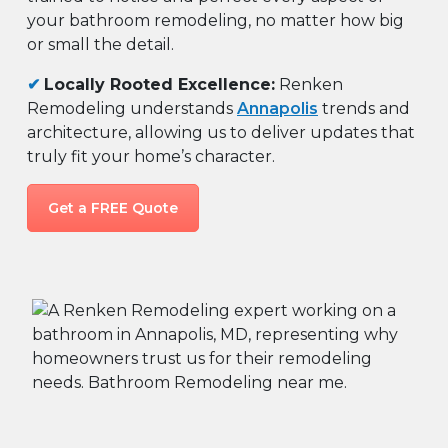
your bathroom remodeling, no matter how big
or small the detail.
✔
Locally Rooted Excellence:
Renken
Remodeling understands
Annapolis
trends and
architecture, allowing us to deliver updates that
truly fit your home’s character.
Get a FREE Quote