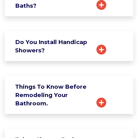
Baths?
Do You Install Handicap
Showers?
Things To Know Before
Remodeling Your
Bathroom.