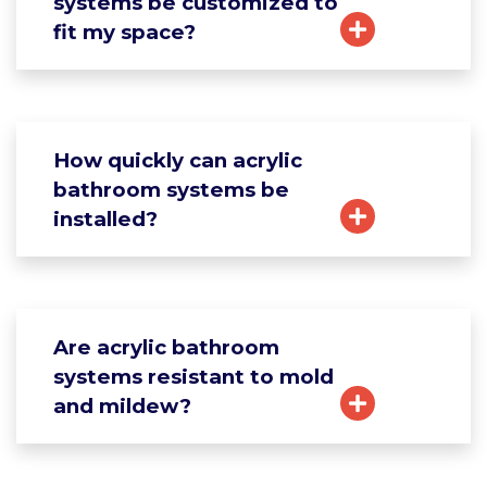
systems be customized to
fit my space?
How quickly can acrylic
bathroom systems be
installed?
Are acrylic bathroom
systems resistant to mold
and mildew?