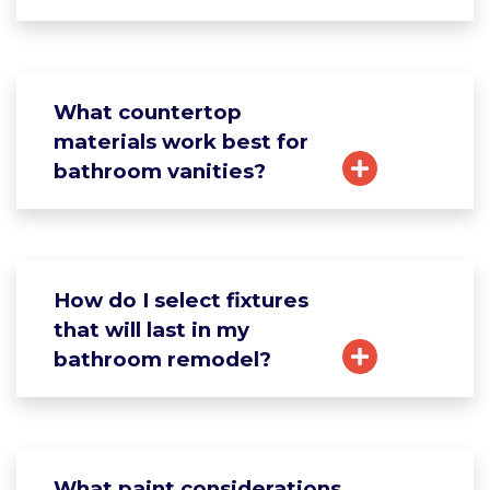
What countertop
materials work best for
bathroom vanities?
How do I select fixtures
that will last in my
bathroom remodel?
What paint considerations