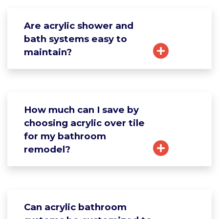
Are acrylic shower and
bath systems easy to
maintain?
How much can I save by
choosing acrylic over tile
for my bathroom
remodel?
Can acrylic bathroom