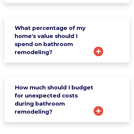
What percentage of my
home's value should I
spend on bathroom
remodeling?
How much should I budget
for unexpected costs
during bathroom
remodeling?