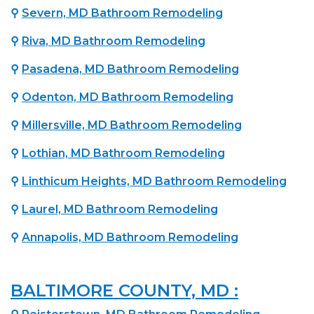
⚲
Severn, MD Bathroom Remodeling
⚲
Riva, MD Bathroom Remodeling
⚲
Pasadena, MD Bathroom Remodeling
⚲
Odenton, MD Bathroom Remodeling
⚲
Millersville, MD Bathroom Remodeling
⚲
Lothian, MD Bathroom Remodeling
⚲
Linthicum Heights, MD Bathroom Remodeling
⚲
Laurel, MD Bathroom Remodeling
⚲
Annapolis, MD Bathroom Remodeling
BALTIMORE COUNTY, MD :