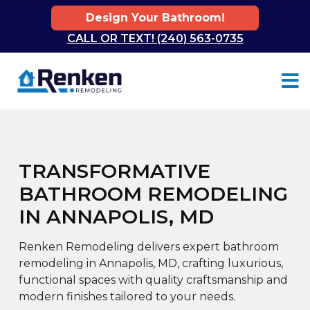
Design Your Bathroom!
CALL OR TEXT! (240) 563-0735
Skip to content
TRANSFORMATIVE
BATHROOM REMODELING
IN ANNAPOLIS, MD
Renken Remodeling delivers expert bathroom
remodeling in Annapolis, MD, crafting luxurious,
functional spaces with quality craftsmanship and
modern finishes tailored to your needs.