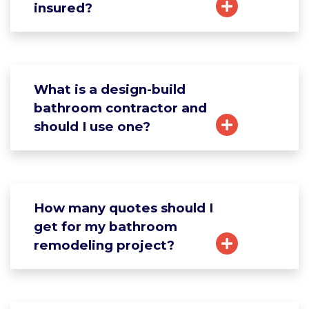
insured?
What is a design-build
bathroom contractor and
should I use one?
How many quotes should I
get for my bathroom
remodeling project?