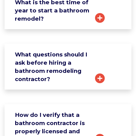
What is the best time of
year to start a bathroom
remodel?
What questions should I
ask before hiring a
bathroom remodeling
contractor?
How do I verify that a
bathroom contractor is
properly licensed and