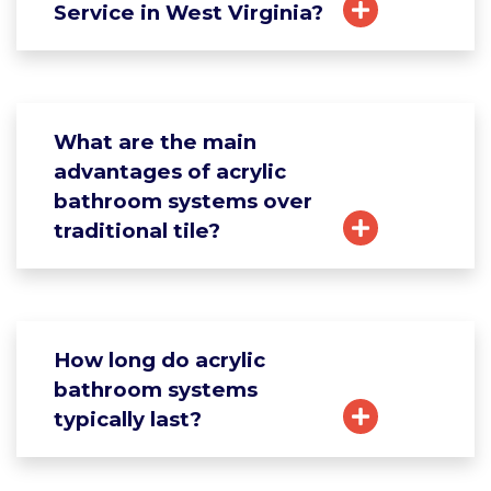
Service in West Virginia?
What are the main
advantages of acrylic
bathroom systems over
traditional tile?
How long do acrylic
bathroom systems
typically last?