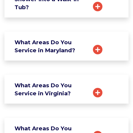
Tub?
What Areas Do You
Service in Maryland?
What Areas Do You
Service in Virginia?
What Areas Do You