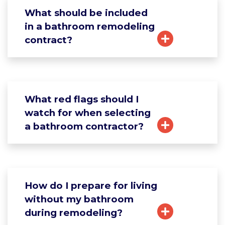
What should be included
in a bathroom remodeling
contract?
What red flags should I
watch for when selecting
a bathroom contractor?
How do I prepare for living
without my bathroom
during remodeling?