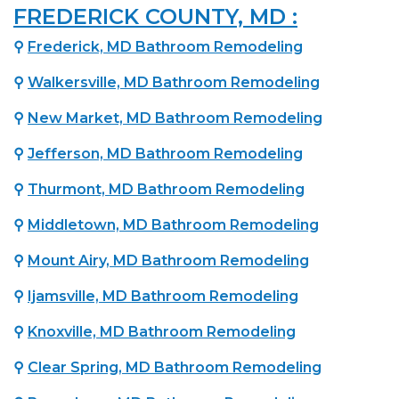
FREDERICK COUNTY, MD :
⚲
Frederick, MD Bathroom Remodeling
⚲
Walkersville, MD Bathroom Remodeling
⚲
New Market, MD Bathroom Remodeling
⚲
Jefferson, MD Bathroom Remodeling
⚲
Thurmont, MD Bathroom Remodeling
⚲
Middletown, MD Bathroom Remodeling
⚲
Mount Airy, MD Bathroom Remodeling
⚲
Ijamsville, MD Bathroom Remodeling
⚲
Knoxville, MD Bathroom Remodeling
⚲
Clear Spring, MD Bathroom Remodeling