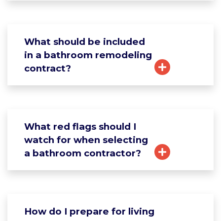
What should be included
in a bathroom remodeling
contract?
What red flags should I
watch for when selecting
a bathroom contractor?
How do I prepare for living