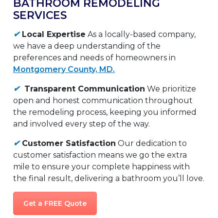
BATHROOM REMODELING
SERVICES
✔
Local Expertise
As a locally-based company,
we have a deep understanding of the
preferences and needs of homeowners in
Montgomery County, MD.
✔
Transparent Communication
We prioritize
open and honest communication throughout
the remodeling process, keeping you informed
and involved every step of the way.
✔
Customer Satisfaction
Our dedication to
customer satisfaction means we go the extra
mile to ensure your complete happiness with
the final result, delivering a bathroom you’ll love.
Get a FREE Quote