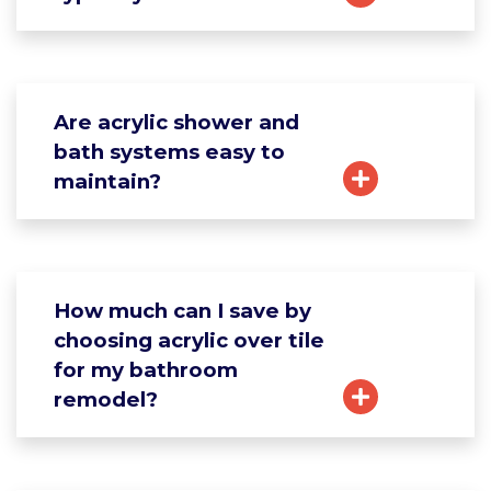
Are acrylic shower and
bath systems easy to
maintain?
How much can I save by
choosing acrylic over tile
for my bathroom
remodel?