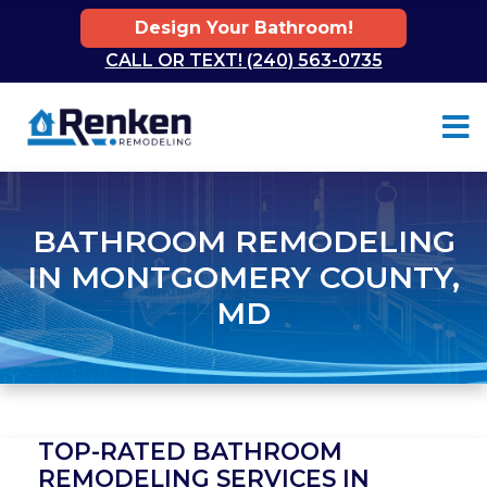
Design Your Bathroom!
CALL OR TEXT! (240) 563-0735
Skip to content
BATHROOM REMODELING
IN MONTGOMERY COUNTY,
MD
TOP-RATED BATHROOM
REMODELING SERVICES IN