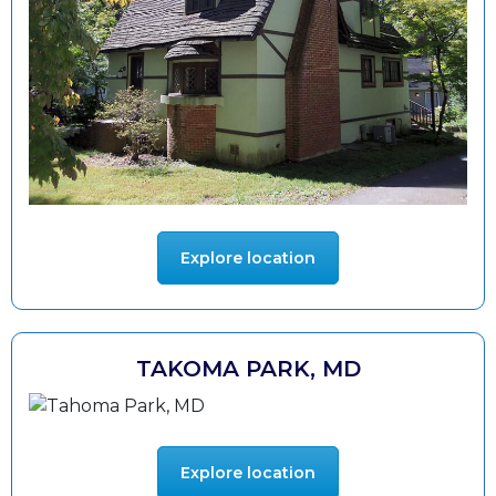
Explore location
TAKOMA PARK, MD
Explore location