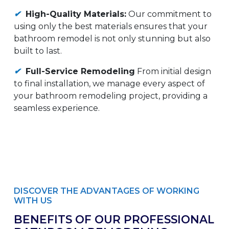
✔
High-Quality Materials:
Our commitment to
using only the best materials ensures that your
bathroom remodel is not only stunning but also
built to last.
✔
Full-Service Remodeling
From initial design
to final installation, we manage every aspect of
your bathroom remodeling project, providing a
seamless experience.
DISCOVER THE ADVANTAGES OF WORKING
WITH US
BENEFITS OF OUR PROFESSIONAL