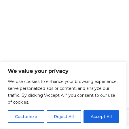
EXPLORE OUR SERVICE AREAS IN
We value your privacy
THIS COUNTY
We use cookies to enhance your browsing experience,
We proudly offer expert remodeling services across
serve personalized ads or content, and analyze our
a wide range of communities. From waterfront
traffic. By clicking "Accept All", you consent to our use
homes to suburban neighborhoods, our team
of cookies.
brings top-quality craftsmanship and personalized
solutions to every project. Explore our featured
Customize
Reject All
Accept All
service areas below: