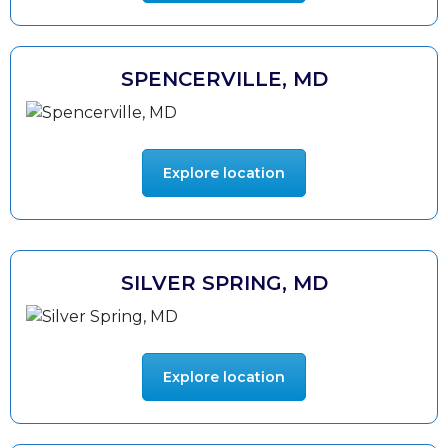
SPENCERVILLE, MD
Explore location
SILVER SPRING, MD
Explore location