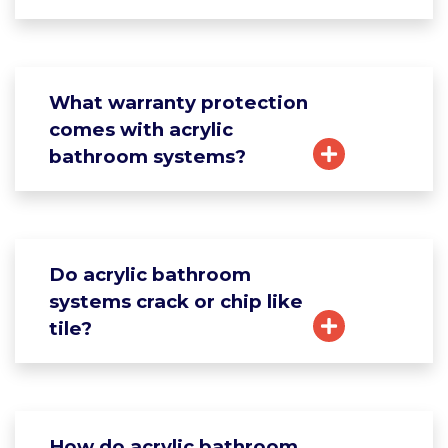
What warranty protection
comes with acrylic
bathroom systems?
Do acrylic bathroom
systems crack or chip like
tile?
How do acrylic bathroom