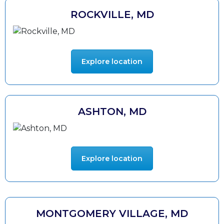
ROCKVILLE, MD
Explore location
ASHTON, MD
Explore location
MONTGOMERY VILLAGE, MD