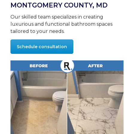
MONTGOMERY COUNTY, MD
Our skilled team specializes in creating
luxurious and functional bathroom spaces
tailored to your needs.
Schedule consultation