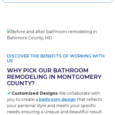
DISCOVER THE BENEFITS OF WORKING WITH
US
WHY PICK OUR BATHROOM
REMODELING IN MONTGOMERY
COUNTY?
✔
Customized Designs
We collaborate with
you to create a
bathroom design
that reflects
your personal style and meets your specific
needs, ensuring a unique and beautiful result.