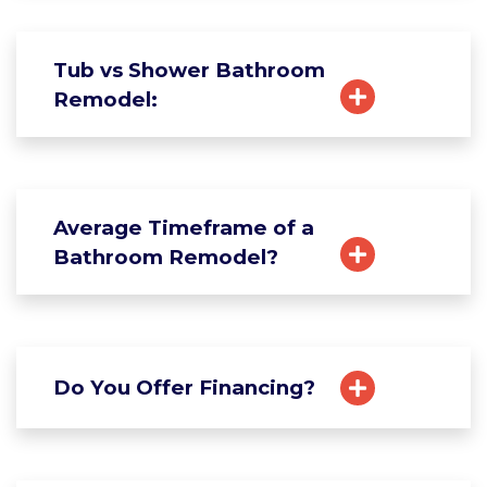
Tub vs Shower Bathroom
Remodel:
Average Timeframe of a
Bathroom Remodel?
Do You Offer Financing?