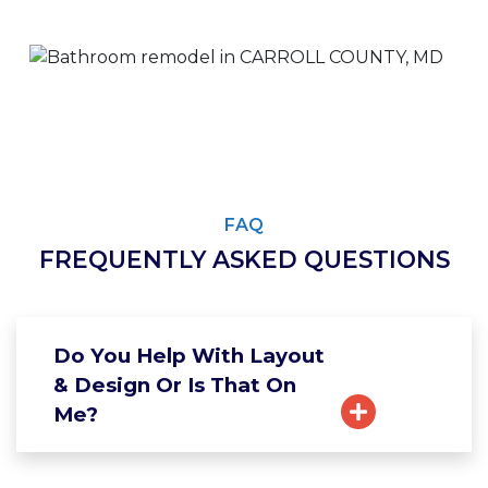
FAQ
FREQUENTLY ASKED QUESTIONS
Do You Help With Layout
& Design Or Is That On
Me?