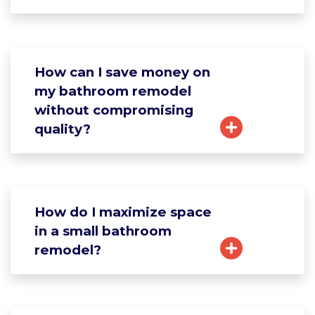
How can I save money on
my bathroom remodel
without compromising
quality?
How do I maximize space
in a small bathroom
remodel?