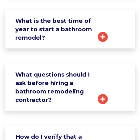
What is the best time of
year to start a bathroom
remodel?
What questions should I
ask before hiring a
bathroom remodeling
contractor?
How do I verify that a