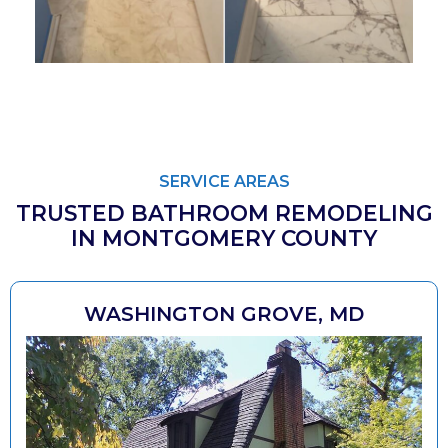
SERVICE AREAS
TRUSTED BATHROOM REMODELING
IN MONTGOMERY COUNTY
WASHINGTON GROVE, MD