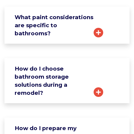
What paint considerations
are specific to
bathrooms?
How do I choose
bathroom storage
solutions during a
remodel?
How do I prepare my