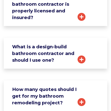
bathroom contractor is
properly licensed and
insured?
What is a design-build
bathroom contractor and
should I use one?
How many quotes should I
get for my bathroom
remodeling project?