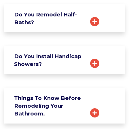
Do You Remodel Half-
Baths?
Do You Install Handicap
Showers?
Things To Know Before
Remodeling Your
Bathroom.