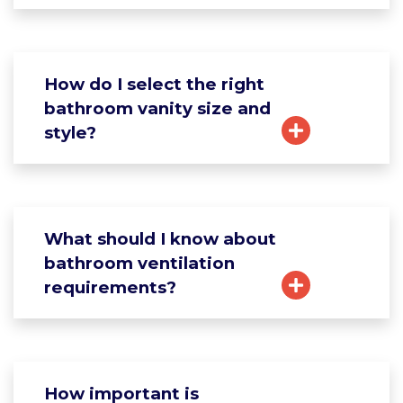
How do I select the right
bathroom vanity size and
style?
What should I know about
bathroom ventilation
requirements?
How important is