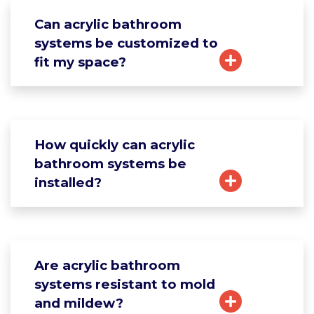
Can acrylic bathroom
systems be customized to
fit my space?
How quickly can acrylic
bathroom systems be
installed?
Are acrylic bathroom
systems resistant to mold
and mildew?