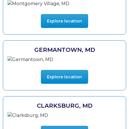
Explore location
GERMANTOWN, MD
Explore location
CLARKSBURG, MD