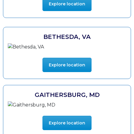
Explore location
BETHESDA, VA
Explore location
GAITHERSBURG, MD
Explore location