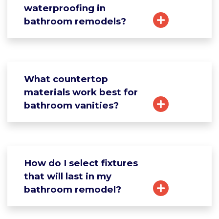
waterproofing in
bathroom remodels?
What countertop
materials work best for
bathroom vanities?
How do I select fixtures
that will last in my
bathroom remodel?