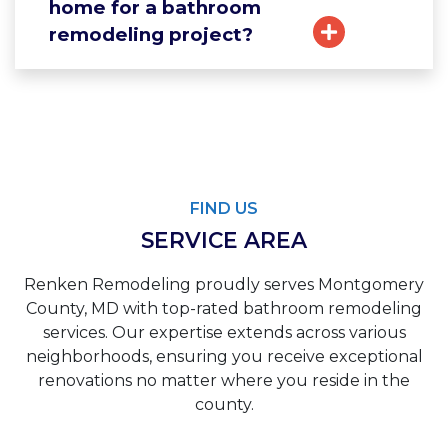
home for a bathroom
remodeling project?
FIND US
SERVICE AREA
Renken Remodeling proudly serves Montgomery
County, MD with top-rated bathroom remodeling
services. Our expertise extends across various
neighborhoods, ensuring you receive exceptional
renovations no matter where you reside in the
county.