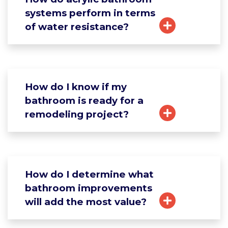
systems perform in terms
of water resistance?
How do I know if my
bathroom is ready for a
remodeling project?
How do I determine what
bathroom improvements
will add the most value?