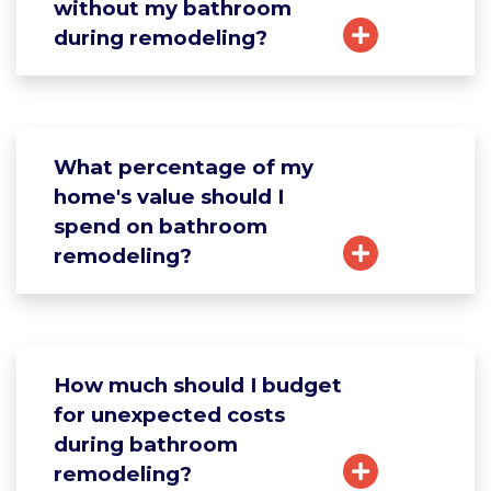
without my bathroom
during remodeling?
What percentage of my
home's value should I
spend on bathroom
remodeling?
How much should I budget
for unexpected costs
during bathroom
remodeling?