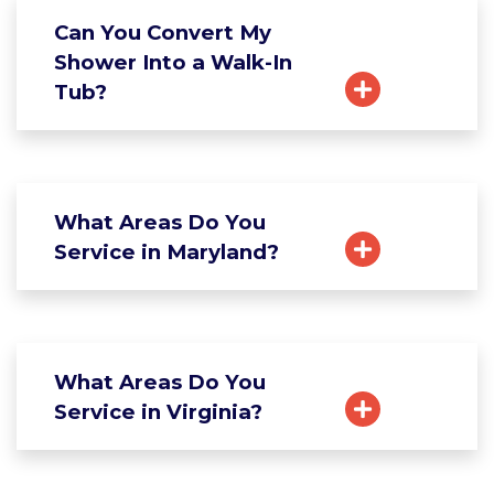
Can You Convert My
Shower Into a Walk-In
Tub?
What Areas Do You
Service in Maryland?
What Areas Do You
Service in Virginia?