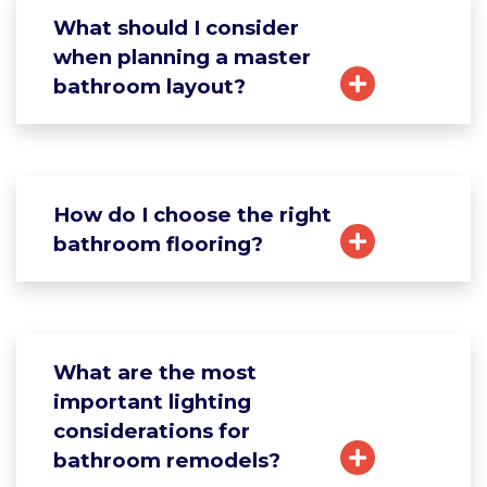
What should I consider
when planning a master
bathroom layout?
How do I choose the right
bathroom flooring?
What are the most
important lighting
considerations for
bathroom remodels?