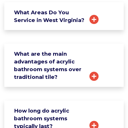
What Areas Do You
Service in West Virginia?
What are the main
advantages of acrylic
bathroom systems over
traditional tile?
How long do acrylic
bathroom systems
typically last?