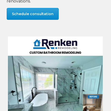
renovations.
Schedule consultation