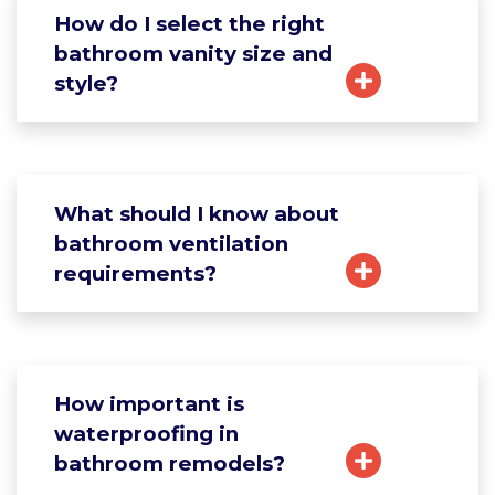
How do I select the right
bathroom vanity size and
style?
What should I know about
bathroom ventilation
requirements?
How important is
waterproofing in
bathroom remodels?