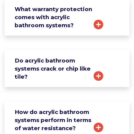
What warranty protection
comes with acrylic
bathroom systems?
Do acrylic bathroom
systems crack or chip like
tile?
How do acrylic bathroom
systems perform in terms
of water resistance?