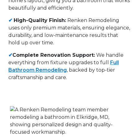
home’s layout, giving you a bathroom that works
beautifully and efficiently.
✔
High-Quality Finish:
Renken Remodeling
uses only premium materials, ensuring elegance,
durability, and low-maintenance results that
hold up over time.
✔
Complete Renovation Support:
We handle
everything from fixture upgrades to full
Full
Bathroom Remodeling
, backed by top-tier
craftsmanship and care.