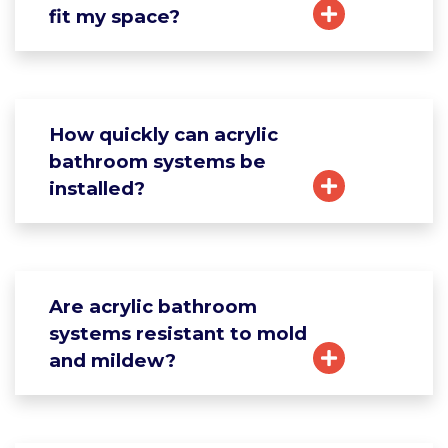
fit my space?
How quickly can acrylic
bathroom systems be
installed?
Are acrylic bathroom
systems resistant to mold
and mildew?