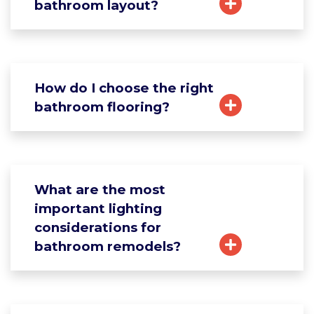
bathroom layout?
How do I choose the right
bathroom flooring?
What are the most
important lighting
considerations for
bathroom remodels?