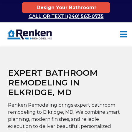
Design Your Bathroom!
CALL OR TEXT! (240) 563-0735
Skip to content
EXPERT BATHROOM
REMODELING IN
ELKRIDGE, MD
Renken Remodeling brings expert bathroom
remodeling to Elkridge, MD. We combine smart
planning, modern finishes, and reliable
execution to deliver beautiful, personalized