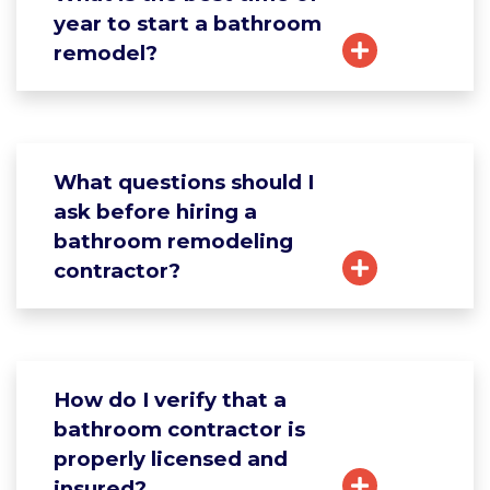
year to start a bathroom
remodel?
What questions should I
ask before hiring a
bathroom remodeling
contractor?
How do I verify that a
bathroom contractor is
properly licensed and
insured?