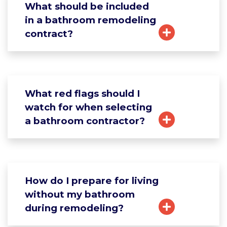
What should be included
in a bathroom remodeling
contract?
What red flags should I
watch for when selecting
a bathroom contractor?
How do I prepare for living
without my bathroom
during remodeling?