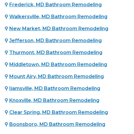
⚲
Frederick, MD Bathroom Remodeling
⚲
Walkersville, MD Bathroom Remodeling
⚲
New Market, MD Bathroom Remodeling
⚲
Jefferson, MD Bathroom Remodeling
⚲
Thurmont, MD Bathroom Remodeling
⚲
Middletown, MD Bathroom Remodeling
⚲
Mount Airy, MD Bathroom Remodeling
⚲
Ijamsville, MD Bathroom Remodeling
⚲
Knoxville, MD Bathroom Remodeling
⚲
Clear Spring, MD Bathroom Remodeling
⚲
Boonsboro, MD Bathroom Remodeling