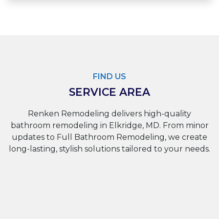
FIND US
SERVICE AREA
Renken Remodeling delivers high-quality
bathroom remodeling in Elkridge, MD. From minor
updates to Full Bathroom Remodeling, we create
long-lasting, stylish solutions tailored to your needs.