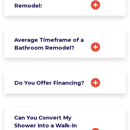
Remodel:
Average Timeframe of a
Bathroom Remodel?
Do You Offer Financing?
Can You Convert My
Shower Into a Walk-In