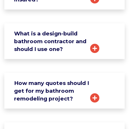
What is a design-build
bathroom contractor and
should I use one?
How many quotes should I
get for my bathroom
remodeling project?