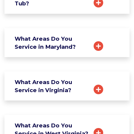
Tub?
What Areas Do You
Service in Maryland?
What Areas Do You
Service in Virginia?
What Areas Do You
Service in West Virginia?