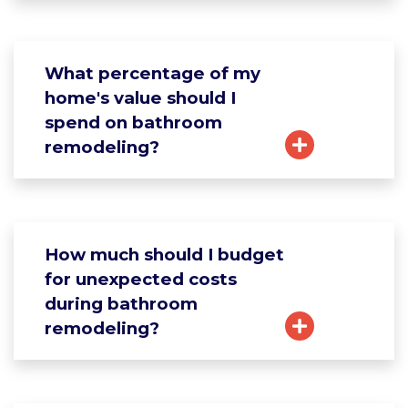
What percentage of my
home's value should I
spend on bathroom
remodeling?
How much should I budget
for unexpected costs
during bathroom
remodeling?