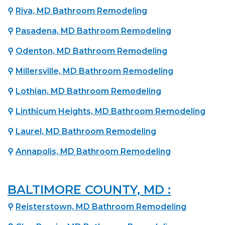
⚲
Riva, MD Bathroom Remodeling
⚲
Pasadena, MD Bathroom Remodeling
⚲
Odenton, MD Bathroom Remodeling
⚲
Millersville, MD Bathroom Remodeling
⚲
Lothian, MD Bathroom Remodeling
⚲
Linthicum Heights, MD Bathroom Remodeling
⚲
Laurel, MD Bathroom Remodeling
⚲
Annapolis, MD Bathroom Remodeling
BALTIMORE COUNTY, MD :
⚲
Reisterstown, MD Bathroom Remodeling