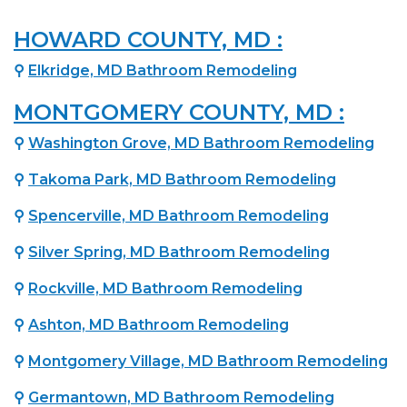
HOWARD COUNTY, MD :
⚲
Elkridge, MD Bathroom Remodeling
MONTGOMERY COUNTY, MD :
⚲
Washington Grove, MD Bathroom Remodeling
⚲
Takoma Park, MD Bathroom Remodeling
⚲
Spencerville, MD Bathroom Remodeling
⚲
Silver Spring, MD Bathroom Remodeling
⚲
Rockville, MD Bathroom Remodeling
⚲
Ashton, MD Bathroom Remodeling
⚲
Montgomery Village, MD Bathroom Remodeling
⚲
Germantown, MD Bathroom Remodeling