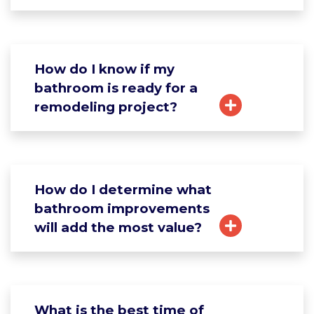
How do I know if my
bathroom is ready for a
remodeling project?
How do I determine what
bathroom improvements
will add the most value?
What is the best time of