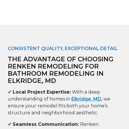
CONSISTENT QUALITY, EXCEPTIONAL DETAIL
THE ADVANTAGE OF CHOOSING
RENKEN REMODELING FOR
BATHROOM REMODELING IN
ELKRIDGE, MD
✔
Local Project Expertise:
With a deep
understanding of homes in
Elkridge, MD
, we
ensure your remodel fits both your home’s
structure and neighborhood aesthetic.
✔
Seamless Communication:
Renken