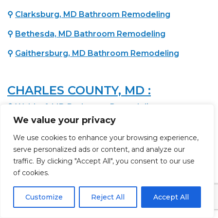
⚲
Clarksburg, MD Bathroom Remodeling
⚲
Bethesda, MD Bathroom Remodeling
⚲
Gaithersburg, MD Bathroom Remodeling
CHARLES COUNTY, MD :
⚲
Waldorf, MD Bathroom Remodeling
We value your privacy
We use cookies to enhance your browsing experience,
PRINCE GEORGE'S COUNTY, MD :
serve personalized ads or content, and analyze our
⚲
Brandywine, MD Bathroom Remodeling
traffic. By clicking "Accept All", you consent to our use
of cookies.
⚲
Lanham, MD Bathroom Remodeling
Customize
Reject All
Accept All
⚲
Upper Marlboro, MD Bathroom Remodeling