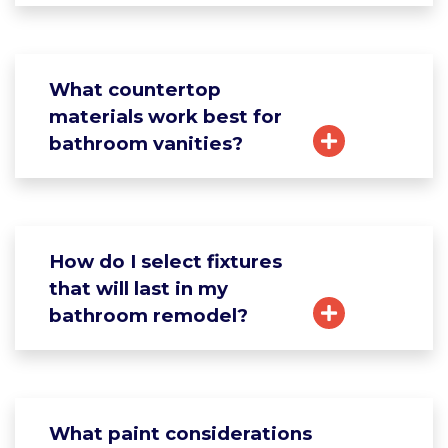
What countertop
materials work best for
bathroom vanities?
How do I select fixtures
that will last in my
bathroom remodel?
What paint considerations