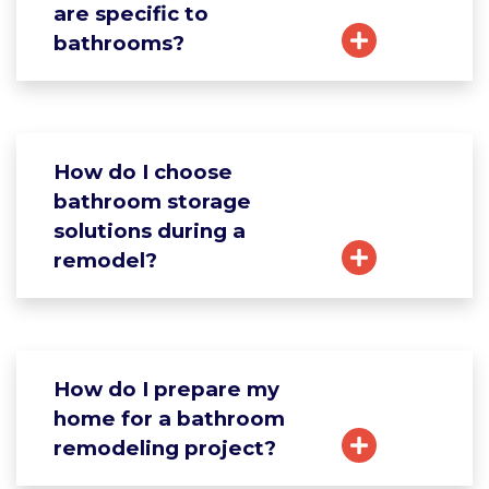
are specific to
bathrooms?
How do I choose
bathroom storage
solutions during a
remodel?
How do I prepare my
home for a bathroom
remodeling project?