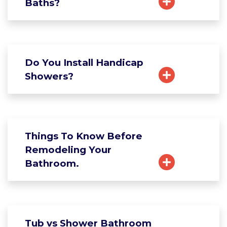
Baths?
Do You Install Handicap
Showers?
Things To Know Before
Remodeling Your
Bathroom.
Tub vs Shower Bathroom