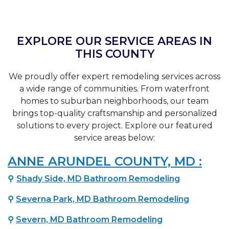
EXPLORE OUR SERVICE AREAS IN
THIS COUNTY
We proudly offer expert remodeling services across
a wide range of communities. From waterfront
homes to suburban neighborhoods, our team
brings top-quality craftsmanship and personalized
solutions to every project. Explore our featured
service areas below:
ANNE ARUNDEL COUNTY, MD :
⚲
Shady Side, MD Bathroom Remodeling
⚲
Severna Park, MD Bathroom Remodeling
⚲
Severn, MD Bathroom Remodeling