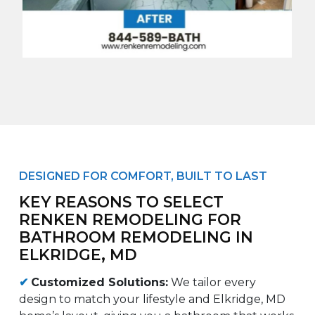
DESIGNED FOR COMFORT, BUILT TO LAST
KEY REASONS TO SELECT
RENKEN REMODELING FOR
BATHROOM REMODELING IN
ELKRIDGE, MD
✔
Customized Solutions:
We tailor every
design to match your lifestyle and Elkridge, MD