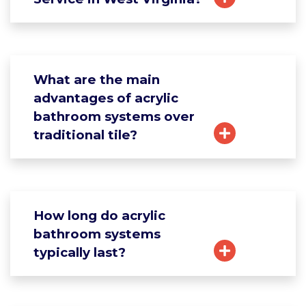
What are the main
advantages of acrylic
bathroom systems over
traditional tile?
How long do acrylic
bathroom systems
typically last?