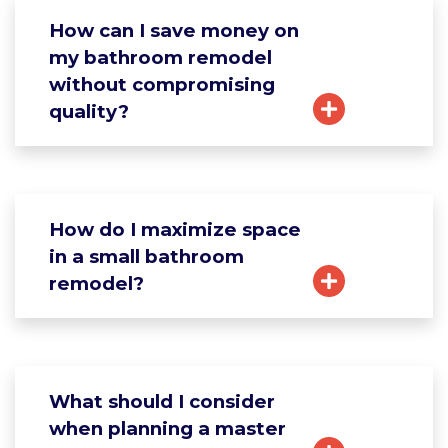
How can I save money on
my bathroom remodel
without compromising
quality?
How do I maximize space
in a small bathroom
remodel?
What should I consider
when planning a master