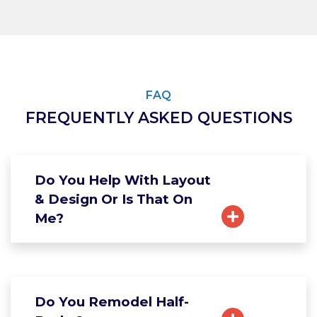
FAQ
FREQUENTLY ASKED QUESTIONS
Do You Help With Layout
& Design Or Is That On
Me?
Do You Remodel Half-