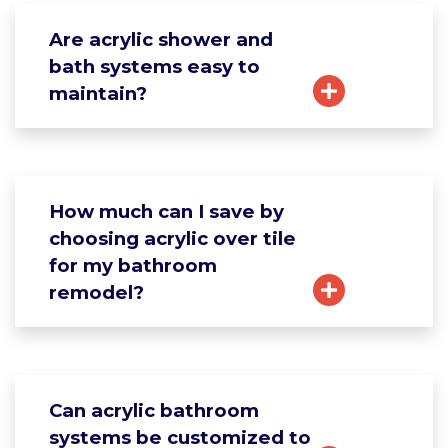
Are acrylic shower and
bath systems easy to
maintain?
How much can I save by
choosing acrylic over tile
for my bathroom
remodel?
Can acrylic bathroom
systems be customized to