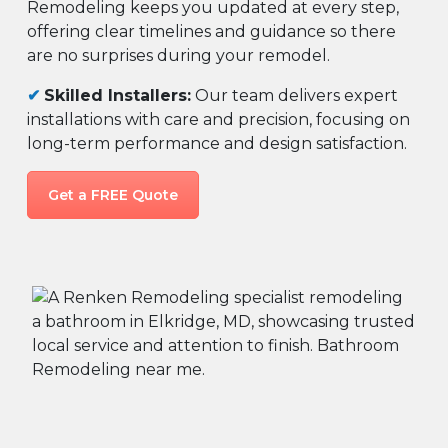
Remodeling keeps you updated at every step,
offering clear timelines and guidance so there
are no surprises during your remodel.
✔
Skilled Installers:
Our team delivers expert
installations with care and precision, focusing on
long-term performance and design satisfaction.
Get a FREE Quote