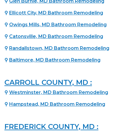
⚲
Glen Burnie, MD Bathroom Remodeling
⚲
Ellicott City, MD Bathroom Remodeling
⚲
Owings Mills, MD Bathroom Remodeling
⚲
Catonsville, MD Bathroom Remodeling
⚲
Randallstown, MD Bathroom Remodeling
⚲
Baltimore, MD Bathroom Remodeling
CARROLL COUNTY, MD :
⚲
Westminster, MD Bathroom Remodeling
⚲
Hampstead, MD Bathroom Remodeling
FREDERICK COUNTY, MD :