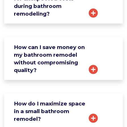
during bathroom
remodeling?
How can I save money on
my bathroom remodel
without compromising
quality?
How do I maximize space
in a small bathroom
remodel?