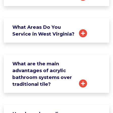
What Areas Do You
Service in West Virginia?
What are the main
advantages of acrylic
bathroom systems over
traditional tile?