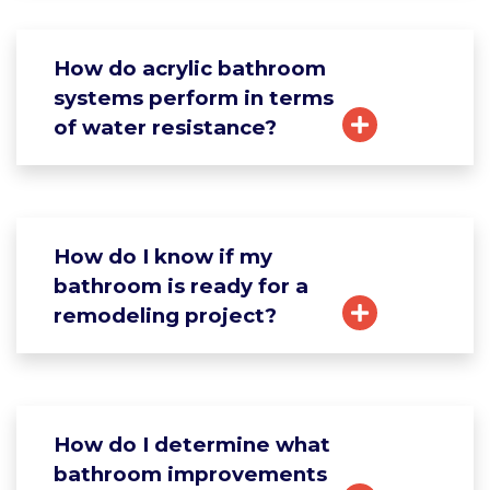
How do acrylic bathroom
systems perform in terms
of water resistance?
How do I know if my
bathroom is ready for a
remodeling project?
How do I determine what
bathroom improvements