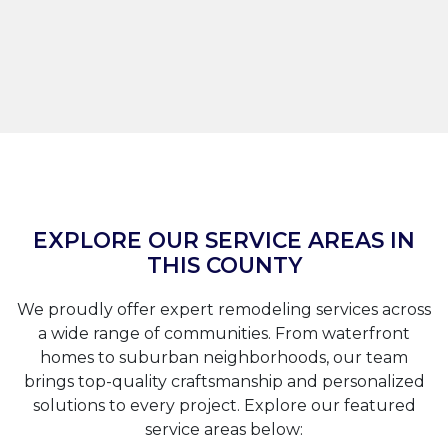
EXPLORE OUR SERVICE AREAS IN
THIS COUNTY
We proudly offer expert remodeling services across
a wide range of communities. From waterfront
homes to suburban neighborhoods, our team
brings top-quality craftsmanship and personalized
solutions to every project. Explore our featured
service areas below: