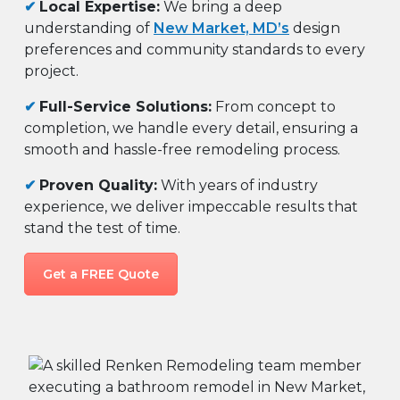
✔
Local Expertise:
We bring a deep
understanding of
New Market, MD’s
design
preferences and community standards to every
project.
✔
Full-Service Solutions:
From concept to
completion, we handle every detail, ensuring a
smooth and hassle-free remodeling process.
✔
Proven Quality:
With years of industry
experience, we deliver impeccable results that
stand the test of time.
Get a FREE Quote