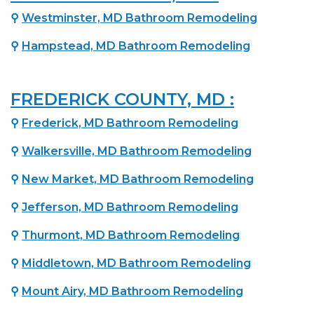
⚲
Westminster, MD Bathroom Remodeling
⚲
Hampstead, MD Bathroom Remodeling
FREDERICK COUNTY, MD :
⚲
Frederick, MD Bathroom Remodeling
⚲
Walkersville, MD Bathroom Remodeling
⚲
New Market, MD Bathroom Remodeling
⚲
Jefferson, MD Bathroom Remodeling
⚲
Thurmont, MD Bathroom Remodeling
⚲
Middletown, MD Bathroom Remodeling
⚲
Mount Airy, MD Bathroom Remodeling