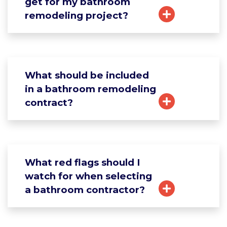
get for my bathroom
remodeling project?
What should be included
in a bathroom remodeling
contract?
What red flags should I
watch for when selecting
a bathroom contractor?