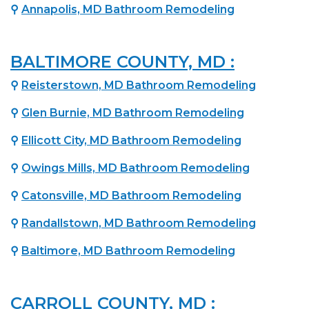
⚲
Annapolis, MD Bathroom Remodeling
BALTIMORE COUNTY, MD :
⚲
Reisterstown, MD Bathroom Remodeling
⚲
Glen Burnie, MD Bathroom Remodeling
⚲
Ellicott City, MD Bathroom Remodeling
⚲
Owings Mills, MD Bathroom Remodeling
⚲
Catonsville, MD Bathroom Remodeling
⚲
Randallstown, MD Bathroom Remodeling
⚲
Baltimore, MD Bathroom Remodeling
CARROLL COUNTY, MD :