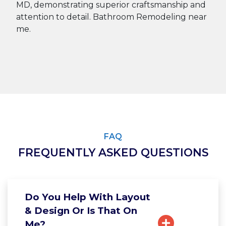
FAQ
FREQUENTLY ASKED QUESTIONS
Do You Help With Layout
& Design Or Is That On
Me?