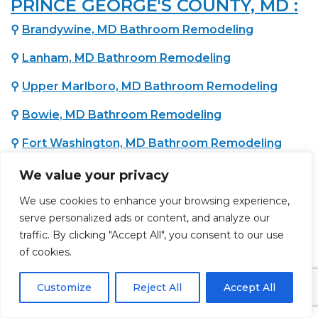
PRINCE GEORGE'S COUNTY, MD :
⚲
Brandywine, MD Bathroom Remodeling
⚲
Lanham, MD Bathroom Remodeling
⚲
Upper Marlboro, MD Bathroom Remodeling
⚲
Bowie, MD Bathroom Remodeling
⚲
Fort Washington, MD Bathroom Remodeling
⚲
Temple Hills, MD Bathroom Remodeling
We value your privacy
⚲
Oxon Hill, MD Bathroom Remodeling
We use cookies to enhance your browsing experience,
serve personalized ads or content, and analyze our
⚲
District Heights, MD Bathroom Remodeling
traffic. By clicking "Accept All", you consent to our use
of cookies.
WASHINGTON COUNTY, MD :
Customize
Reject All
Accept All
⚲
Hagerstown, MD Bathroom Remodeling