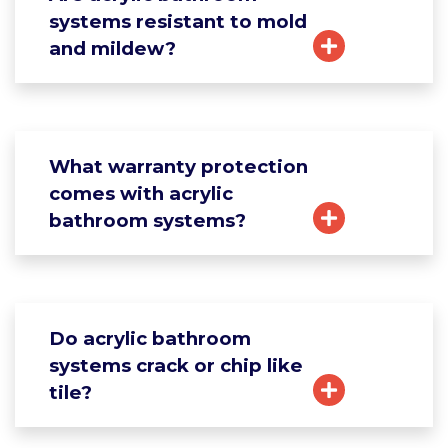
systems resistant to mold
and mildew?
What warranty protection
comes with acrylic
bathroom systems?
Do acrylic bathroom
systems crack or chip like
tile?