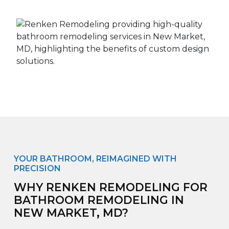
YOUR BATHROOM, REIMAGINED WITH
PRECISION
WHY RENKEN REMODELING FOR
BATHROOM REMODELING IN
NEW MARKET, MD?