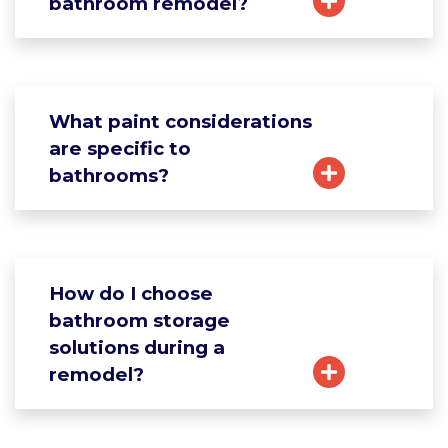
bathroom remodel?
What paint considerations
are specific to
bathrooms?
How do I choose
bathroom storage
solutions during a
remodel?