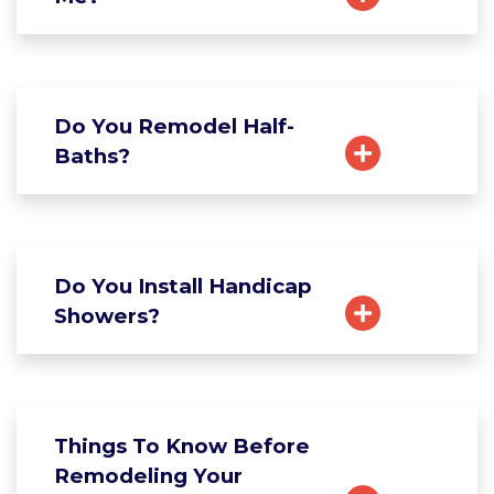
Do You Remodel Half-
Baths?
Do You Install Handicap
Showers?
Things To Know Before
Remodeling Your