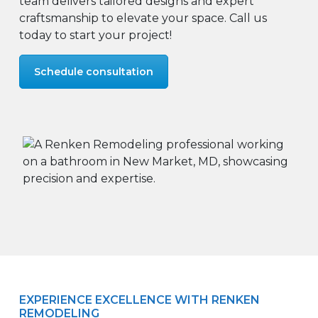
team delivers tailored designs and expert
craftsmanship to elevate your space. Call us
today to start your project!
Schedule consultation
EXPERIENCE EXCELLENCE WITH RENKEN
REMODELING