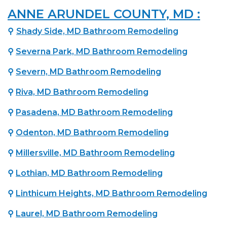
ANNE ARUNDEL COUNTY, MD :
⚲
Shady Side, MD Bathroom Remodeling
⚲
Severna Park, MD Bathroom Remodeling
⚲
Severn, MD Bathroom Remodeling
⚲
Riva, MD Bathroom Remodeling
⚲
Pasadena, MD Bathroom Remodeling
⚲
Odenton, MD Bathroom Remodeling
⚲
Millersville, MD Bathroom Remodeling
⚲
Lothian, MD Bathroom Remodeling
⚲
Linthicum Heights, MD Bathroom Remodeling
⚲
Laurel, MD Bathroom Remodeling