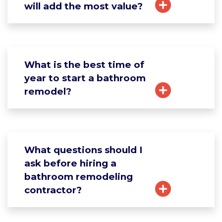
will add the most value?
What is the best time of
year to start a bathroom
remodel?
What questions should I
ask before hiring a
bathroom remodeling
contractor?