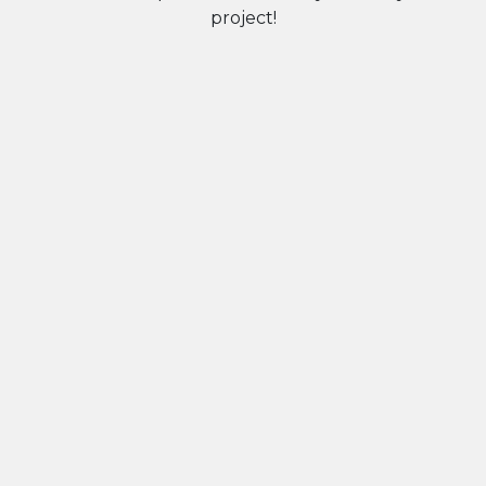
project!