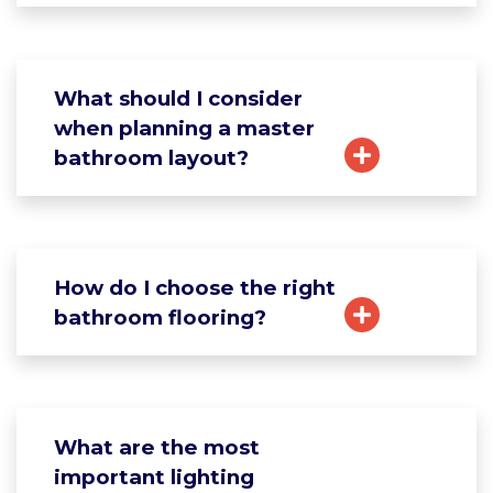
What should I consider
when planning a master
bathroom layout?
How do I choose the right
bathroom flooring?
What are the most
important lighting