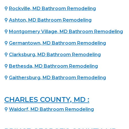
⚲
Rockville, MD Bathroom Remodeling
⚲
Ashton, MD Bathroom Remodeling
⚲
Montgomery Village, MD Bathroom Remodeling
⚲
Germantown, MD Bathroom Remodeling
⚲
Clarksburg, MD Bathroom Remodeling
⚲
Bethesda, MD Bathroom Remodeling
⚲
Gaithersburg, MD Bathroom Remodeling
CHARLES COUNTY, MD :
⚲
Waldorf, MD Bathroom Remodeling