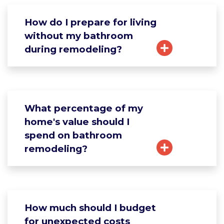
How do I prepare for living
without my bathroom
during remodeling?
What percentage of my
home's value should I
spend on bathroom
remodeling?
How much should I budget
for unexpected costs