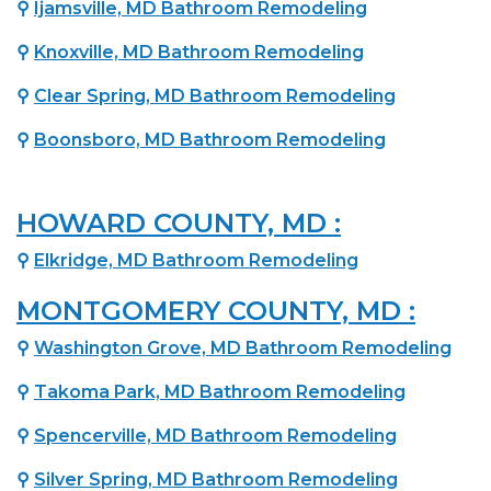
⚲
Ijamsville, MD Bathroom Remodeling
⚲
Knoxville, MD Bathroom Remodeling
⚲
Clear Spring, MD Bathroom Remodeling
⚲
Boonsboro, MD Bathroom Remodeling
HOWARD COUNTY, MD :
⚲
Elkridge, MD Bathroom Remodeling
MONTGOMERY COUNTY, MD :
⚲
Washington Grove, MD Bathroom Remodeling
⚲
Takoma Park, MD Bathroom Remodeling
⚲
Spencerville, MD Bathroom Remodeling
⚲
Silver Spring, MD Bathroom Remodeling