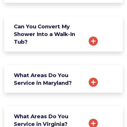
Can You Convert My
Shower Into a Walk-In
Tub?
What Areas Do You
Service in Maryland?
What Areas Do You
Service in Virginia?