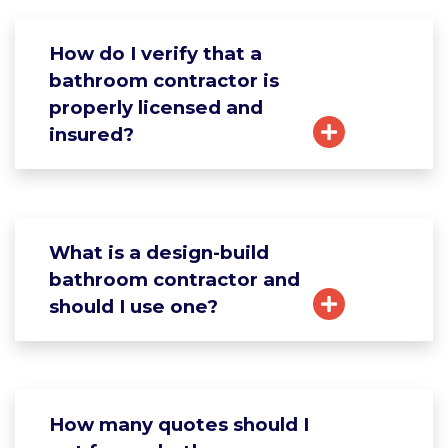
How do I verify that a
bathroom contractor is
properly licensed and
insured?
What is a design-build
bathroom contractor and
should I use one?
How many quotes should I