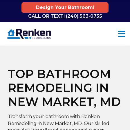
Design Your Bathroom!
CALL OR TEXT! (240) 563-0735
Skip to content
TOP BATHROOM
REMODELING IN
NEW MARKET, MD
Transform your bathroom with Renken
Remodeling in New Market, MD. Our skilled