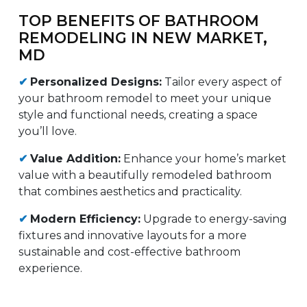
TOP BENEFITS OF BATHROOM
REMODELING IN NEW MARKET,
MD
✔
Personalized Designs:
Tailor every aspect of
your bathroom remodel to meet your unique
style and functional needs, creating a space
you’ll love.
✔
Value Addition:
Enhance your home’s market
value with a beautifully remodeled bathroom
that combines aesthetics and practicality.
✔
Modern Efficiency:
Upgrade to energy-saving
fixtures and innovative layouts for a more
sustainable and cost-effective bathroom
experience.