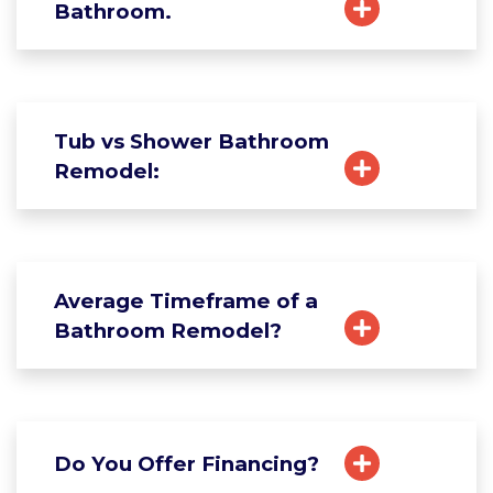
Bathroom.
Tub vs Shower Bathroom
Remodel:
Average Timeframe of a
Bathroom Remodel?
Do You Offer Financing?