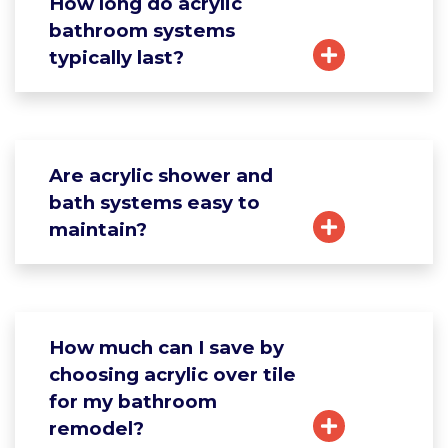
How long do acrylic
bathroom systems
typically last?
Are acrylic shower and
bath systems easy to
maintain?
How much can I save by
choosing acrylic over tile
for my bathroom
remodel?