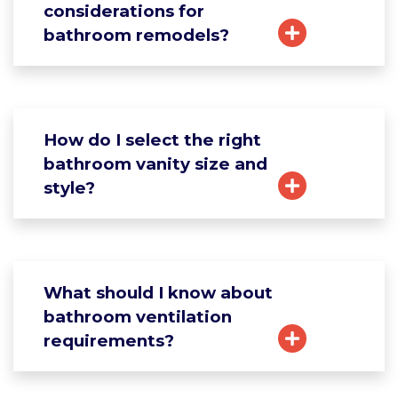
considerations for
bathroom remodels?
How do I select the right
bathroom vanity size and
style?
What should I know about
bathroom ventilation
requirements?