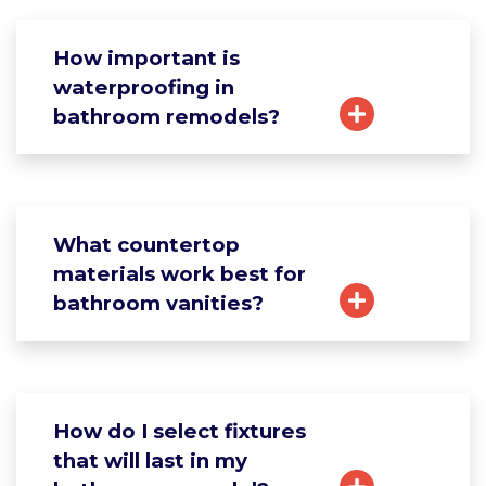
How important is
waterproofing in
bathroom remodels?
What countertop
materials work best for
bathroom vanities?
How do I select fixtures
that will last in my