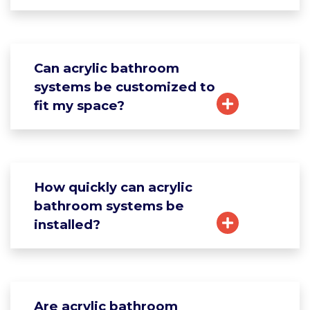
Can acrylic bathroom
systems be customized to
fit my space?
How quickly can acrylic
bathroom systems be
installed?
Are acrylic bathroom