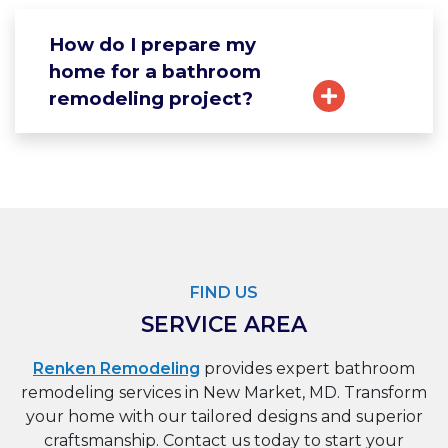
How do I prepare my
home for a bathroom
remodeling project?
FIND US
SERVICE AREA
Renken Remodeling
provides expert bathroom
remodeling services in New Market, MD. Transform
your home with our tailored designs and superior
craftsmanship. Contact us today to start your