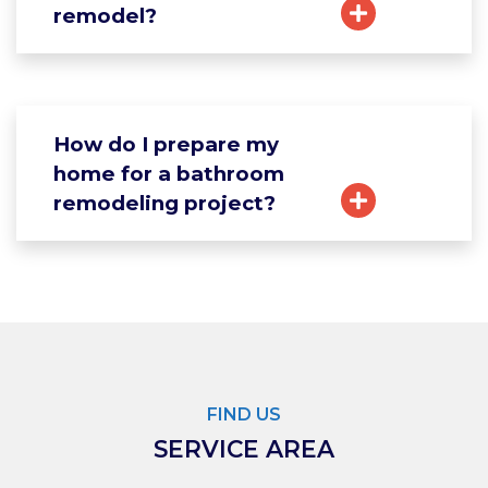
remodel?
How do I prepare my
home for a bathroom
remodeling project?
FIND US
SERVICE AREA