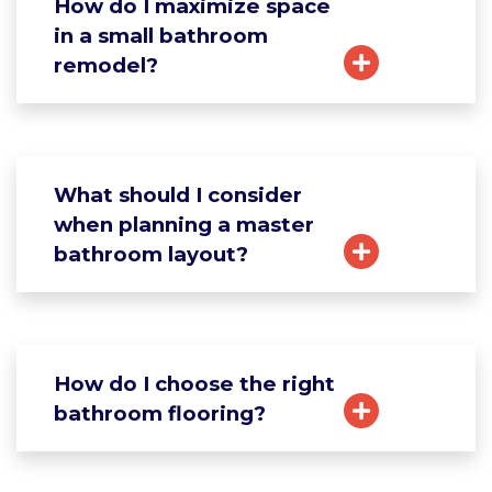
How do I maximize space
in a small bathroom
remodel?
What should I consider
when planning a master
bathroom layout?
How do I choose the right
bathroom flooring?