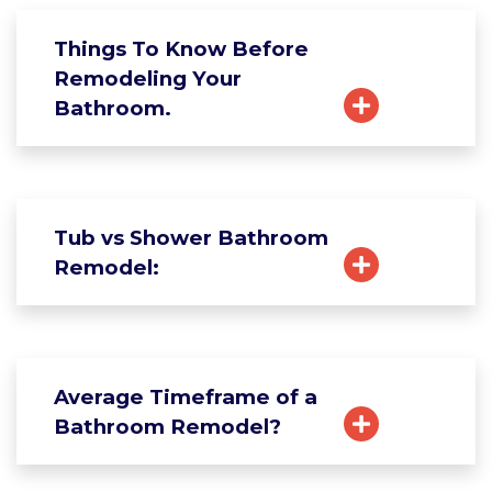
Things To Know Before
Remodeling Your
Bathroom.
Tub vs Shower Bathroom
Remodel:
Average Timeframe of a
Bathroom Remodel?