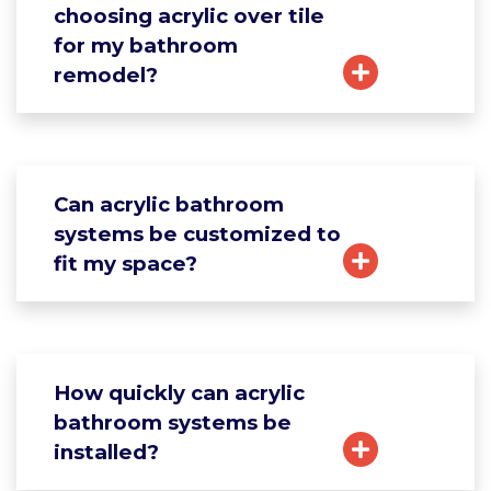
choosing acrylic over tile
for my bathroom
remodel?
Can acrylic bathroom
systems be customized to
fit my space?
How quickly can acrylic
bathroom systems be
installed?