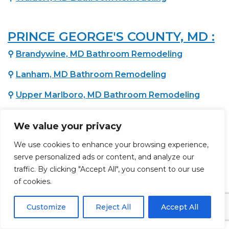
PRINCE GEORGE'S COUNTY, MD :
⚲
Brandywine, MD Bathroom Remodeling
⚲
Lanham, MD Bathroom Remodeling
⚲
Upper Marlboro, MD Bathroom Remodeling
⚲
Bowie, MD Bathroom Remodeling
We value your privacy
⚲
Fort Washington, MD Bathroom Remodeling
We use cookies to enhance your browsing experience,
⚲
Temple Hills, MD Bathroom Remodeling
serve personalized ads or content, and analyze our
traffic. By clicking "Accept All", you consent to our use
⚲
Oxon Hill, MD Bathroom Remodeling
of cookies.
⚲
District Heights, MD Bathroom Remodeling
Customize
Reject All
Accept All