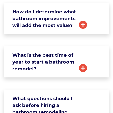
How do I determine what
bathroom improvements
will add the most value?
What is the best time of
year to start a bathroom
remodel?
What questions should I
ask before hiring a
bathroom remodeling