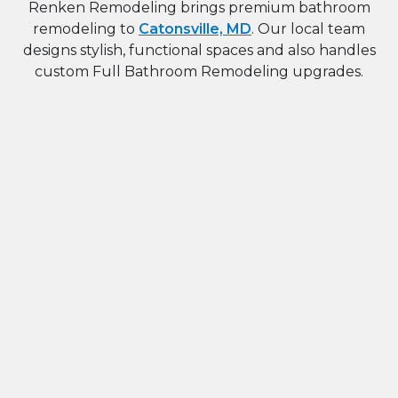
Renken Remodeling brings premium bathroom
remodeling to
Catonsville, MD
. Our local team
designs stylish, functional spaces and also handles
custom Full Bathroom Remodeling upgrades.