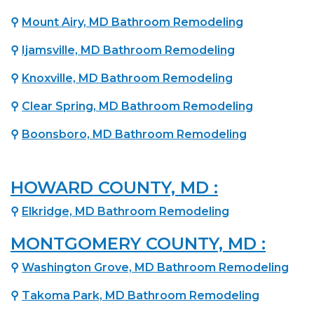
⚲
Mount Airy, MD Bathroom Remodeling
⚲
Ijamsville, MD Bathroom Remodeling
⚲
Knoxville, MD Bathroom Remodeling
⚲
Clear Spring, MD Bathroom Remodeling
⚲
Boonsboro, MD Bathroom Remodeling
HOWARD COUNTY, MD :
⚲
Elkridge, MD Bathroom Remodeling
MONTGOMERY COUNTY, MD :
⚲
Washington Grove, MD Bathroom Remodeling
⚲
Takoma Park, MD Bathroom Remodeling