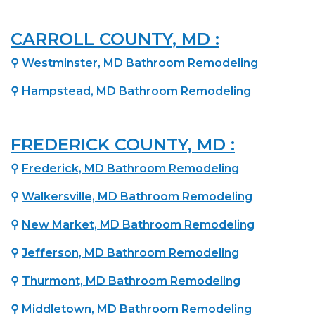
CARROLL COUNTY, MD :
⚲
Westminster, MD Bathroom Remodeling
⚲
Hampstead, MD Bathroom Remodeling
FREDERICK COUNTY, MD :
⚲
Frederick, MD Bathroom Remodeling
⚲
Walkersville, MD Bathroom Remodeling
⚲
New Market, MD Bathroom Remodeling
⚲
Jefferson, MD Bathroom Remodeling
⚲
Thurmont, MD Bathroom Remodeling
⚲
Middletown, MD Bathroom Remodeling