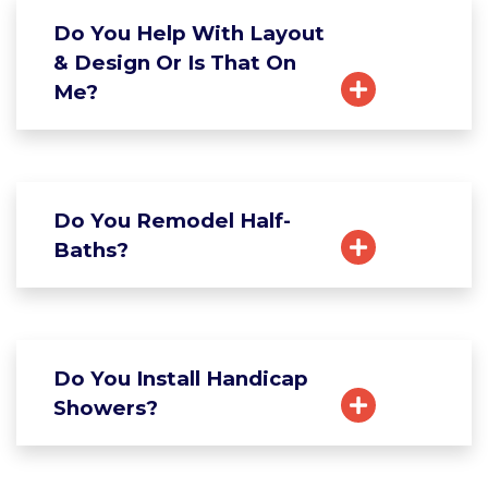
Do You Help With Layout
& Design Or Is That On
Me?
Do You Remodel Half-
Baths?
Do You Install Handicap
Showers?