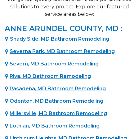
solutions to every project. Explore our featured
service areas below:
ANNE ARUNDEL COUNTY, MD :
⚲
Shady Side, MD Bathroom Remodeling
⚲
Severna Park, MD Bathroom Remodeling
⚲
Severn, MD Bathroom Remodeling
⚲
Riva, MD Bathroom Remodeling
⚲
Pasadena, MD Bathroom Remodeling
⚲
Odenton, MD Bathroom Remodeling
⚲
Millersville, MD Bathroom Remodeling
⚲
Lothian, MD Bathroom Remodeling
⚲
Linthicum Heights, MD Bathroom Remodeling