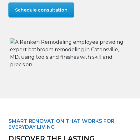
Schedule consultation
SMART RENOVATION THAT WORKS FOR
EVERYDAY LIVING
DISCOVER THE LASTING