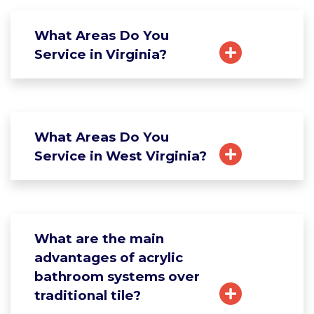
What Areas Do You
Service in Virginia?
What Areas Do You
Service in West Virginia?
What are the main
advantages of acrylic
bathroom systems over
traditional tile?