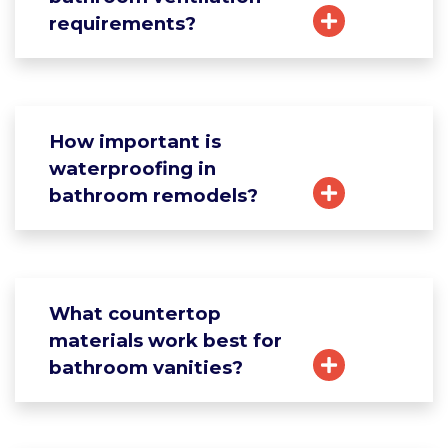
requirements?
How important is
waterproofing in
bathroom remodels?
What countertop
materials work best for
bathroom vanities?