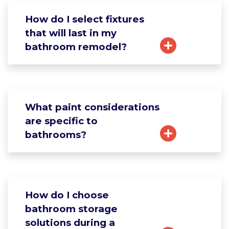
How do I select fixtures
that will last in my
bathroom remodel?
What paint considerations
are specific to
bathrooms?
How do I choose
bathroom storage
solutions during a