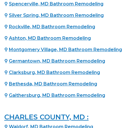
⚲
Spencerville, MD Bathroom Remodeling
⚲
Silver Spring, MD Bathroom Remodeling
⚲
Rockville, MD Bathroom Remodeling
⚲
Ashton, MD Bathroom Remodeling
⚲
Montgomery Village, MD Bathroom Remodeling
⚲
Germantown, MD Bathroom Remodeling
⚲
Clarksburg, MD Bathroom Remodeling
⚲
Bethesda, MD Bathroom Remodeling
⚲
Gaithersburg, MD Bathroom Remodeling
CHARLES COUNTY, MD :
⚲
Waldorf, MD Bathroom Remodeling