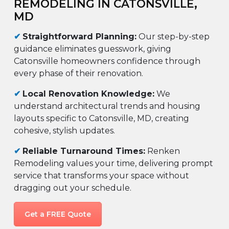
REMODELING IN CATONSVILLE,
MD
✔
Straightforward Planning:
Our step-by-step
guidance eliminates guesswork, giving
Catonsville homeowners confidence through
every phase of their renovation.
✔
Local Renovation Knowledge:
We
understand architectural trends and housing
layouts specific to Catonsville, MD, creating
cohesive, stylish updates.
✔
Reliable Turnaround Times:
Renken
Remodeling values your time, delivering prompt
service that transforms your space without
dragging out your schedule.
Get a FREE Quote