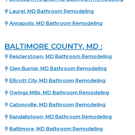
⚲
Laurel, MD Bathroom Remodeling
⚲
Annapolis, MD Bathroom Remodeling
BALTIMORE COUNTY, MD :
⚲
Reisterstown, MD Bathroom Remodeling
⚲
Glen Burnie, MD Bathroom Remodeling
⚲
Ellicott City, MD Bathroom Remodeling
⚲
Owings Mills, MD Bathroom Remodeling
⚲
Catonsville, MD Bathroom Remodeling
⚲
Randallstown, MD Bathroom Remodeling
⚲
Baltimore, MD Bathroom Remodeling