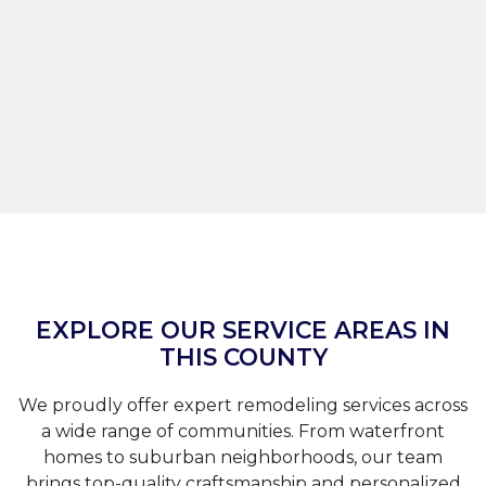
EXPLORE OUR SERVICE AREAS IN
THIS COUNTY
We proudly offer expert remodeling services across
a wide range of communities. From waterfront
homes to suburban neighborhoods, our team
brings top-quality craftsmanship and personalized