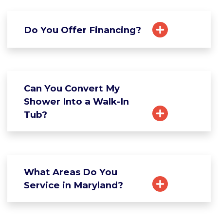
Do You Offer Financing?
Can You Convert My
Shower Into a Walk-In
Tub?
What Areas Do You
Service in Maryland?