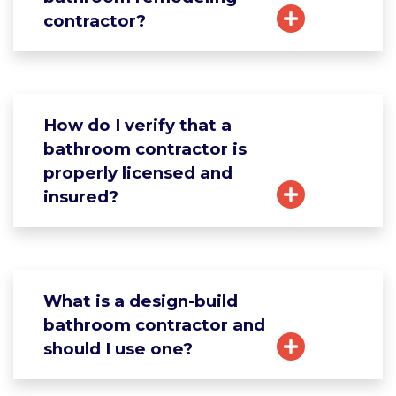
contractor?
How do I verify that a
bathroom contractor is
properly licensed and
insured?
What is a design-build
bathroom contractor and
should I use one?