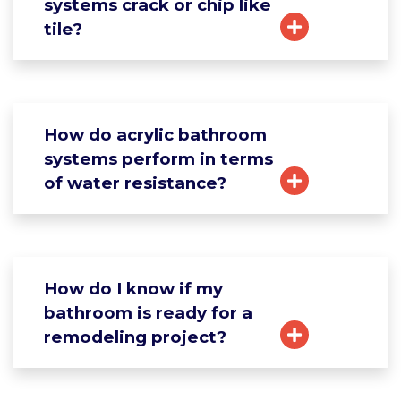
systems crack or chip like
tile?
How do acrylic bathroom
systems perform in terms
of water resistance?
How do I know if my
bathroom is ready for a
remodeling project?