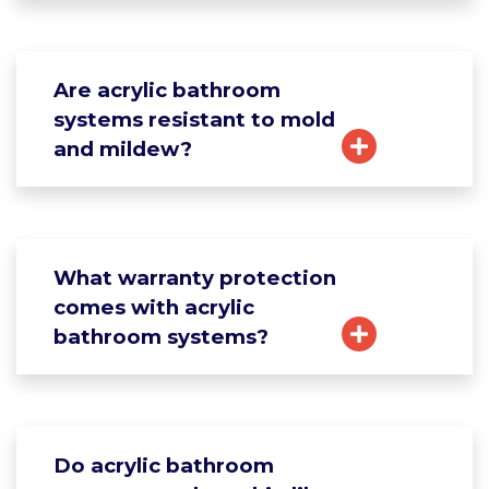
Are acrylic bathroom
systems resistant to mold
and mildew?
What warranty protection
comes with acrylic
bathroom systems?
Do acrylic bathroom