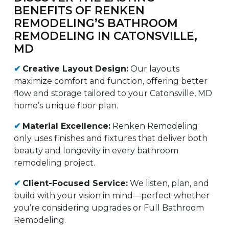
BENEFITS OF RENKEN
REMODELING’S BATHROOM
REMODELING IN CATONSVILLE,
MD
✔
Creative Layout Design:
Our layouts
maximize comfort and function, offering better
flow and storage tailored to your Catonsville, MD
home’s unique floor plan.
✔
Material Excellence:
Renken Remodeling
only uses finishes and fixtures that deliver both
beauty and longevity in every bathroom
remodeling project.
✔
Client-Focused Service:
We listen, plan, and
build with your vision in mind—perfect whether
you’re considering upgrades or Full Bathroom
Remodeling.