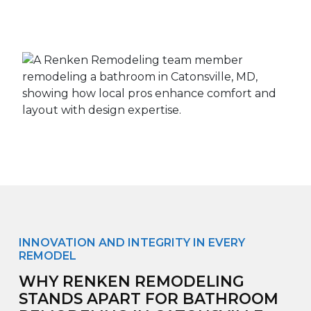
INNOVATION AND INTEGRITY IN EVERY
REMODEL
WHY RENKEN REMODELING
STANDS APART FOR BATHROOM