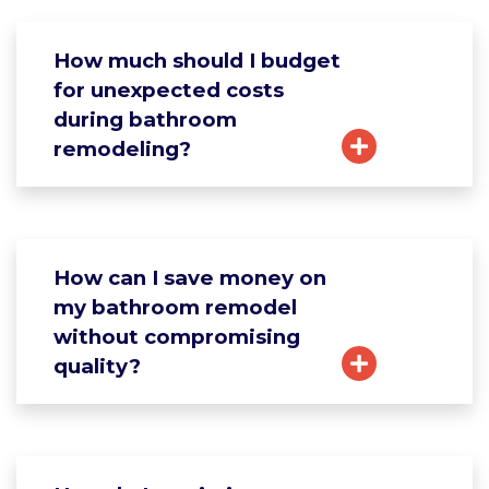
How much should I budget
for unexpected costs
during bathroom
remodeling?
How can I save money on
my bathroom remodel
without compromising
quality?