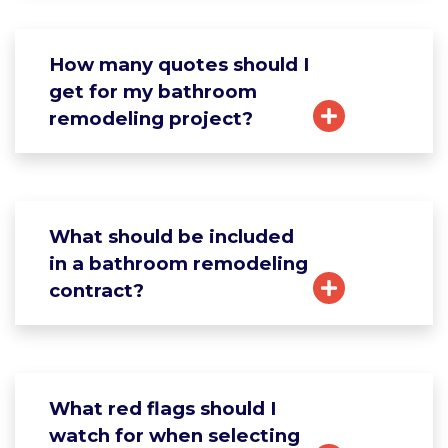
How many quotes should I
get for my bathroom
remodeling project?
What should be included
in a bathroom remodeling
contract?
What red flags should I
watch for when selecting