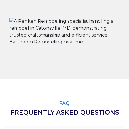
FAQ
FREQUENTLY ASKED QUESTIONS