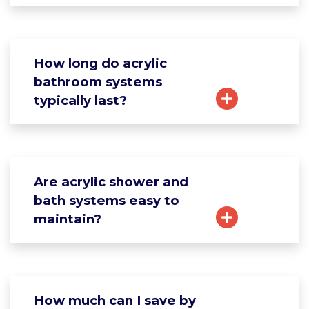
How long do acrylic
bathroom systems
typically last?
Are acrylic shower and
bath systems easy to
maintain?
How much can I save by