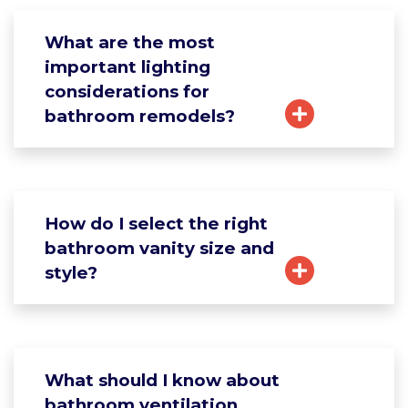
What are the most
important lighting
considerations for
bathroom remodels?
How do I select the right
bathroom vanity size and
style?
What should I know about
bathroom ventilation