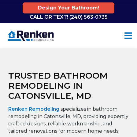
Design Your Bathroom!
CALL OR TEXT! (240) 563-0735
Skip to content
TRUSTED BATHROOM
REMODELING IN
CATONSVILLE, MD
Renken Remodeling
specializes in bathroom
remodeling in Catonsville, MD, providing expertly
crafted designs, reliable workmanship, and
tailored renovations for modern home needs.