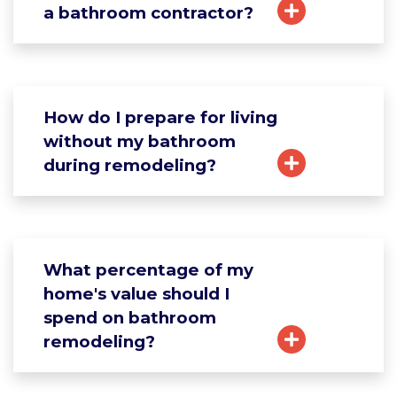
a bathroom contractor?
How do I prepare for living
without my bathroom
during remodeling?
What percentage of my
home's value should I
spend on bathroom
remodeling?