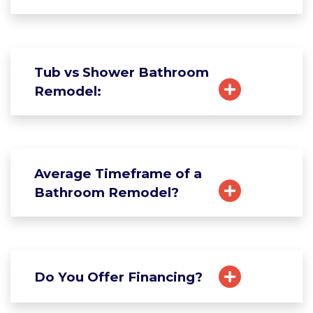
Tub vs Shower Bathroom
Remodel:
Average Timeframe of a
Bathroom Remodel?
Do You Offer Financing?