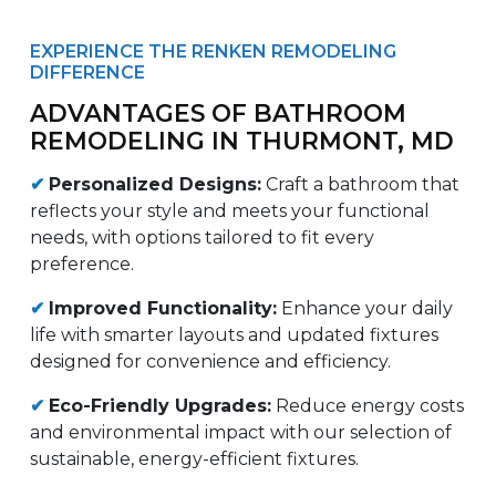
EXPERIENCE THE RENKEN REMODELING
DIFFERENCE
ADVANTAGES OF BATHROOM
REMODELING IN THURMONT, MD
✔
Personalized Designs:
Craft a bathroom that
reflects your style and meets your functional
needs, with options tailored to fit every
preference.
✔
Improved Functionality:
Enhance your daily
life with smarter layouts and updated fixtures
designed for convenience and efficiency.
✔
Eco-Friendly Upgrades:
Reduce energy costs
and environmental impact with our selection of
sustainable, energy-efficient fixtures.