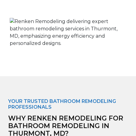
YOUR TRUSTED BATHROOM REMODELING
PROFESSIONALS
WHY RENKEN REMODELING FOR
BATHROOM REMODELING IN
THURMONT, MD?