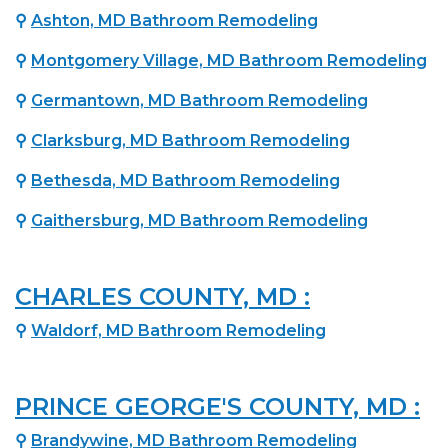
⚲
Ashton, MD Bathroom Remodeling
⚲
Montgomery Village, MD Bathroom Remodeling
⚲
Germantown, MD Bathroom Remodeling
⚲
Clarksburg, MD Bathroom Remodeling
⚲
Bethesda, MD Bathroom Remodeling
⚲
Gaithersburg, MD Bathroom Remodeling
CHARLES COUNTY, MD :
⚲
Waldorf, MD Bathroom Remodeling
PRINCE GEORGE'S COUNTY, MD :
⚲
Brandywine, MD Bathroom Remodeling