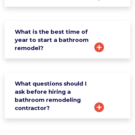
What is the best time of
year to start a bathroom
remodel?
What questions should I
ask before hiring a
bathroom remodeling
contractor?