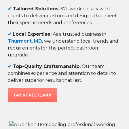
✔
Tailored Solutions:
We work closely with
clients to deliver customized designs that meet
their specific needs and preferences.
✔
Local Expertise:
As a trusted business in
Thurmont, MD
, we understand local trends and
requirements for the perfect bathroom
upgrade.
✔
Top-Quality Craftsmanship:
Our team
combines experience and attention to detail to
deliver superior results that last.
Get a FREE Quote