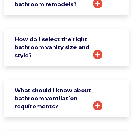
bathroom remodels?
How do I select the right
bathroom vanity size and
style?
What should I know about
bathroom ventilation
requirements?