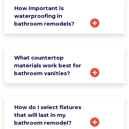
How important is
waterproofing in
bathroom remodels?
What countertop
materials work best for
bathroom vanities?
How do I select fixtures
that will last in my
bathroom remodel?