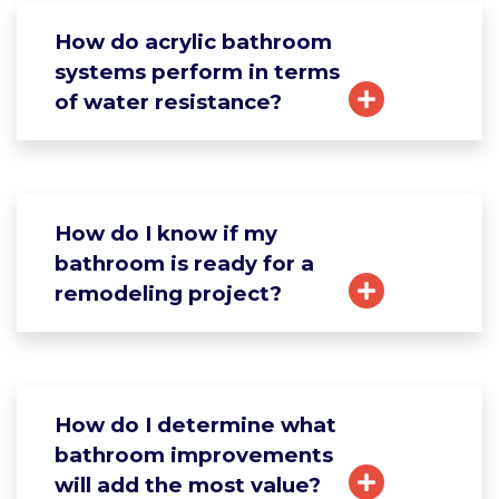
How do acrylic bathroom
systems perform in terms
of water resistance?
How do I know if my
bathroom is ready for a
remodeling project?
How do I determine what
bathroom improvements
will add the most value?