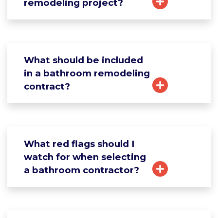
remodeling project?
What should be included
in a bathroom remodeling
contract?
What red flags should I
watch for when selecting
a bathroom contractor?