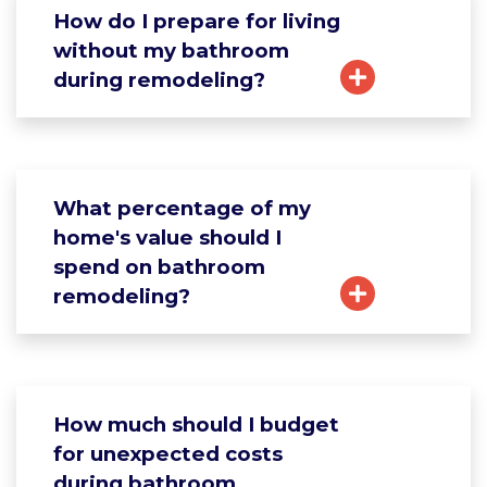
How do I prepare for living
without my bathroom
during remodeling?
What percentage of my
home's value should I
spend on bathroom
remodeling?
How much should I budget
for unexpected costs
during bathroom