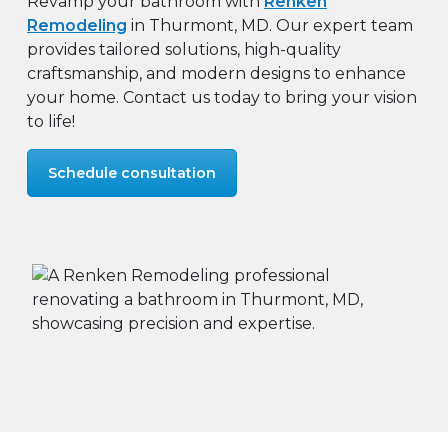
Revamp your bathroom with
Renken
Remodeling
in Thurmont, MD. Our expert team
provides tailored solutions, high-quality
craftsmanship, and modern designs to enhance
your home. Contact us today to bring your vision
to life!
Schedule consultation