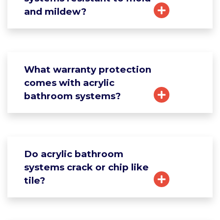
and mildew?
What warranty protection
comes with acrylic
bathroom systems?
Do acrylic bathroom
systems crack or chip like
tile?