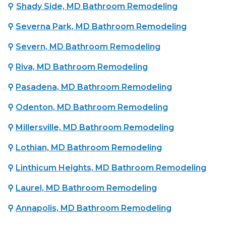
⚲
Shady Side, MD Bathroom Remodeling
⚲
Severna Park, MD Bathroom Remodeling
⚲
Severn, MD Bathroom Remodeling
⚲
Riva, MD Bathroom Remodeling
⚲
Pasadena, MD Bathroom Remodeling
⚲
Odenton, MD Bathroom Remodeling
⚲
Millersville, MD Bathroom Remodeling
⚲
Lothian, MD Bathroom Remodeling
⚲
Linthicum Heights, MD Bathroom Remodeling
⚲
Laurel, MD Bathroom Remodeling
⚲
Annapolis, MD Bathroom Remodeling