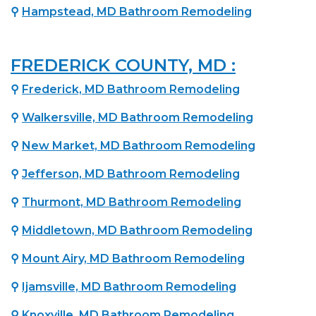
⚲
Hampstead, MD Bathroom Remodeling
FREDERICK COUNTY, MD :
⚲
Frederick, MD Bathroom Remodeling
⚲
Walkersville, MD Bathroom Remodeling
⚲
New Market, MD Bathroom Remodeling
⚲
Jefferson, MD Bathroom Remodeling
⚲
Thurmont, MD Bathroom Remodeling
⚲
Middletown, MD Bathroom Remodeling
⚲
Mount Airy, MD Bathroom Remodeling
⚲
Ijamsville, MD Bathroom Remodeling
⚲
Knoxville, MD Bathroom Remodeling