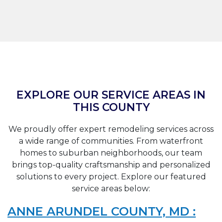
EXPLORE OUR SERVICE AREAS IN
THIS COUNTY
We proudly offer expert remodeling services across
a wide range of communities. From waterfront
homes to suburban neighborhoods, our team
brings top-quality craftsmanship and personalized
solutions to every project. Explore our featured
service areas below:
ANNE ARUNDEL COUNTY, MD :