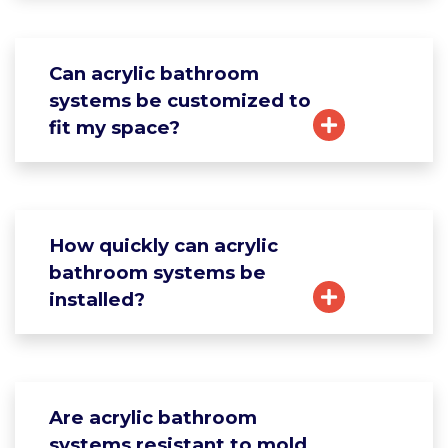
Can acrylic bathroom
systems be customized to
fit my space?
How quickly can acrylic
bathroom systems be
installed?
Are acrylic bathroom
systems resistant to mold