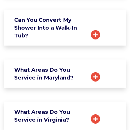
Can You Convert My
Shower Into a Walk-In
Tub?
What Areas Do You
Service in Maryland?
What Areas Do You
Service in Virginia?