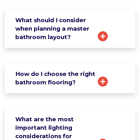
What should I consider
when planning a master
bathroom layout?
How do I choose the right
bathroom flooring?
What are the most
important lighting
considerations for