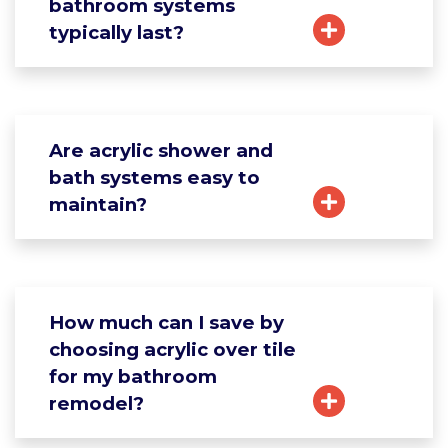
bathroom systems
typically last?
Are acrylic shower and
bath systems easy to
maintain?
How much can I save by
choosing acrylic over tile
for my bathroom
remodel?