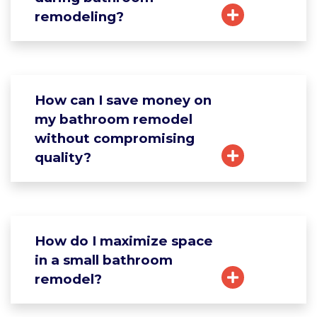
remodeling?
How can I save money on
my bathroom remodel
without compromising
quality?
How do I maximize space
in a small bathroom
remodel?