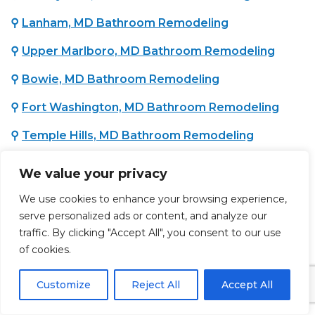
⚲
Lanham, MD Bathroom Remodeling
⚲
Upper Marlboro, MD Bathroom Remodeling
⚲
Bowie, MD Bathroom Remodeling
⚲
Fort Washington, MD Bathroom Remodeling
⚲
Temple Hills, MD Bathroom Remodeling
⚲
Oxon Hill, MD Bathroom Remodeling
We value your privacy
⚲
District Heights, MD Bathroom Remodeling
We use cookies to enhance your browsing experience,
serve personalized ads or content, and analyze our
traffic. By clicking "Accept All", you consent to our use
WASHINGTON COUNTY, MD :
of cookies.
⚲
Hagerstown, MD Bathroom Remodeling
Customize
Reject All
Accept All