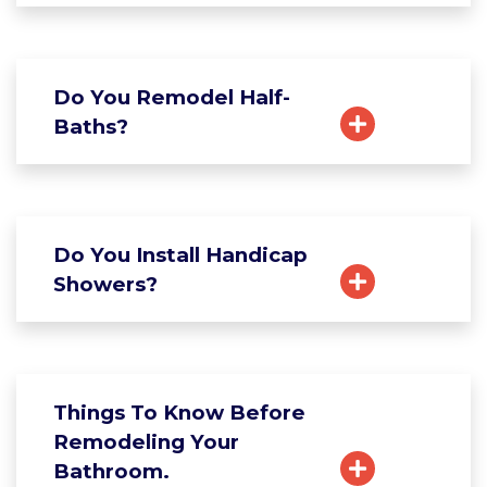
Do You Remodel Half-
Baths?
Do You Install Handicap
Showers?
Things To Know Before
Remodeling Your
Bathroom.