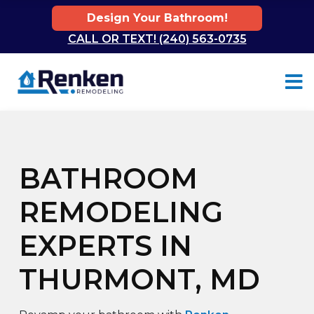
Design Your Bathroom!
CALL OR TEXT! (240) 563-0735
Skip to content
BATHROOM
REMODELING
EXPERTS IN
THURMONT, MD