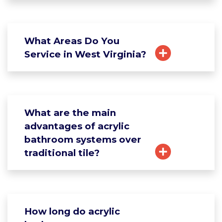
What Areas Do You
Service in West Virginia?
What are the main
advantages of acrylic
bathroom systems over
traditional tile?
How long do acrylic