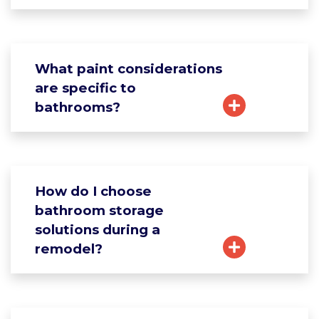
What paint considerations
are specific to
bathrooms?
How do I choose
bathroom storage
solutions during a
remodel?