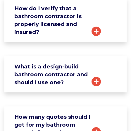
How do I verify that a
bathroom contractor is
properly licensed and
insured?
What is a design-build
bathroom contractor and
should I use one?
How many quotes should I
get for my bathroom