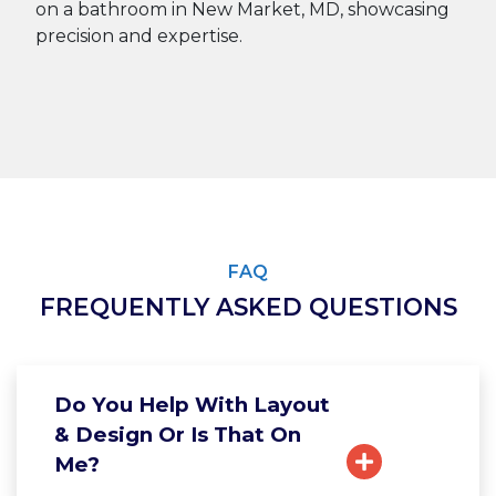
FAQ
FREQUENTLY ASKED QUESTIONS
Do You Help With Layout
& Design Or Is That On
Me?