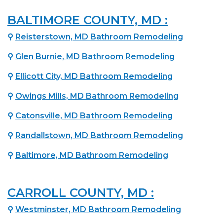
BALTIMORE COUNTY, MD :
⚲
Reisterstown, MD Bathroom Remodeling
⚲
Glen Burnie, MD Bathroom Remodeling
⚲
Ellicott City, MD Bathroom Remodeling
⚲
Owings Mills, MD Bathroom Remodeling
⚲
Catonsville, MD Bathroom Remodeling
⚲
Randallstown, MD Bathroom Remodeling
⚲
Baltimore, MD Bathroom Remodeling
CARROLL COUNTY, MD :
⚲
Westminster, MD Bathroom Remodeling