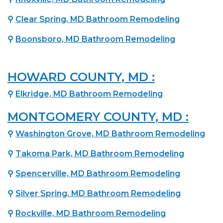
⚲
Clear Spring, MD Bathroom Remodeling
⚲
Boonsboro, MD Bathroom Remodeling
HOWARD COUNTY, MD :
⚲
Elkridge, MD Bathroom Remodeling
MONTGOMERY COUNTY, MD :
⚲
Washington Grove, MD Bathroom Remodeling
⚲
Takoma Park, MD Bathroom Remodeling
⚲
Spencerville, MD Bathroom Remodeling
⚲
Silver Spring, MD Bathroom Remodeling
⚲
Rockville, MD Bathroom Remodeling