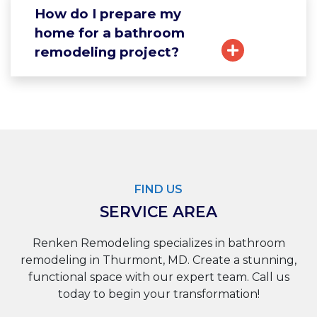
How do I prepare my
home for a bathroom
remodeling project?
FIND US
SERVICE AREA
Renken Remodeling specializes in bathroom
remodeling in Thurmont, MD. Create a stunning,
functional space with our expert team. Call us
today to begin your transformation!