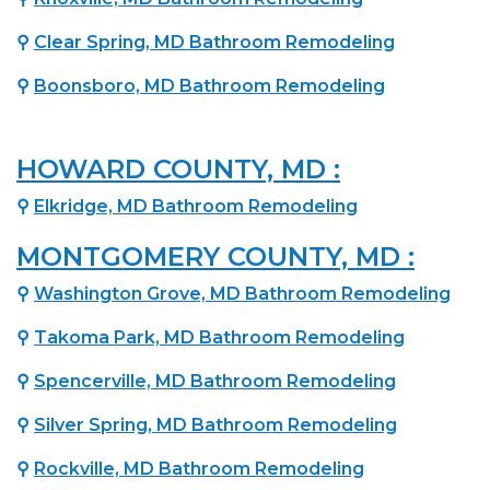
⚲
Clear Spring, MD Bathroom Remodeling
⚲
Boonsboro, MD Bathroom Remodeling
HOWARD COUNTY, MD :
⚲
Elkridge, MD Bathroom Remodeling
MONTGOMERY COUNTY, MD :
⚲
Washington Grove, MD Bathroom Remodeling
⚲
Takoma Park, MD Bathroom Remodeling
⚲
Spencerville, MD Bathroom Remodeling
⚲
Silver Spring, MD Bathroom Remodeling
⚲
Rockville, MD Bathroom Remodeling