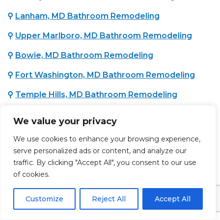
⚲
Lanham, MD Bathroom Remodeling
⚲
Upper Marlboro, MD Bathroom Remodeling
⚲
Bowie, MD Bathroom Remodeling
⚲
Fort Washington, MD Bathroom Remodeling
⚲
Temple Hills, MD Bathroom Remodeling
⚲
Oxon Hill, MD Bathroom Remodeling
We value your privacy
⚲
District Heights, MD Bathroom Remodeling
We use cookies to enhance your browsing experience,
serve personalized ads or content, and analyze our
traffic. By clicking "Accept All", you consent to our use
WASHINGTON COUNTY, MD :
of cookies.
⚲
Hagerstown, MD Bathroom Remodeling
Customize
Reject All
Accept All