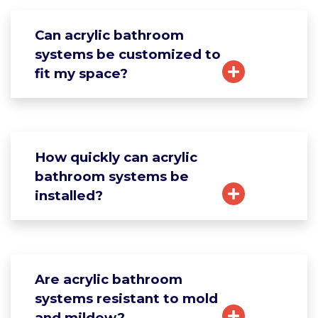
Can acrylic bathroom
systems be customized to
fit my space?
How quickly can acrylic
bathroom systems be
installed?
Are acrylic bathroom
systems resistant to mold
and mildew?