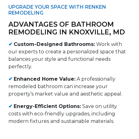
UPGRADE YOUR SPACE WITH RENKEN
REMODELING
ADVANTAGES OF BATHROOM
REMODELING IN KNOXVILLE, MD
✔
Custom-Designed Bathrooms:
Work with
our experts to create a personalized space that
balances your style and functional needs
perfectly.
✔
Enhanced Home Value:
A professionally
remodeled bathroom can increase your
property’s market value and aesthetic appeal.
✔
Energy-Efficient Options:
Save on utility
costs with eco-friendly upgrades, including
modern fixtures and sustainable materials.