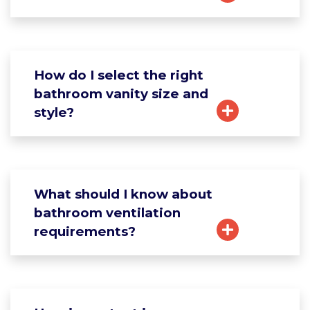
How do I select the right
bathroom vanity size and
style?
What should I know about
bathroom ventilation
requirements?