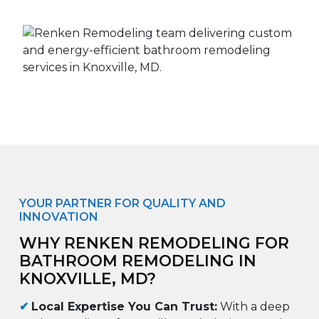
YOUR PARTNER FOR QUALITY AND
INNOVATION
WHY RENKEN REMODELING FOR
BATHROOM REMODELING IN
KNOXVILLE, MD?
✔
Local Expertise You Can Trust:
With a deep