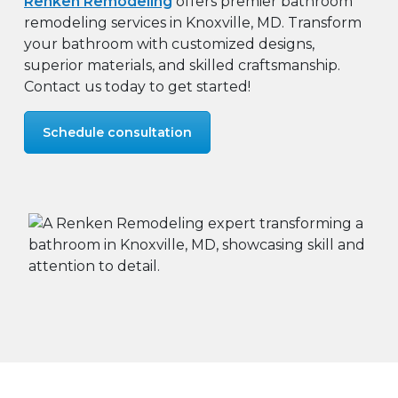
Renken Remodeling
offers premier bathroom
remodeling services in Knoxville, MD. Transform
your bathroom with customized designs,
superior materials, and skilled craftsmanship.
Contact us today to get started!
Schedule consultation