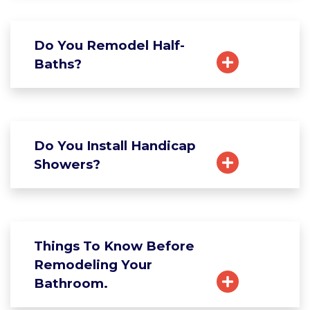
Do You Remodel Half-
Baths?
Do You Install Handicap
Showers?
Things To Know Before
Remodeling Your
Bathroom.