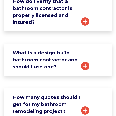
How do I verify that a
bathroom contractor is
properly licensed and
insured?
What is a design-build
bathroom contractor and
should I use one?
How many quotes should I
get for my bathroom
remodeling project?