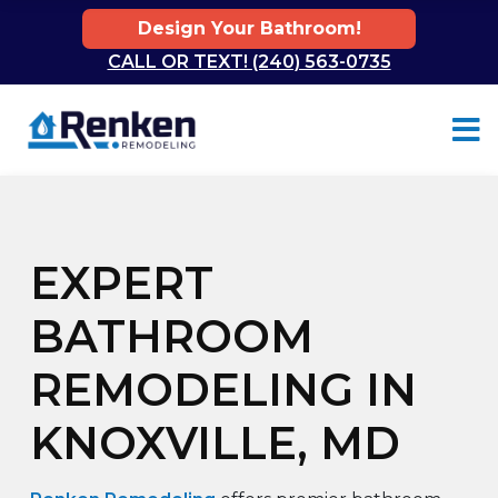
Design Your Bathroom!
CALL OR TEXT! (240) 563-0735
Skip to content
EXPERT
BATHROOM
REMODELING IN
KNOXVILLE, MD