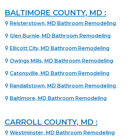
BALTIMORE COUNTY, MD :
⚲
Reisterstown, MD Bathroom Remodeling
⚲
Glen Burnie, MD Bathroom Remodeling
⚲
Ellicott City, MD Bathroom Remodeling
⚲
Owings Mills, MD Bathroom Remodeling
⚲
Catonsville, MD Bathroom Remodeling
⚲
Randallstown, MD Bathroom Remodeling
⚲
Baltimore, MD Bathroom Remodeling
CARROLL COUNTY, MD :
⚲
Westminster, MD Bathroom Remodeling