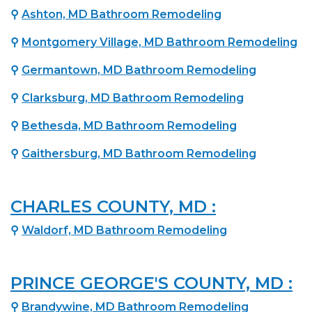
⚲
Ashton, MD Bathroom Remodeling
⚲
Montgomery Village, MD Bathroom Remodeling
⚲
Germantown, MD Bathroom Remodeling
⚲
Clarksburg, MD Bathroom Remodeling
⚲
Bethesda, MD Bathroom Remodeling
⚲
Gaithersburg, MD Bathroom Remodeling
CHARLES COUNTY, MD :
⚲
Waldorf, MD Bathroom Remodeling
PRINCE GEORGE'S COUNTY, MD :
⚲
Brandywine, MD Bathroom Remodeling