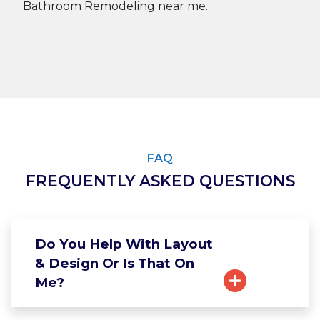
FAQ
FREQUENTLY ASKED QUESTIONS
Do You Help With Layout
& Design Or Is That On
Me?