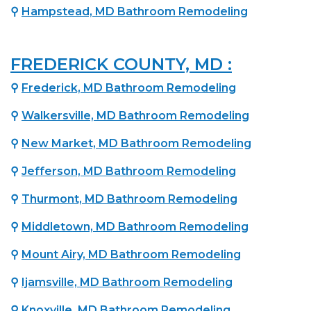
⚲
Hampstead, MD Bathroom Remodeling
FREDERICK COUNTY, MD :
⚲
Frederick, MD Bathroom Remodeling
⚲
Walkersville, MD Bathroom Remodeling
⚲
New Market, MD Bathroom Remodeling
⚲
Jefferson, MD Bathroom Remodeling
⚲
Thurmont, MD Bathroom Remodeling
⚲
Middletown, MD Bathroom Remodeling
⚲
Mount Airy, MD Bathroom Remodeling
⚲
Ijamsville, MD Bathroom Remodeling
⚲
Knoxville, MD Bathroom Remodeling