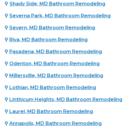
⚲
Shady Side, MD Bathroom Remodeling
⚲
Severna Park, MD Bathroom Remodeling
⚲
Severn, MD Bathroom Remodeling
⚲
Riva, MD Bathroom Remodeling
⚲
Pasadena, MD Bathroom Remodeling
⚲
Odenton, MD Bathroom Remodeling
⚲
Millersville, MD Bathroom Remodeling
⚲
Lothian, MD Bathroom Remodeling
⚲
Linthicum Heights, MD Bathroom Remodeling
⚲
Laurel, MD Bathroom Remodeling
⚲
Annapolis, MD Bathroom Remodeling