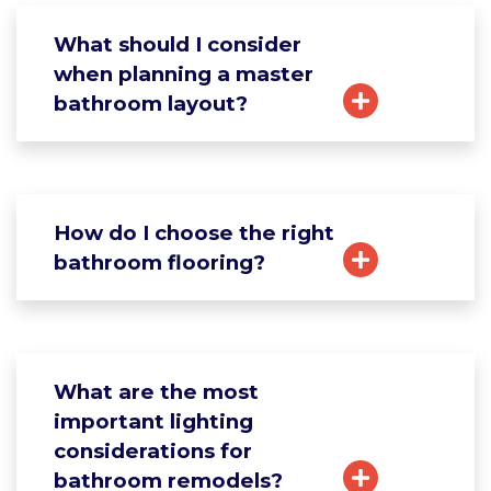
What should I consider
when planning a master
bathroom layout?
How do I choose the right
bathroom flooring?
What are the most
important lighting
considerations for
bathroom remodels?