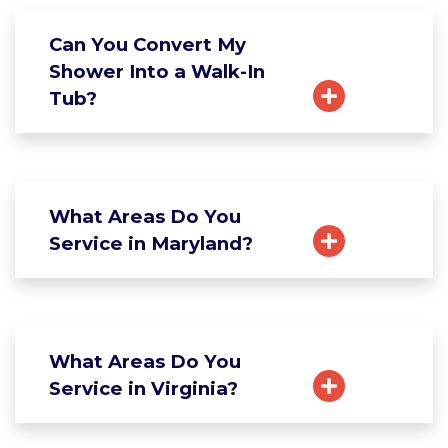
Can You Convert My
Shower Into a Walk-In
Tub?
What Areas Do You
Service in Maryland?
What Areas Do You
Service in Virginia?