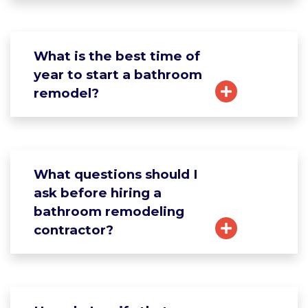
What is the best time of
year to start a bathroom
remodel?
What questions should I
ask before hiring a
bathroom remodeling
contractor?