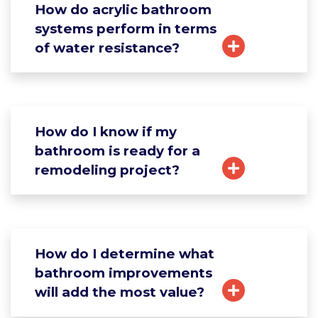
How do acrylic bathroom
systems perform in terms
of water resistance?
How do I know if my
bathroom is ready for a
remodeling project?
How do I determine what
bathroom improvements
will add the most value?