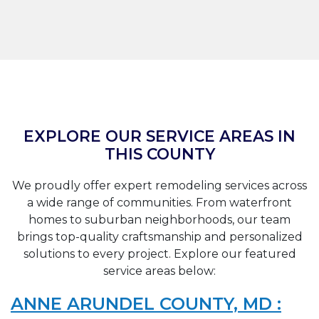
EXPLORE OUR SERVICE AREAS IN
THIS COUNTY
We proudly offer expert remodeling services across
a wide range of communities. From waterfront
homes to suburban neighborhoods, our team
brings top-quality craftsmanship and personalized
solutions to every project. Explore our featured
service areas below:
ANNE ARUNDEL COUNTY, MD :