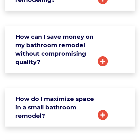
How can I save money on
my bathroom remodel
without compromising
quality?
How do I maximize space
in a small bathroom
remodel?