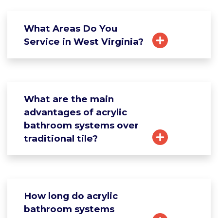
What Areas Do You
Service in West Virginia?
What are the main
advantages of acrylic
bathroom systems over
traditional tile?
How long do acrylic
bathroom systems