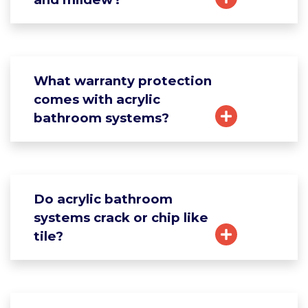
What warranty protection
comes with acrylic
bathroom systems?
Do acrylic bathroom
systems crack or chip like
tile?