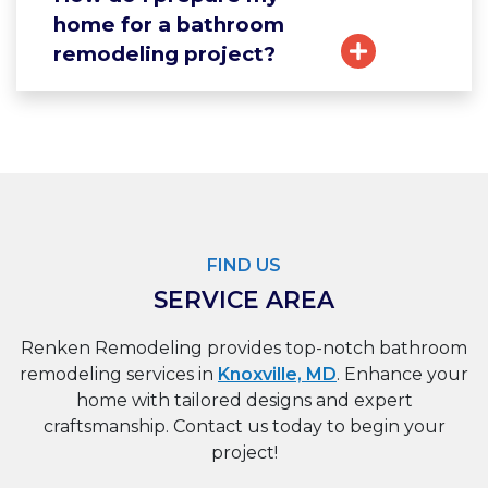
home for a bathroom
remodeling project?
FIND US
SERVICE AREA
Renken Remodeling provides top-notch bathroom
remodeling services in
Knoxville, MD
. Enhance your
home with tailored designs and expert
craftsmanship. Contact us today to begin your
project!