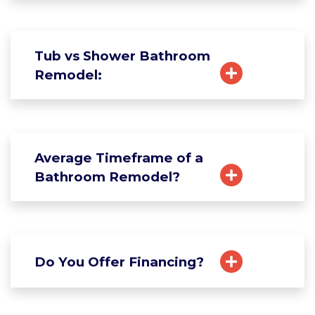
Tub vs Shower Bathroom
Remodel:
Average Timeframe of a
Bathroom Remodel?
Do You Offer Financing?