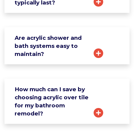
typically last?
Are acrylic shower and
bath systems easy to
maintain?
How much can I save by
choosing acrylic over tile
for my bathroom
remodel?