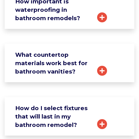
How important is
waterproofing in
bathroom remodels?
What countertop
materials work best for
bathroom vanities?
How do I select fixtures
that will last in my
bathroom remodel?