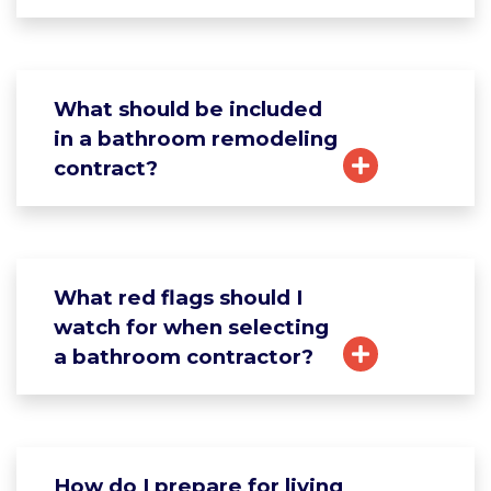
What should be included
in a bathroom remodeling
contract?
What red flags should I
watch for when selecting
a bathroom contractor?
How do I prepare for living