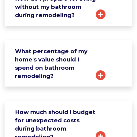
without my bathroom
during remodeling?
What percentage of my
home's value should I
spend on bathroom
remodeling?
How much should I budget
for unexpected costs
during bathroom
remodeling?