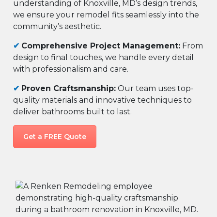
understanding of Knoxville, MD’s design trends,
we ensure your remodel fits seamlessly into the
community’s aesthetic.
✔
Comprehensive Project Management:
From
design to final touches, we handle every detail
with professionalism and care.
✔
Proven Craftsmanship:
Our team uses top-
quality materials and innovative techniques to
deliver bathrooms built to last.
Get a FREE Quote