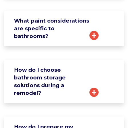
What paint considerations
are specific to
bathrooms?
How do I choose
bathroom storage
solutions during a
remodel?
How do I prepare my