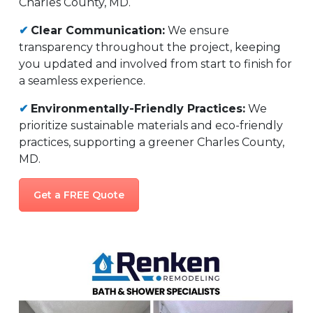
Charles County, MD.
✔
Clear Communication:
We ensure
transparency throughout the project, keeping
you updated and involved from start to finish for
a seamless experience.
✔
Environmentally-Friendly Practices:
We
prioritize sustainable materials and eco-friendly
practices, supporting a greener Charles County,
MD.
Get a FREE Quote