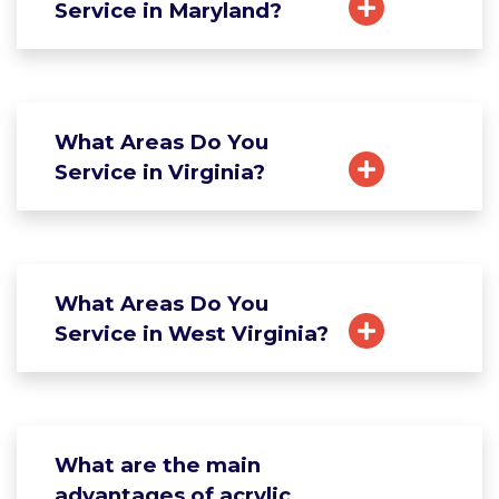
Service in Maryland?
What Areas Do You
Service in Virginia?
What Areas Do You
Service in West Virginia?
What are the main
advantages of acrylic