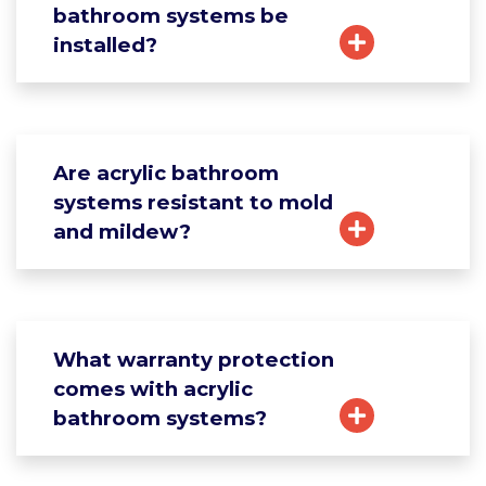
bathroom systems be
installed?
Are acrylic bathroom
systems resistant to mold
and mildew?
What warranty protection
comes with acrylic
bathroom systems?