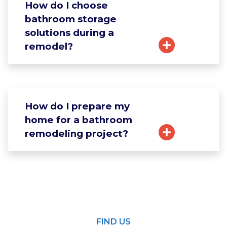
How do I choose
bathroom storage
solutions during a
remodel?
How do I prepare my
home for a bathroom
remodeling project?
FIND US