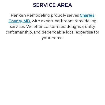
SERVICE AREA
Renken Remodeling proudly serves
Charles
County, MD
, with expert bathroom remodeling
services. We offer customized designs, quality
craftsmanship, and dependable local expertise for
your home.