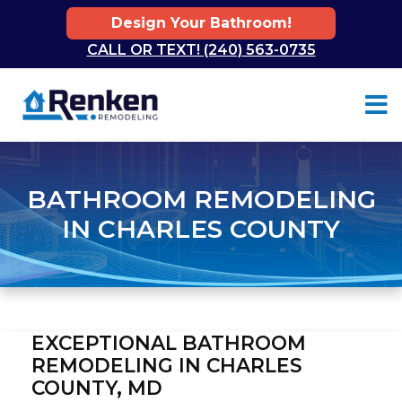
Design Your Bathroom!
CALL OR TEXT! (240) 563-0735
Skip to content
BATHROOM REMODELING
IN CHARLES COUNTY
EXCEPTIONAL BATHROOM
REMODELING IN CHARLES
COUNTY, MD