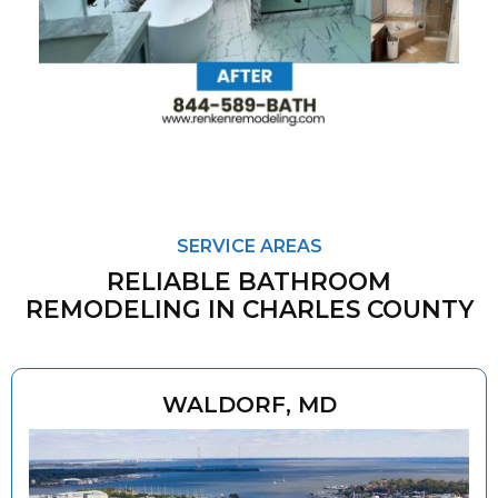
SERVICE AREAS
RELIABLE BATHROOM
REMODELING IN CHARLES COUNTY
WALDORF, MD