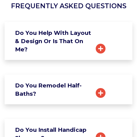
FREQUENTLY ASKED QUESTIONS
Do You Help With Layout
& Design Or Is That On
Me?
Do You Remodel Half-
Baths?
Do You Install Handicap