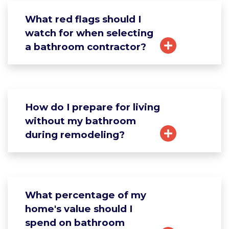
What red flags should I
watch for when selecting
a bathroom contractor?
How do I prepare for living
without my bathroom
during remodeling?
What percentage of my
home's value should I
spend on bathroom