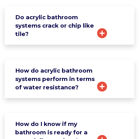
Do acrylic bathroom
systems crack or chip like
tile?
How do acrylic bathroom
systems perform in terms
of water resistance?
How do I know if my
bathroom is ready for a