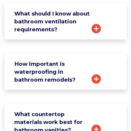
What should I know about
bathroom ventilation
requirements?
How important is
waterproofing in
bathroom remodels?
What countertop
materials work best for
bathroom vanities?