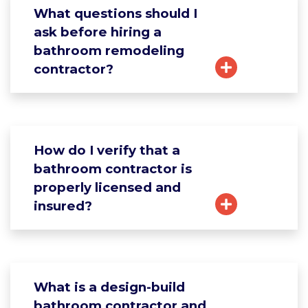
What questions should I
ask before hiring a
bathroom remodeling
contractor?
How do I verify that a
bathroom contractor is
properly licensed and
insured?
What is a design-build
bathroom contractor and