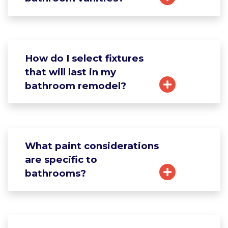
How do I select fixtures
that will last in my
bathroom remodel?
What paint considerations
are specific to
bathrooms?