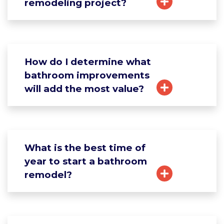
remodeling project?
How do I determine what
bathroom improvements
will add the most value?
What is the best time of
year to start a bathroom
remodel?