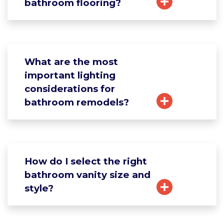
bathroom flooring?
What are the most
important lighting
considerations for
bathroom remodels?
How do I select the right
bathroom vanity size and
style?