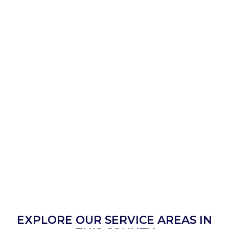
EXPLORE OUR SERVICE AREAS IN