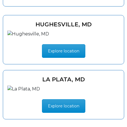
HUGHESVILLE, MD
Explore location
LA PLATA, MD
Explore location