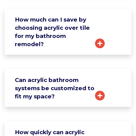
How much can I save by
choosing acrylic over tile
for my bathroom
remodel?
Can acrylic bathroom
systems be customized to
fit my space?
How quickly can acrylic