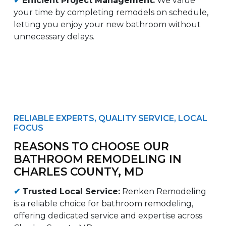
✔
Efficient Project Management:
We value
your time by completing remodels on schedule,
letting you enjoy your new bathroom without
unnecessary delays.
RELIABLE EXPERTS, QUALITY SERVICE, LOCAL
FOCUS
REASONS TO CHOOSE OUR
BATHROOM REMODELING IN
CHARLES COUNTY, MD
✔
Trusted Local Service:
Renken Remodeling
is a reliable choice for bathroom remodeling,
offering dedicated service and expertise across