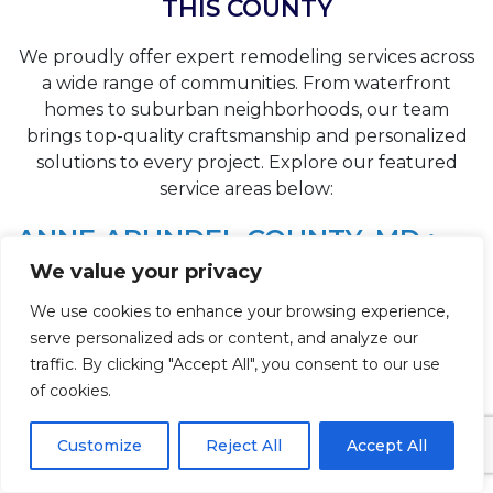
THIS COUNTY
We proudly offer expert remodeling services across
a wide range of communities. From waterfront
homes to suburban neighborhoods, our team
brings top-quality craftsmanship and personalized
solutions to every project. Explore our featured
service areas below:
ANNE ARUNDEL COUNTY, MD :
We value your privacy
⚲
Shady Side, MD Bathroom Remodeling
We use cookies to enhance your browsing experience,
⚲
Severna Park, MD Bathroom Remodeling
serve personalized ads or content, and analyze our
⚲
traffic. By clicking "Accept All", you consent to our use
Severn, MD Bathroom Remodeling
of cookies.
⚲
Riva, MD Bathroom Remodeling
Customize
Reject All
Accept All
⚲
Pasadena, MD Bathroom Remodeling