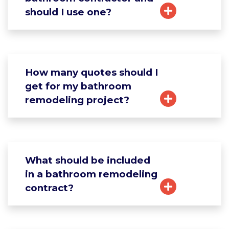
should I use one?
How many quotes should I
get for my bathroom
remodeling project?
What should be included
in a bathroom remodeling
contract?