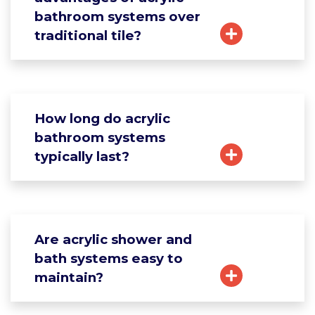
bathroom systems over
traditional tile?
How long do acrylic
bathroom systems
typically last?
Are acrylic shower and
bath systems easy to
maintain?