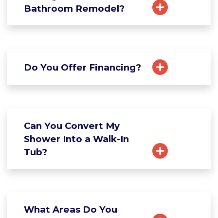
Bathroom Remodel?
Do You Offer Financing?
Can You Convert My
Shower Into a Walk-In
Tub?
What Areas Do You