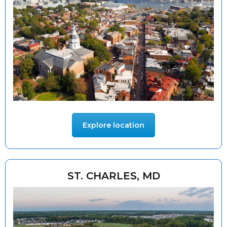
Explore location
ST. CHARLES, MD