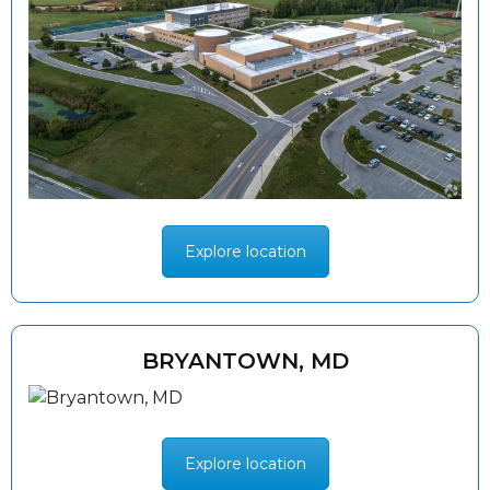
Explore location
BRYANTOWN, MD
Explore location