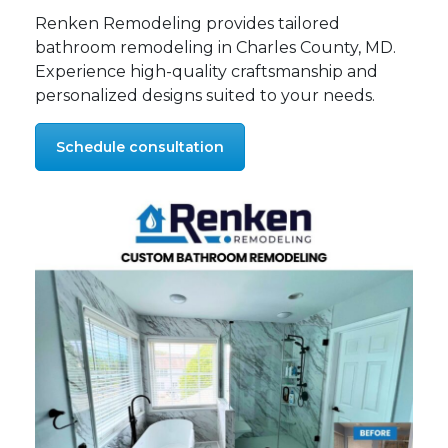
Renken Remodeling provides tailored
bathroom remodeling in Charles County, MD.
Experience high-quality craftsmanship and
personalized designs suited to your needs.
Schedule consultation