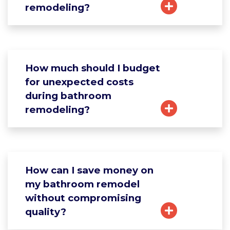
remodeling?
How much should I budget
for unexpected costs
during bathroom
remodeling?
How can I save money on
my bathroom remodel
without compromising
quality?