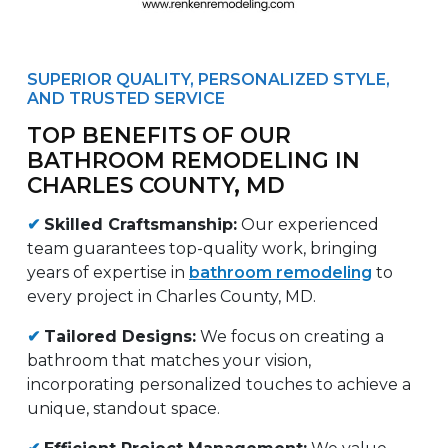
SUPERIOR QUALITY, PERSONALIZED STYLE,
AND TRUSTED SERVICE
TOP BENEFITS OF OUR
BATHROOM REMODELING IN
CHARLES COUNTY, MD
✔
Skilled Craftsmanship:
Our experienced
team guarantees top-quality work, bringing
years of expertise in
bathroom remodeling
to
every project in Charles County, MD.
✔
Tailored Designs:
We focus on creating a
bathroom that matches your vision,
incorporating personalized touches to achieve a
unique, standout space.