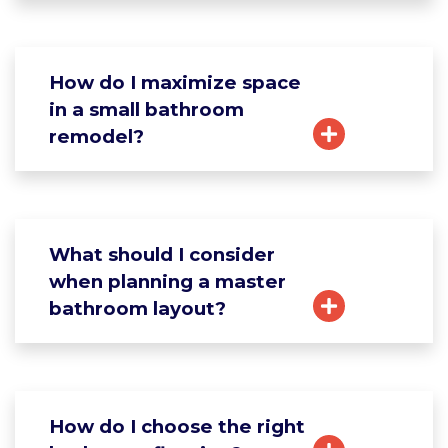
How do I maximize space
in a small bathroom
remodel?
What should I consider
when planning a master
bathroom layout?
How do I choose the right