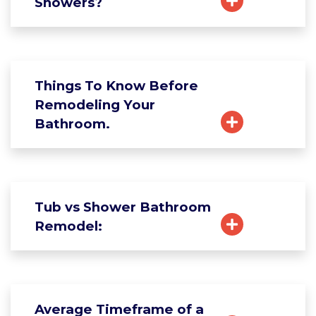
Showers?
Things To Know Before
Remodeling Your
Bathroom.
Tub vs Shower Bathroom
Remodel:
Average Timeframe of a