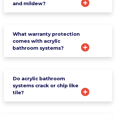
and mildew?
What warranty protection
comes with acrylic
bathroom systems?
Do acrylic bathroom
systems crack or chip like
tile?