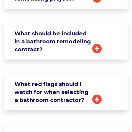
What should be included
in a bathroom remodeling
contract?
What red flags should I
watch for when selecting
a bathroom contractor?