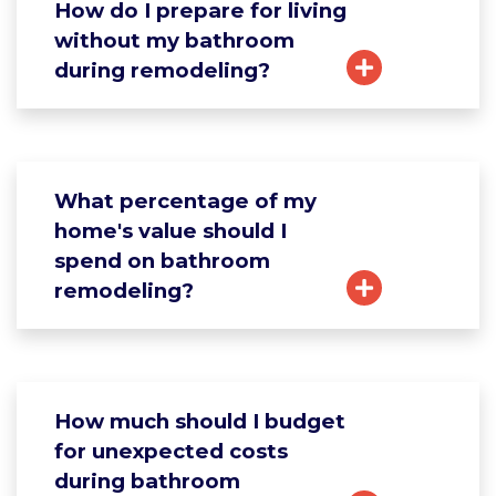
How do I prepare for living
without my bathroom
during remodeling?
What percentage of my
home's value should I
spend on bathroom
remodeling?
How much should I budget
for unexpected costs
during bathroom