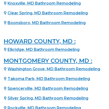
⚲
Knoxville, MD Bathroom Remodeling
⚲
Clear Spring, MD Bathroom Remodeling
⚲
Boonsboro, MD Bathroom Remodeling
HOWARD COUNTY, MD :
⚲
Elkridge, MD Bathroom Remodeling
MONTGOMERY COUNTY, MD :
⚲
Washington Grove, MD Bathroom Remodeling
⚲
Takoma Park, MD Bathroom Remodeling
⚲
Spencerville, MD Bathroom Remodeling
⚲
Silver Spring, MD Bathroom Remodeling
⚲
Rockville, MD Bathroom Remodeling