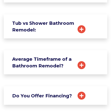
Tub vs Shower Bathroom
Remodel:
Average Timeframe of a
Bathroom Remodel?
Do You Offer Financing?