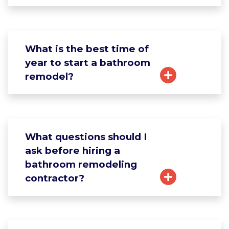
What is the best time of
year to start a bathroom
remodel?
What questions should I
ask before hiring a
bathroom remodeling
contractor?