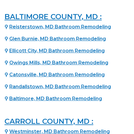
BALTIMORE COUNTY, MD :
⚲
Reisterstown, MD Bathroom Remodeling
⚲
Glen Burnie, MD Bathroom Remodeling
⚲
Ellicott City, MD Bathroom Remodeling
⚲
Owings Mills, MD Bathroom Remodeling
⚲
Catonsville, MD Bathroom Remodeling
⚲
Randallstown, MD Bathroom Remodeling
⚲
Baltimore, MD Bathroom Remodeling
CARROLL COUNTY, MD :
⚲
Westminster, MD Bathroom Remodeling