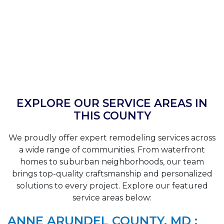
EXPLORE OUR SERVICE AREAS IN
THIS COUNTY
We proudly offer expert remodeling services across
a wide range of communities. From waterfront
homes to suburban neighborhoods, our team
brings top-quality craftsmanship and personalized
solutions to every project. Explore our featured
service areas below:
ANNE ARUNDEL COUNTY, MD :