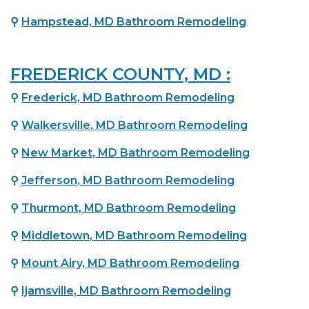
⚲
Hampstead, MD Bathroom Remodeling
FREDERICK COUNTY, MD :
⚲
Frederick, MD Bathroom Remodeling
⚲
Walkersville, MD Bathroom Remodeling
⚲
New Market, MD Bathroom Remodeling
⚲
Jefferson, MD Bathroom Remodeling
⚲
Thurmont, MD Bathroom Remodeling
⚲
Middletown, MD Bathroom Remodeling
⚲
Mount Airy, MD Bathroom Remodeling
⚲
Ijamsville, MD Bathroom Remodeling