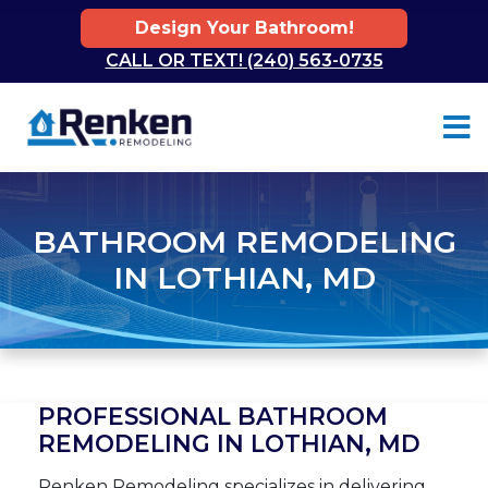
Design Your Bathroom!
CALL OR TEXT! (240) 563-0735
Skip to content
BATHROOM REMODELING
IN LOTHIAN, MD
PROFESSIONAL BATHROOM
REMODELING IN LOTHIAN, MD
Renken Remodeling specializes in delivering