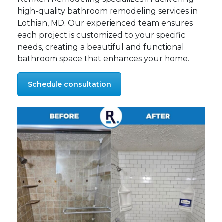
high-quality bathroom remodeling services in
Lothian, MD. Our experienced team ensures
each project is customized to your specific
needs, creating a beautiful and functional
bathroom space that enhances your home.
Schedule consultation