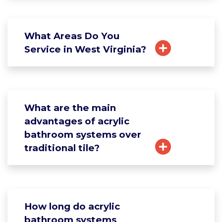
What Areas Do You
Service in West Virginia?
What are the main
advantages of acrylic
bathroom systems over
traditional tile?
How long do acrylic
bathroom systems