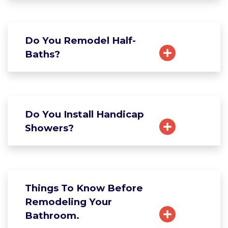
Do You Remodel Half-
Baths?
Do You Install Handicap
Showers?
Things To Know Before
Remodeling Your
Bathroom.