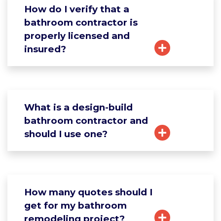
How do I verify that a
bathroom contractor is
properly licensed and
insured?
What is a design-build
bathroom contractor and
should I use one?
How many quotes should I
get for my bathroom
remodeling project?