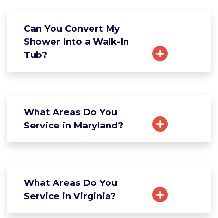
Can You Convert My
Shower Into a Walk-In
Tub?
What Areas Do You
Service in Maryland?
What Areas Do You
Service in Virginia?