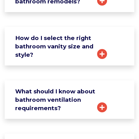
bathroom remodels?
How do I select the right
bathroom vanity size and
style?
What should I know about
bathroom ventilation
requirements?