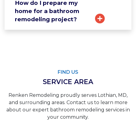
How do I prepare my
home for a bathroom
remodeling project?
FIND US
SERVICE AREA
Renken Remodeling proudly serves Lothian, MD,
and surrounding areas. Contact us to learn more
about our expert bathroom remodeling services in
your community.