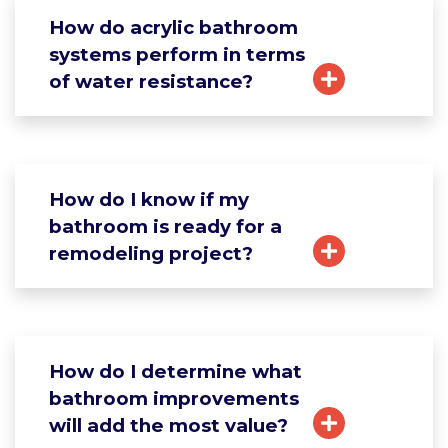
How do acrylic bathroom
systems perform in terms
of water resistance?
How do I know if my
bathroom is ready for a
remodeling project?
How do I determine what
bathroom improvements
will add the most value?