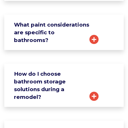
What paint considerations
are specific to
bathrooms?
How do I choose
bathroom storage
solutions during a
remodel?