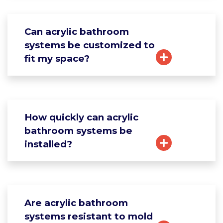
Can acrylic bathroom
systems be customized to
fit my space?
How quickly can acrylic
bathroom systems be
installed?
Are acrylic bathroom
systems resistant to mold