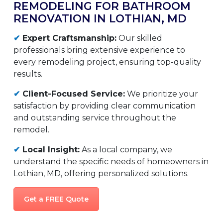
REMODELING FOR BATHROOM
RENOVATION IN LOTHIAN, MD
✔
Expert Craftsmanship:
Our skilled
professionals bring extensive experience to
every remodeling project, ensuring top-quality
results.
✔
Client-Focused Service:
We prioritize your
satisfaction by providing clear communication
and outstanding service throughout the
remodel.
✔
Local Insight:
As a local company, we
understand the specific needs of homeowners in
Lothian, MD, offering personalized solutions.
Get a FREE Quote