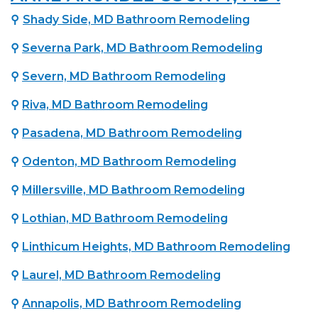
⚲
Shady Side, MD Bathroom Remodeling
⚲
Severna Park, MD Bathroom Remodeling
⚲
Severn, MD Bathroom Remodeling
⚲
Riva, MD Bathroom Remodeling
⚲
Pasadena, MD Bathroom Remodeling
⚲
Odenton, MD Bathroom Remodeling
⚲
Millersville, MD Bathroom Remodeling
⚲
Lothian, MD Bathroom Remodeling
⚲
Linthicum Heights, MD Bathroom Remodeling
⚲
Laurel, MD Bathroom Remodeling
⚲
Annapolis, MD Bathroom Remodeling