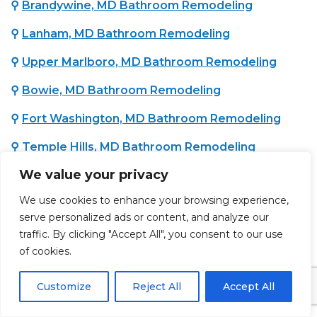
⚲
Brandywine, MD Bathroom Remodeling
⚲
Lanham, MD Bathroom Remodeling
⚲
Upper Marlboro, MD Bathroom Remodeling
⚲
Bowie, MD Bathroom Remodeling
⚲
Fort Washington, MD Bathroom Remodeling
⚲
Temple Hills, MD Bathroom Remodeling
We value your privacy
⚲
Oxon Hill, MD Bathroom Remodeling
We use cookies to enhance your browsing experience,
⚲
District Heights, MD Bathroom Remodeling
serve personalized ads or content, and analyze our
traffic. By clicking "Accept All", you consent to our use
of cookies.
WASHINGTON COUNTY, MD :
⚲
Hagerstown, MD Bathroom Remodeling
Customize
Reject All
Accept All