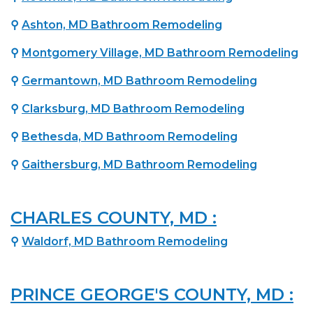
⚲
Ashton, MD Bathroom Remodeling
⚲
Montgomery Village, MD Bathroom Remodeling
⚲
Germantown, MD Bathroom Remodeling
⚲
Clarksburg, MD Bathroom Remodeling
⚲
Bethesda, MD Bathroom Remodeling
⚲
Gaithersburg, MD Bathroom Remodeling
CHARLES COUNTY, MD :
⚲
Waldorf, MD Bathroom Remodeling
PRINCE GEORGE'S COUNTY, MD :