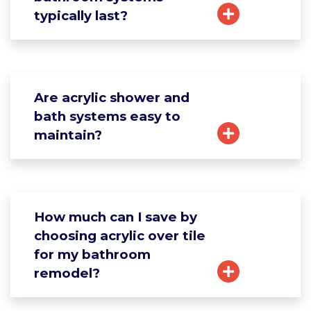
typically last?
Are acrylic shower and
bath systems easy to
maintain?
How much can I save by
choosing acrylic over tile
for my bathroom
remodel?