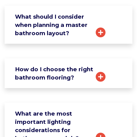
What should I consider
when planning a master
bathroom layout?
How do I choose the right
bathroom flooring?
What are the most
important lighting
considerations for