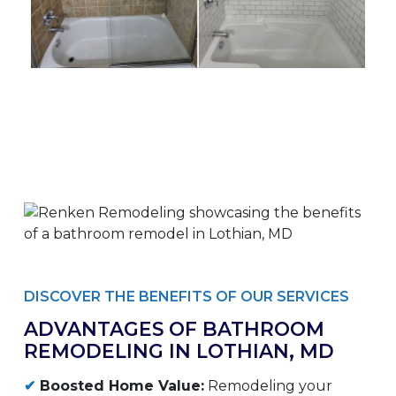
DISCOVER THE BENEFITS OF OUR SERVICES
ADVANTAGES OF BATHROOM
REMODELING IN LOTHIAN, MD
✔
Boosted Home Value:
Remodeling your