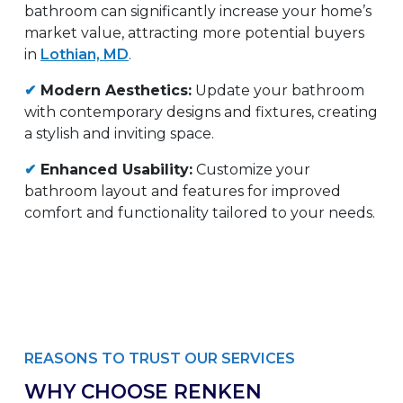
bathroom can significantly increase your home’s
market value, attracting more potential buyers
in
Lothian, MD
.
✔
Modern Aesthetics:
Update your bathroom
with contemporary designs and fixtures, creating
a stylish and inviting space.
✔
Enhanced Usability:
Customize your
bathroom layout and features for improved
comfort and functionality tailored to your needs.
REASONS TO TRUST OUR SERVICES
WHY CHOOSE RENKEN