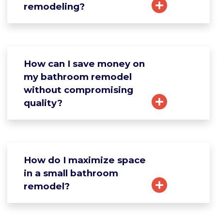
remodeling?
How can I save money on
my bathroom remodel
without compromising
quality?
How do I maximize space
in a small bathroom
remodel?