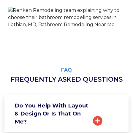
FAQ
FREQUENTLY ASKED QUESTIONS
Do You Help With Layout
& Design Or Is That On
Me?