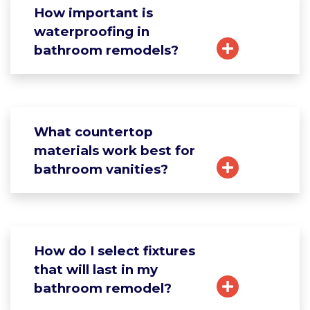
How important is
waterproofing in
bathroom remodels?
What countertop
materials work best for
bathroom vanities?
How do I select fixtures
that will last in my
bathroom remodel?